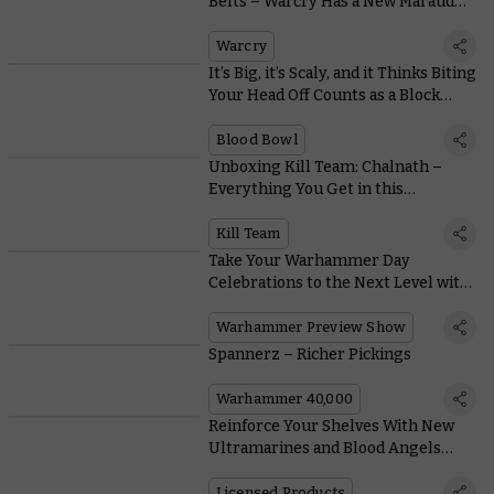
Belts – Warcry Has a New Marauder
in Town
Warcry
It’s Big, it’s Scaly, and it Thinks Biting
Your Head Off Counts as a Block…
Blood Bowl
Unboxing Kill Team: Chalnath –
Everything You Get in this
Incredible Expansion
Kill Team
Take Your Warhammer Day
Celebrations to the Next Level with
this Mega Online Preview
Warhammer Preview Show
Spannerz – Richer Pickings
Warhammer 40,000
Reinforce Your Shelves With New
Ultramarines and Blood Angels
Action Figures From JOYTOY
Licensed Products