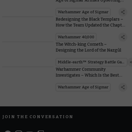
Age of Sigmar Armies Upsetting
the Meta at the Warhammer Open
Warhammer Age of Sigmar
Redesigning the Black Templars –
How the Team Updated the Chapter
That Refuses To Change
Warhammer 40,000
The Witch-king Cometh –
Designing the Lord of the Nazgûl
Middle-earth™ Strategy Battle Game
Warhammer Community
Investigates – Which Is the Best
Hammer in the Mortal Realms?
Warhammer Age of Sigmar
JOIN THE CONVERSATION