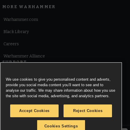
MORE WARHAMMER
Warhammer.com
Black Library
Careers
Warhammer Alliance
SUPPORT
Terms of Website Use
We use cookies to give you personalised content and adverts,
provide you social media content you’ll want to see and to
Cookie Notice
analyse our traffic. We may share information about how you use
the site with social media, advertising, and analytics partners.
Cookies Settings
Accept Cookies
Reject Cookies
Privacy Notice
Cookies Settings