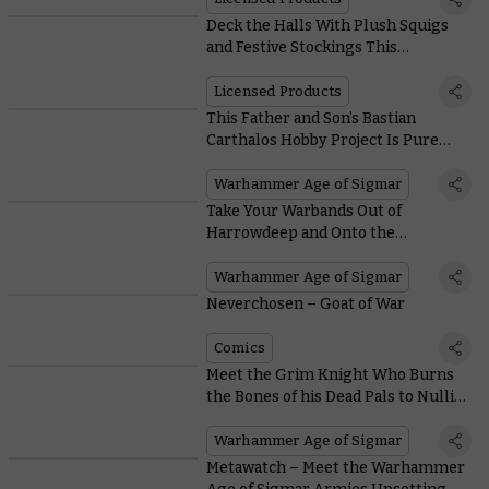
Deck the Halls With Plush Squigs
and Festive Stockings This
Christmas
Licensed Products
This Father and Son’s Bastian
Carthalos Hobby Project Is Pure
Warhammer Joy
Warhammer Age of Sigmar
Take Your Warbands Out of
Harrowdeep and Onto the
Battlefields With These Free
Warscrolls
Warhammer Age of Sigmar
Neverchosen – Goat of War
Comics
Meet the Grim Knight Who Burns
the Bones of his Dead Pals to Nullify
Enemy Prayers
Warhammer Age of Sigmar
Metawatch – Meet the Warhammer