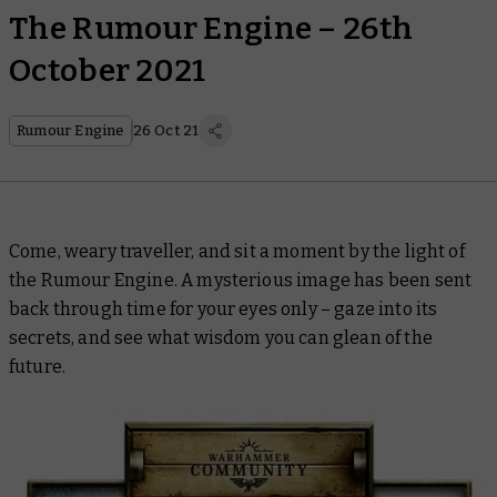
The Rumour Engine – 26th
October 2021
Rumour Engine
26 Oct 21
Come, weary traveller, and sit a moment by the light of
the Rumour Engine. A mysterious image has been sent
back through time for your eyes only – gaze into its
secrets, and see what wisdom you can glean of the
future.