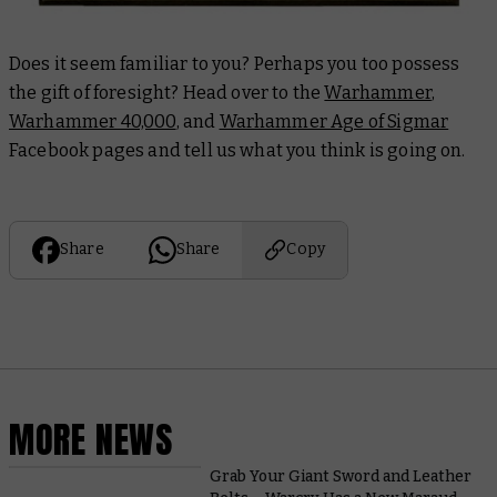
Does it seem familiar to you? Perhaps you too possess
the gift of foresight? Head over to the
Warhammer
,
Warhammer 40,000
, and
Warhammer Age of Sigmar
Facebook pages and tell us what you think is going on.
Share
Share
Copy
MORE NEWS
Grab Your Giant Sword and Leather