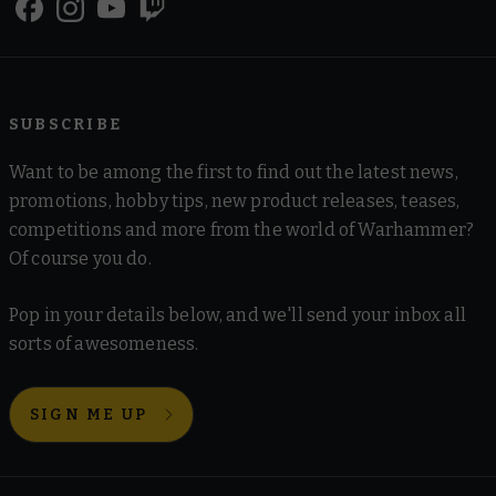
SUBSCRIBE
Want to be among the first to find out the latest news,
promotions, hobby tips, new product releases, teases,
competitions and more from the world of Warhammer?
Of course you do.
Pop in your details below, and we'll send your inbox all
sorts of awesomeness.
SIGN ME UP