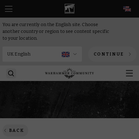
EN
You are currently on the English site. Choose
another country or region to see content specific
to your location.
CONTINUE
BACK