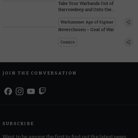
Take Your Warbands Out of
Harrowdeep and Onto the
Battlefields With These Free
Warscrolls
Warhammer Age of Sigmar
Neverchosen – Goat of War
Comics
JOIN THE CONVERSATION
SUBSCRIBE
Want to be among the first to find out the latest news,