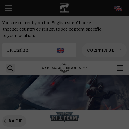
EN
You are currently on the English site. Choose
another country or region to see content specific
to your location.
CONTINUE
BACK