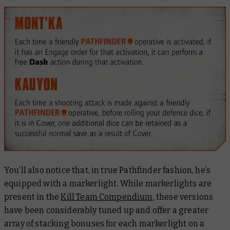
You’ll also notice that, in true Pathfinder fashion, he’s
equipped with a markerlight. While markerlights are
present in the
Kill Team Compendium
, these versions
have been considerably tuned up and offer a greater
array of stacking bonuses for each markerlight on a