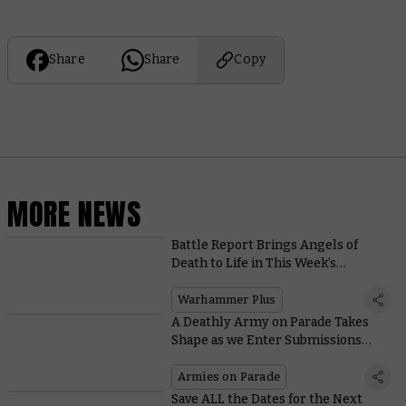
Share
Share
Copy
MORE NEWS
Battle Report Brings Angels of
Death to Life in This Week’s
Warhammer+ Extravaganza
Warhammer Plus
A Deathly Army on Parade Takes
Shape as we Enter Submissions
Deadline Week
Armies on Parade
Save ALL the Dates for the Next