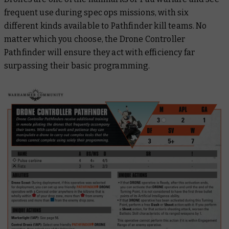
frequent use during spec ops missions, with six
different kinds available to Pathfinder kill teams. No
matter which you choose, the Drone Controller
Pathfinder will ensure they act with efficiency far
surpassing their basic programming.