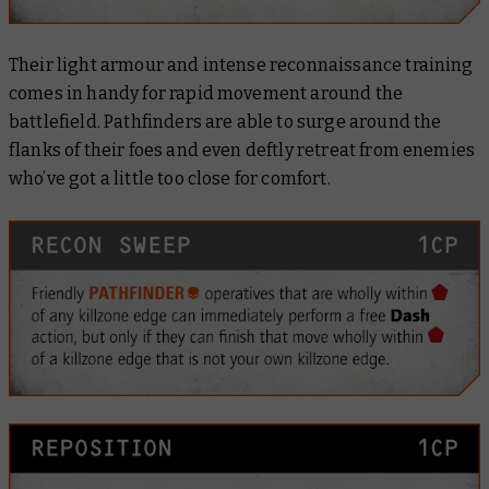
Their light armour and intense reconnaissance training
comes in handy for rapid movement around the
battlefield. Pathfinders are able to surge around the
flanks of their foes and even deftly retreat from enemies
who’ve got a little too close for comfort.