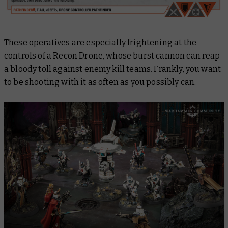
These operatives are especially frightening at the
controls of a Recon Drone, whose burst cannon can reap
a bloody toll against enemy kill teams. Frankly, you want
to be shooting with it as often as you possibly can.