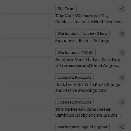
Incredible Expansion
Kill Team
Take Your Warhammer Day
Celebrations to the Next Level with
this Mega Online Preview
Warhammer Preview Show
Spannerz – Richer Pickings
Warhammer 40,000
Reinforce Your Shelves With New
Ultramarines and Blood Angels
Action Figures From JOYTOY
Licensed Products
Deck the Halls With Plush Squigs
and Festive Stockings This
Christmas
Licensed Products
This Father and Son’s Bastian
Carthalos Hobby Project Is Pure
Warhammer Joy
Warhammer Age of Sigmar