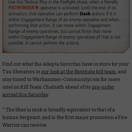
Find out what the Adepta Sororitas have in store for your
T’au liberators in
our look at the Novitiate kill team
, and
stay tuned to Warhammer-Community.com for more
intel on Kill Team: Chalnath ahead of its
pre-order
arrival this Saturday
.
* The Shas’ui rank is broadly equivalent to that of a
human Sergeant, and is the first major promotion a Fire
Warrior can receive.