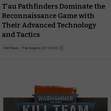
T’au Pathfinders Dominate the
Reconnaissance Game with
Their Advanced Technology
and Tactics
Kill Team
T'au Empire
27 Oct 21