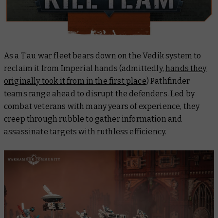
As a T’au war fleet bears down on the Vedik system to
reclaim it from Imperial hands (admittedly,
hands they
originally took it from in the first place
) Pathfinder
teams range ahead to disrupt the defenders. Led by
combat veterans with many years of experience, they
creep through rubble to gather information and
assassinate targets with ruthless efficiency.