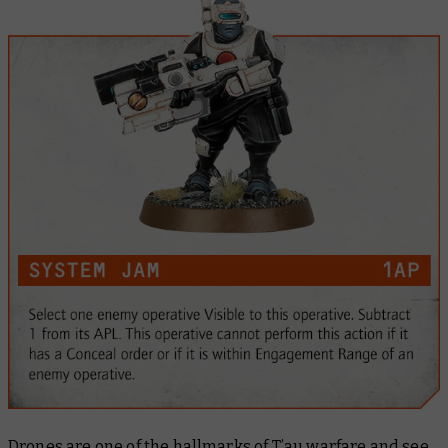
Drones are one of the hallmarks of T’au warfare and see