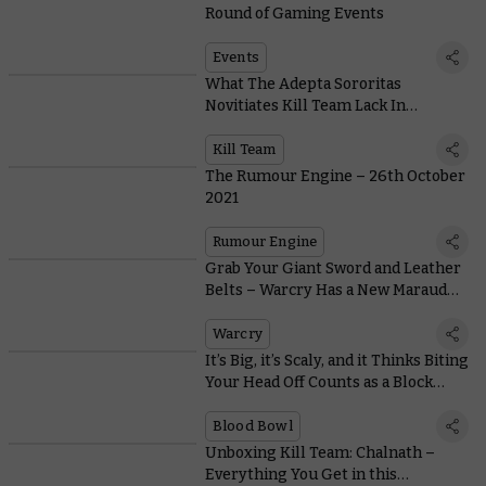
Round of Gaming Events
Events
What The Adepta Sororitas
Novitiates Kill Team Lack In
Subtlety, They Make Up For In Get-
up-and-go
Kill Team
The Rumour Engine – 26th October
2021
Rumour Engine
Grab Your Giant Sword and Leather
Belts – Warcry Has a New Marauder
in Town
Warcry
It’s Big, it’s Scaly, and it Thinks Biting
Your Head Off Counts as a Block…
Blood Bowl
Unboxing Kill Team: Chalnath –
Everything You Get in this