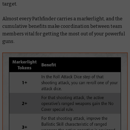
target.
Almost every Pathfinder carries a markerlight, and the
cumulative benefits make coordination between team
members vital for getting the most out of your powerful
guns.