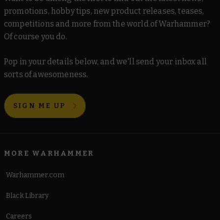
promotions, hobby tips, new product releases, teases,
competitions and more from the world of Warhammer?
Of course you do.
Pop in your details below, and we'll send your inbox all
sorts of awesomeness.
SIGN ME UP
MORE WARHAMMER
Warhammer.com
Black Library
Careers