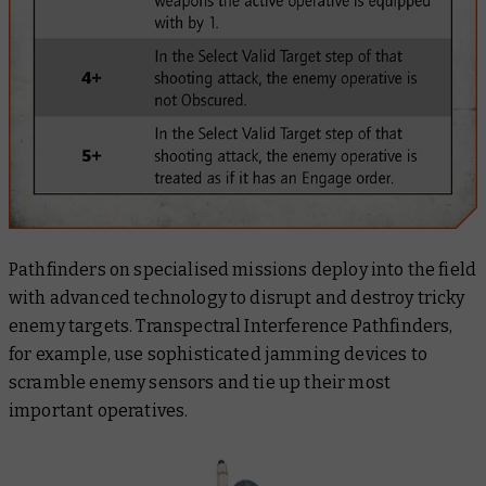
Pathfinders on specialised missions deploy into the field
with advanced technology to disrupt and destroy tricky
enemy targets. Transpectral Interference Pathfinders,
for example, use sophisticated jamming devices to
scramble enemy sensors and tie up their most
important operatives.