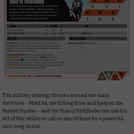
T’au military strategy focuses around two main
doctrines – Mont’ka, the Killing Blow, and Kauyon, the
Patient Hunter – and the Shas’ui Pathfinder can use his
Art of War ability to call on one of these for a powerful
turn-long bonus.