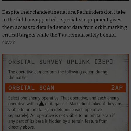
Despite their clandestine nature, Pathfinders don’t take
to the field unsupported – specialist equipment gives
them access to detailed sensor data from orbit, marking
critical targets while the T’au remain safely behind
cover.