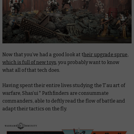
Now that you’ve had a good look at t
heir upgrade sprue,
which is full of new toys
, you probably want to know
what all of that tech does.
Having spent their entire lives studying the T’au art of
warfare, Shas’ui* Pathfinders are consummate
commanders, able to deftly read the flow of battle and
adapt their tactics on the fly.