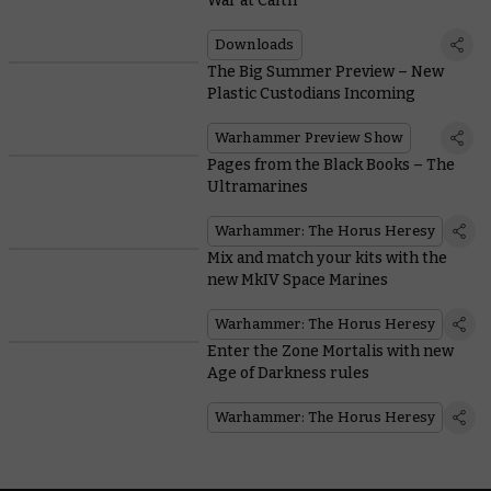
War at Calth
Downloads
The Big Summer Preview – New
Plastic Custodians Incoming
Warhammer Preview Show
Pages from the Black Books – The
Ultramarines
Warhammer: The Horus Heresy
Mix and match your kits with the
new MkIV Space Marines
Warhammer: The Horus Heresy
Enter the Zone Mortalis with new
Age of Darkness rules
Warhammer: The Horus Heresy