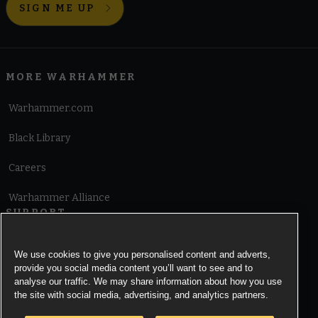
SIGN ME UP
MORE WARHAMMER
Warhammer.com
Black Library
Careers
Warhammer Alliance
SUPPORT
Terms of Website Use
We use cookies to give you personalised content and adverts,
provide you social media content you’ll want to see and to
Cookie Notice
analyse our traffic. We may share information about how you use
the site with social media, advertising, and analytics partners.
Cookies Settings