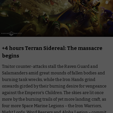
+4 hours Terran Sidereal: The massacre
begins
Traitor counter-attacks stall the Raven Guard and
Salamanders amid great mounds of fallen bodies and
burning tank wrecks, while the Iron Hands grind
onwards girded by their burning desire for vengeance
against the Emperor’s Children. The skies are lit once
more by the burning trails of yet more landing craft, as
four more Space Marine Legions – the Iron Warriors,
Night Lords, Word Bearers and Alpha Legion – commit