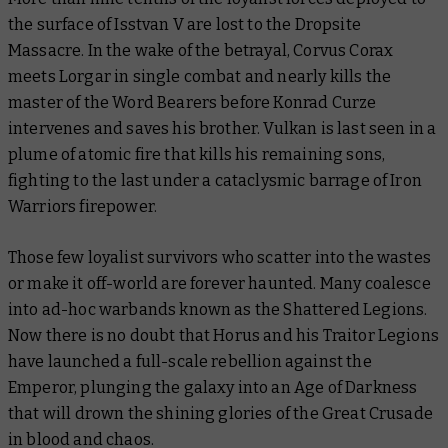
the surface of Isstvan V are lost to the Dropsite
Massacre. In the wake of the betrayal, Corvus Corax
meets Lorgar in single combat and nearly kills the
master of the Word Bearers before Konrad Curze
intervenes and saves his brother. Vulkan is last seen in a
plume of atomic fire that kills his remaining sons,
fighting to the last under a cataclysmic barrage of Iron
Warriors firepower.
Those few loyalist survivors who scatter into the wastes
or make it off-world are forever haunted. Many coalesce
into ad-hoc warbands known as the Shattered Legions.
Now there is no doubt that Horus and his Traitor Legions
have launched a full-scale rebellion against the
Emperor, plunging the galaxy into an Age of Darkness
that will drown the shining glories of the Great Crusade
in blood and chaos.