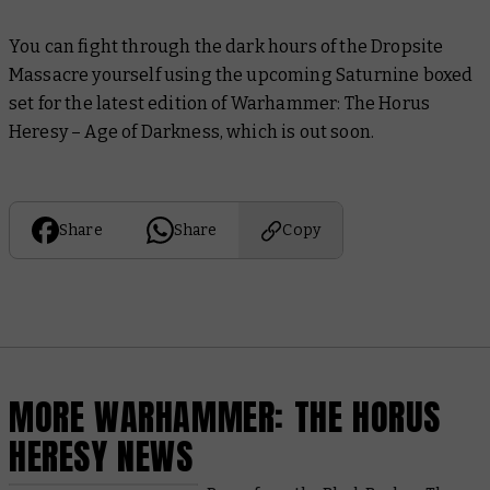
You can fight through the dark hours of the Dropsite
Massacre yourself using the upcoming Saturnine boxed
set for the latest edition of Warhammer: The Horus
Heresy – Age of Darkness, which is out soon.
Share
Share
Copy
MORE WARHAMMER: THE HORUS
HERESY NEWS