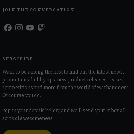
JOIN THE CONVERSATION
SUBSCRIBE
Want to be among the first to find out the latest news,
promotions, hobby tips, new product releases, teases,
competitions and more from the world of Warhammer?
Of course you do.
Pop in your details below, and we'll send your inbox all
sorts of awesomeness.