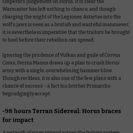
Emperor’s judgement on Horus. It is clear the
Warmaster has left nothing to chance, and though
charging the might of the Legiones Astartes into the
wolf’s jaws is seen as a brutish and wasteful manouever,
it is nevertheless imperative that the traitors be brought
to heel before their rebellion can spread.
Ignoring the prudence of Vulkan and guile of Corvus
Corax, Ferrus Manus draws up a plan to crush Horus’
army with a single, overwhelming hammer blow.
Though reckless, it is also one of the few plans with a
chance of success – a fact his brother Primarchs
begrudgingly accept.
-98 hours Terran Sidereal: Horus braces
for impact
A network of spies spread across the Isstvan system