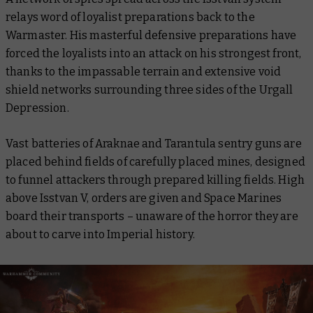
relays word of loyalist preparations back to the
Warmaster. His masterful defensive preparations have
forced the loyalists into an attack on his strongest front,
thanks to the impassable terrain and extensive void
shield networks surrounding three sides of the Urgall
Depression.
Vast batteries of Araknae and Tarantula sentry guns are
placed behind fields of carefully placed mines, designed
to funnel attackers through prepared killing fields. High
above Isstvan V, orders are given and Space Marines
board their transports – unaware of the horror they are
about to carve into Imperial history.