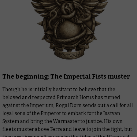
The beginning: The Imperial Fists muster
Though he is initially hesitant to believe that the
beloved and respected Primarch Horus has turned
against the Imperium, Rogal Dorn sends out a call for all
loyal sons of the Emperor to embark for the Isstvan
System and bring the Warmaster to justice. His own
fleets muster above Terra and leave to join the fight, but