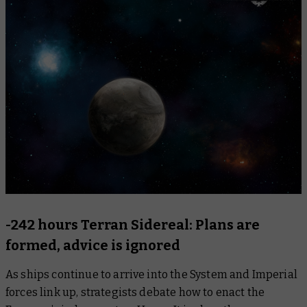
-242 hours Terran Sidereal: Plans are
formed, advice is ignored
As ships continue to arrive into the System and Imperial
forces link up, strategists debate how to enact the