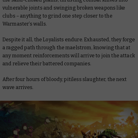
vulnerable joints and swinging broken weapons like
clubs – anything to grind one step closer to the
Warmaster’s walls.
Despite it all, the Loyalists endure. Exhausted, they forge
a ragged path through the maelstrom, knowing that at
any moment reinforcements will arrive to join the attack
and relieve their battered companies.
After four hours of bloody, pitiless slaughter, the next
wave arrives.