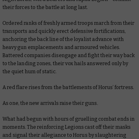
their forces to the battle at long last.
Ordered ranks of freshly armed troops march from their
transports and quickly erect defensive fortifications,
anchoring the back line of the loyalist advance with
heavy gun emplacements and armoured vehicles.
Battered companies disengage and fight their way back
to the landing zones, their vox hails answered only by
the quiet hum of static.
A red flare rises from the battlements of Horus’ fortress.
As one, the new arrivals raise their guns.
What had begun with hours of gruelling combat ends in
moments. The reinforcing Legions cast off their masks
and signal their allegiance to Horus by slaughtering