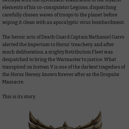
elements of his co-conspirator Legions, dispatching
carefully chosen waves of troops to the planet before
wiping it clean with an apocalyptic virus bombardment.
The heroic acts of Death Guard Captain Nathaniel Garro
alerted the Imperium to Horus’ treachery, and after
much deliberation, a mighty Retribution Fleet was
despatched to bring the Warmaster to justice. What
transpired on Isstvan V is one of the darkest tragedies of
the Horus Heresy, known forever after as the Dropsite
Massacre.
This is its story.