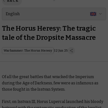
BACK
English
The Horus Heresy: The tragic
tale of the Dropsite Massacre
Warhammer: The Horus Heresy
12 Jun 25
Of all the great battles that wracked the Imperium
during the Age of Darkness, few were as infamous as
those fought in the Isstvan System.
First, on Isstvan III, Horus Lupercal launched his bloody
betrayal with the systematic eradication of the loyalist