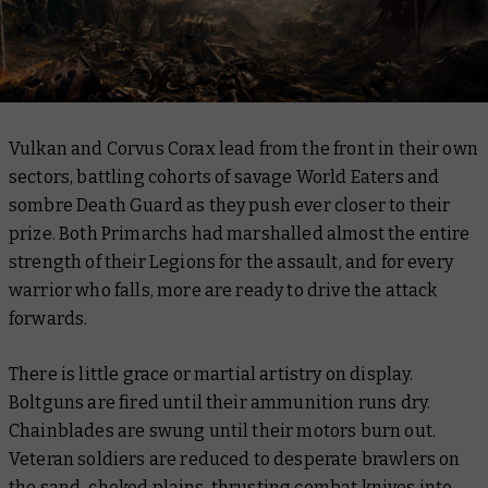
Vulkan and Corvus Corax lead from the front in their own
sectors, battling cohorts of savage World Eaters and
sombre Death Guard as they push ever closer to their
prize. Both Primarchs had marshalled almost the entire
strength of their Legions for the assault, and for every
warrior who falls, more are ready to drive the attack
forwards.
There is little grace or martial artistry on display.
Boltguns are fired until their ammunition runs dry.
Chainblades are swung until their motors burn out.
Veteran soldiers are reduced to desperate brawlers on
the sand-choked plains, thrusting combat knives into