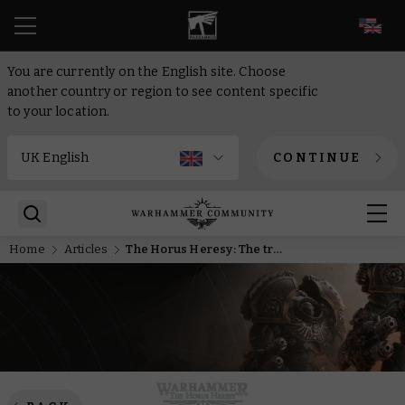
EN
You are currently on the English site. Choose
another country or region to see content specific
to your location.
CONTINUE
Home
Articles
The Horus Heresy: The tragic tale of the Dropsite Massacre