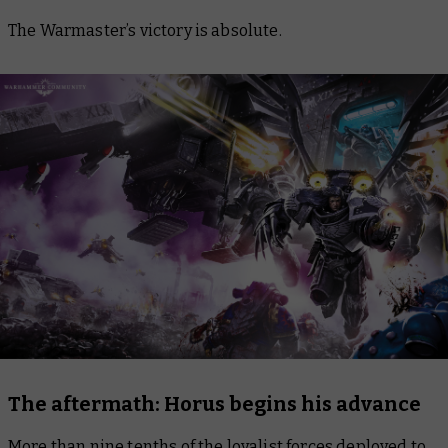
The Warmaster’s victory is absolute.
The aftermath: Horus begins his advance
More than nine tenths of the loyalist forces deployed to