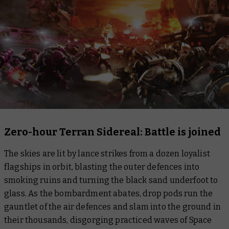
Zero-hour Terran Sidereal: Battle is joined
The skies are lit by lance strikes from a dozen loyalist
flagships in orbit, blasting the outer defences into
smoking ruins and turning the black sand underfoot to
glass. As the bombardment abates, drop pods run the
gauntlet of the air defences and slam into the ground in
their thousands, disgorging practiced waves of Space