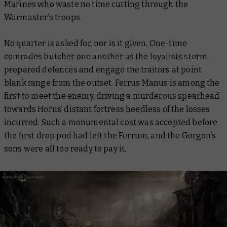
Marines who waste no time cutting through the
Warmaster’s troops.
No quarter is asked for, nor is it given. One-time
comrades butcher one another as the loyalists storm
prepared defences and engage the traitors at point
blank range from the outset. Ferrus Manus is among the
first to meet the enemy, driving a murderous spearhead
towards Horus’ distant fortress heedless of the losses
incurred. Such a monumental cost was accepted before
the first drop pod had left the
Ferrum
, and the Gorgon’s
sons were all too ready to pay it.