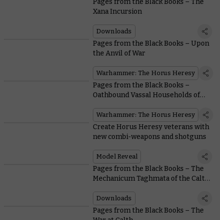
Pages from the Black Books – The
Xana Incursion
Downloads
Pages from the Black Books – Upon
the Anvil of War
Warhammer: The Horus Heresy
Pages from the Black Books –
Oathbound Vassal Households of
the Mechanicum
Warhammer: The Horus Heresy
Create Horus Heresy veterans with
new combi-weapons and shotguns
Model Reveal
Pages from the Black Books – The
Mechanicum Taghmata of the Calth
Muster
Downloads
Pages from the Black Books – The