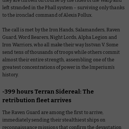
they are thrown off course by the tides of the Warp and
left stranded in the Phall system – surviving only thanks
to the ironclad command of Alexis Pollux.
The call is met by the Iron Hands, Salamanders, Raven
Guard, Word Bearers, Night Lords, Alpha Legion and
Iron Warriors, who all make their way Isstvan V. Some
send tens of thousands of troops while others commit
almost their entire strength, assembling one of the
greatest concentrations of power in the Imperium’s
history.
-399 hours Terran Sidereal: The
retribution fleet arrives
The Raven Guard are among the first to arrive,
immediately sending their stealthiest ships on
reconnaissance missions that confirm the devastation