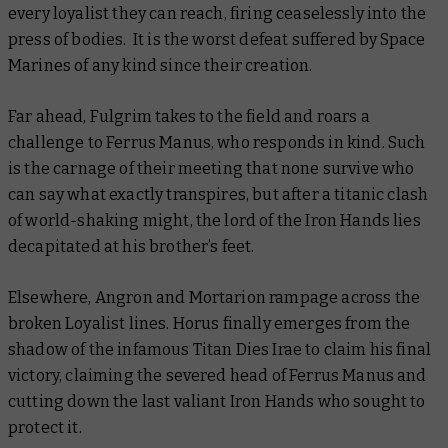
every loyalist they can reach, firing ceaselessly into the
press of bodies. It is the worst defeat suffered by Space
Marines of any kind since their creation.
Far ahead, Fulgrim takes to the field and roars a
challenge to Ferrus Manus, who responds in kind. Such
is the carnage of their meeting that none survive who
can say what exactly transpires, but after a titanic clash
of world-shaking might, the lord of the Iron Hands lies
decapitated at his brother’s feet.
Elsewhere, Angron and Mortarion rampage across the
broken Loyalist lines. Horus finally emerges from the
shadow of the infamous Titan
Dies Irae
to claim his final
victory, claiming the severed head of Ferrus Manus and
cutting down the last valiant Iron Hands who sought to
protect it.