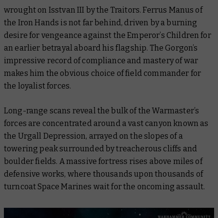
wrought on Isstvan III by the Traitors. Ferrus Manus of
the Iron Hands is not far behind, driven by a burning
desire for vengeance against the Emperor’s Children for
an earlier betrayal aboard his flagship. The Gorgon’s
impressive record of compliance and mastery of war
makes him the obvious choice of field commander for
the loyalist forces.
Long-range scans reveal the bulk of the Warmaster’s
forces are concentrated around a vast canyon known as
the Urgall Depression, arrayed on the slopes of a
towering peak surrounded by treacherous cliffs and
boulder fields. A massive fortress rises above miles of
defensive works, where thousands upon thousands of
turncoat Space Marines wait for the oncoming assault.