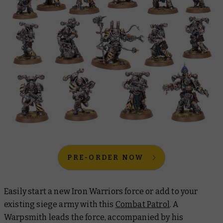
PRE-ORDER NOW
Easily start a new Iron Warriors force or add to your
existing siege army with this
Combat Patrol
. A
Warpsmith leads the force, accompanied by his