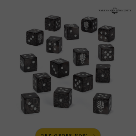
PRE-ORDER NOW