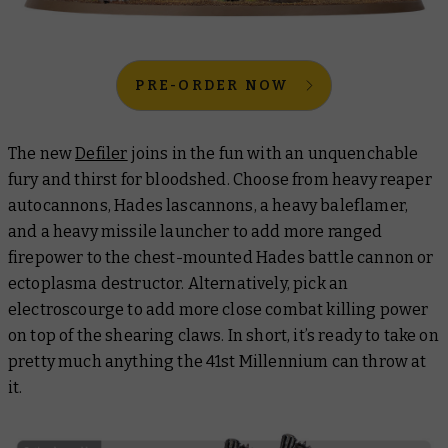
PRE-ORDER NOW
The new
Defiler
joins in the fun with an unquenchable
fury and thirst for bloodshed. Choose from heavy reaper
autocannons, Hades lascannons, a heavy baleflamer,
and a heavy missile launcher to add more ranged
firepower to the chest-mounted Hades battle cannon or
ectoplasma destructor. Alternatively, pick an
electroscourge to add more close combat killing power
on top of the shearing claws. In short, it’s ready to take on
pretty much anything the 41st Millennium can throw at
it.