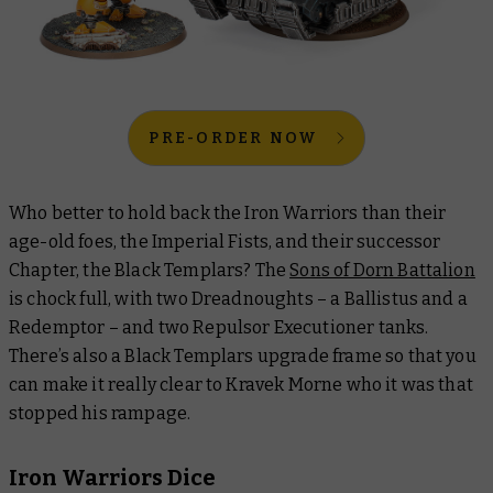
PRE-ORDER NOW
Who better to hold back the Iron Warriors than their
age-old foes, the Imperial Fists, and their successor
Chapter, the Black Templars? The
Sons of Dorn Battalion
is chock full, with two Dreadnoughts – a Ballistus and a
Redemptor – and two Repulsor Executioner tanks.
There’s also a Black Templars upgrade frame so that you
can make it really clear to Kravek Morne who it was that
stopped his rampage.
Iron Warriors Dice