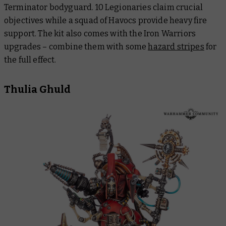
Terminator bodyguard. 10 Legionaries claim crucial
objectives while a squad of Havocs provide heavy fire
support. The kit also comes with the Iron Warriors
upgrades – combine them with some
hazard stripes
for
the full effect.
Thulia Ghuld