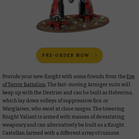
PRE-ORDER NOW
Provide your new Knight with some friends from the
Eye
of Terror Battalion
. The fast-moving Armiger suits will
keep up with the Destrier and can be built as Helverins,
which lay down volleys of suppressive fire, or
Warglaives, who excel at close ranges. The towering
Knight Valiant is armed with masses of devastating
weaponry and can alternatively be built as a Knight
Castellan (armed with a different array of ruinous