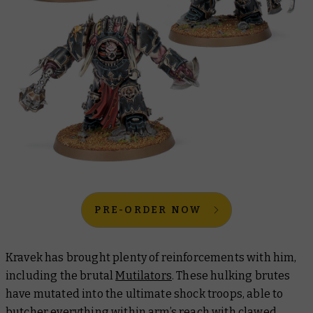
PRE-ORDER NOW
Kravek has brought plenty of reinforcements with him,
including the brutal
Mutilators
. These hulking brutes
have mutated into the ultimate shock troops, able to
butcher everything within arm’s reach with clawed