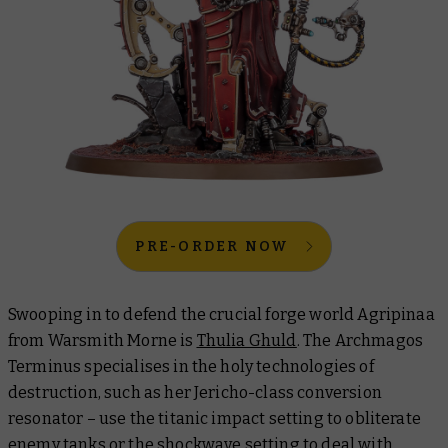
PRE-ORDER NOW
Swooping in to defend the crucial forge world Agripinaa
from Warsmith Morne is
Thulia Ghuld
. The Archmagos
Terminus specialises in the holy technologies of
destruction, such as her Jericho-class conversion
resonator – use the titanic impact setting to obliterate
enemy tanks or the shockwave setting to deal with