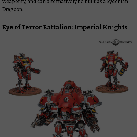
weaponry, and can alternatively be built as a Sydonian
Dragoon.
Eye of Terror Battalion: Imperial Knights