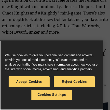
April’s edition of
White Dwarf
celebrates the release of a
new Knight with inspirational galleries of Imperial and
Chaos Knights and a Knightly* mini-game. There’s also
an in-depth look at the new Defiler kit and your favourite
returning articles, including A Tale of Four Warlords,
White Dwarf
Bunker, and more.
We use cookies to give you personalised content and adverts,
provide you social media content you’ll want to see and to
analyse our traffic. We may share information about how you use
the site with social media, advertising, and analytics partners.
Aestred Thurga: Pyre of Faith
Accept Cookies
Reject Cookies
Cookies Settings