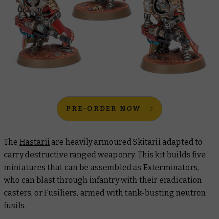
PRE-ORDER NOW
The
Hastarii
are heavily armoured Skitarii adapted to
carry destructive ranged weaponry. This kit builds five
miniatures that can be assembled as Exterminators,
who can blast through infantry with their eradication
casters, or Fusiliers, armed with tank-busting neutron
fusils.