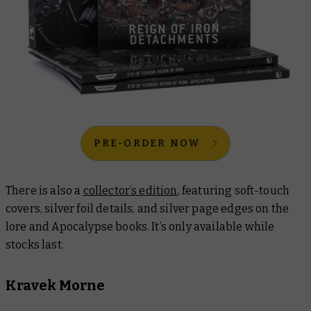
PRE-ORDER NOW
There is also a
collector’s edition
, featuring soft-touch
covers, silver foil details, and silver page edges on the
lore and Apocalypse books. It’s only available while
stocks last.
Kravek Morne