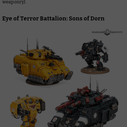
weaponry).
Eye of Terror Battalion: Sons of Dorn