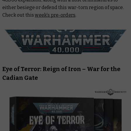
either besiege or defend this war-torn region of space.
Check out this
week’s pre-orders
.
Eye of Terror: Reign of Iron – War for the
Cadian Gate