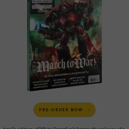
PRE-ORDER NOW