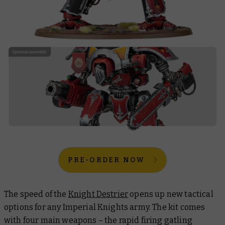
PRE-ORDER NOW
The speed of the
Knight Destrier
opens up new tactical
options for any Imperial Knights army. The kit comes
with four main weapons – the rapid firing gatling