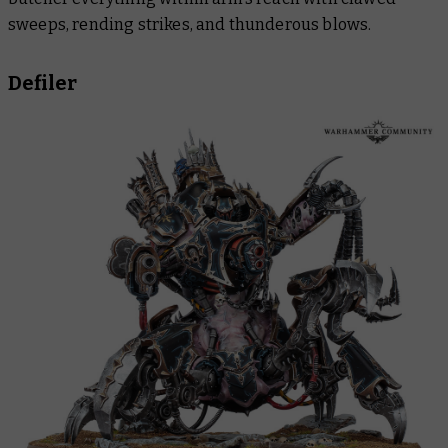
sweeps, rending strikes, and thunderous blows.
Defiler