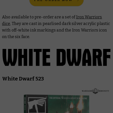
Also available to pre-order are a set of
Iron Warriors
dice
. They are cast in pearlised dark silver acrylic plastic
with off-white ink markings and the Iron Warriors icon
on the six face.
White Dwarf 523