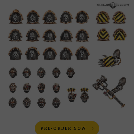
PRE-ORDER NOW