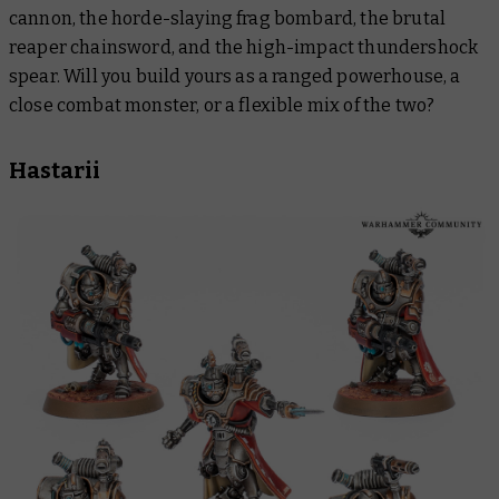
cannon, the horde-slaying frag bombard, the brutal
reaper chainsword, and the high-impact thundershock
spear. Will you build yours as a ranged powerhouse, a
close combat monster, or a flexible mix of the two?
Hastarii