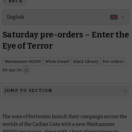
BACK
English
Saturday pre-orders – Enter the
Eye of Terror
Warhammer 40,000
White Dwarf
Black Library
Pre-orders
04 Apr 26
JUMP TO SECTION
Warhammer 40,000
The sons of Perturabo launch their campaign across the
White Dwarf
worlds of the Cadian Gate with a new Warhammer
Black Library
40,000 expansion, along with a host of miniatures to