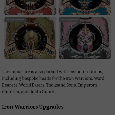
The miniature is also packed with cosmetic options,
including bespoke heads for the Iron Warriors, Word
Bearers, World Eaters, Thousand Sons, Emperor’s
Children, and Death Guard.
Iron Warriors Upgrades