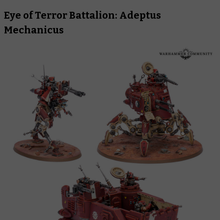
Eye of Terror Battalion: Adeptus
Mechanicus