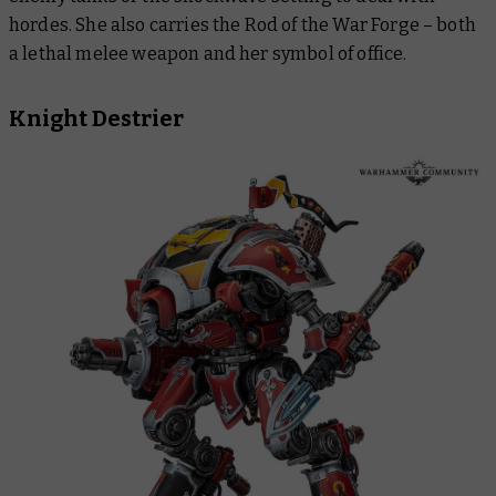
hordes. She also carries the Rod of the War Forge – both
a lethal melee weapon and her symbol of office.
Knight Destrier