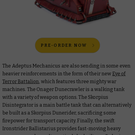
PRE-ORDER NOW
The Adeptus Mechanicus are also sending in some even
heavier reinforcements in the form of their new
Eye of
Terror Battalion
, which features three mighty war
machines. The Onager Dunecrawler is a walking tank
with a variety of weapon options. The Skorpius
Disintegrator is a main battle tank that can alternatively
be built as a Skorpius Dunerider, sacrificing some
firepower for transport capacity. Finally, the swift
Ironstrider Ballistarius provides fast-moving heavy