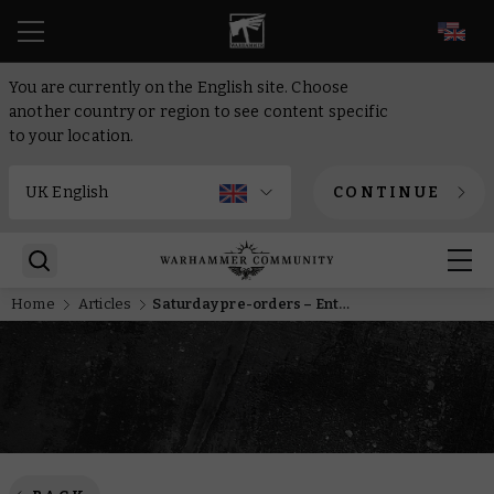
EN
You are currently on the English site. Choose
another country or region to see content specific
to your location.
CONTINUE
Home
Articles
Saturday pre-orders – Enter the Eye of Terror