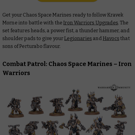
Get your Chaos Space Marines ready to follow Kravek
Morne into battle with the
Iron Warriors Upgrades
. The
set features heads, a power fist, a thunder hammer, and
shoulder pads to give your
Legionaries
and
Havocs
that
sons of Perturabo flavour.
Combat Patrol: Chaos Space Marines – Iron
Warriors