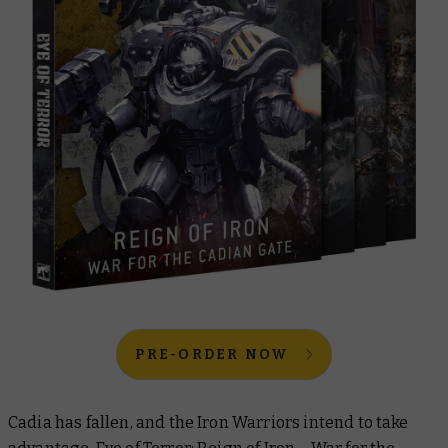
PRE-ORDER NOW
Cadia has fallen, and the Iron Warriors intend to take