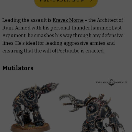
PRE-ORDER NOW
Leading the assault is
Kravek Morne
– the Architect of
Ruin. Armed with his personal thunder hammer, Last
Argument, he smashes his way through any defensive
lines. He’s ideal for leading aggressive armies and
ensuring that the will of Perturabo is enacted.
Mutilators