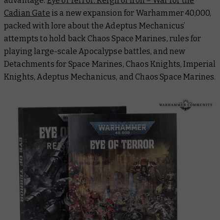
advantage.
Eye of Terror: Reign of Iron – War for the
Cadian Gate
is a new expansion for Warhammer 40,000,
packed with lore about the Adeptus Mechanicus’
attempts to hold back Chaos Space Marines, rules for
playing large-scale Apocalypse battles, and new
Detachments for Space Marines, Chaos Knights, Imperial
Knights, Adeptus Mechanicus, and Chaos Space Marines.