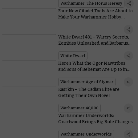
Warhammer: The Horus Heresy
Four New Citadel Tools Are About to
Make Your Warhammer Hobby
Better Than Ever
White Dwarf 481 – Warcry Secrets,
Zombies Unleashed, and Barbarus
Burns
White Dwarf
Here’s What the Ogor Mawtribes
and Sons of Behemat Are Up to in
the Era of the Beast
Warhammer Age of Sigmar
Kasrkin – The Cadian Elite are
Getting Their Own Novel
Warhammer 40,000
Warhammer Underworlds:
Gnarlwood Brings Big Rule Changes
Warhammer Underworlds