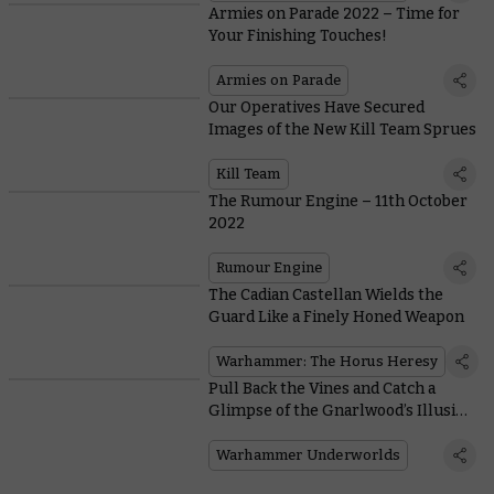
Armies on Parade 2022 – Time for
Your Finishing Touches!
Armies on Parade
Our Operatives Have Secured
Images of the New Kill Team Sprues
Kill Team
The Rumour Engine – 11th October
2022
Rumour Engine
The Cadian Castellan Wields the
Guard Like a Finely Honed Weapon
Warhammer: The Horus Heresy
Pull Back the Vines and Catch a
Glimpse of the Gnarlwood’s Illusive
Chameleon Skinks
Warhammer Underworlds