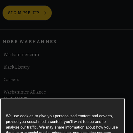
SIGN ME UP
MORE WARHAMMER
Warhammer.com
Black Library
Careers
Warhammer Alliance
SUPPORT
Terms of Website Use
We use cookies to give you personalised content and adverts,
provide you social media content you’ll want to see and to
Cookie Notice
analyse our traffic. We may share information about how you use
the site with social media, advertising, and analytics partners.