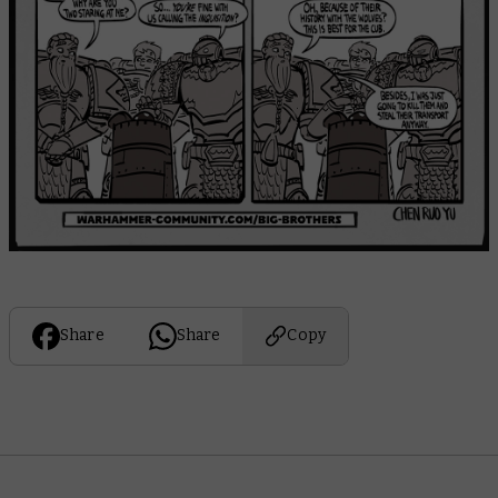
Share
Share
Copy