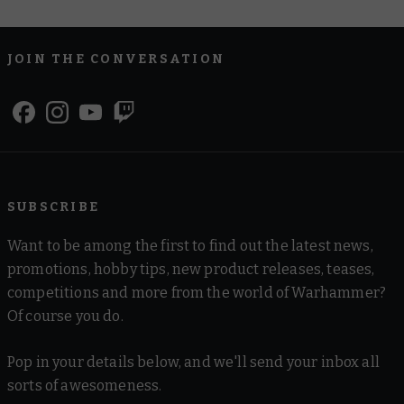
JOIN THE CONVERSATION
SUBSCRIBE
Want to be among the first to find out the latest news,
promotions, hobby tips, new product releases, teases,
competitions and more from the world of Warhammer?
Of course you do.
Pop in your details below, and we'll send your inbox all
sorts of awesomeness.