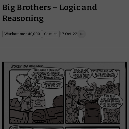
Big Brothers – Logic and
Reasoning
Warhammer 40,000
Comics
17 Oct 22