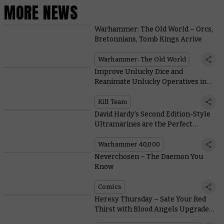
MORE NEWS
Warhammer: The Old World – Orcs,
Bretonnians, Tomb Kings Arrive
Warhammer: The Old World
Improve Unlucky Dice and
Reanimate Unlucky Operatives in
Kill Team: Shadowvaults
Kill Team
David Hardy’s Second Edition-Style
Ultramarines are the Perfect
Celebration of 35 Years of
Warhammer
Warhammer 40,000
Neverchosen – The Daemon You
Know
Comics
Heresy Thursday – Sate Your Red
Thirst with Blood Angels Upgrade
Kits