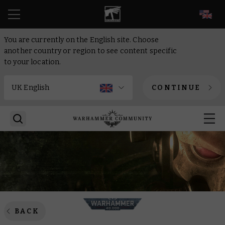
EN
You are currently on the English site. Choose
another country or region to see content specific
to your location.
CONTINUE
BACK