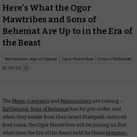
Here’s What the Ogor
Mawtribes and Sons of
Behemat Are Up to in the Era of
the Beast
Warhammer Age of Sigmar
Ogor Mawtribes
Sons of Behemat
12 Oct 22
The
Mega-Gargants
and
Mancrushers
are coming –
Battletome: Sons of Behemat
has hit pre-order, and
when they awake from their latest Mawpath-induced
food coma, the Ogor Mawtribes will be joining us. But
what does the Era of the Beast hold for these
monster-