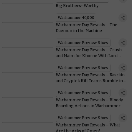
Big Brothers- Worthy
Warhammer 40,000
Warhammer Day Reveals – The
Daemon in the Machine
Warhammer Preview Show
Warhammer Day Reveals – Crush
and Maim for Khorne With Lord
Invocatus
Warhammer Preview Show
Warhammer Day Reveals – Kasrkin
and Cryptek Kill Teams Rumble in
the Gallowdark
Warhammer Preview Show
Warhammer Day Reveals – Bloody
Boarding Actions in Warhammer
40,000
Warhammer Preview Show
Warhammer Day Reveals – What
Are the Arks of Omen?