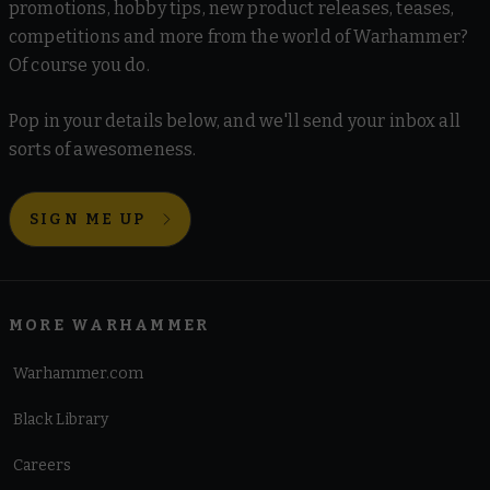
promotions, hobby tips, new product releases, teases,
competitions and more from the world of Warhammer?
Of course you do.
Pop in your details below, and we'll send your inbox all
sorts of awesomeness.
SIGN ME UP
MORE WARHAMMER
Warhammer.com
Black Library
Careers