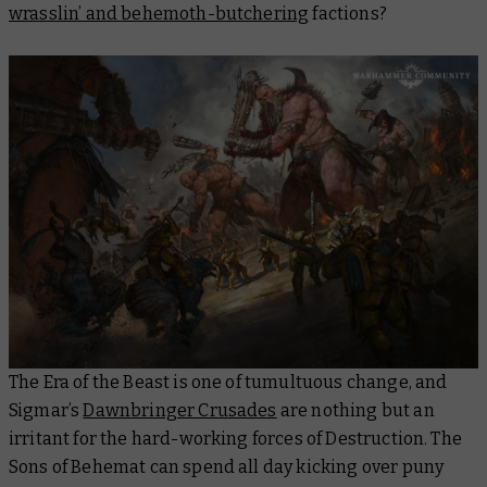
wrasslin’ and behemoth-butchering
factions?
The Era of the Beast is one of tumultuous change, and
Sigmar’s
Dawnbringer Crusades
are nothing but an
irritant for the hard-working forces of Destruction. The
Sons of Behemat can spend all day kicking over puny