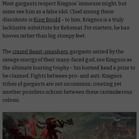
Most gargants respect Kragnos’ immense might, but
some see him as a false idol. Chief among these
dissidents is
King Brodd
– to him, Kragnos is a truly
lacklustre substitute for Behemat. For starters, he has
hooves rather than big stompy feet.
The
crazed Beast-smashers
, gargants seized by the
savage energy of their many-faced god, see Kragnos as
the ultimate hunting trophy – his horned head a prize to
be claimed. Fights between pro- and anti-Kragnos
tribes of gargants are not uncommon, creating yet
another pointless schism between these cantankerous
colossi.