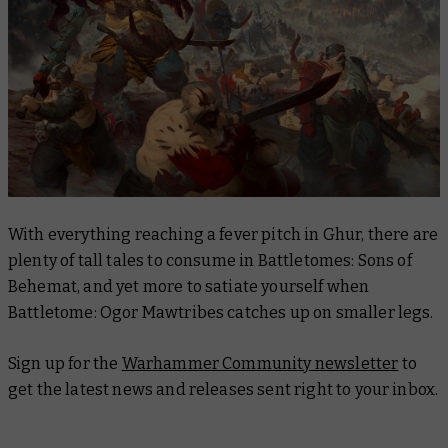
With everything reaching a fever pitch in Ghur, there are
plenty of tall tales to consume in
Battletomes: Sons of
Behemat
, and yet more to satiate yourself when
Battletome: Ogor Mawtribes
catches up on smaller legs.
Sign up for the
Warhammer Community newsletter
to
get the latest news and releases sent right to your inbox.