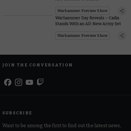
Warhammer Preview Show
Warhammer Day Reveals – Cadia
Stands With an All-New Army Set
Warhammer Preview Show
JOIN THE CONVERSATION
SUBSCRIBE
Want to be among the first to find out the latest news,