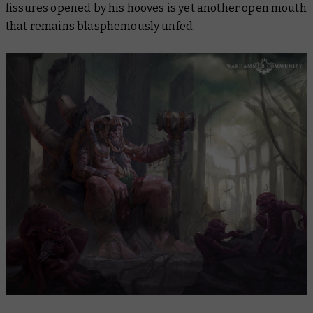
fissures opened by his hooves is yet another open mouth
that remains blasphemously unfed.