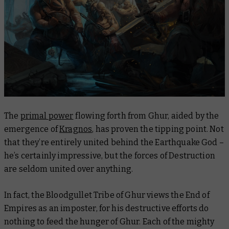
The
primal power
flowing forth from Ghur, aided by the
emergence of
Kragnos
, has proven the tipping point. Not
that they’re entirely united behind the Earthquake God –
he’s certainly impressive, but the forces of Destruction
are seldom united over anything.
In fact, the Bloodgullet Tribe of Ghur views the End of
Empires as an imposter, for his destructive efforts do
nothing to feed the hunger of Ghur. Each of the mighty