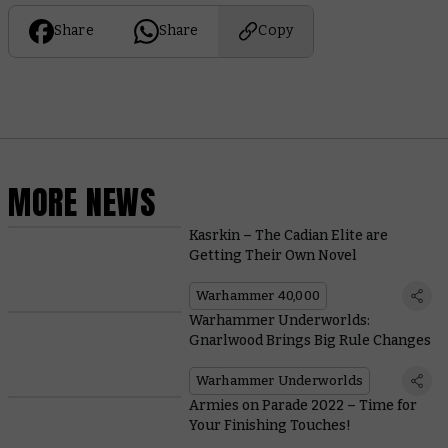
Share
Share
Copy
MORE NEWS
Kasrkin – The Cadian Elite are
Getting Their Own Novel
Warhammer 40,000
Warhammer Underworlds:
Gnarlwood Brings Big Rule Changes
Warhammer Underworlds
Armies on Parade 2022 – Time for
Your Finishing Touches!