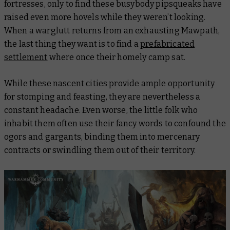
fortresses, only to find these busybody pipsqueaks have
raised even more hovels while they weren’t looking.
When a warglutt returns from an exhausting Mawpath,
the last thing they want is to find a
prefabricated
settlement
where once their homely camp sat.
While these nascent cities provide ample opportunity
for stomping and feasting, they are nevertheless a
constant headache. Even worse, the little folk who
inhabit them often use their fancy words to confound the
ogors and gargants, binding them into mercenary
contracts or swindling them out of their territory.