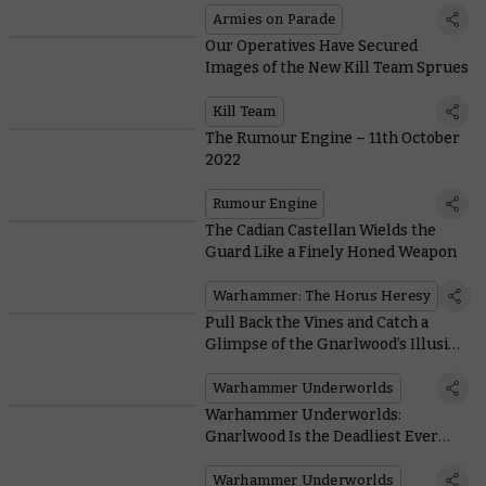
Armies on Parade
Our Operatives Have Secured
Images of the New Kill Team Sprues
Kill Team
The Rumour Engine – 11th October
2022
Rumour Engine
The Cadian Castellan Wields the
Guard Like a Finely Honed Weapon
Warhammer: The Horus Heresy
Pull Back the Vines and Catch a
Glimpse of the Gnarlwood’s Illusive
Chameleon Skinks
Warhammer Underworlds
Warhammer Underworlds:
Gnarlwood Is the Deadliest Ever
Season of the Game
Warhammer Underworlds