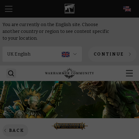
EN
You are currently on the English site. Choose
another country or region to see content specific
to your location.
CONTINUE
BACK