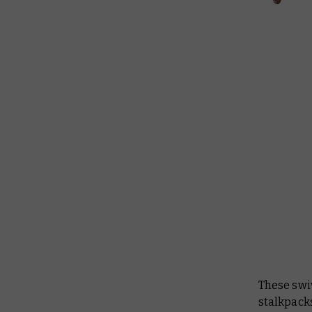
These swiv
stalkpacks