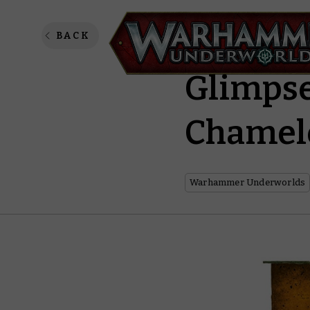
Pull Ba
BACK
Glimpse
Chamel
Warhammer Underworlds