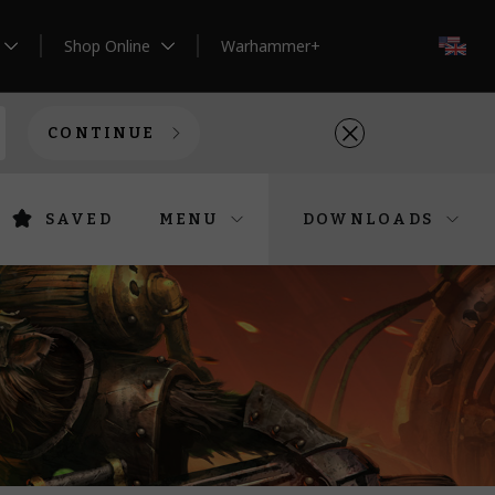
Shop Online
Warhammer+
EN
CONTINUE
SAVED
MENU
DOWNLOADS