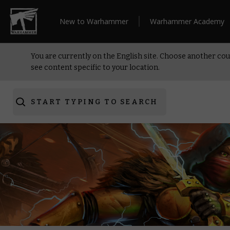
New to Warhammer
Warhammer Academy
You are currently on the English site. Choose another cou
see content specific to your location.
START TYPING TO SEARCH