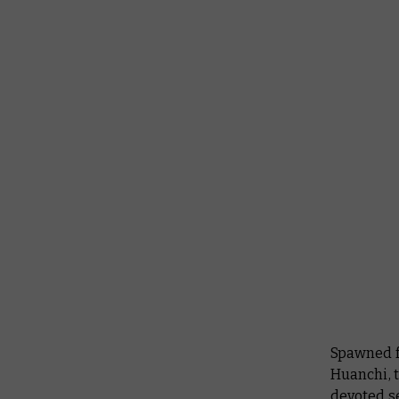
Spawned f
Huanchi, 
devoted s