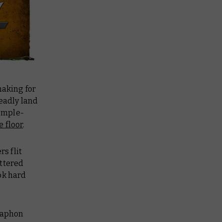
aking for
deadly land
emple-
e floor
.
s flit
attered
ok hard
raphon