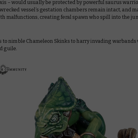
xis – would usually be protected by powerful saurus warrio
e wrecked vessel’s gestation chambers remain intact, and m
th malfunctions, creating feral spawn who spill into the ju
lls to nimble Chameleon Skinks to harry invading warbands
d guile.