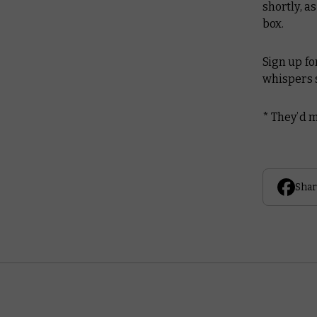
shortly, a
box.
Sign up fo
whispers s
*
They’d m
Shar