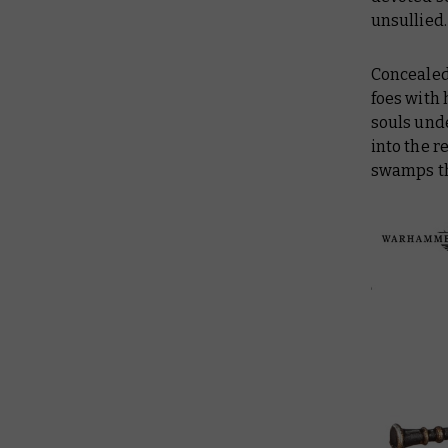
unsullied.
Concealed
foes with 
souls unde
into the r
swamps th