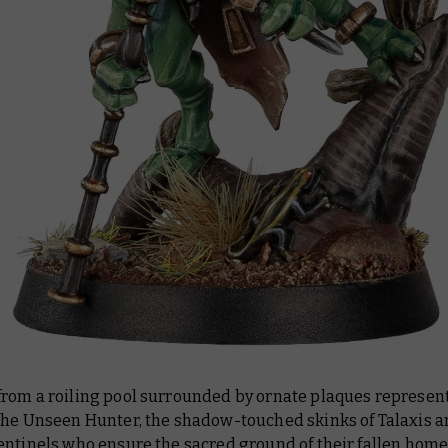
rom a roiling pool surrounded by ornate plaques represen
the Unseen Hunter, the shadow-touched skinks of Talaxis a
entinels who ensure the sacred ground of their fallen hom