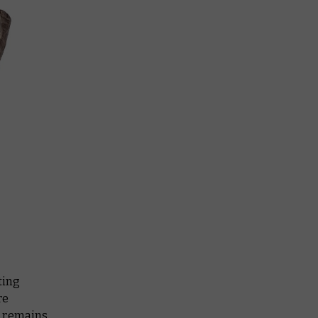
ting
re
e remains