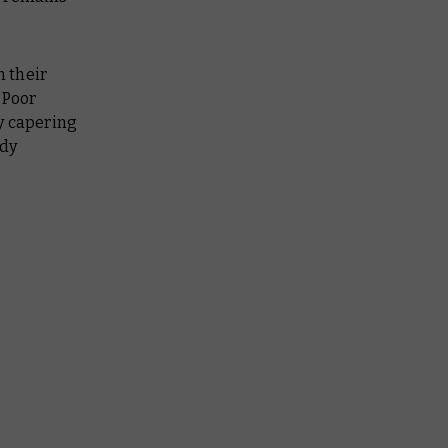
 their
 Poor
y capering
edy