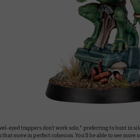
el-eyed trappers don’t work solo,* preferring to hunt in si
 that move in perfect cohesion. You’ll be able to see more 