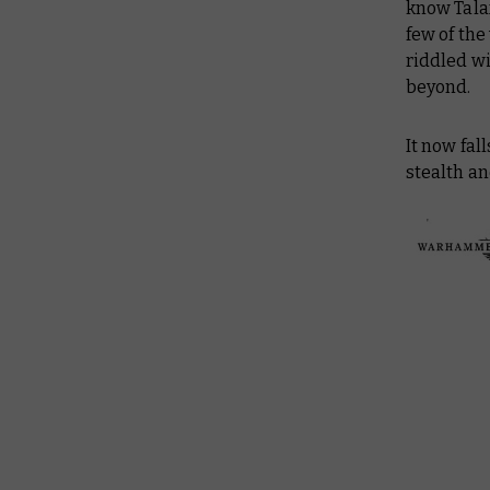
know Tala
few of th
riddled wi
beyond.
It now fa
stealth an