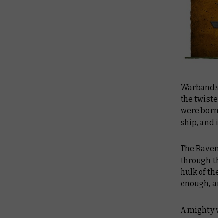
Warbands 
the twist
were born
ship, and 
The Raven
through th
hulk of th
enough, a
A mighty v