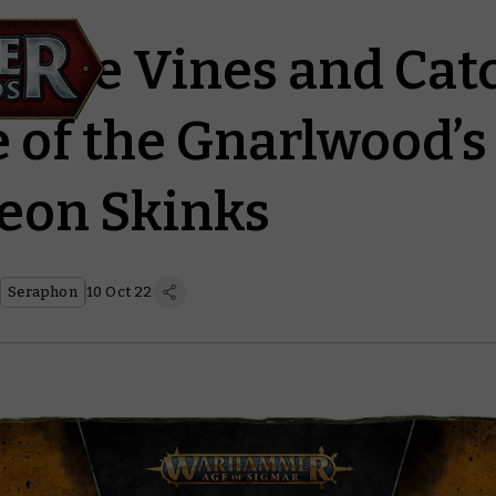
ck the Vines and Cat
 of the Gnarlwood’s 
eon Skinks
Seraphon
10 Oct 22