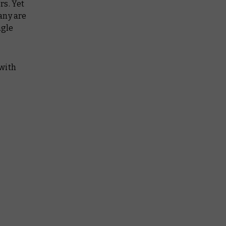
rs. Yet
any are
ngle
 with