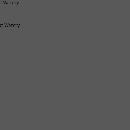
xt Warcry
est Warcry