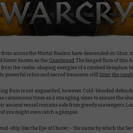
from across the Mortal Realms have descended on Ghur, m
ed forest known as the
Gnarlwood
. The fanged flora of this 
 from the realm-shaping energies of a crashed Seraphon t
its powerful relics and sacred treasures still
litter the jungl
ing Ruin is not unguarded, however. Cold-blooded defender
e carnivorous trees and strangling vines to ensure the sh
eir ancient vessel remains safe from greedy scavengers. Lo
nd you might even catch a glimpse…
oid-ship like the
Eye of Chotec
– the name by which the Se