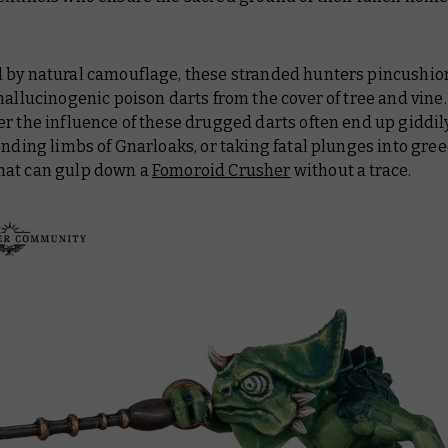
 by natural camouflage, these stranded hunters pincushion
hallucinogenic poison darts from the cover of tree and vine.
r the influence of these drugged darts often end up giddil
ending limbs of Gnarloaks, or taking fatal plunges into gre
at can gulp down a
Fomoroid Crusher
without a trace.