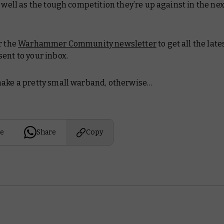
s well as the tough competition they’re up against in the ne
r the
Warhammer Community newsletter
to get all the lat
ent to your inbox.
ake a pretty small warband, otherwise…
e
Share
Copy