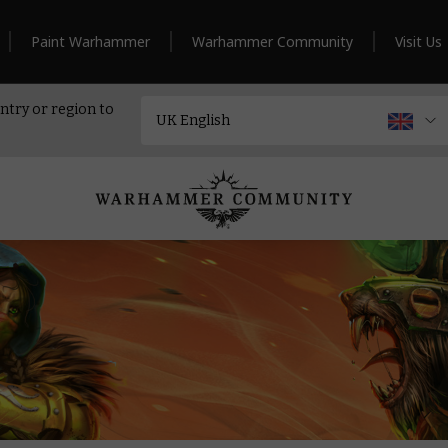
Paint Warhammer
Warhammer Community
Visit Us
ntry or region to