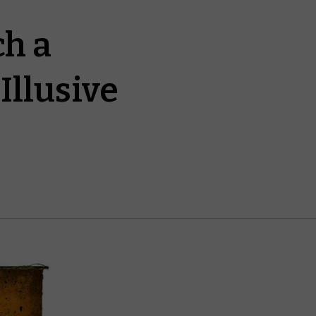
ch a
Illusive