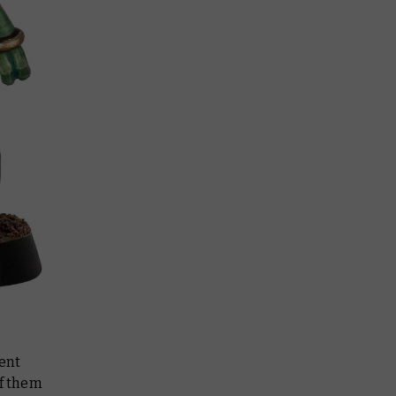
lent
of them