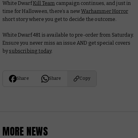
White Dwarf
Kill Team
campaign continues, and just in
time for Halloween, there’s a new
Warhammer Horror
short story where you get to decide the outcome.
White Dwarf 481
is available to pre-order from Saturday.
Ensure you never miss an issue AND get special covers
by
subscribing today
.
Share
Share
Copy
MORE NEWS