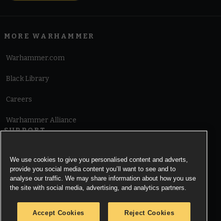
MORE WARHAMMER
Warhammer.com
Black Library
Careers
Warhammer Alliance
SUPPORT
Terms of Website Use
We use cookies to give you personalised content and adverts,
provide you social media content you’ll want to see and to
Cookie Notice
analyse our traffic. We may share information about how you use
the site with social media, advertising, and analytics partners.
Cookies Settings
Accept Cookies
Reject Cookies
Privacy Notice