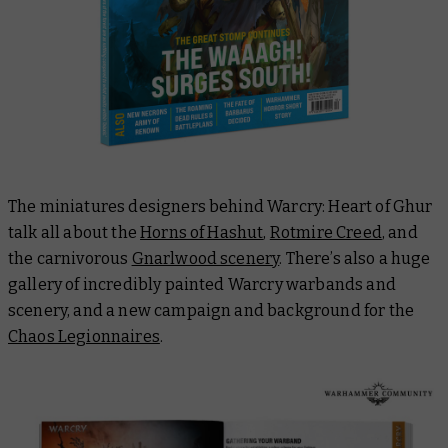
The miniatures designers behind Warcry: Heart of Ghur
talk all about the
Horns of Hashut
,
Rotmire Creed
, and
the carnivorous
Gnarlwood scenery
. There’s also a huge
gallery of incredibly painted Warcry warbands and
scenery, and a new campaign and background for the
Chaos Legionnaires
.