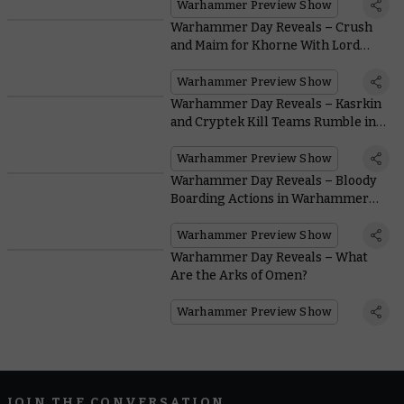
Warhammer Preview Show
Warhammer Day Reveals – Crush
and Maim for Khorne With Lord
Invocatus
Warhammer Preview Show
Warhammer Day Reveals – Kasrkin
and Cryptek Kill Teams Rumble in
the Gallowdark
Warhammer Preview Show
Warhammer Day Reveals – Bloody
Boarding Actions in Warhammer
40,000
Warhammer Preview Show
Warhammer Day Reveals – What
Are the Arks of Omen?
Warhammer Preview Show
JOIN THE CONVERSATION