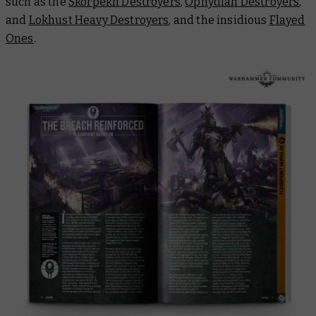
such as the
Skorpekh Destroyers
,
Ophydian Destroyers
,
and
Lokhust Heavy Destroyers
, and the insidious
Flayed
Ones
.