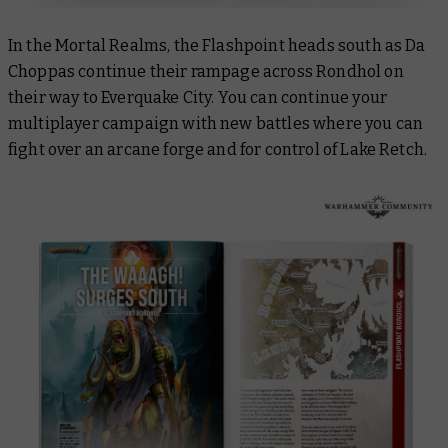
In the Mortal Realms, the Flashpoint heads south as Da
Choppas continue their rampage across Rondhol on
their way to Everquake City. You can continue your
multiplayer campaign with new battles where you can
fight over an arcane forge and for control of Lake Retch.