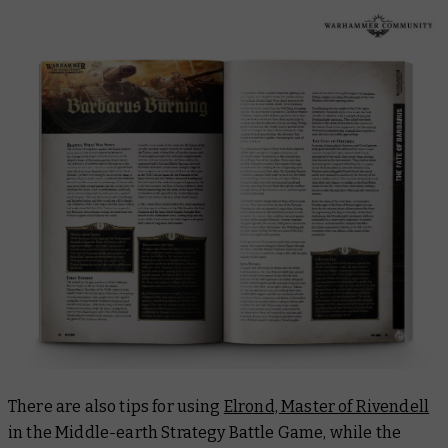
There are also tips for using
Elrond, Master of Rivendell
in the Middle-earth Strategy Battle Game, while the