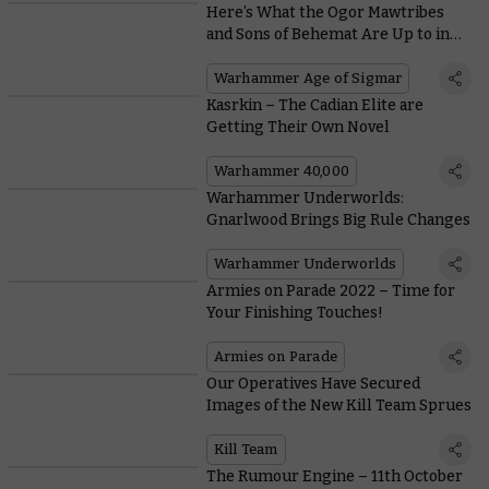
Here’s What the Ogor Mawtribes
and Sons of Behemat Are Up to in
the Era of the Beast
Warhammer Age of Sigmar
Kasrkin – The Cadian Elite are
Getting Their Own Novel
Warhammer 40,000
Warhammer Underworlds:
Gnarlwood Brings Big Rule Changes
Warhammer Underworlds
Armies on Parade 2022 – Time for
Your Finishing Touches!
Armies on Parade
Our Operatives Have Secured
Images of the New Kill Team Sprues
Kill Team
The Rumour Engine – 11th October