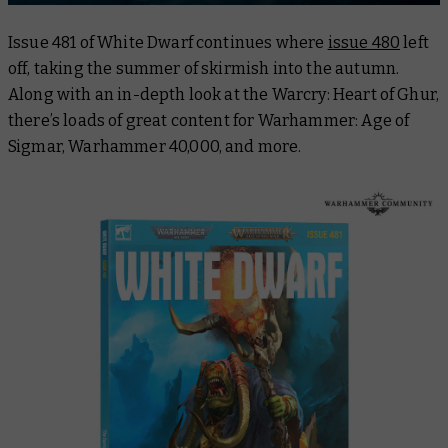
Issue 481 of
White Dwarf
continues where
issue 480
left
off, taking the summer of skirmish into the autumn.
Along with an in-depth look at the Warcry: Heart of Ghur,
there’s loads of great content for Warhammer: Age of
Sigmar, Warhammer 40,000, and more.