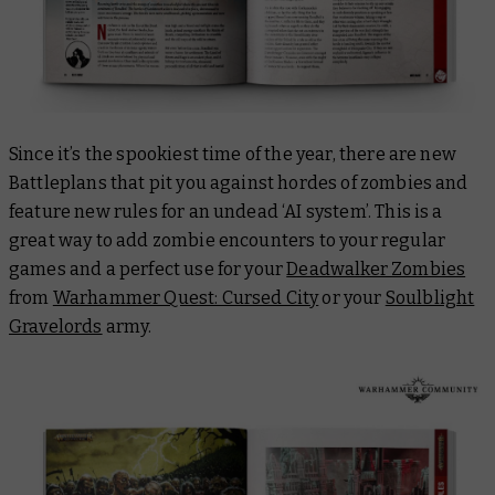
Since it’s the spookiest time of the year, there are new
Battleplans that pit you against hordes of zombies and
feature new rules for an undead ‘AI system’. This is a
great way to add zombie encounters to your regular
games and a perfect use for your
Deadwalker Zombies
from
Warhammer Quest: Cursed City
or your
Soulblight
Gravelords
army.