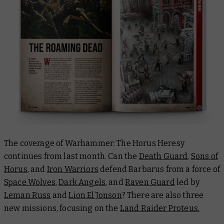
The coverage of Warhammer: The Horus Heresy
continues from last month. Can the
Death Guard
,
Sons of
Horus
, and
Iron Warriors
defend Barbarus from a force of
Space Wolves
,
Dark Angels
, and
Raven Guard
led by
Leman Russ
and
Lion El’Jonson
? There are also three
new missions, focusing on the
Land Raider Proteus.