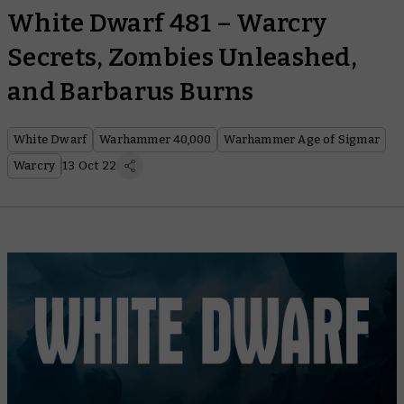
White Dwarf 481 – Warcry
Secrets, Zombies Unleashed,
and Barbarus Burns
White Dwarf
Warhammer 40,000
Warhammer Age of Sigmar
Warcry
13 Oct 22