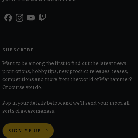
SUBSCRIBE
Want to be among the first to find out the latest news,
promotions, hobby tips, new product releases, teases,
competitions and more from the world of Warhammer?
Of course you do.
Pop in your details below, and we'll send your inbox all
sorts of awesomeness.
SIGN ME UP