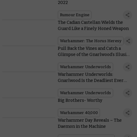
2022
Rumour Engine
The Cadian Castellan Wields the
Guard Like a Finely Honed Weapon
Warhammer: The Horus Heresy
Pull Back the Vines and Catch a
Glimpse of the Gnarlwood’s Illusive
Chameleon Skinks
Warhammer Underworlds
Warhammer Underworlds:
Gnarlwood Is the Deadliest Ever
Season of the Game
Warhammer Underworlds
Big Brothers- Worthy
Warhammer 40,000
Warhammer Day Reveals – The
Daemon in the Machine