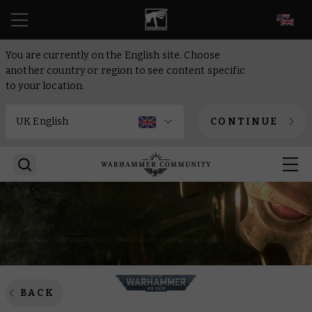
EN
You are currently on the English site. Choose
another country or region to see content specific
to your location.
CONTINUE
BACK