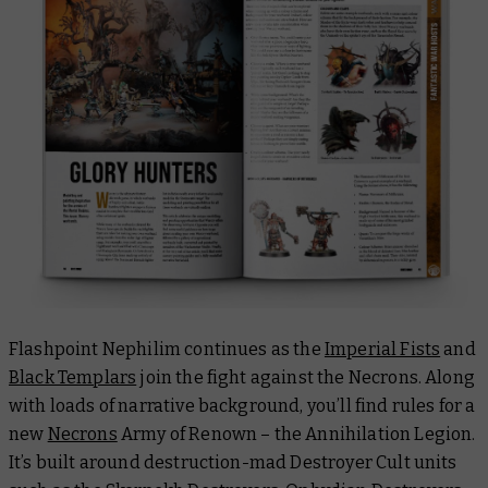
Flashpoint Nephilim continues as the
Imperial Fists
and
Black Templars
join the fight against the Necrons. Along
with loads of narrative background, you’ll find rules for a
new
Necrons
Army of Renown – the Annihilation Legion.
It’s built around destruction-mad Destroyer Cult units