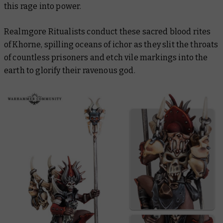
this rage into power.
Realmgore Ritualists conduct these sacred blood rites
of Khorne, spilling oceans of ichor as they slit the throats
of countless prisoners and etch vile markings into the
earth to glorify their ravenous god.