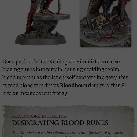
Once per battle, the Realmgore Ritualist can carve
blazing runes into terrain, causing scalding realm-
blood to erupt as the land itself contorts in agony. This
cursed blood rain drives
Bloodbound
units within 8”
into an incandescent frenzy.