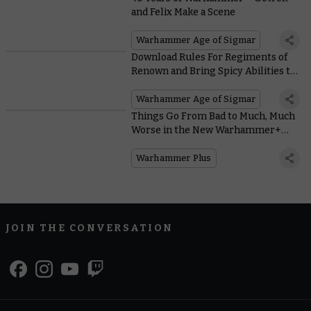
and Felix Make a Scene
Warhammer Age of Sigmar
Download Rules For Regiments of
Renown and Bring Spicy Abilities to
Liven Up Your Army
Warhammer Age of Sigmar
Things Go From Bad to Much, Much
Worse in the New Warhammer+
Animation Iron Within
Warhammer Plus
JOIN THE CONVERSATION