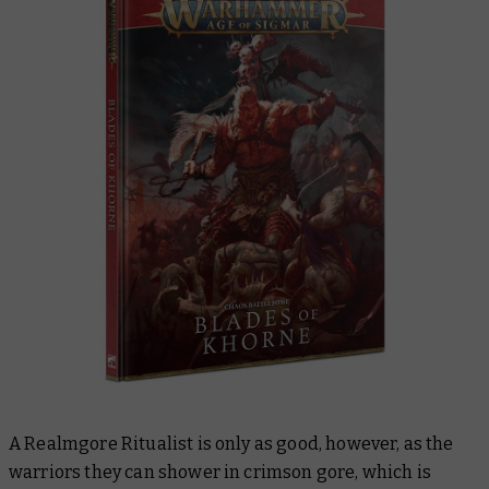
A Realmgore Ritualist is only as good, however, as the
warriors they can shower in crimson gore, which is