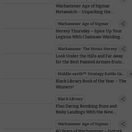
Warhammer Age of Sigmar
Metawatch – Unpacking the
Impacts of the General’s Handbook
Warhammer Age of Sigmar
Heresy Thursday – Spice Up Your
Legions With Chainsaw-Wielding
Despoiler Squads
Warhammer: The Horus Heresy
Look Under the Hills and Far Away
for the Best Painted Armies from
the Middle-earth™ Grand
Tournament
Middle-earth™ Strategy Battle Game
Black Library Book of the Year – The
Winners!
Black Library
Plan Daring Bombing Runs and
Risky Landings With the New
Kharadron Overlords Battletome
Warhammer Age of Sigmar
40 Years of Warhammer – Gotrek