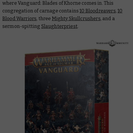
where Vanguard: Blades of Khorne comes in. This
congregation of carnage contains
10 Bloodreavers
,
10
Blood Warriors
, three
Mighty Skullcrushers
, and a
sermon-spitting
Slaughterpriest
.