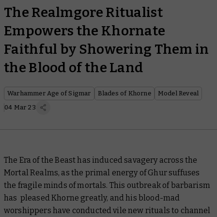
The Realmgore Ritualist
Empowers the Khornate
Faithful by Showering Them in
the Blood of the Land
Warhammer Age of Sigmar
Blades of Khorne
Model Reveal
04 Mar 23
The Era of the Beast has induced savagery across the
Mortal Realms, as the primal energy of Ghur suffuses
the fragile minds of mortals. This outbreak of barbarism
has pleased Khorne greatly, and his blood-mad
worshippers have conducted vile new rituals to channel