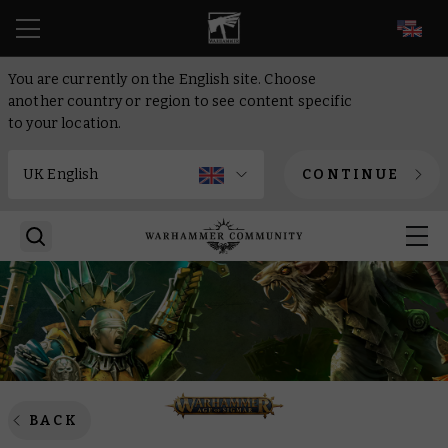
EN
You are currently on the English site. Choose
another country or region to see content specific
to your location.
CONTINUE
BACK