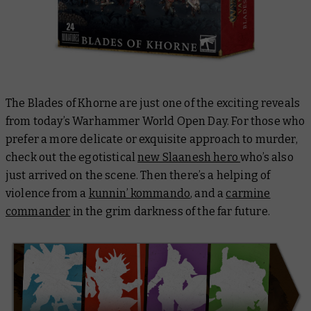
The Blades of Khorne are just one of the exciting reveals
from today’s Warhammer World Open Day. For those who
prefer a more delicate or exquisite approach to murder,
check out the egotistical
new Slaanesh hero
who’s also
just arrived on the scene. Then there’s a helping of
violence from a
kunnin’ kommando
, and a
carmine
commander
in the grim darkness of the far future.