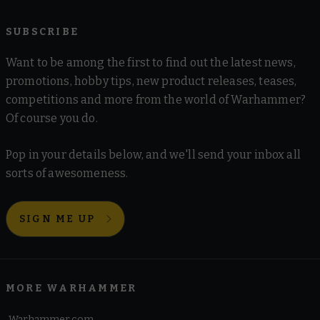
SUBSCRIBE
Want to be among the first to find out the latest news,
promotions, hobby tips, new product releases, teases,
competitions and more from the world of Warhammer?
Of course you do.
Pop in your details below, and we'll send your inbox all
sorts of awesomeness.
SIGN ME UP
MORE WARHAMMER
Warhammer.com