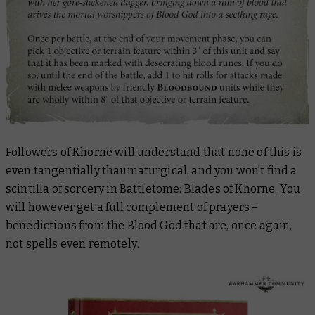
Followers of Khorne will understand that
none
of this is
even
tangentially
thaumaturgical, and you won’t find a
scintilla
of sorcery in
Battletome: Blades of Khorne
. You
will
however get a full complement of prayers –
benedictions from the Blood God that are, once again,
not
spells
even remotely
.