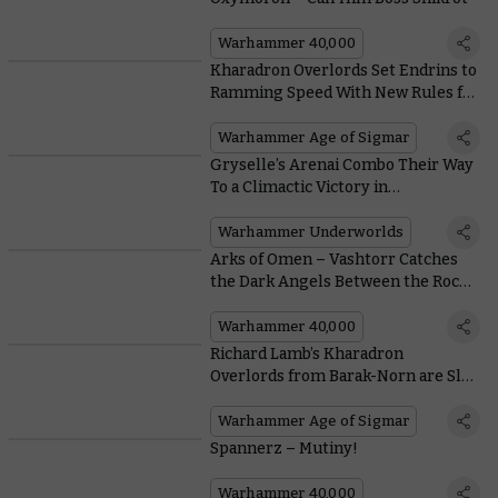
Warhammer 40,000
Kharadron Overlords Set Endrins to
Ramming Speed With New Rules for
Arkanaut Frigates
Warhammer Age of Sigmar
Gryselle’s Arenai Combo Their Way
To a Climactic Victory in
Warhammer Underworlds and
Warhammer Age of Sigmar
Warhammer Underworlds
Arks of Omen – Vashtorr Catches
the Dark Angels Between the Rock
and a Hard Place
Warhammer 40,000
Richard Lamb’s Kharadron
Overlords from Barak-Norn are Sly
Swashbucklers of Shyish
Warhammer Age of Sigmar
Spannerz – Mutiny!
Warhammer 40,000