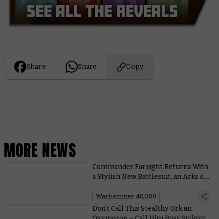
Share
Share
Copy
MORE NEWS
Commander Farsight Returns With
a Stylish New Battlesuit, an Arks of
Omen Book, and a Boarding Patrol
Warhammer 40,000
Don’t Call This Stealthy Ork an
Oxymoron – Call Him Boss Snikrot