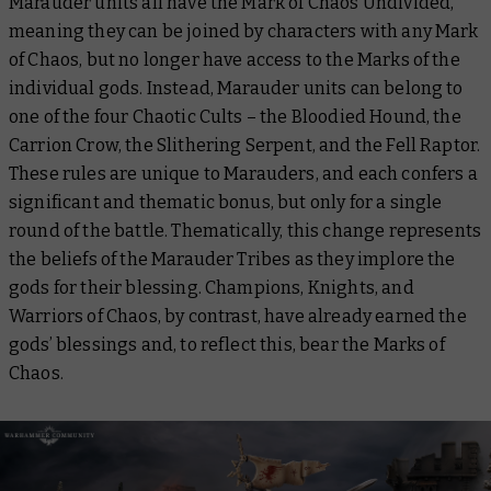
Marauder units all have the Mark of Chaos Undivided,
meaning they can be joined by characters with any Mark
of Chaos, but no longer have access to the Marks of the
individual gods. Instead, Marauder units can belong to
one of the four Chaotic Cults – the Bloodied Hound, the
Carrion Crow, the Slithering Serpent, and the Fell Raptor.
These rules are unique to Marauders, and each confers a
significant and thematic bonus, but only for a single
round of the battle. Thematically, this change represents
the beliefs of the Marauder Tribes as they implore the
gods for their blessing. Champions, Knights, and
Warriors of Chaos, by contrast, have already earned the
gods’ blessings and, to reflect this, bear the Marks of
Chaos.