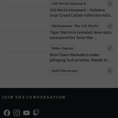
Old World Almanack
Old World Almanack – Enhance
your Grand Cathay collection with
the new reinforcements
Warhammer: The Old World
Tiger Warriors revealed: New units
announced for Total War:
Warhammer III
Video Games
New Chaos Marauders make
pillaging look pristine, thanks to
Warhammer Studio painters
Staff Showcase
JOIN THE CONVERSATION