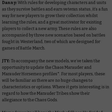
Danny:
With rules for developing characters and units
as they survive battles and earn veteran status, it’s a fun
way for new players to grow their collection whilst
learning the rules, and a great motivator for existing
players to collect a new army. These rules are also
accompanied by three new scenarios based on battles
fought in Westerland, two of which are designed for
games of Battle March.
JTY:
To accompany the new models, we’ve taken the
opportunity to update the Chaos Marauder and
Marauder Horsemen profiles*. For most players, these
will be familiar as there are no huge changes to
characteristics or options. Where it gets interesting is in
regard to how the Marauder Tribes show their
allegiance to the Chaos Gods.