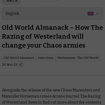
BACK
English
Old World Almanack – How The
Razing of Westerland will
change your Chaos armies
Old World Almanack
Interviews
Warhammer: The Old World
20 Nov 25
Alongside the release of the new Chaos Marauders and
Marauder Horsemen comes
Arcane Journal: The Razing
of Westerland
. Keen to find out more about the contents