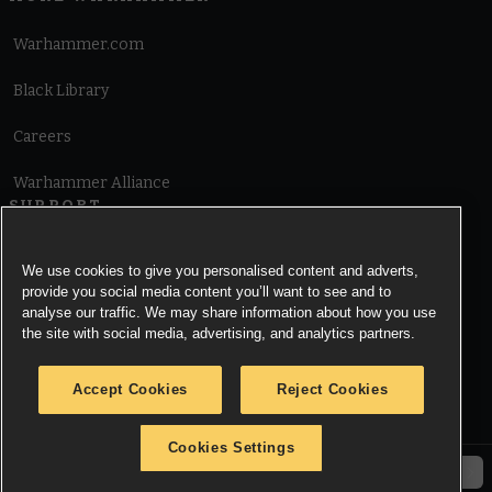
Warhammer.com
Black Library
Careers
Warhammer Alliance
SUPPORT
Terms of Website Use
We use cookies to give you personalised content and adverts,
provide you social media content you’ll want to see and to
Cookie Notice
analyse our traffic. We may share information about how you use
the site with social media, advertising, and analytics partners.
Cookies Settings
Accept Cookies
Reject Cookies
Privacy Notice
Cookies Settings
© Copyright Games Workshop Limited 2026.