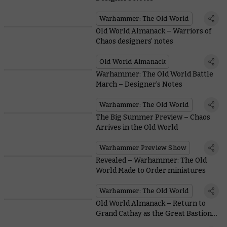
Warhammer: The Old World
Old World Almanack – Warriors of
Chaos designers’ notes
Old World Almanack
Warhammer: The Old World Battle
March – Designer’s Notes
Warhammer: The Old World
The Big Summer Preview – Chaos
Arrives in the Old World
Warhammer Preview Show
Revealed – Warhammer: The Old
World Made to Order miniatures
Warhammer: The Old World
Old World Almanack – Return to
Grand Cathay as the Great Bastion
faces peril