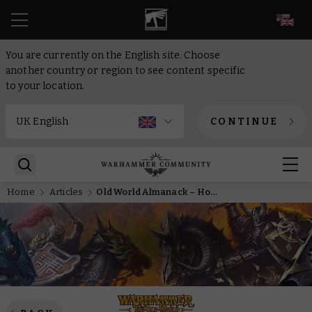
EN
You are currently on the English site. Choose
another country or region to see content specific
to your location.
CONTINUE
Home
Articles
Old World Almanack – How The Razing of Westerland will change your Chaos armies