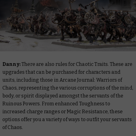
Danny:
There are also rules for Chaotic Traits. These are
upgrades that can be purchased for characters and
units, including those in
Arcane Journal: Warriors of
Chaos
, representing the various corruptions of the mind,
body, or spirit displayed amongst the servants of the
Ruinous Powers. From enhanced Toughness to
increased charge ranges or Magic Resistance, these
options offer you a variety of ways to outfit your servants
of Chaos.