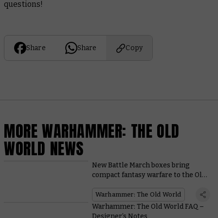
questions!
Share
Share
Copy
MORE WARHAMMER: THE OLD
WORLD NEWS
New Battle March boxes bring
compact fantasy warfare to the Old
World
Warhammer: The Old World
Warhammer: The Old World FAQ –
Designer’s Notes