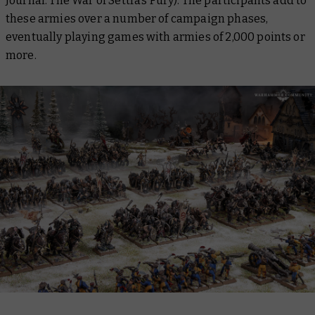
Journal: The War of Settra’s Fury
). The participants add to
these armies over a number of campaign phases,
eventually playing games with armies of 2,000 points or
more.