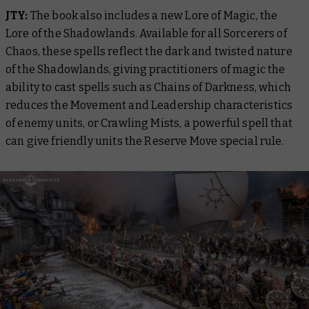
JTY:
The book also includes a new Lore of Magic, the
Lore of the Shadowlands. Available for all Sorcerers of
Chaos, these spells reflect the dark and twisted nature
of the Shadowlands, giving practitioners of magic the
ability to cast spells such as Chains of Darkness, which
reduces the Movement and Leadership characteristics
of enemy units, or Crawling Mists, a powerful spell that
can give friendly units the Reserve Move special rule.