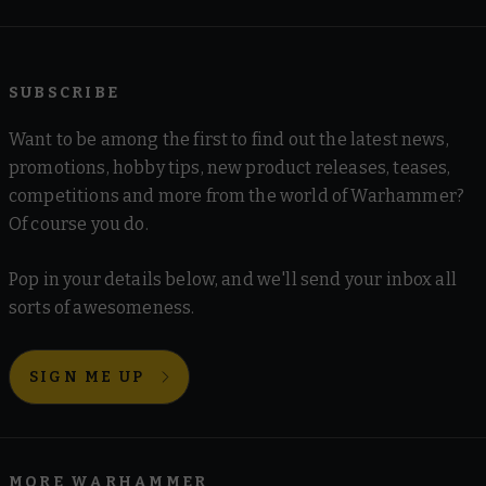
SUBSCRIBE
Want to be among the first to find out the latest news,
promotions, hobby tips, new product releases, teases,
competitions and more from the world of Warhammer?
Of course you do.
Pop in your details below, and we'll send your inbox all
sorts of awesomeness.
SIGN ME UP
MORE WARHAMMER