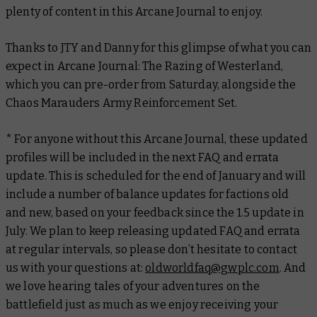
plenty of content in this Arcane Journal to enjoy.
Thanks to JTY and Danny for this glimpse of what you can
expect in
Arcane Journal: The Razing of Westerland
,
which you can pre-order from Saturday, alongside the
Chaos Marauders Army Reinforcement Set.
* For anyone without this Arcane Journal, these updated
profiles will be included in the next FAQ and errata
update. This is scheduled for the end of January and will
include a number of balance updates for factions old
and new, based on your feedback since the 1.5 update in
July. We plan to keep releasing updated FAQ and errata
at regular intervals, so please don’t hesitate to contact
us with your questions at:
oldworldfaq@gwplc.com
. And
we love hearing tales of your adventures on the
battlefield just as much as we enjoy receiving your