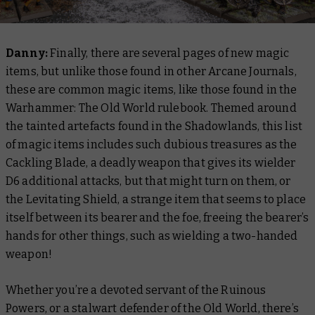
Danny:
Finally, there are several pages of new magic
items, but unlike those found in other Arcane Journals,
these are common magic items, like those found in the
Warhammer: The Old World rulebook. Themed around
the tainted artefacts found in the Shadowlands, this list
of magic items includes such dubious treasures as the
Cackling Blade, a deadly weapon that gives its wielder
D6 additional attacks, but that might turn on them, or
the Levitating Shield, a strange item that seems to place
itself between its bearer and the foe, freeing the bearer’s
hands for other things, such as wielding a two-handed
weapon!
Whether you’re a devoted servant of the Ruinous
Powers, or a stalwart defender of the Old World, there’s