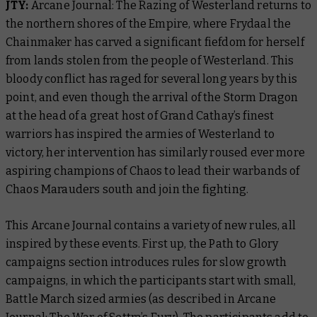
JTY:
Arcane Journal: The Razing of Westerland
returns to
the northern shores of the Empire, where Frydaal the
Chainmaker has carved a significant fiefdom for herself
from lands stolen from the people of Westerland. This
bloody conflict has raged for several long years by this
point, and even though the arrival of the Storm Dragon
at the head of a great host of Grand Cathay’s finest
warriors has inspired the armies of Westerland to
victory, her intervention has similarly roused ever more
aspiring champions of Chaos to lead their warbands of
Chaos Marauders south and join the fighting.
This Arcane Journal contains a variety of new rules, all
inspired by these events. First up, the Path to Glory
campaigns section introduces rules for slow growth
campaigns, in which the participants start with small,
Battle March sized armies (as described in
Arcane