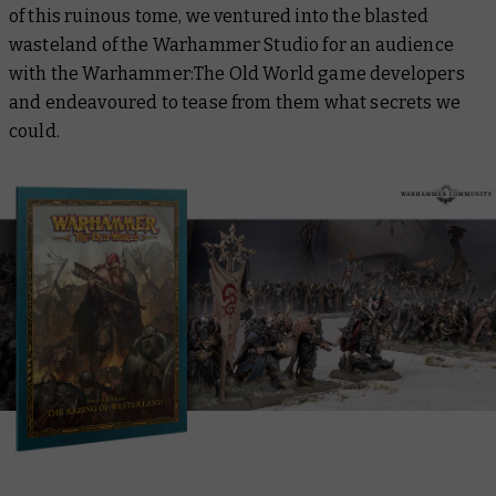
of this ruinous tome, we ventured into the blasted
wasteland of the Warhammer Studio for an audience
with the Warhammer:The Old World game developers
and endeavoured to tease from them what secrets we
could.