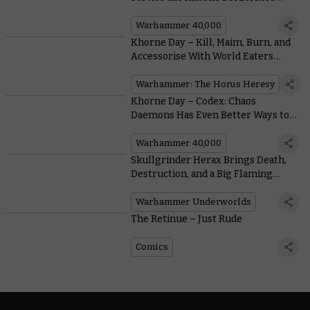
Earn Bulked-up Blessings
Warhammer 40,000
Khorne Day – Kill, Maim, Burn, and
Accessorise With World Eaters
Upgrades for the Horus Heresy
Warhammer: The Horus Heresy
Khorne Day – Codex: Chaos
Daemons Has Even Better Ways to
Reap a Cranial Crop
Warhammer 40,000
Skullgrinder Herax Brings Death,
Destruction, and a Big Flaming
Hammer to the Nethermaze
Warhammer Underworlds
The Retinue – Just Rude
Comics