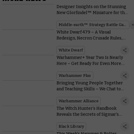
Designer Insights on the Stunning
New Glorfindel™ Miniature for the
Middle-earth™ Strategy Battle
Game
Middle-earth™ Strategy Battle Game
White Dwarf 479 – A Visual
Redesign, Necron Crusade Rules,
and Loads More
White Dwarf
Warhammer+ Year Two Is Nearly
Here – Get Ready For Even More
Warhammer
Warhammer Plus
Bringing Young People Together
and Teaching Skills – We Chat to
The People Running Warhammer
Alliance Clubs
Warhammer Alliance
The Witch Hunter’s Handbook
Reveals the Secrets of Sigmar’s
Agents
Black Library
This Week’s Hammer & Bolter