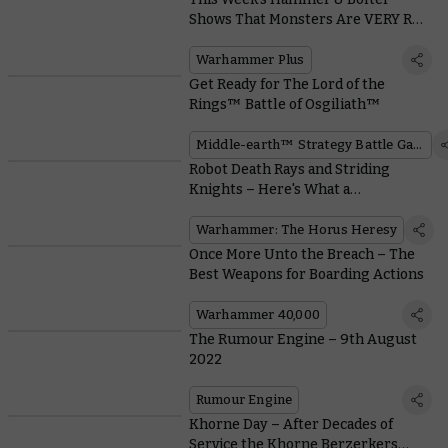
Shows That Monsters Are VERY Real
in the Mortal Realms!
Warhammer Plus
Get Ready for The Lord of the
Rings™ Battle of Osgiliath™
Middle-earth™ Strategy Battle Game
Robot Death Rays and Striding
Knights – Here's What a
Mechanicum Army Offers in the
Horus Heresy
Warhammer: The Horus Heresy
Once More Unto the Breach – The
Best Weapons for Boarding Actions
Warhammer 40,000
The Rumour Engine – 9th August
2022
Rumour Engine
Khorne Day – After Decades of
Service the Khorne Berzerkers