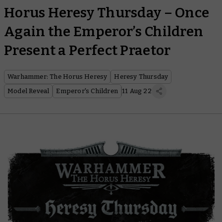
Horus Heresy Thursday – Once
Again the Emperor’s Children
Present a Perfect Praetor
Warhammer: The Horus Heresy
Heresy Thursday
Model Reveal
Emperor's Children
11 Aug 22