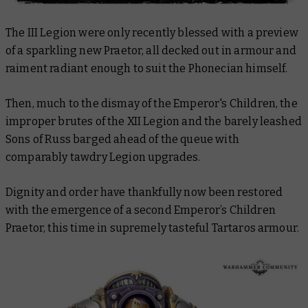
The III Legion were only recently blessed with a preview
of a sparkling new Praetor, all decked out in armour and
raiment radiant enough to suit the Phonecian himself.
Then, much to the dismay of the Emperor's Children, the
improper brutes of the XII Legion and the barely leashed
Sons of Russ barged ahead of the queue with
comparably tawdry Legion upgrades.
Dignity and order have thankfully now been restored
with the emergence of a second Emperor’s Children
Praetor, this time in supremely tasteful Tartaros armour.