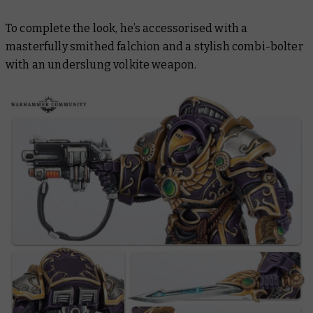
To complete the look, he’s accessorised with a
masterfully smithed falchion and a stylish combi-bolter
with an underslung volkite weapon.