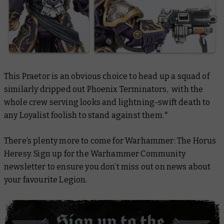
This Praetor is an obvious choice to head up a squad of
similarly dripped out Phoenix Terminators, with the
whole crew serving looks and lightning-swift death to
any Loyalist foolish to stand against them.*
There’s plenty more to come for Warhammer: The Horus
Heresy. Sign up for the Warhammer Community
newsletter to ensure you don’t miss out on news about
your favourite Legion.