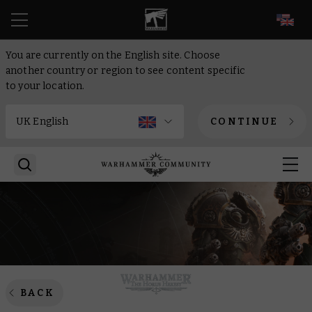
EN
You are currently on the English site. Choose
another country or region to see content specific
to your location.
CONTINUE
BACK