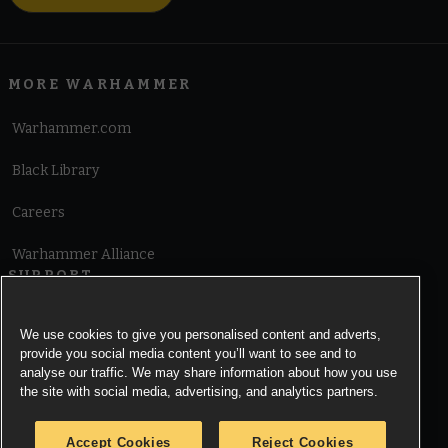
MORE WARHAMMER
Warhammer.com
Black Library
Careers
Warhammer Alliance
SUPPORT
Terms of Website Use
We use cookies to give you personalised content and adverts,
provide you social media content you’ll want to see and to
Cookie Notice
analyse our traffic. We may share information about how you use
the site with social media, advertising, and analytics partners.
Cookies Settings
Accept Cookies
Reject Cookies