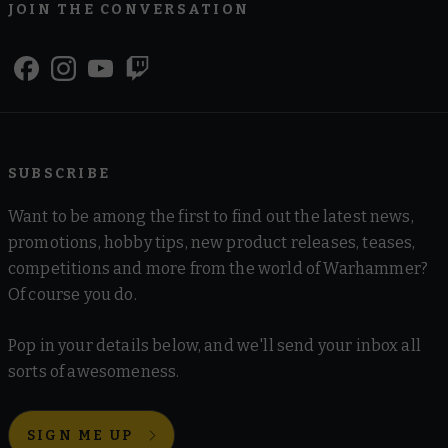
JOIN THE CONVERSATION
SUBSCRIBE
Want to be among the first to find out the latest news,
promotions, hobby tips, new product releases, teases,
competitions and more from the world of Warhammer?
Of course you do.
Pop in your details below, and we'll send your inbox all
sorts of awesomeness.
SIGN ME UP