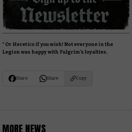
* Or Heretics if you wish! Not everyone in the
Legion was happy with Fulgrim’s loyalties.
Share
Share
Copy
MORE NEWS