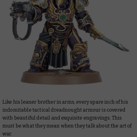
Like his leaner brother in arms, every spare inch of his
indomitable tactical dreadnought armour is covered
with beautiful detail and exquisite engravings. This
must be what they mean when they talk about the
art
of
war.