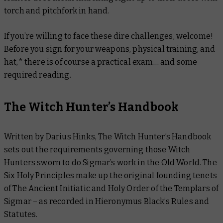
torch and pitchfork in hand.
If you’re willing to face these dire challenges, welcome!
Before you sign for your weapons, physical training, and
hat,* there is of course a practical exam… and some
required reading.
The Witch Hunter’s Handbook
Written by Darius Hinks,
The Witch Hunter’s Handbook
sets out the requirements governing those Witch
Hunters sworn to do Sigmar’s work in the Old World. The
Six Holy Principles make up the original founding tenets
of The Ancient Initiatic and Holy Order of the Templars of
Sigmar – as recorded in Hieronymus Black’s Rules and
Statutes.