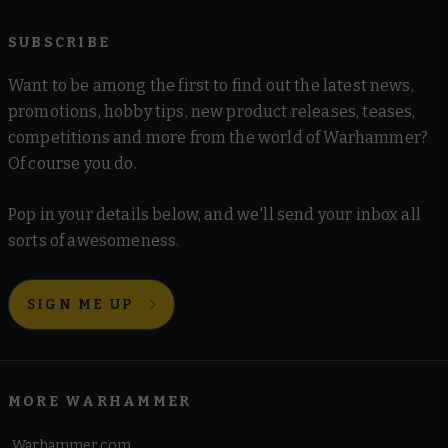
SUBSCRIBE
Want to be among the first to find out the latest news,
promotions, hobby tips, new product releases, teases,
competitions and more from the world of Warhammer?
Of course you do.
Pop in your details below, and we'll send your inbox all
sorts of awesomeness.
SIGN ME UP
MORE WARHAMMER
Warhammer.com