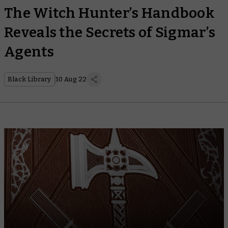
The Witch Hunter’s Handbook
Reveals the Secrets of Sigmar’s
Agents
Black Library
10 Aug 22