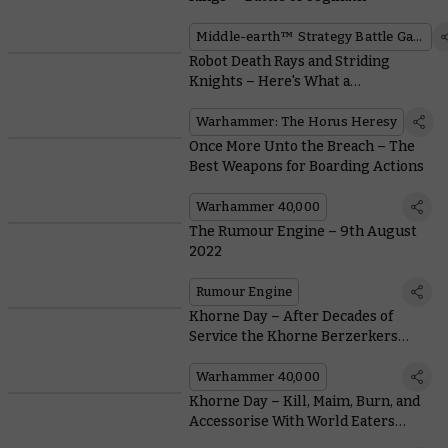
Middle-earth™ Strategy Battle Game
Robot Death Rays and Striding
Knights – Here's What a
Mechanicum Army Offers in the
Horus Heresy
Warhammer: The Horus Heresy
Once More Unto the Breach – The
Best Weapons for Boarding Actions
Warhammer 40,000
The Rumour Engine – 9th August
2022
Rumour Engine
Khorne Day – After Decades of
Service the Khorne Berzerkers
Earn Bulked-up Blessings
Warhammer 40,000
Khorne Day – Kill, Maim, Burn, and
Accessorise With World Eaters
Upgrades for the Horus Heresy