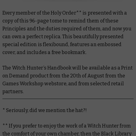
Every member of the Holy Order** is presented with a
copy of this 96-page tome to remind them of these
Principles and the duties required of them, and now you
can own a perfect replica. This beautifully presented
special edition is flexibound, features an embossed
cover, and includes a free bookmark.
The Witch Hunter’s Handbook
will be available as a Print
on Demand product from the 20th of August from the
Games Workshop webstore, and from selected retail
partners.
* Seriously, did we mention the hat?!
** If you prefer to enjoy the work of a Witch Hunter from
the comfort of your own chamber, then the Black Library