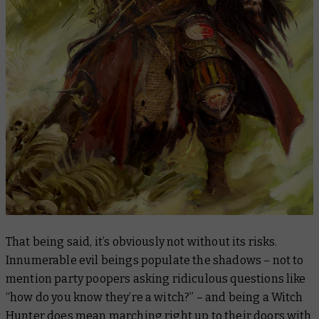
That being said, it’s obviously not without its risks.
Innumerable evil beings populate the shadows – not to
mention party poopers asking ridiculous questions like
“how do you know they’re a witch?” – and being a Witch
Hunter does mean marching right up to their doors with