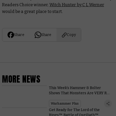
Readers Choice winner,
Witch Hunter by C L Werner
would be a great place to start.
Share
Share
Copy
MORE NEWS
This Week’s Hammer & Bolter
Shows That Monsters Are VERY Real
in the Mortal Realms!
Warhammer Plus
Get Ready for The Lord of the
Rings™ Battle of Osgiliath™