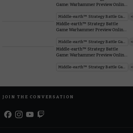
Game: Warhammer Preview Online
– Battlehost Boxes
Middle-earth™ Strategy Battle Game
Middle-earth™ Strategy Battle
Game Warhammer Preview Online
– Battle of Osgiliath™
Middle-earth™ Strategy Battle Game
Middle-earth™ Strategy Battle
Game: Warhammer Preview Online
– Find All the Reveals Right Here!
Middle-earth™ Strategy Battle Game
JOIN THE CONVERSATION