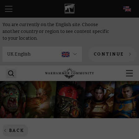
EN
You are currently on the English site. Choose
another country or region to see content specific
to your location.
CONTINUE
BACK