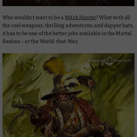
Who wouldn’t want to be a
Witch Hunter
? What with all
the cool weapons, thrilling adventures, and dapper hats,
it has to be one of the better jobs available in the Mortal
Realms – or the World-that-Was.