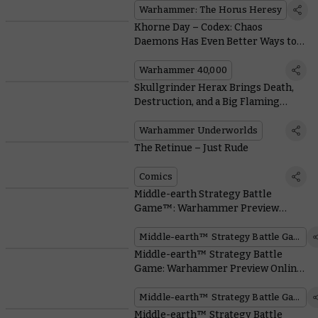
Warhammer: The Horus Heresy
Khorne Day – Codex: Chaos
Daemons Has Even Better Ways to
Reap a Cranial Crop
Warhammer 40,000
Skullgrinder Herax Brings Death,
Destruction, and a Big Flaming
Hammer to the Nethermaze
Warhammer Underworlds
The Retinue – Just Rude
Comics
Middle-earth Strategy Battle
Game™: Warhammer Preview
Online – Elrond™, Master of
Rivendell™
Middle-earth™ Strategy Battle Game
Middle-earth™ Strategy Battle
Game: Warhammer Preview Online
– Mighty Elven Heroes arrive.
Middle-earth™ Strategy Battle Game
Middle-earth™ Strategy Battle