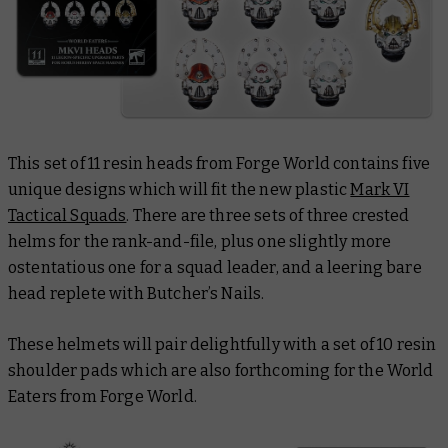
This set of 11 resin heads from Forge World contains five
unique designs which will fit the new plastic
Mark VI
Tactical Squads
. There are three sets of three crested
helms for the rank-and-file, plus one slightly more
ostentatious one for a squad leader, and a leering bare
head replete with Butcher’s Nails.
These helmets will pair delightfully with a set of 10 resin
shoulder pads which are also forthcoming for the World
Eaters from Forge World.