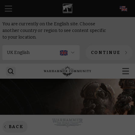
EN
You are currently on the English site. Choose
another country or region to see content specific
to your location.
CONTINUE
BACK