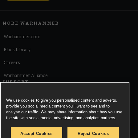
MORE WARHAMMER
Warhammer.com
Black Library
Careers
Warhammer Alliance
SUPPORT
Terms of Website Use
We use cookies to give you personalised content and adverts,
provide you social media content you’ll want to see and to
Cookie Notice
analyse our traffic. We may share information about how you use
the site with social media, advertising, and analytics partners.
Cookies Settings
Accept Cookies
Reject Cookies
Privacy Notice