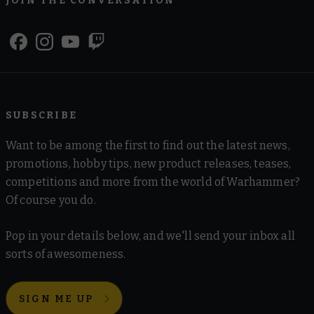
JOIN THE CONVERSATION
SUBSCRIBE
Want to be among the first to find out the latest news,
promotions, hobby tips, new product releases, teases,
competitions and more from the world of Warhammer?
Of course you do.
Pop in your details below, and we'll send your inbox all
sorts of awesomeness.
SIGN ME UP