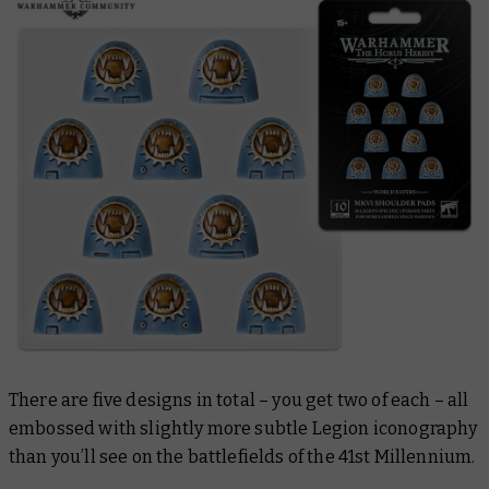
There are five designs in total – you get two of each – all
embossed with slightly more subtle Legion iconography
than you’ll see on the battlefields of the 41st Millennium.