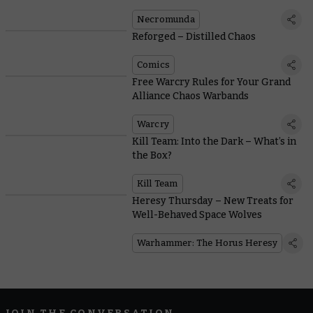
in a New Narrative Expansion
Necromunda
Reforged – Distilled Chaos
Comics
Free Warcry Rules for Your Grand
Alliance Chaos Warbands
Warcry
Kill Team: Into the Dark – What’s in
the Box?
Kill Team
Heresy Thursday – New Treats for
Well-Behaved Space Wolves
Warhammer: The Horus Heresy