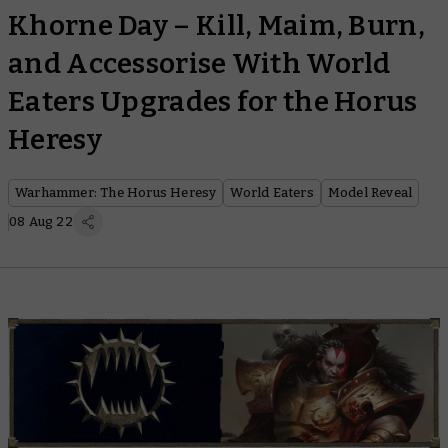
Khorne Day – Kill, Maim, Burn,
and Accessorise With World
Eaters Upgrades for the Horus
Heresy
Warhammer: The Horus Heresy
World Eaters
Model Reveal
08 Aug 22