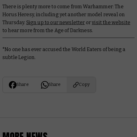
There is plenty more to come from Warhammer: The
Horus Heresy, including yet another model reveal on
Thursday.
Sign up to our newsletter
or
visit the website
to hear more from the Age of Darkness.
*
No one has ever accused the World Eaters of being a
subtle Legion.
Share
Share
Copy
MORE NEWS