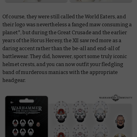
Of course, they were still called the World Eaters, and
their logo was nevertheless a fanged maw consuming a
planet*, but during the Great Crusade and the earlier
years of the Horus Heresy, the XII saw red more as a
daring accent rather than the be-all and end-all of
battlewear. They did, however, sport some truly iconic
helmet crests, and you can now outfit your fledgling
band of murderous maniacs with the appropriate
headgear.