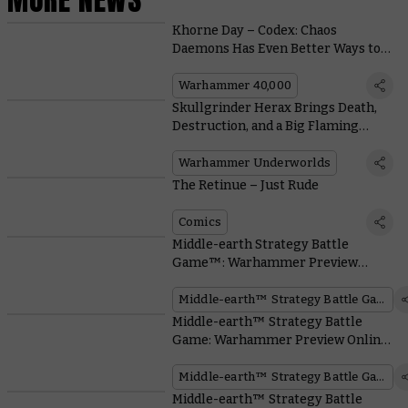
Khorne Day – Codex: Chaos
Daemons Has Even Better Ways to
Reap a Cranial Crop
Warhammer 40,000
Skullgrinder Herax Brings Death,
Destruction, and a Big Flaming
Hammer to the Nethermaze
Warhammer Underworlds
The Retinue – Just Rude
Comics
Middle-earth Strategy Battle
Game™: Warhammer Preview
Online – Elrond™, Master of
Rivendell™
Middle-earth™ Strategy Battle Game
Middle-earth™ Strategy Battle
Game: Warhammer Preview Online
– Mighty Elven Heroes arrive.
Middle-earth™ Strategy Battle Game
Middle-earth™ Strategy Battle