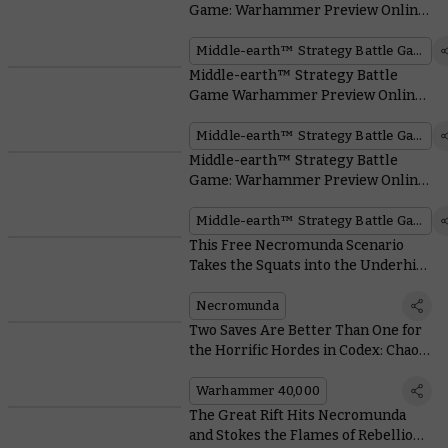
Game: Warhammer Preview Online
– Battlehost Boxes
Middle-earth™ Strategy Battle Game
Middle-earth™ Strategy Battle
Game Warhammer Preview Online
– Battle of Osgiliath™
Middle-earth™ Strategy Battle Game
Middle-earth™ Strategy Battle
Game: Warhammer Preview Online
– Find All the Reveals Right Here!
Middle-earth™ Strategy Battle Game
This Free Necromunda Scenario
Takes the Squats into the Underhive
– Alongside a Psychic Ogryn
Necromunda
Two Saves Are Better Than One for
the Horrific Hordes in Codex: Chaos
Daemons
Warhammer 40,000
The Great Rift Hits Necromunda
and Stokes the Flames of Rebellion