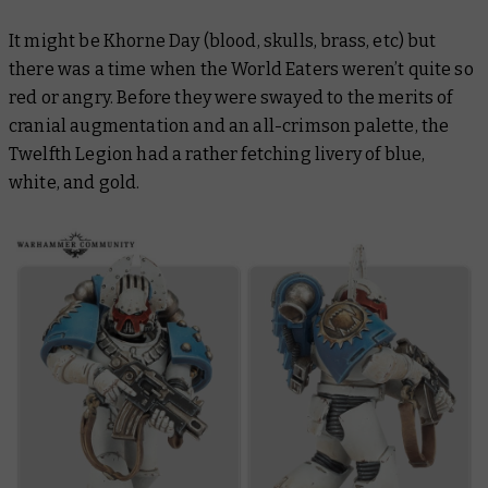
It might be Khorne Day (blood, skulls, brass, etc) but
there was a time when the World Eaters weren’t quite so
red or angry. Before they were swayed to the merits of
cranial augmentation and an all-crimson palette, the
Twelfth Legion had a rather fetching livery of blue,
white, and gold.