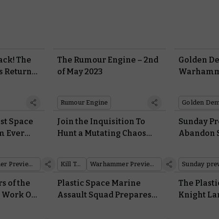
ack! The
The Rumour Engine – 2nd
Golden D
s Return
of May 2023
Warhamme
ennium at
Winners 
st
Rumour Engine
Golden De
est Space
Join the Inquisition To
Sunday Pr
m Ever
Hunt a Mutating Chaos
Abandon S
hammer
Cult in a New Kill Team
Gallowdark
Campaign Expansion
Team
Warhammer Preview Show
Kill Team
Warhammer Preview Show
Sunday pre
 of the
Plastic Space Marine
The Plasti
a Work Out
Assault Squad Prepares
Knight La
lry in
for Launch in the Horus
Age of Da
e Horus
Heresy