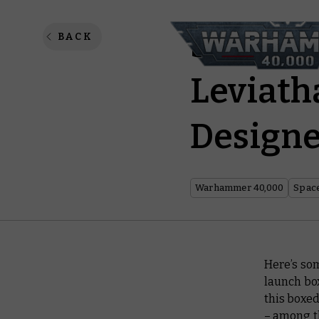
Studio 
BACK
Leviath
Design
Warhammer 40,000
Spac
Here’s so
launch bo
this boxed
– among th