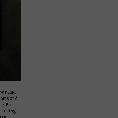
 war clad
blems and
ng
. But
nstaking
say.