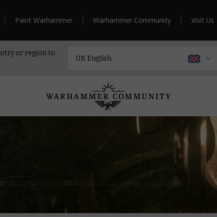
Paint Warhammer
Warhammer Community
Visit Us
ntry or region to