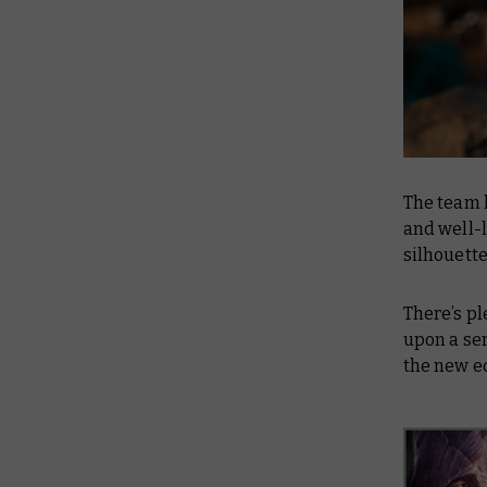
The team 
and well-l
silhouett
There’s p
upon a ser
the new e