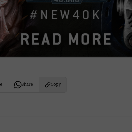
e
Share
Copy