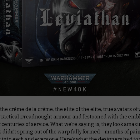
the crème de la crème, the elite of the elite, true avatars of
t Tactical Dreadnought armour and festooned with the em
 centuries of service. What we’re saying is, they look
amazi
 didn’t spring out of the warp fully formed – months of pai
into each and every one. Here’s what the designers had to 