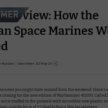
Interview: How the
an Space Marines W
ed
e Marines
Interviews
02 May 23
me news you might have missed from the weekend: there’s a
x coming for the new edition of Warhammer 40,000. Called 
 set is stuffed to the gunnels with incredible new plastic m
em a strike force of 25 deadly Space Marine veterans.