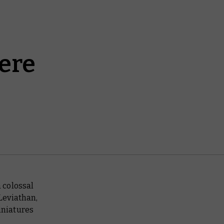
ere
 colossal
Leviathan,
iniatures