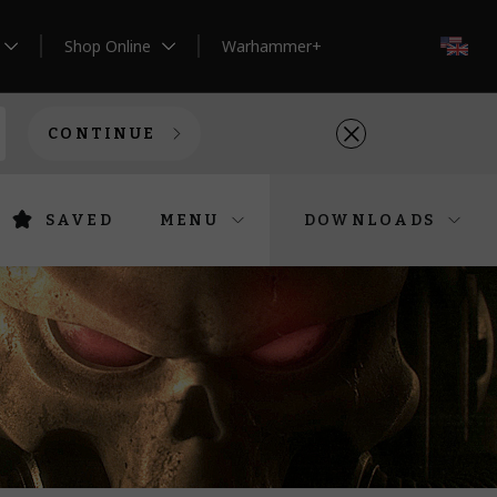
Shop Online
Warhammer+
EN
CONTINUE
SAVED
MENU
DOWNLOADS