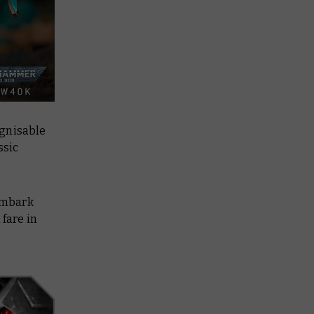
ognisable
ssic
embark
 fare in