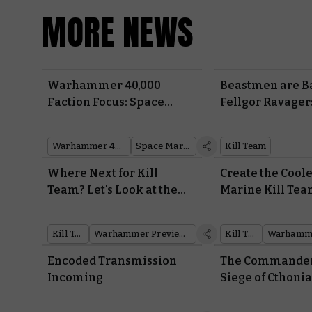
MORE NEWS
Warhammer 40,000
Beastmen are B
Faction Focus: Space
Fellgor Ravager
Marines
to the 41st Mill
their Braying Be
Warhammer 40,000
Space Marines
Kill Team
Where Next for Kill
Create the Cool
Team? Let's Look at the
Marine Kill Tea
Path Ahead
With New War
Heroes
Kill Team
Warhammer Preview Show
Kill Team
Encoded Transmission
The Commanders
Incoming
Siege of Cthoni
Their Bitter Riva
Warhammer: Th