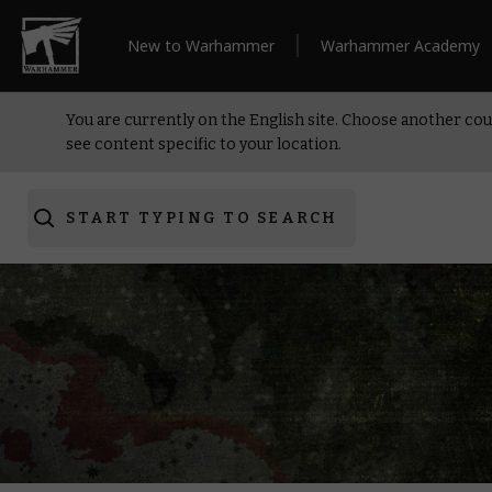
New to Warhammer
Warhammer Academy
You are currently on the English site. Choose another cou
see content specific to your location.
START TYPING TO SEARCH