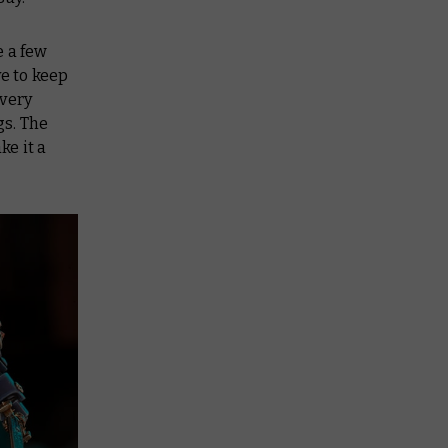
e a few
ve to keep
 very
gs. The
ke it a