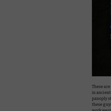
These are 
in ancien
panoply of
these guys
work went 