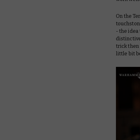
On the Ter
touchstone
- the idea
distinctiv
trick then
little bit b