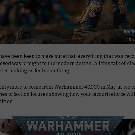
have been keen to make sure that ‘everything that was rec
oved was brought to the modern design’. All this talk of ‘cla
es’ is making us feel something…
lenty more to come from Warhammer 40,000 in May, as we 
ies of faction focuses showing how your favourite force will
dition.