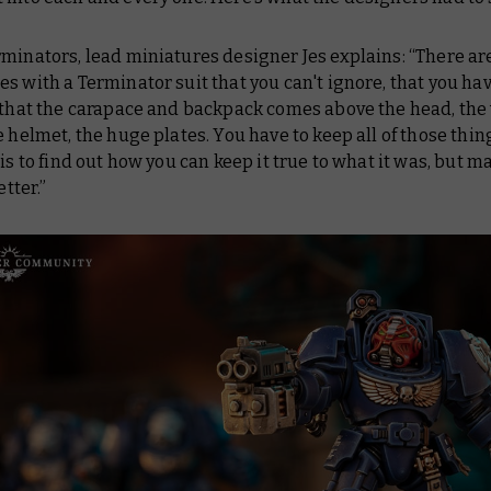
minators, lead miniatures designer Jes explains: “There ar
s with a Terminator suit that you can't ignore, that you ha
 that the carapace and backpack comes above the head, the
e helmet, the huge plates. You have to keep all of those thin
 is to find out how you can keep it true to what it was, but ma
etter.”