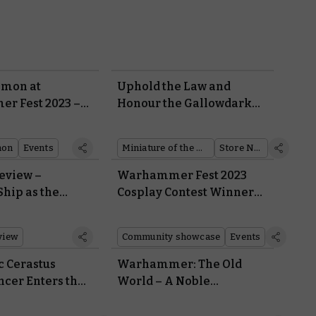
emon at
Uphold the Law and
r Fest 2023 –
Honour the Gallowdark
Revealed
With This Month’s Free
Miniature and Retail Coin
mon
Events
Miniature of the Month
Store News
eview –
Warhammer Fest 2023
hip as the
Cosplay Contest Winners
 Falls in Kill
Revealed
view
Community showcase
Events
c Cerastus
Warhammer: The Old
ncer Enters the
World – A Noble
rkness
Bretonnian Paladin
Stands Up to a Tomb King