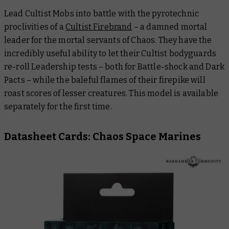
Lead Cultist Mobs into battle with the pyrotechnic
proclivities of a
Cultist Firebrand
– a damned mortal
leader for the mortal servants of Chaos. They have the
incredibly useful ability to let their Cultist bodyguards
re-roll Leadership tests – both for Battle-shock and Dark
Pacts – while the baleful flames of their firepike will
roast scores of lesser creatures. This model is available
separately for the first time.
Datasheet Cards: Chaos Space Marines