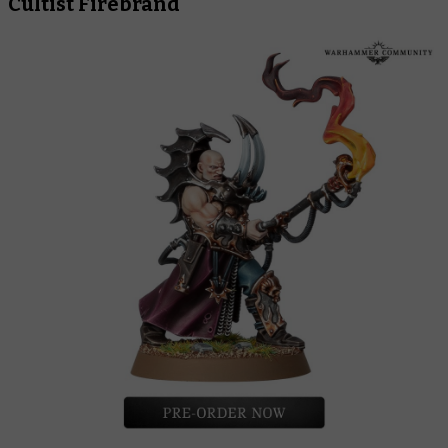
Cultist Firebrand