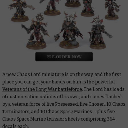
A new Chaos Lord miniature is on the way, and the first
place you can get your hands on him is the powerful
Veterans of the Long War battleforce
. The Lord has loads
of customisation options of his own, and comes flanked
by a veteran force of five Possessed, five Chosen, 10 Chaos
Terminators, and 10 Chaos Space Marines – plus five
Chaos Space Marine transfer sheets comprising 364
decals each.