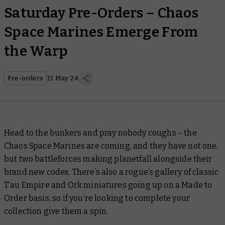
Saturday Pre-Orders – Chaos
Space Marines Emerge From
the Warp
Pre-orders
11 May 24
Head to the bunkers and pray nobody coughs – the
Chaos Space Marines are coming, and they have not one,
but two battleforces making planetfall alongside their
brand new codex. There’s also a rogue’s gallery of classic
T’au Empire and Ork miniatures going up on a Made to
Order basis, so if you’re looking to complete your
collection give them a spin.