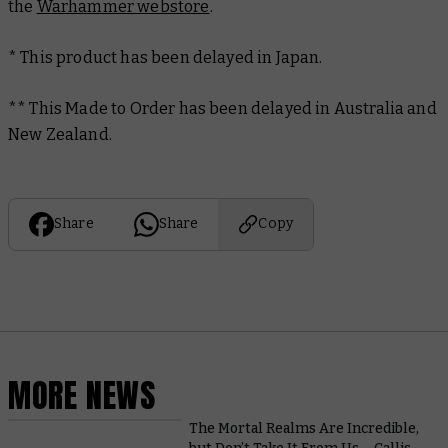
the
Warhammer webstore
.
* This product has been delayed in Japan.
**
This Made to Order has been delayed in Australia and
New Zealand.
Share
Share
Copy
MORE NEWS
The Mortal Realms Are Incredible,