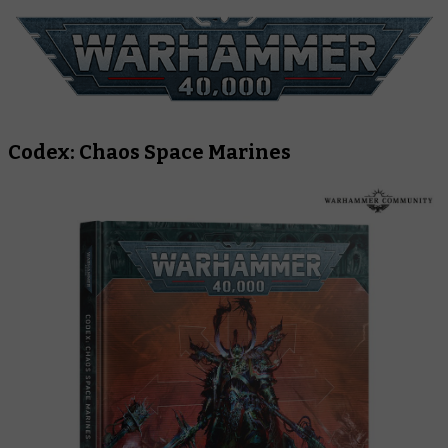
Codex: Chaos Space Marines