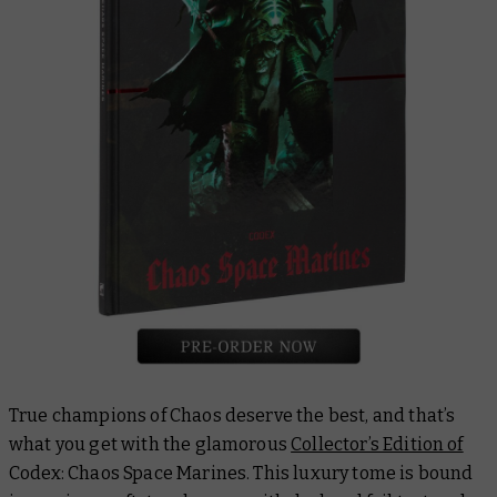
True champions of Chaos deserve the best, and that’s
what you get with the glamorous
Collector’s Edition of
Codex: Chaos Space Marines
. This luxury tome is bound