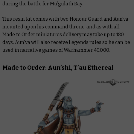
during the battle for Mu’gulath Bay.
This resin kit comes with two Honour Guard and Aun’va
mounted upon his command throne, and as with all
Made to Order miniatures delivery may take up to 180
days. Aun’va will also receive Legends rules so he can be
used in narrative games of Warhammer 40,000.
Made to Order: Aun’shi, T’au Ethereal