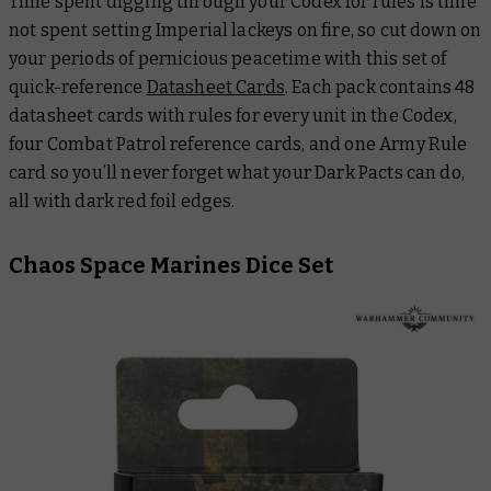
Time spent digging through your Codex for rules is time
not spent setting Imperial lackeys on fire, so cut down on
your periods of pernicious peacetime with this set of
quick-reference
Datasheet Cards
. Each pack contains 48
datasheet cards with rules for every unit in the Codex,
four Combat Patrol reference cards, and one Army Rule
card so you’ll never forget what your Dark Pacts can do,
all with dark red foil edges.
Chaos Space Marines Dice Set