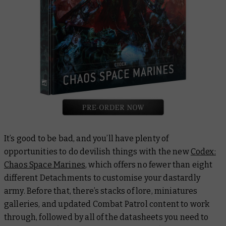
It’s good to be bad, and you’ll have plenty of
opportunities to do devilish things with the new
Codex:
Chaos Space Marines
, which offers no fewer than eight
different Detachments to customise your dastardly
army. Before that, there’s stacks of lore, miniatures
galleries, and updated Combat Patrol content to work
through, followed by all of the datasheets you need to