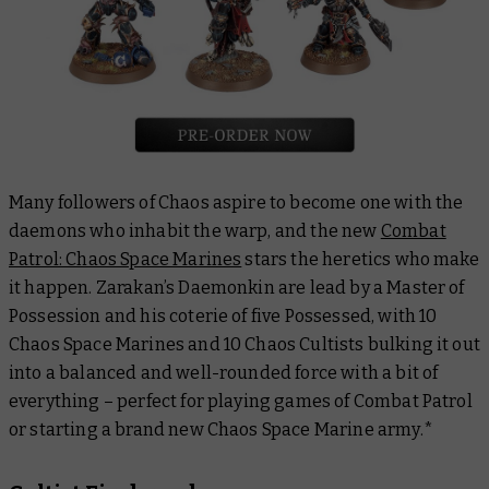
Many followers of Chaos aspire to become one with the
daemons who inhabit the warp, and the new
Combat
Patrol: Chaos Space Marines
stars the heretics who make
it happen. Zarakan’s Daemonkin are lead by a Master of
Possession and his coterie of five Possessed, with 10
Chaos Space Marines and 10 Chaos Cultists bulking it out
into a balanced and well-rounded force with a bit of
everything – perfect for playing games of Combat Patrol
or starting a brand new Chaos Space Marine army.*