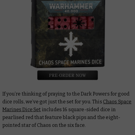
If you’re thinking of praying to the Dark Powers for good
dice rolls, we’ve got just the set for you. This
Chaos Space
Marines Dice Set
includes 16 square-sided dice in
pearlised red that feature black pips and the eight-
pointed star of Chaos on the six face.