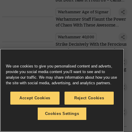
but Don’t Take It From Us – Callis
and Toll Are Here To Tell You More
Warhammer Age of Sigmar
Warhammer Staff Flaunt the Power
of Chaos With These Awesome
Armies
Warhammer 40,000
Strike Decisively With the Ferocious
New Chaos Space Marine Combat
Patrol
Warhammer 40,000
We use cookies to give you personalised content and adverts,
Warcry Metawatch – (G)negotiating
provide you social media content you’ll want to see and to
the Gnarlwood With (G)new Rules
analyse our traffic. We may share information about how you use
the site with social media, advertising, and analytics partners.
Warcry
Create Battlefields Worth Fighting
Accept Cookies
Reject Cookies
Over With the Updated Terrain
Rules for #NewAoS
Warhammer Age of Sigmar
Cookies Settings
Screaming In from Above – How to
Turn the Dread Talons Battleforce
into a Fast and Ferocious Army