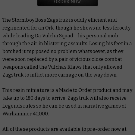
The Stormboy
Boss Zagstruk
is oddly efficient and
regimented for an Ork, though he shows no less ferocity
while leading Da Vulcha Squad – his personal mob –
through the air in blistering assaults. Losing his feet in a
botched jump posed no problem whatsoever, as they
were soon replaced by a pair of vicious close combat
weapons called the Vulcha’s Klaws that only allowed
Zagstruk to inflict more carnage on the way down.
This resin miniature is a Made to Order product and may
take up to 180 days to arrive. Zagstruk will also receive
Legends rules so he can be used in narrative games of
Warhammer 40,000.
All of these products are available to pre-order now at