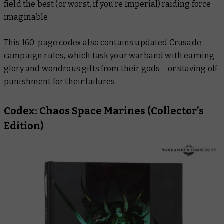
field the best (or worst, if you’re Imperial) raiding force
imaginable.
This 160-page codex also contains updated Crusade
campaign rules, which task your warband with earning
glory and wondrous gifts from their gods – or staving off
punishment for their failures.
Codex: Chaos Space Marines
(Collector’s
Edition)