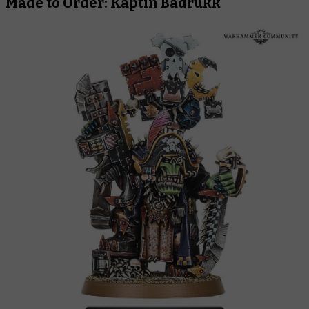
Made to Order: Kaptin Badrukk