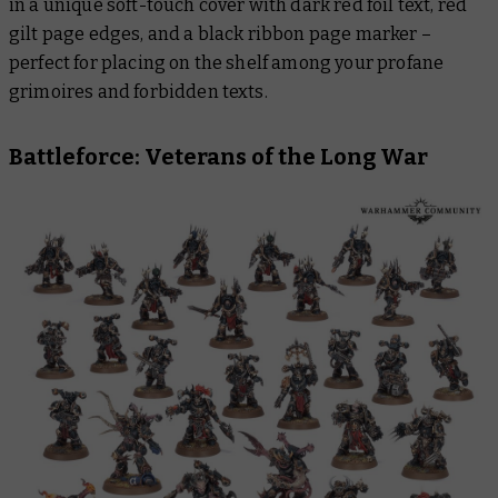
in a unique soft-touch cover with dark red foil text, red
gilt page edges, and a black ribbon page marker –
perfect for placing on the shelf among your profane
grimoires and forbidden texts.
Battleforce: Veterans of the Long War