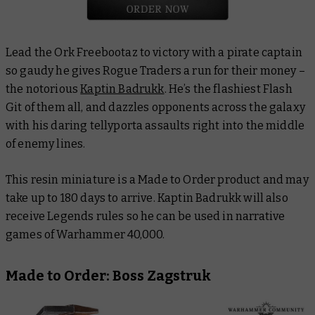
Lead the Ork Freebootaz to victory with a pirate captain
so gaudy he gives Rogue Traders a run for their money –
the notorious
Kaptin Badrukk
. He’s the flashiest Flash
Git of them all, and dazzles opponents across the galaxy
with his daring tellyporta assaults right into the middle
of enemy lines.
This resin miniature is a Made to Order product and may
take up to 180 days to arrive. Kaptin Badrukk will also
receive Legends rules so he can be used in narrative
games of Warhammer 40,000.
Made to Order: Boss Zagstruk