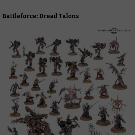
Battleforce: Dread Talons