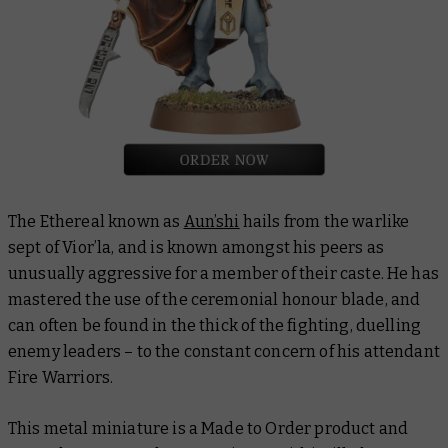
The Ethereal known as
Aun’shi
hails from the warlike
sept of Vior’la, and is known amongst his peers as
unusually aggressive for a member of their caste. He has
mastered the use of the ceremonial honour blade, and
can often be found in the thick of the fighting, duelling
enemy leaders – to the constant concern of his attendant
Fire Warriors.
This metal miniature is a Made to Order product and