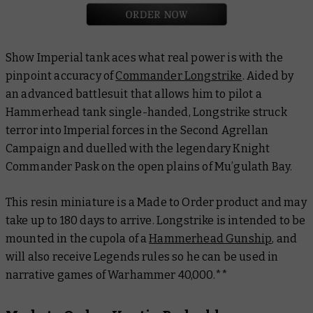
Show Imperial tank aces what real power is with the
pinpoint accuracy of
Commander Longstrike
. Aided by
an advanced battlesuit that allows him to pilot a
Hammerhead tank single-handed, Longstrike struck
terror into Imperial forces in the Second Agrellan
Campaign and duelled with the legendary Knight
Commander Pask on the open plains of Mu’gulath Bay.
This resin miniature is a Made to Order product and may
take up to 180 days to arrive. Longstrike is intended to be
mounted in the cupola of a
Hammerhead Gunship
, and
will also receive Legends rules so he can be used in
narrative games of Warhammer 40,000.**