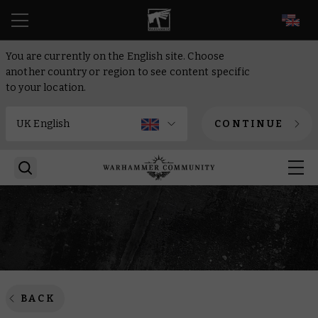
EN
You are currently on the English site. Choose
another country or region to see content specific
to your location.
CONTINUE
BACK