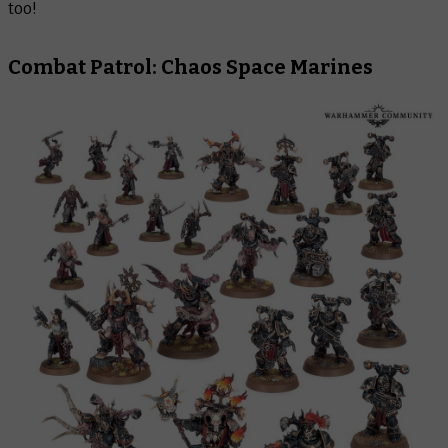
too!
Combat Patrol: Chaos Space Marines