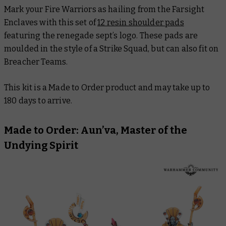
Mark your Fire Warriors as hailing from the Farsight
Enclaves with this set of
12 resin shoulder pads
featuring the renegade sept’s logo. These pads are
moulded in the style of a Strike Squad, but can also fit on
Breacher Teams.
This kit is a Made to Order product and may take up to
180 days to arrive.
Made to Order: Aun’va, Master of the
Undying Spirit