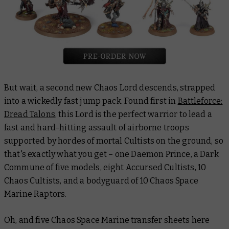
But wait, a second new Chaos Lord descends, strapped
into a wickedly fast jump pack. Found first in
Battleforce:
Dread Talons
, this Lord is the perfect warrior to lead a
fast and hard-hitting assault of airborne troops
supported by hordes of mortal Cultists on the ground, so
that's exactly what you get – one Daemon Prince, a Dark
Commune of five models, eight Accursed Cultists, 10
Chaos Cultists, and a bodyguard of 10 Chaos Space
Marine Raptors.
Oh, and five Chaos Space Marine transfer sheets here