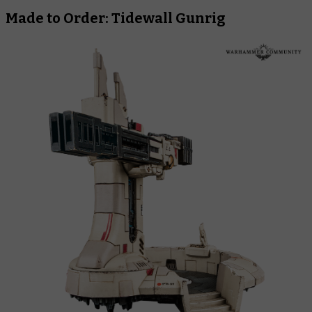
Made to Order: Tidewall Gunrig