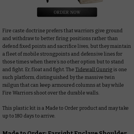
Fire caste doctrine prefers that warriors give ground
and withdraw to better firing positions rather than
defend fixed points and sacrifice lives, but they maintain
a fleet of mobile strongpoints and defensive lines for
those times when there’s no other option but to stand
and fight. Er, float and fight. The
Tidewall Gunrig
is one
such platform, distinguished by the massive twin
railgun that can keep armoured columns at bay while
Fire Warriors shoot over the durable walls.
This plastic kit is a Made to Order product and may take
up to 180 days to arrive.
Made to Order: Farsight Enclave Shoulder