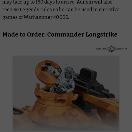
may take up to 180 days to arrive. Aun’shi will also
receive Legends rules so he can be used in narrative
games of Warhammer 40,000.
Made to Order: Commander Longstrike