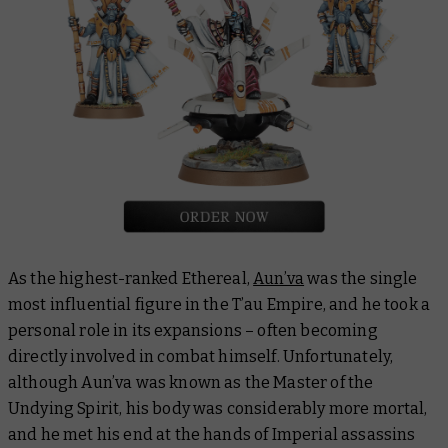
As the highest-ranked Ethereal,
Aun’va
was the single
most influential figure in the T’au Empire, and he took a
personal role in its expansions – often becoming
directly involved in combat himself. Unfortunately,
although Aun’va was known as the Master of the
Undying Spirit, his body was considerably more mortal,
and he met his end at the hands of Imperial assassins