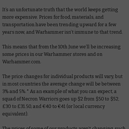
It’s an unfortunate truth that the world keeps getting
more expensive. Prices for food, materials, and
transportation have been trending upward for a few
years now, and Warhammer isn’t immune to that trend.
This means that from the 10th June we’ll be increasing
some prices in our Warhammer stores and on
Warhammer.com.
The price changes for individual products will vary, but
in most countries the average change will be between
3% and 5%.* As an example of what you can expect, a
squad of Necron Warriors goes up $2 from $50 to $52,
£30 to £31.50, and €40 to €41 (or local currency
equivalent).
The prices of some of our products aren’t changing, such