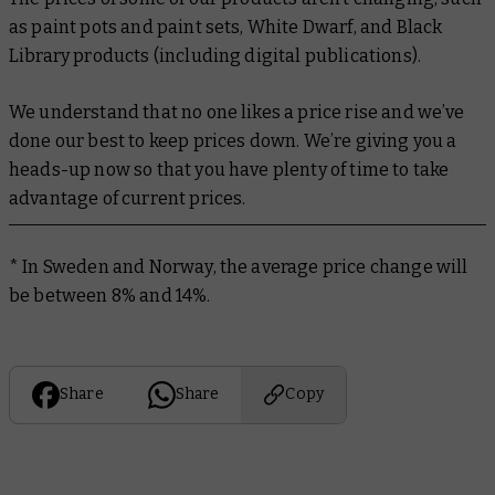
as paint pots and paint sets,
White Dwarf
, and Black
Library products (including digital publications).
We understand that no one likes a price rise and we’ve
done our best to keep prices down. We’re giving you a
heads-up now so that you have plenty of time to take
advantage of current prices.
* In Sweden and Norway, the average price change will
be between 8% and 14%.
Share
Share
Copy