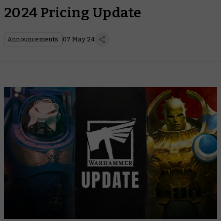
2024 Pricing Update
Announcements
07 May 24