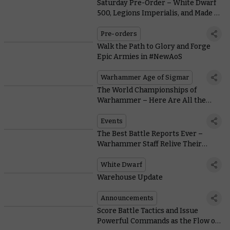
Saturday Pre-Order – White Dwarf
500, Legions Imperialis, and Made to
Order Orcs & Goblins
Pre-orders
Walk the Path to Glory and Forge
Epic Armies in #NewAoS
Warhammer Age of Sigmar
The World Championships of
Warhammer – Here Are All the
Ways to Qualify for a Place in
Atlanta
Events
The Best Battle Reports Ever –
Warhammer Staff Relive Their
Favourite Throwdowns
White Dwarf
Warehouse Update
Announcements
Score Battle Tactics and Issue
Powerful Commands as the Flow of