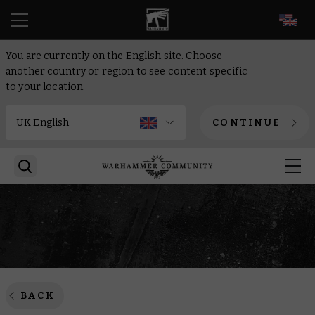
EN
You are currently on the English site. Choose
another country or region to see content specific
to your location.
CONTINUE
BACK