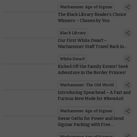
Battle Twists and Turns in
Spearhead
Warhammer Age of Sigmar
The Black Library Reader’s Choice
Winners – Chosen by You
Black Library
Our First White Dwarf –
Warhammer Staff Travel Back in
Time
White Dwarf
Kicked Off the Family Estate? Seek
Adventure in the Border Princes!
Warhammer: The Old World
Introducing Spearhead – A Fast and
Furious New Mode for #NewAoS
Warhammer Age of Sigmar
Swear Oaths for Power and Send
Sigmar Packing with Free
Downloadable Darkoath Rules
Warhammer Age of Sigmar