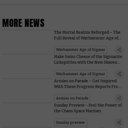
MORE NEWS
The Mortal Realms Reforged – The
Full Reveal of Warhammer Age of
Sigmar Is Coming
Warhammer Age of Sigmar
Make Swiss Cheese of the Sigmarite
Lickspittles with the New Skaven
Jezzails
Warhammer Age of Sigmar
Armies on Parade – Get Inspired
With These Progress Reports From
Warhammer Staff
Armies on Parade
Sunday Preview – Feel the Power of
the Chaos Space Marines
Sunday preview