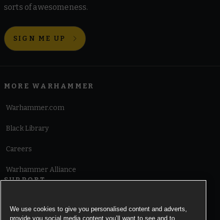
sorts of awesomeness.
SIGN ME UP
MORE WARHAMMER
Warhammer.com
Black Library
Careers
Warhammer Alliance
SUPPORT
Terms of Website Use
We use cookies to give you personalised content and adverts,
provide you social media content you’ll want to see and to