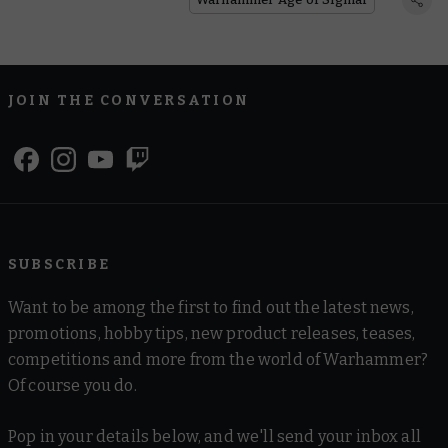
JOIN THE CONVERSATION
SUBSCRIBE
Want to be among the first to find out the latest news,
promotions, hobby tips, new product releases, teases,
competitions and more from the world of Warhammer?
Of course you do.
Pop in your details below, and we'll send your inbox all