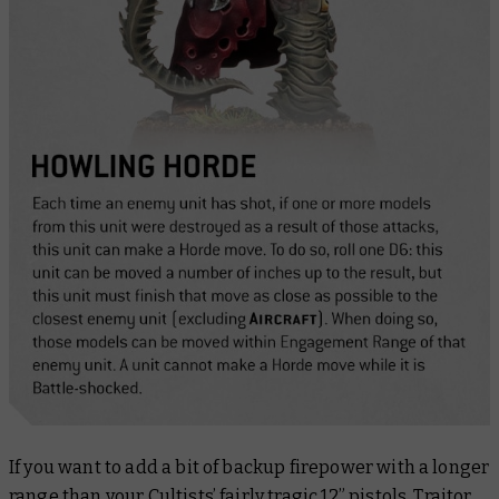
If you want to add a bit of backup firepower with a longer
range than your Cultists’ fairly tragic 12” pistols, Traitor