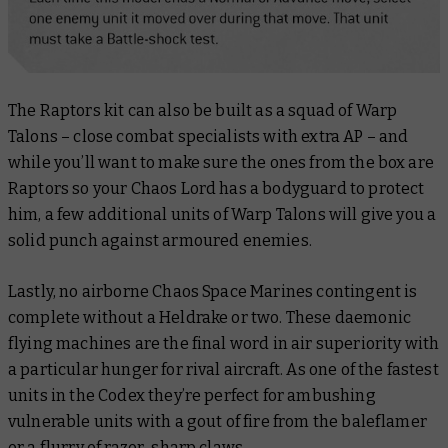
The Raptors kit can also be built as a squad of Warp
Talons – close combat specialists with extra AP – and
while you’ll want to make sure the ones from the box are
Raptors so your Chaos Lord has a bodyguard to protect
him, a few additional units of Warp Talons will give you a
solid punch against armoured enemies.
Lastly, no airborne Chaos Space Marines contingent is
complete without a Heldrake or two. These daemonic
flying machines are the final word in air superiority with
a particular hunger for rival aircraft. As one of the fastest
units in the Codex they’re perfect for ambushing
vulnerable units with a gout of fire from the baleflamer
or a flurry of razor-sharp claws.