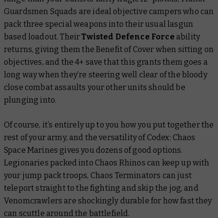
Guardsmen Squads are ideal objective campers who can
pack three special weapons into their usual lasgun
based loadout. Their
Twisted Defence Force
ability
returns, giving them the Benefit of Cover when sitting on
objectives, and the 4+ save that this grants them goes a
long way when they’re steering well clear of the bloody
close combat assaults your other units should be
plunging into.
Of course, it’s entirely up to you how you put together the
rest of your army, and the versatility of
Codex: Chaos
Space Marines
gives you dozens of good options.
Legionaries packed into Chaos Rhinos can keep up with
your jump pack troops, Chaos Terminators can just
teleport straight to the fighting and skip the jog, and
Venomcrawlers are shockingly durable for how fast they
can scuttle around the battlefield.