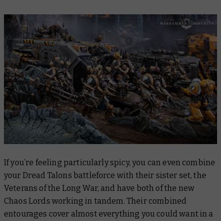
If you’re feeling particularly spicy, you can even combine
your Dread Talons battleforce with their sister set, the
Veterans of the Long War, and have both of the new
Chaos Lords working in tandem. Their combined
entourages cover almost everything you could want in a