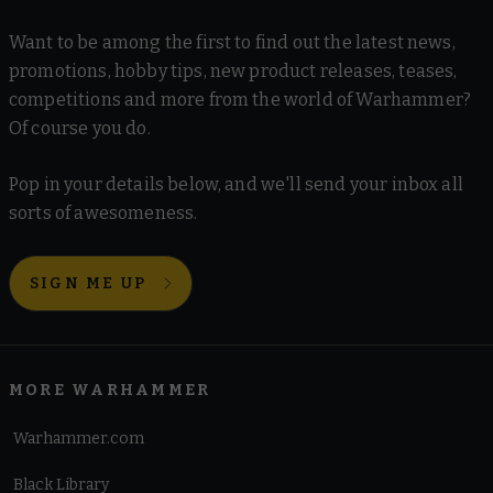
Want to be among the first to find out the latest news,
promotions, hobby tips, new product releases, teases,
competitions and more from the world of Warhammer?
Of course you do.
Pop in your details below, and we'll send your inbox all
sorts of awesomeness.
SIGN ME UP
MORE WARHAMMER
Warhammer.com
Black Library