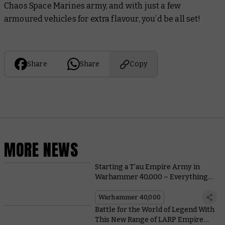
Chaos Space Marines army, and with just a few
armoured vehicles for extra flavour, you’d be all set!
Share
Share
Copy
MORE NEWS
Starting a T’au Empire Army in
Warhammer 40,000 – Everything
You Need To Know, From Painting to
Lore
Warhammer 40,000
Battle for the World of Legend With
This New Range of LARP Empire