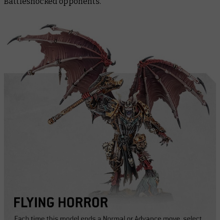
Battleshocked opponents.