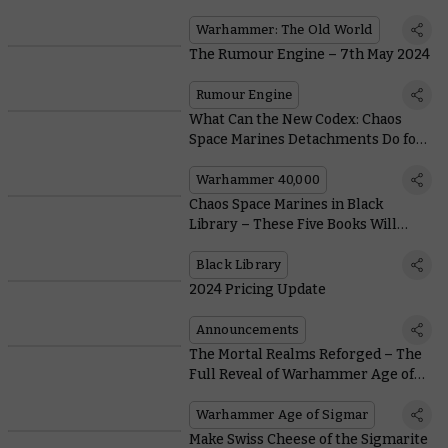
Weapons
Warhammer: The Old World
The Rumour Engine – 7th May 2024
Rumour Engine
What Can the New Codex: Chaos
Space Marines Detachments Do for
You?
Warhammer 40,000
Chaos Space Marines in Black
Library – These Five Books Will
Turn the Staunchest Loyalist into a
Diehard Chaos Devotee
Black Library
2024 Pricing Update
Announcements
The Mortal Realms Reforged – The
Full Reveal of Warhammer Age of
Sigmar Is Coming
Warhammer Age of Sigmar
Make Swiss Cheese of the Sigmarite