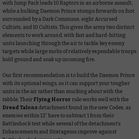
with Jump Pack leads 10 Raptors in an airborne assault,
while a hulking Daemon Prince stomps forwards on foot
surrounded by a Dark Commune, eight Accursed
Cultists, and 10 Cultists. This gives the army two distinct
elements to work around, with fast and hard-hitting
units launching through the air to tackle key enemy
targets while large mobs of relatively expendable troops
hold ground and soak up incoming fire.
Our first recommendation is to build the Daemon Prince
with its optional wings, so it can support your tougher
units in the air rather than mucking about with the
rabble. Their
Flying Horror
rule works well with the
Dread Talons
detachment found in the new Codex, as
enemies within 12” have to subtract 1 from their
Battleshock test while several of the detachment’s
Enhancements and Stratagems improve against