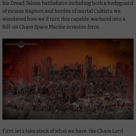
his Dread Talons battleforce including both a bodyguard
of vicious Raptors and hordes of mortal Cultists, we
wondered how we’d turn this capable warband into a
full-on Chaos Space Marine invasion force.
First, let’s take stock of what we have: the Chaos Lord