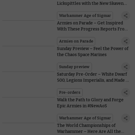
Lickspittles with the New Skaven
Jezzails
Warhammer Age of Sigmar
Armies on Parade – Get Inspired
With These Progress Reports From
Warhammer Staff
Armies on Parade
Sunday Preview – Feel the Power of
the Chaos Space Marines
Sunday preview
Saturday Pre-Order – White Dwarf
500, Legions Imperialis, and Made to
Order Orcs & Goblins
Pre-orders
Walk the Path to Glory and Forge
Epic Armies in #NewAoS
Warhammer Age of Sigmar
The World Championships of
Warhammer – Here Are All the