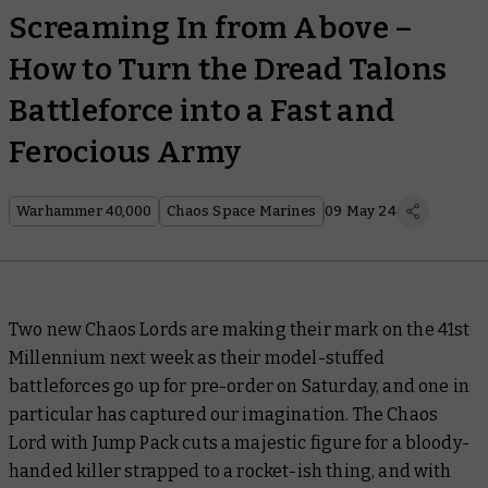
Screaming In from Above –
How to Turn the Dread Talons
Battleforce into a Fast and
Ferocious Army
Warhammer 40,000
Chaos Space Marines
09 May 24
Two new Chaos Lords are making their mark on the 41st
Millennium next week as their model-stuffed
battleforces go up for pre-order on Saturday, and one in
particular has captured our imagination. The Chaos
Lord with Jump Pack cuts a majestic figure for a bloody-
handed killer strapped to a rocket-ish thing, and with