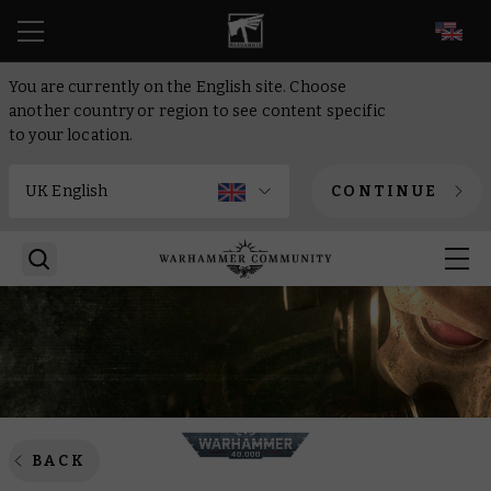
EN
You are currently on the English site. Choose
another country or region to see content specific
to your location.
CONTINUE
BACK