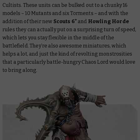
Cultists. These units can be bulked out to a chunky 16
models – 10 Mutants and six Torments – and with the
addition of their new
Scouts 6”
and
Howling Horde
rules they can actually put on a surprising turn of speed,
which lets you stay flexible in the middle of the
battlefield. They’re also awesome miniatures, which
helps a lot, and just the kind of revolting monstrosities
that a particularly battle-hungry Chaos Lord would love
to bring along.