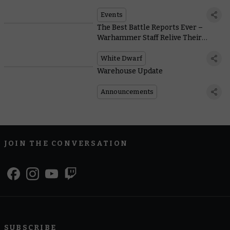
Ways to Qualify for a Place in
Atlanta
Events
The Best Battle Reports Ever –
Warhammer Staff Relive Their
Favourite Throwdowns
White Dwarf
Warehouse Update
Announcements
JOIN THE CONVERSATION
SUBSCRIBE