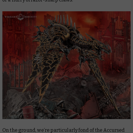
On the ground, we’re particularly fond of the Accursed