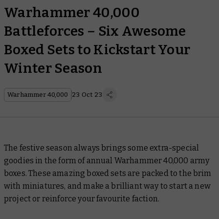
Warhammer 40,000
Battleforces – Six Awesome
Boxed Sets to Kickstart Your
Winter Season
Warhammer 40,000
23 Oct 23
The festive season always brings some extra-special
goodies in the form of annual Warhammer 40,000 army
boxes. These amazing boxed sets are packed to the brim
with miniatures, and make a brilliant way to start a new
project or reinforce your favourite faction.