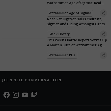
Warhammer Age of Sigmar: Realms
of Ruin
Warhammer Age of Sigmar
Noah Van Nguyen Talks Yndrasta,
Sigmar, and Hiding Amongst Grots
Black Library
This Week’s Battle Report Serves Up
A Molten Slice of Warhammer Age
of Sigmar History
Warhammer Plus
JOIN THE CONVERSATION