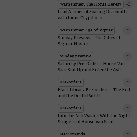
Warhammer: The Horus Heresy
Lead Armies of Soaring Draconith
with Ionus Cryptborn
Warhammer Age of Sigmar
Sunday Preview – The Cities of
Sigmar Muster
Sunday preview
Saturday Pre-Order – House Van
Saar Suit Up and Enter the Ash
Wastes
Pre-orders
Black Library Pre-orders – The End
and the Death Part II
Pre-orders
Into the Ash Wastes With the Night
Stingers of House Van Saar
Necromunda