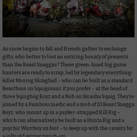
As snow begins to fall and friends gather to exchange
gifts, who better to loot an enticing bounty of presents
than the Beast Snaggas? These green-hued big game
hunters are ready to scrap, led by legendary everything-
killer Mozrog Skragbad – who can be built as a standard
Beastboss on Squigosaur, if you prefer – at the head of
three Squighog Boyz and a Nob on Smasha Squig. They’re
joined by a Painboss medic and a mob of 10 Beast Snagga
Boyz, who mount up in a psyker-strapped Kill Rig –
which can alternatively be built as a Hunta Rig and a
psychic Wurrboy on foot – to keep up with the cavalry for
a jolly old winter punch-up.