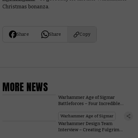
Christmas bonanza.
Share
Share
Copy
MORE NEWS
Warhammer Age of Sigmar
Battleforces – Four Incredible
Boxed Sets for the Festive Season
Warhammer Age of Sigmar
Warhammer Design Team
Interview – Creating Fulgrim
Transfigured