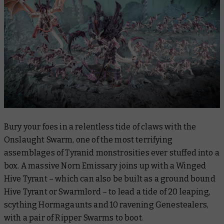
Bury your foes in a relentless tide of claws with the
Onslaught Swarm, one of the most terrifying
assemblages of Tyranid monstrosities ever stuffed into a
box. A massive Norn Emissary joins up with a Winged
Hive Tyrant – which can also be built as a ground bound
Hive Tyrant or Swarmlord – to lead a tide of 20 leaping,
scything Hormagaunts and 10 ravening Genestealers,
with a pair of Ripper Swarms to boot.