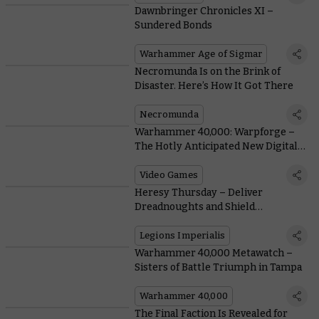
Dawnbringer Chronicles XI –
Sundered Bonds
Warhammer Age of Sigmar
Necromunda Is on the Brink of
Disaster. Here’s How It Got There
Necromunda
Warhammer 40,000: Warpforge –
The Hotly Anticipated New Digital
Card Game Comes To Steam Early
Access Today
Video Games
Heresy Thursday – Deliver
Dreadnoughts and Shield
Generators with More Drop Pods
Legions Imperialis
Warhammer 40,000 Metawatch –
Sisters of Battle Triumph in Tampa
Warhammer 40,000
The Final Faction Is Revealed for