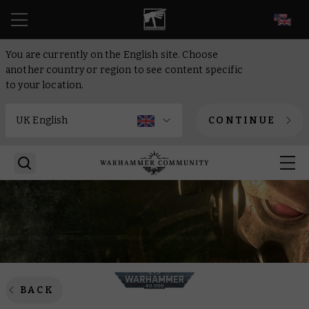
EN
You are currently on the English site. Choose
another country or region to see content specific
to your location.
CONTINUE
BACK