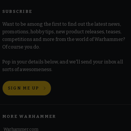
SUBSCRIBE
Want to be among the first to find out the latest news,
promotions, hobby tips, new product releases, teases,
competitions and more from the world of Warhammer?
Of course you do.
Pop in your details below, and we'll send your inbox all
sorts of awesomeness.
SIGN ME UP
MORE WARHAMMER
Warhammer.com