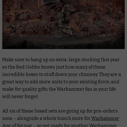
Make sure to hang up an extra-large stocking this year
so the Red Gobbo knows just how many of these
incredible boxes to stuff down your chimney. They are a
great way to add more units to your existing force, and
make for quality gifts the Warhammer fan in your life
will never forget.
All six of these boxed sets are going up for pre-orders
soon – alongside a whole bunch more for
Warhammer
Age of Sigmar
– so get ready for another Warhammer