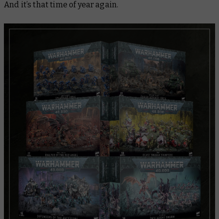
And it’s that time of year again.