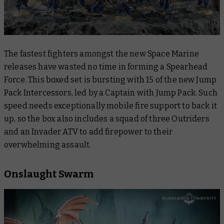
The fastest fighters amongst the new Space Marine
releases have wasted no time in forming a Spearhead
Force. This boxed set is bursting with 15 of the new Jump
Pack Intercessors, led by a Captain with Jump Pack. Such
speed needs exceptionally mobile fire support to back it
up, so the box also includes a squad of three Outriders
and an Invader ATV to add firepower to their
overwhelming assault.
Onslaught Swarm