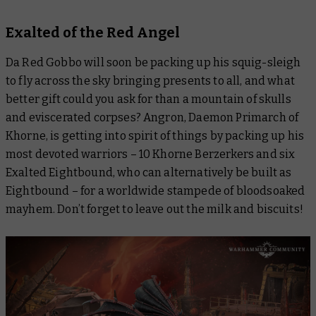
Exalted of the Red Angel
Da Red Gobbo will soon be packing up his squig-sleigh
to fly across the sky bringing presents to all, and what
better gift could you ask for than a mountain of skulls
and eviscerated corpses? Angron, Daemon Primarch of
Khorne, is getting into spirit of things by packing up his
most devoted warriors – 10 Khorne Berzerkers and six
Exalted Eightbound, who can alternatively be built as
Eightbound – for a worldwide stampede of bloodsoaked
mayhem. Don’t forget to leave out the milk and biscuits!