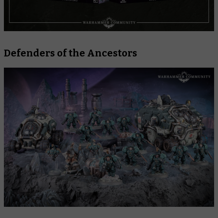
Defenders of the Ancestors