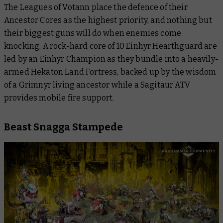
The Leagues of Votann place the defence of their
Ancestor Cores as the highest priority, and nothing but
their biggest guns will do when enemies come
knocking. A rock-hard core of 10 Einhyr Hearthguard are
led by an Einhyr Champion as they bundle into a heavily-
armed Hekaton Land Fortress, backed up by the wisdom
of a Grimnyr living ancestor while a Sagitaur ATV
provides mobile fire support.
Beast Snagga Stampede