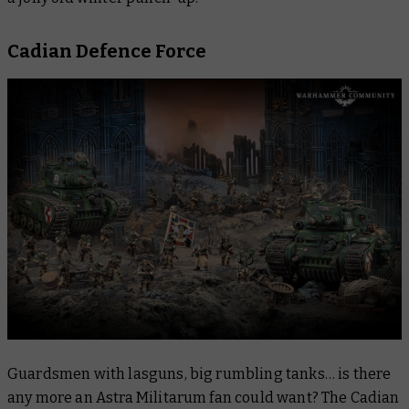
Cadian Defence Force
Guardsmen with lasguns, big rumbling tanks… is there
any more an Astra Militarum fan could want? The Cadian