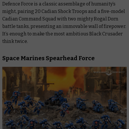
Defence Force is a classic assemblage of humanity’s
might, pairing 20 Cadian Shock Troops and a five-model
Cadian Command Squad with two mighty Rogal Dorn
battle tanks, presenting an immovable wall of firepower.
It’s enough to make the most ambitious Black Crusader
think twice.
Space Marines Spearhead Force