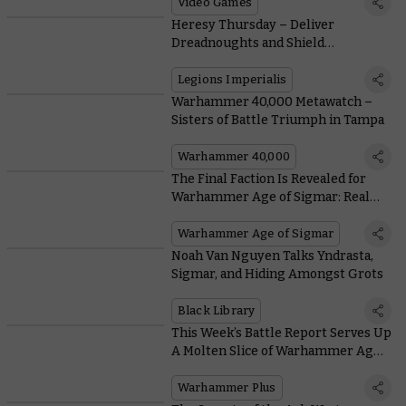
Access Today
Video Games
Heresy Thursday – Deliver
Dreadnoughts and Shield
Generators with More Drop Pods
Legions Imperialis
Warhammer 40,000 Metawatch –
Sisters of Battle Triumph in Tampa
Warhammer 40,000
The Final Faction Is Revealed for
Warhammer Age of Sigmar: Realms
of Ruin
Warhammer Age of Sigmar
Noah Van Nguyen Talks Yndrasta,
Sigmar, and Hiding Amongst Grots
Black Library
This Week’s Battle Report Serves Up
A Molten Slice of Warhammer Age
of Sigmar History
Warhammer Plus