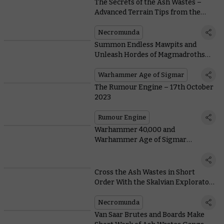
The Secrets of the Ash Wastes –
Advanced Terrain Tips from the
Designer
Necromunda
Summon Endless Mawpits and
Unleash Hordes of Magmadroths
With New Armies of Renown
Warhammer Age of Sigmar
The Rumour Engine – 17th October
2023
Rumour Engine
Warhammer 40,000 and
Warhammer Age of Sigmar
wallpapers
Cross the Ash Wastes in Short
Order With the Skalvian Explorator
for the Ironhead Squat Prospectors
Necromunda
Van Saar Brutes and Boards Make