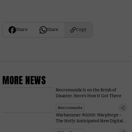
Share
Share
Copy
MORE NEWS
Necromunda Is on the Brink of
Disaster. Here’s How It Got There
Necromunda
Warhammer 40,000: Warpforge –
The Hotly Anticipated New Digital
Card Game Comes To Steam Early