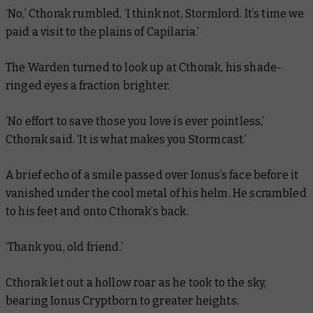
‘No,’ Cthorak rumbled, ‘I think not, Stormlord. It’s time we
paid a visit to the plains of Capilaria.’
The Warden turned to look up at Cthorak, his shade-
ringed eyes a fraction brighter.
‘No effort to save those you love is ever pointless,’
Cthorak said. ‘It is what makes you Stormcast.’
A brief echo of a smile passed over Ionus’s face before it
vanished under the cool metal of his helm. He scrambled
to his feet and onto Cthorak’s back.
‘Thank you, old friend.’
Cthorak let out a hollow roar as he took to the sky,
bearing Ionus Cryptborn to greater heights.