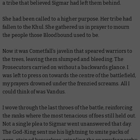
a tribe that believed Sigmar had left them behind.
She had been called to a higher purpose. Her tribe had
fallen to the Khul. She gathered us in prayer to mourn
the people those Bloodbound used to be.
Now it was Cometfall’s javelin that speared warriors to
the trees, leaving them slumped and bleeding. The
Prosecutors carried on without a backwards glance. I
was left to press on
towards
the
centre of the battlefield,
my prayers drowned under the frenzied screams. All I
could think of was Vandus.
I wove through the last throes of the battle, reinforcing
the ranks where the most tenacious of foes still held out.
Not a single plea to Sigmar went unanswered that day.
The God-King sent me his lightning to smite packs of