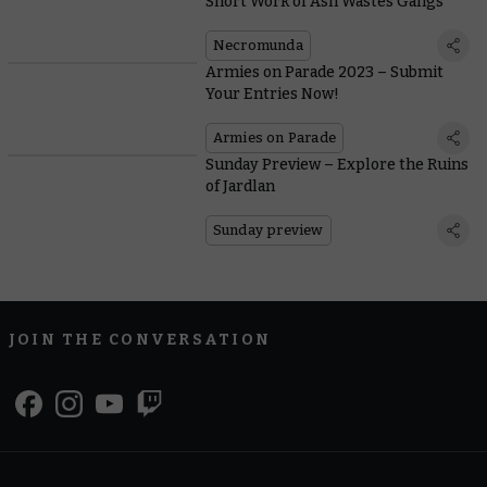
Short Work of Ash Wastes Gangs
Necromunda
Armies on Parade 2023 – Submit
Your Entries Now!
Armies on Parade
Sunday Preview – Explore the Ruins
of Jardlan
Sunday preview
JOIN THE CONVERSATION