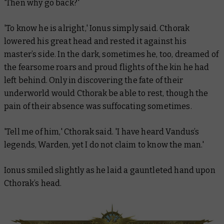
'Then why go back?'
'To know he is alright,' Ionus simply said. Cthorak
lowered his great head and rested it against his
master’s side. In the dark, sometimes he, too, dreamed of
the fearsome roars and proud flights of the kin he had
left behind. Only in discovering the fate of their
underworld would Cthorak be able to rest, though the
pain of their absence was suffocating sometimes.
'Tell me of him,' Cthorak said. 'I have heard Vandus’s
legends, Warden, yet I do not claim to know the man.'
Ionus smiled slightly as he laid a gauntleted hand upon
Cthorak’s head.