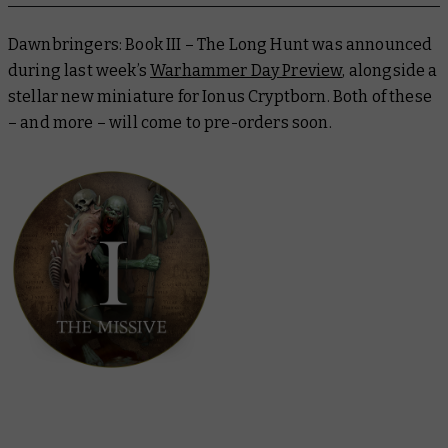
Dawnbringers: Book III – The Long Hunt
was announced
during last week’s
Warhammer Day Preview
, alongside a
stellar new miniature for Ionus Cryptborn. Both of these
– and more – will come to pre-orders soon.