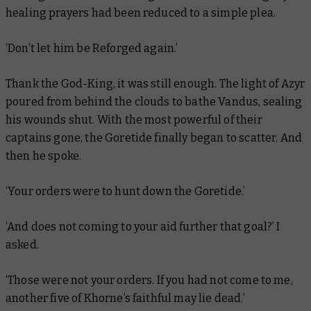
healing prayers had been reduced to a simple plea.
‘Don’t let him be Reforged again.’
Thank the God-King, it was still enough. The light of Azyr
poured from behind the clouds to bathe Vandus, sealing
his wounds shut. With the most powerful of their
captains gone, the Goretide finally began to scatter. And
then he spoke.
‘Your orders were to hunt down the Goretide.’
‘And does not coming to your aid further that goal?’ I
asked.
‘Those were not your orders. If you had not come to me,
another five of Khorne’s faithful may lie dead.’