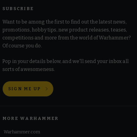
SUBSCRIBE
Want to be among the first to find out the latest news,
promotions, hobby tips, new product releases, teases,
competitions and more from the world of Warhammer?
Of course you do.
Pop in your details below, and we'll send your inbox all
sorts of awesomeness.
SIGN ME UP
MORE WARHAMMER
Warhammer.com