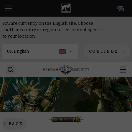
EN
You are currently on the English site. Choose
another country or region to see content specific
to your location.
CONTINUE
BACK