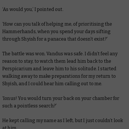
‘As would you,’ I pointed out.
‘How can you talk of helping me, of prioritising the
Hammerhands, when you spend your days sifting
through Shyish for a panacea that doesn’t exist?’
The battle was won. Vandus was safe. I didn’t feel any
reason to stay, to watch them lead him back to the
Perspicarium and leave him to his solitude. I started
walking away to make preparations for my return to
Shyish, and I could hear him calling out to me.
‘Ionus! You would turn your back on your chamber for
such a pointless search?’
He kept calling my name as I left, but I just couldn’t look
at him.