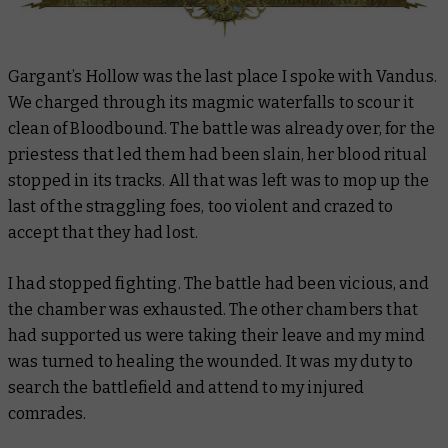
Gargant’s Hollow was the last place I spoke with Vandus.
We charged through its magmic waterfalls to scour it
clean of Bloodbound. The battle was already over, for the
priestess that led them had been slain, her blood ritual
stopped in its tracks. All that was left was to mop up the
last of the straggling foes, too violent and crazed to
accept that they had lost.
I had stopped fighting. The battle had been vicious, and
the chamber was exhausted. The other chambers that
had supported us were taking their leave and my mind
was turned to healing the wounded. It was my duty to
search the battlefield and attend to my injured
comrades.