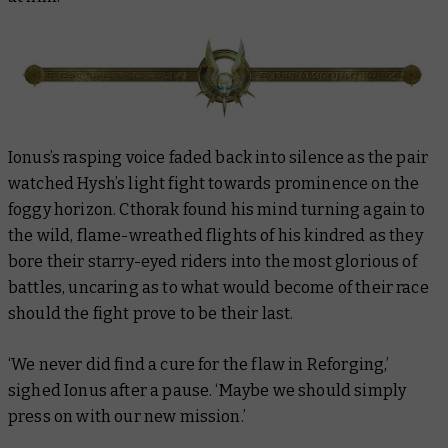
Ionus’s rasping voice faded back into silence as the pair
watched Hysh’s light fight towards prominence on the
foggy horizon. Cthorak found his mind turning again to
the wild, flame-wreathed flights of his kindred as they
bore their starry-eyed riders into the most glorious of
battles, uncaring as to what would become of their race
should the fight prove to be their last.
‘We never did find a cure for the flaw in Reforging,’
sighed Ionus after a pause. ‘Maybe we should simply
press on with our new mission.’