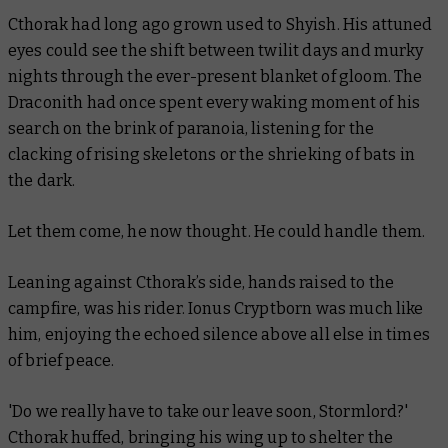
Cthorak had long ago grown used to Shyish. His attuned
eyes could see the shift between twilit days and murky
nights through the ever-present blanket of gloom. The
Draconith had once spent every waking moment of his
search on the brink of paranoia, listening for the
clacking of rising skeletons or the shrieking of bats in
the dark.
Let them come, he now thought. He could handle them.
Leaning against Cthorak’s side, hands raised to the
campfire, was his rider. Ionus Cryptborn was much like
him, enjoying the echoed silence above all else in times
of brief peace.
'Do we really have to take our leave soon, Stormlord?'
Cthorak huffed, bringing his wing up to shelter the