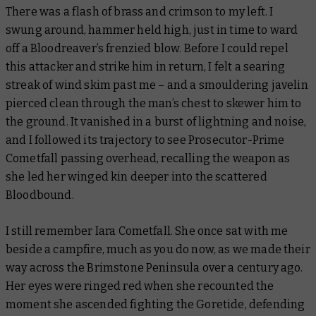
There was a flash of brass and crimson to my left. I
swung around, hammer held high, just in time to ward
off a Bloodreaver’s frenzied blow. Before I could repel
this attacker and strike him in return, I felt a searing
streak of wind skim past me – and a smouldering javelin
pierced clean through the man’s chest to skewer him to
the ground. It vanished in a burst of lightning and noise,
and I followed its trajectory to see Prosecutor-Prime
Cometfall passing overhead, recalling the weapon as
she led her winged kin deeper into the scattered
Bloodbound.
I still remember Iara Cometfall. She once sat with me
beside a campfire, much as you do now, as we made their
way across the Brimstone Peninsula over a century ago.
Her eyes were ringed red when she recounted the
moment she ascended fighting the Goretide, defending