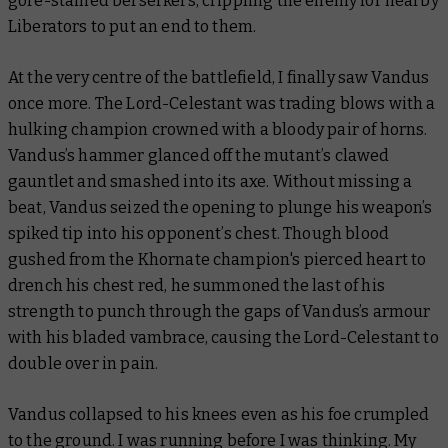
gore-stained berserkers, crippling the enemy for nearby
Liberators to put an end to them.
At the very centre of the battlefield, I finally saw Vandus
once more. The Lord-Celestant was trading blows with a
hulking champion crowned with a bloody pair of horns.
Vandus’s hammer glanced off the mutant’s clawed
gauntlet and smashed into its axe. Without missing a
beat, Vandus seized the opening to plunge his weapon’s
spiked tip into his opponent’s chest. Though blood
gushed from the Khornate champion's pierced heart to
drench his chest red, he summoned the last of his
strength to punch through the gaps of Vandus’s armour
with his bladed vambrace, causing the Lord-Celestant to
double over in pain.
Vandus collapsed to his knees even as his foe crumpled
to the ground. I was running before I was thinking. My