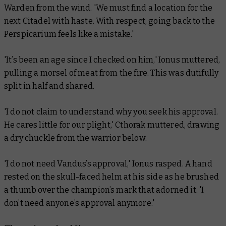
Warden from the wind. 'We must find a location for the
next Citadel with haste. With respect, going back to the
Perspicarium feels like a mistake.'
'It’s been an age since I checked on him,' Ionus muttered,
pulling a morsel of meat from the fire. This was dutifully
split in half and shared.
'I do not claim to understand why you seek his approval.
He cares little for our plight,' Cthorak muttered, drawing
a dry chuckle from the warrior below.
'I do not need Vandus’s approval,' Ionus rasped. A hand
rested on the skull-faced helm at his side as he brushed
a thumb over the champion’s mark that adorned it. 'I
don’t need anyone’s approval anymore.'