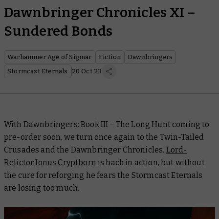
Dawnbringer Chronicles XI –
Sundered Bonds
Warhammer Age of Sigmar
Fiction
Dawnbringers
Stormcast Eternals
20 Oct 23
With
Dawnbringers: Book III – The Long Hunt
coming to
pre-order soon, we turn once again to the Twin-Tailed
Crusades and the Dawnbringer Chronicles.
Lord-
Relictor Ionus Cryptborn
is back in action, but without
the cure for reforging he fears the Stormcast Eternals
are losing too much.