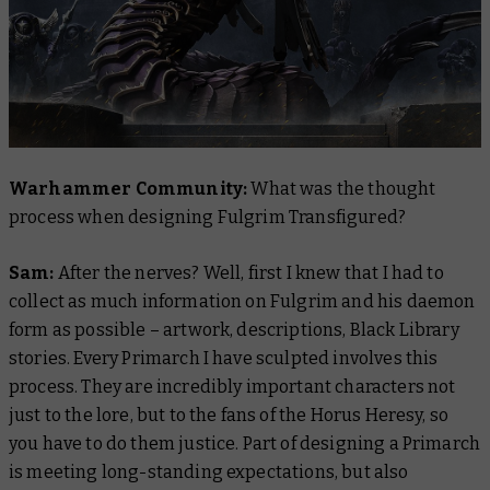
Warhammer Community:
What was the thought
process when designing Fulgrim Transfigured?
Sam:
After the nerves? Well, first I knew that I had to
collect as much information on Fulgrim and his daemon
form as possible – artwork, descriptions, Black Library
stories. Every Primarch I have sculpted involves this
process. They are incredibly important characters not
just to the lore, but to the fans of the Horus Heresy, so
you have to do them justice. Part of designing a Primarch
is meeting long-standing expectations, but also