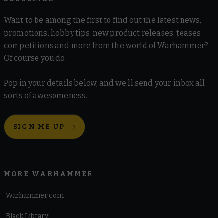
Want to be among the first to find out the latest news,
promotions, hobby tips, new product releases, teases,
competitions and more from the world of Warhammer?
Of course you do.
Pop in your details below, and we'll send your inbox all
sorts of awesomeness.
SIGN ME UP
MORE WARHAMMER
Warhammer.com
Black Library