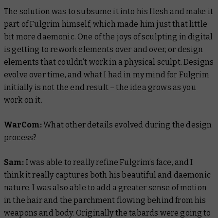
The solution was to subsume it into his flesh and make it
part of Fulgrim himself, which made him just that little
bit more daemonic. One of the joys of sculpting in digital
is getting to rework elements over and over, or design
elements that couldn’t work in a physical sculpt. Designs
evolve over time, and what I had in my mind for Fulgrim
initially is not the end result – the idea grows as you
work on it.
WarCom:
What other details evolved during the design
process?
Sam:
I was able to really refine Fulgrim’s face, and I
think it really captures both his beautiful and daemonic
nature. I was also able to add a greater sense of motion
in the hair and the parchment flowing behind from his
weapons and body. Originally the tabards were going to