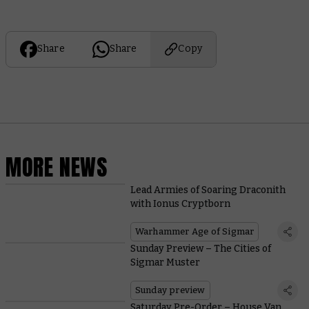
Share
Share
Copy
MORE NEWS
Lead Armies of Soaring Draconith
with Ionus Cryptborn
Warhammer Age of Sigmar
Sunday Preview – The Cities of
Sigmar Muster
Sunday preview
Saturday Pre-Order – House Van