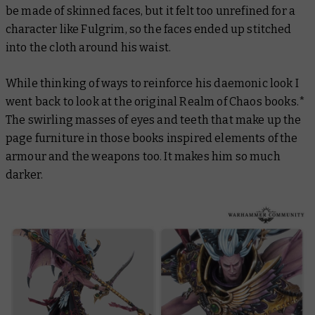
be made of skinned faces, but it felt too unrefined for a
character like Fulgrim, so the faces ended up stitched
into the cloth around his waist.
While thinking of ways to reinforce his daemonic look I
went back to look at the original
Realm of Chaos
books.*
The swirling masses of eyes and teeth that make up the
page furniture in those books inspired elements of the
armour and the weapons too. It makes him so much
darker.