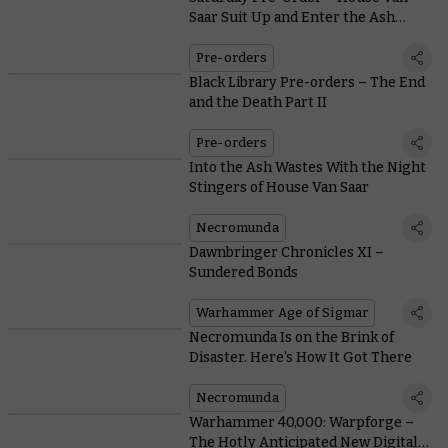
Saar Suit Up and Enter the Ash
Wastes
Pre-orders
Black Library Pre-orders – The End
and the Death Part II
Pre-orders
Into the Ash Wastes With the Night
Stingers of House Van Saar
Necromunda
Dawnbringer Chronicles XI –
Sundered Bonds
Warhammer Age of Sigmar
Necromunda Is on the Brink of
Disaster. Here’s How It Got There
Necromunda
Warhammer 40,000: Warpforge –
The Hotly Anticipated New Digital