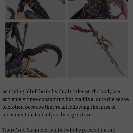
Sculpting all of the individual scales on the body was
extremely time-consuming but it adds a lot to the sense
of motion because they’re all following the lines of
movement instead of just being texture.
There's no Slaanesh symbol wholly present on the