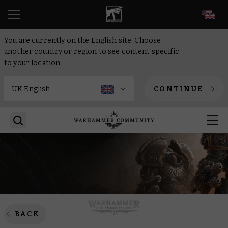
EN
You are currently on the English site. Choose
another country or region to see content specific
to your location.
CONTINUE
BACK