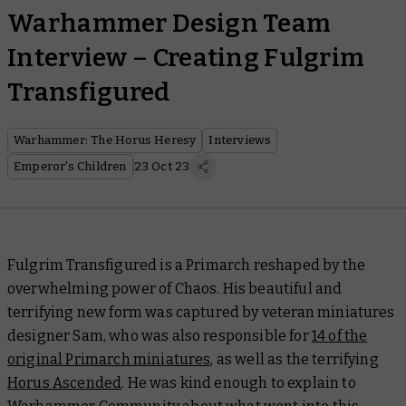
Warhammer Design Team
Interview – Creating Fulgrim
Transfigured
Warhammer: The Horus Heresy
Interviews
Emperor's Children
23 Oct 23
Fulgrim Transfigured is a Primarch reshaped by the
overwhelming power of Chaos. His beautiful and
terrifying new form was captured by veteran miniatures
designer Sam, who was also responsible for
14 of the
original Primarch miniatures
, as well as the terrifying
Horus Ascended
. He was kind enough to explain to