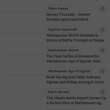
Card Game Comes To Steam Early
Access Today
Video Games
Heresy Thursday – Deliver
Dreadnoughts and Shield
Generators with More Drop Pods
Legions Imperialis
Warhammer 40,000 Metawatch –
Sisters of Battle Triumph in Tampa
Warhammer 40,000
The Final Faction Is Revealed for
Warhammer Age of Sigmar: Realms
of Ruin
Warhammer Age of Sigmar
Noah Van Nguyen Talks Yndrasta,
Sigmar, and Hiding Amongst Grots
Black Library
This Week’s Battle Report Serves Up
A Molten Slice of Warhammer Age
of Sigmar History