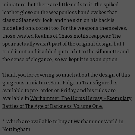
miniature, but there are little nods to it. The spiked
leather glove on the weaponless hand evokes that
classic Slaaneshi look, and the skin on his back is
modelled on a corset too. For the weapons themselves,
those twisted
Realms of Chaos
motifs reappear. The
spear actually wasn’t part of the original design, but I
tried it out and it added quite a lot to the silhouette and
the sense of elegance, so we kept it in as an option.
Thank you for covering so much about the design of this
gorgeous miniature, Sam. Fulgrim Transfigured is
available to pre-order on Friday, and his rules are
available in
Warhammer: The Horus Heresy – Exemplary
Battles of The Age of Darkness: Volume One.
* Which are available to buy at Warhammer World in
Nottingham.