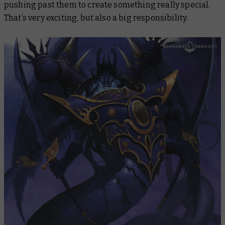
pushing past them to create something really special.
That’s very exciting, but also a big responsibility.