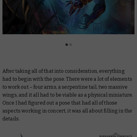
After taking all of that into consideration, everything
had to begin with the pose. There were a lot of elements
to work out – four arms, a serpentine tail, two massive
wings, and it all had to be viable as a physical miniature.
Once I had figured out a pose that had all of those
aspects working in concert, it was all about filling in the
details.