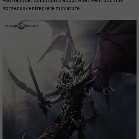
Warhammer Community about what went into this
gorgeous centrepiece miniature.