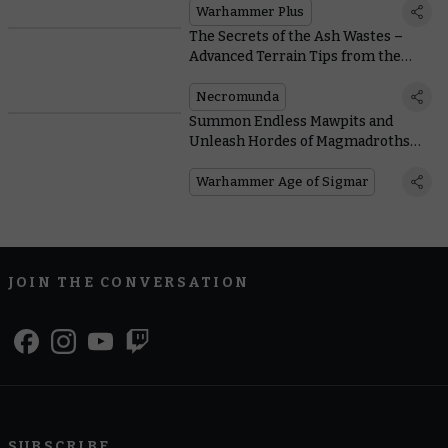
Warhammer Plus
The Secrets of the Ash Wastes –
Advanced Terrain Tips from the
Designer
Necromunda
Summon Endless Mawpits and
Unleash Hordes of Magmadroths
With New Armies of Renown
Warhammer Age of Sigmar
JOIN THE CONVERSATION
SUBSCRIBE