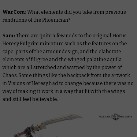
WarCom:
What elements did you take from previous
renditions of the Phoenician?
Sam:
There are quite a few nods to the original Horus
Heresy Fulgrim miniature such as the features on the
cape, parts of the armour design, and the elaborate
elements of filigree and the winged palatine aquila,
which are all stretched and warped by the power of
Chaos. Some things like the backpack from the artwork
in
Visions of Heresy
had to change because there was no
way of making it work in a way that fit with the wings
and still feel believable.