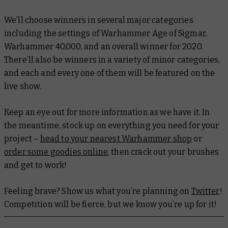
We’ll choose winners in several major categories
including the settings of Warhammer Age of Sigmar,
Warhammer 40,000, and an overall winner for 2020.
There’ll also be winners in a variety of minor categories,
and each and every one of them will be featured on the
live show.
Keep an eye out for more information as we have it. In
the meantime, stock up on everything you need for your
project –
head to your nearest Warhammer shop
or
order some goodies online
, then crack out your brushes
and get to work!
Feeling brave? Show us what you’re planning on
Twitter
!
Competition will be fierce, but we know you’re up for it!