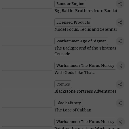
Rumour Engine
Big Battle-Brothers from Bandai
Licensed Products
Model Focus: Teclis and Celennar
Warhammer Age of Sigmar
The Background of the Thramas
Crusade
Warhammer: The Horus Heresy
With Gods Like That...
Comics
Blackstone Fortress Adventures
Black Library
The Lore of Caliban
Warhammer: The Horus Heresy
Painting Inspiration: Warhammer