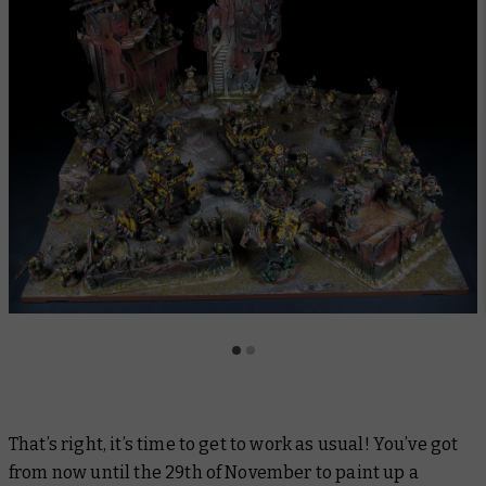
That’s right, it’s time to get to work as usual! You’ve got
from now until the 29th of November to paint up a