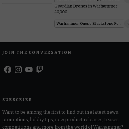
Guardian Drones in Warhammer
40,000
Warhammer Quest: Blackstone Fortress
JOIN THE CONVERSATION
SUBSCRIBE
Want to be among the first to find out the latest news,
promotions, hobby tips, new product releases, teases,
competitions and more from the world of Warhammer?