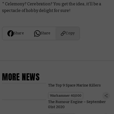
* Celemony? Cerebration? You get the idea, it’ll be a
spectacle of hobby delight for sure!
Share
Share
Copy
MORE NEWS
The Top 9 Space Marine Killers
Warhammer 40,000
The Rumour Engine – September
01st 2020