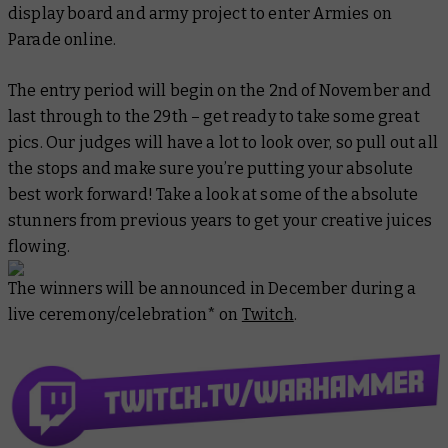
display board and army project to enter Armies on
Parade online.
The entry period will begin on the 2nd of November and
last through to the 29th – get ready to take some great
pics. Our judges will have a lot to look over, so pull out all
the stops and make sure you’re putting your absolute
best work forward! Take a look at some of the absolute
stunners from previous years to get your creative juices
flowing.
The winners will be announced in December during a
live ceremony/celebration* on
Twitch
.