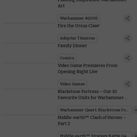
Art
Warhammer 40,000
Fire the Ursus Claw!
Adeptus Titanicus
Family Dinner
Comics
Video Game Premieres From
Opening Night Live
Video Games
Blackstone Fortress – Our 10
Favourite Units for Warhammer
40,000
Warhammer Quest: Blackstone Fortress
Middle-earth™ Clash of Heroes –
Part 2
Middle-earth™ Strategy Battle Game