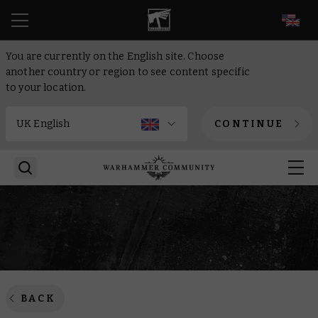
EN
You are currently on the English site. Choose
another country or region to see content specific
to your location.
CONTINUE
BACK