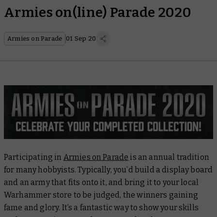
Armies on(line) Parade 2020
Armies on Parade
01 Sep 20
Participating in
Armies on Parade
is an annual tradition
for many hobbyists. Typically, you’d build a display board
and an army that fits onto it, and bring it to your local
Warhammer store to be judged, the winners gaining
fame and glory. It’s a fantastic way to show your skills