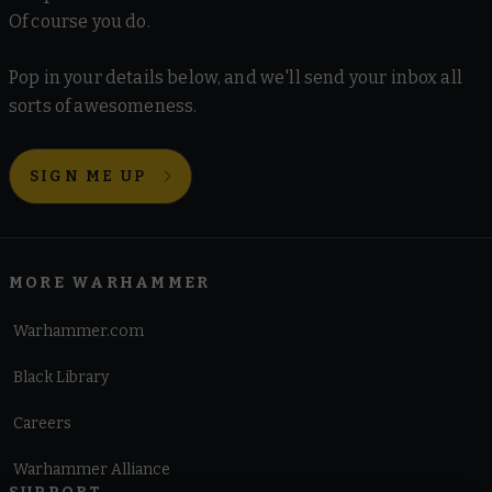
Of course you do.
Pop in your details below, and we'll send your inbox all
sorts of awesomeness.
SIGN ME UP
MORE WARHAMMER
Warhammer.com
Black Library
Careers
Warhammer Alliance