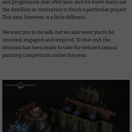
and progression year after year, and we know many use
the deadline as motivation to finish a particular project.
This year, however, is a little different…
We want you to be safe, but we also want you to be
involved, engaged, and inspired. To that end, the
decision has been made to take the beloved annual
painting competition online this year.