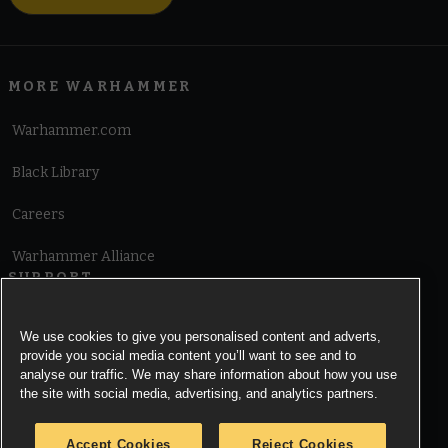
MORE WARHAMMER
Warhammer.com
Black Library
Careers
Warhammer Alliance
SUPPORT
Terms of Website Use
We use cookies to give you personalised content and adverts,
provide you social media content you’ll want to see and to
Cookie Notice
analyse our traffic. We may share information about how you use
the site with social media, advertising, and analytics partners.
Cookies Settings
Accept Cookies
Reject Cookies