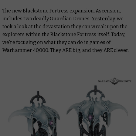
The new Blackstone Fortress expansion, Ascension,
includes two deadly Guardian Drones.
Yesterday
, we
took a look at the devastation they can wreak upon the
explorers within the Blackstone Fortress itself. Today,
we’re focusing on what they can do in games of
Warhammer 40,000. They ARE big, and they ARE clever.