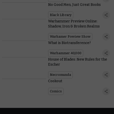
No Good Men, Just Great Books
Black Library
Warhammer Preview Online:
Shadow, Iron & Broken Realms
Warhamer Preview Show
What is Biotransference?
Warhammer 40,000
House of Blades: New Rules for the
Escher
Necromunda
Cookout
Comics