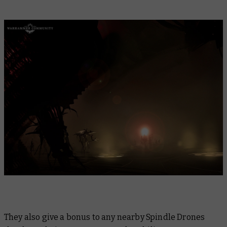
They also give a bonus to any nearby Spindle Drones