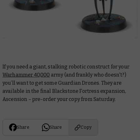
If you need a giant, stalking robotic construct for your
Warhammer 40,000
army (and frankly who doesn't?)
you’ll want to get some Guardian Drones. They are
available in the final Blackstone Fortress expansion,
Ascension – pre-order your copy from Saturday.
Share
Share
Copy