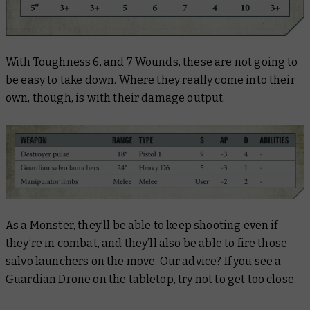
With Toughness 6, and 7 Wounds, these are not going to
be easy to take down. Where they really come into their
own, though, is with their damage output.
As a Monster, they’ll be able to keep shooting even if
they’re in combat, and they’ll also be able to fire those
salvo launchers on the move. Our advice? If you see a
Guardian Drone on the tabletop, try not to get too close.