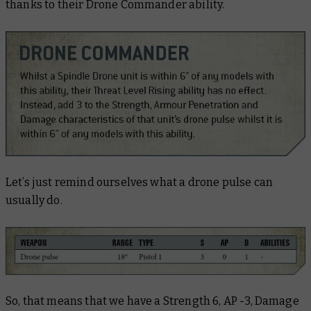
thanks to their Drone Commander ability.
Let’s just remind ourselves what a drone pulse can
usually do.
So, that means that we have a Strength 6, AP -3, Damage