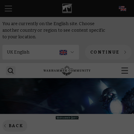
EN
You are currently on the English site. Choose
another country or region to see content specific
to your location.
CONTINUE
BACK