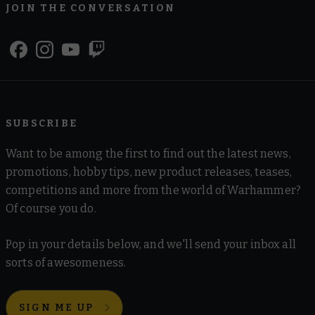
JOIN THE CONVERSATION
SUBSCRIBE
Want to be among the first to find out the latest news,
promotions, hobby tips, new product releases, teases,
competitions and more from the world of Warhammer?
Of course you do.
Pop in your details below, and we'll send your inbox all
sorts of awesomeness.
SIGN ME UP