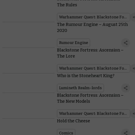
The Rules
Warhammer Quest: Blackstone Fortress
The Rumour Engine – August 25th
2020
Rumour Engine
Blackstone Fortress: Ascension –
The Lore
Warhammer Quest: Blackstone Fortress
Who is the Stoneheart King?
Lumineth Realm-lords
Blackstone Fortress: Ascension –
The New Models
Warhammer Quest: Blackstone Fortress
Hold the Cheese
Comics