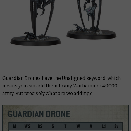
Guardian Drones have the Unaligned keyword, which
means you can add them to any Warhammer 40,000
army. But precisely what are we adding?