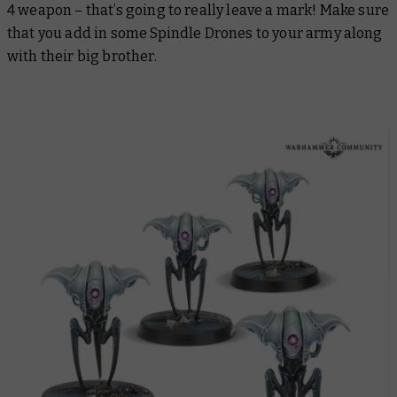
4 weapon – that’s going to really leave a mark! Make sure
that you add in some Spindle Drones to your army along
with their big brother.