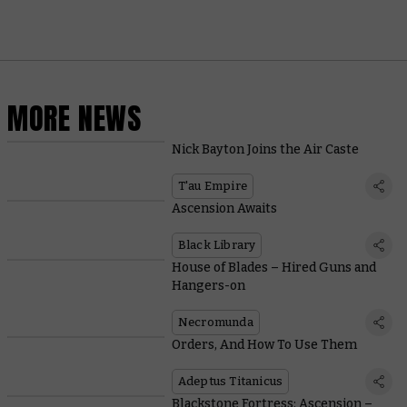
MORE NEWS
Nick Bayton Joins the Air Caste
T'au Empire
Ascension Awaits
Black Library
House of Blades – Hired Guns and
Hangers-on
Necromunda
Orders, And How To Use Them
Adeptus Titanicus
Blackstone Fortress: Ascension –