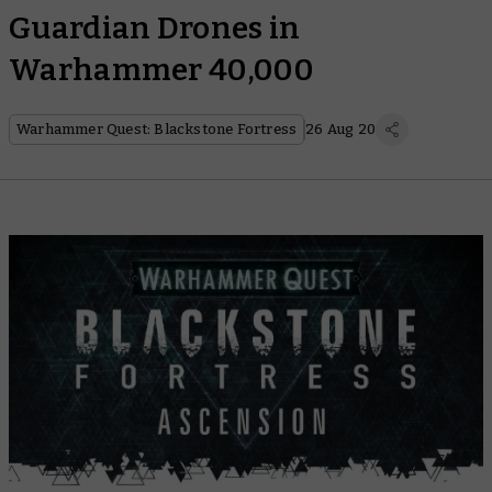
Guardian Drones in
Warhammer 40,000
Warhammer Quest: Blackstone Fortress
26 Aug 20