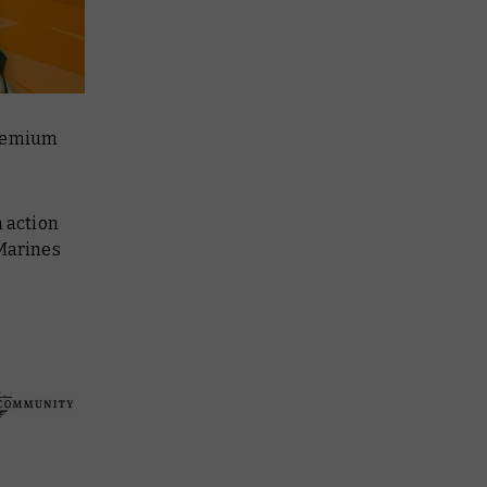
premium
n action
 Marines