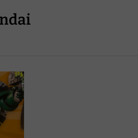
andai