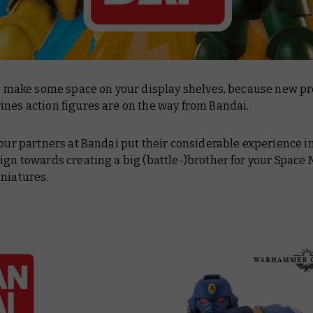
 to make some space on your display shelves, because new 
nes action figures are on the way from Bandai.
 our partners at Bandai put their considerable experience i
ign towards creating a big (battle-)brother for your Space
niatures.