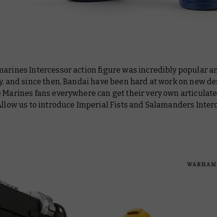
marines Intercessor action figure was incredibly popular a
y, and since then, Bandai have been hard at work on new de
e Marines fans everywhere can get their very own articulat
Allow us to introduce Imperial Fists and Salamanders Inter