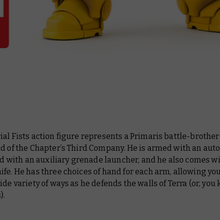
al Fists action figure represents a Primaris battle-brother
d of the Chapter’s Third Company. He is armed with an auto 
ted with an auxiliary grenade launcher, and he also comes wi
fe. He has three choices of hand for each arm, allowing you
ide variety of ways as he defends the walls of Terra (or, you
).