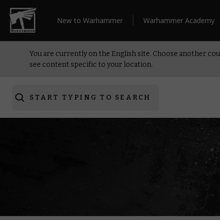
New to Warhammer
Warhammer Academy
You are currently on the English site. Choose another cou
see content specific to your location.
START TYPING TO SEARCH