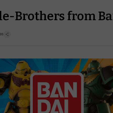
tle-Brothers from B
20