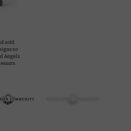
nd sold
signs so
ed Angels
cessors.