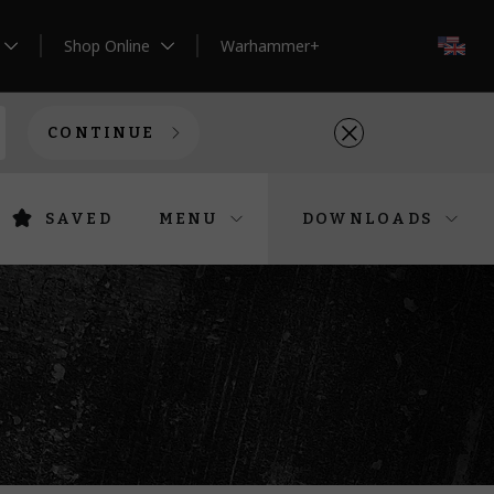
Shop Online
Warhammer+
EN
CONTINUE
SAVED
MENU
DOWNLOADS