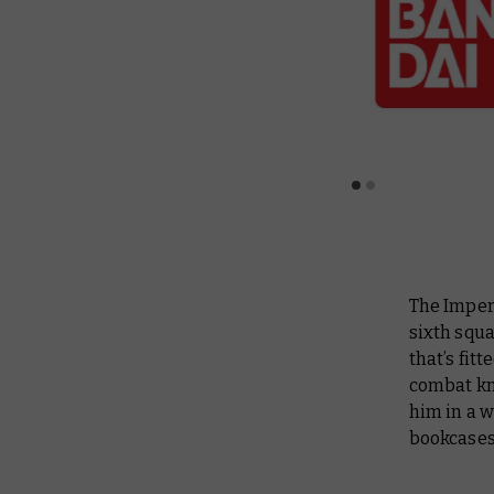
The Imperi
sixth squa
that’s fit
combat kni
him in a w
bookcases