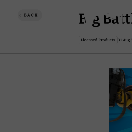
Big Bat
BACK
Licensed Products
31 Aug 