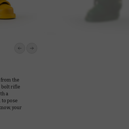
 from the
bolt rifle
th a
 to pose
 know, your