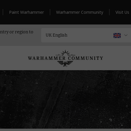
Paint Warhammer
Warhammer Community
Visit Us
ntry or region to