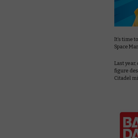
It’s time
Space Mari
Last year,
figure des
Citadel mi