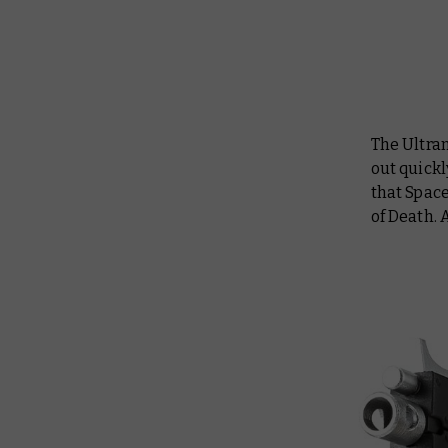
The Ultra
out quickl
that Spac
of Death. 