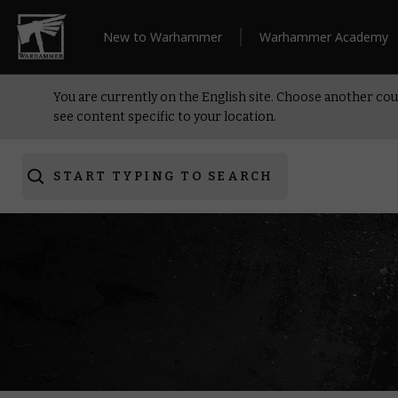
New to Warhammer
Warhammer Academy
You are currently on the English site. Choose another cou
see content specific to your location.
START TYPING TO SEARCH