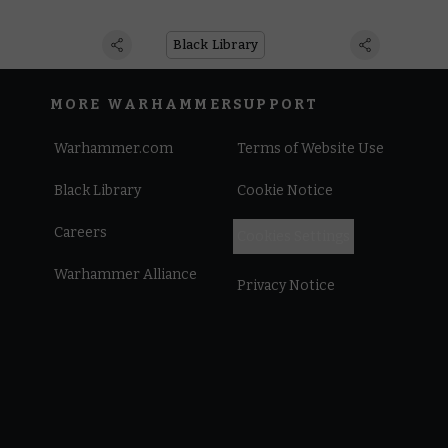
Black Library
MORE WARHAMMER
SUPPORT
Warhammer.com
Terms of Website Use
Black Library
Cookie Notice
Careers
Cookies Settings
Warhammer Alliance
Privacy Notice