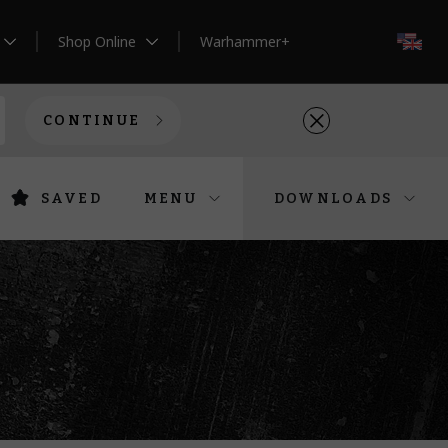
Shop Online
Warhammer+
EN
CONTINUE
SAVED
MENU
DOWNLOADS