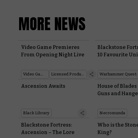
MORE NEWS
Video Game Premieres
Blackstone Fort
From Opening Night Live
10 Favourite Uni
Warhammer 40
Video Games
Licensed Products
Ascension Awaits
House of Blades
Guns and Hange
Black Library
Necromunda
Blackstone Fortress:
Who is the Ston
Ascension – The Lore
King?