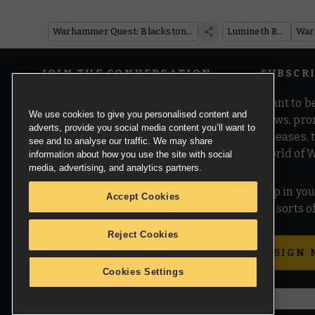
Warhammer Quest: Blackstone Fortress
Lumineth Realm-lords
JOIN THE CONVERSATION
SUBSCR
Want to be
We use cookies to give you personalised content and
news, pro
adverts, provide you social media content you’ll want to
releases,
see and to analyse our traffic. We may share
world of 
information about how you use the site with social
media, advertising, and analytics partners.
Pop in you
Accept Cookies
all sorts
Reject Cookies
SIGN 
Cookies Settings
© Copyright Games Workshop Limited 2026.