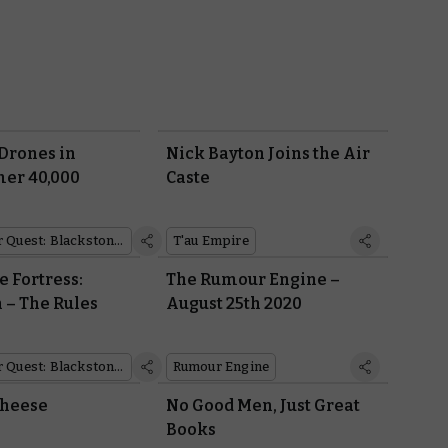
Drones in
Nick Bayton Joins the Air
r 40,000
Caste
Warhammer Quest: Blackstone Fortress
T'au Empire
e Fortress:
The Rumour Engine –
 – The Rules
August 25th 2020
Warhammer Quest: Blackstone Fortress
Rumour Engine
Cheese
No Good Men, Just Great
Books