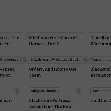
ress – Our
Middle-earth™ Clash of
Guardian 
ts for
Heroes – Part 2
Warhamme
,000
Warhammer Quest: Blackstone Fortress
Middle-earth™ Strategy Battle Game
 – Hired
Orders, And How To Use
Blackston
rs-on
Them
Ascension
Adeptus Titanicus
eheart
Blackstone Fortress:
Hold the 
Ascension – The New