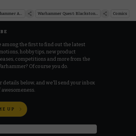
Models
Warhammer Age of Sigmar
Warhammer Quest: Blackstone Fortress
Comics
IBE
 among the first to find out the latest
motions, hobby tips, new product
 teases, competitions and more from the
Warhammer? Of course you do.
r details below, and we'll send your inbox
 of awesomeness.
ME UP