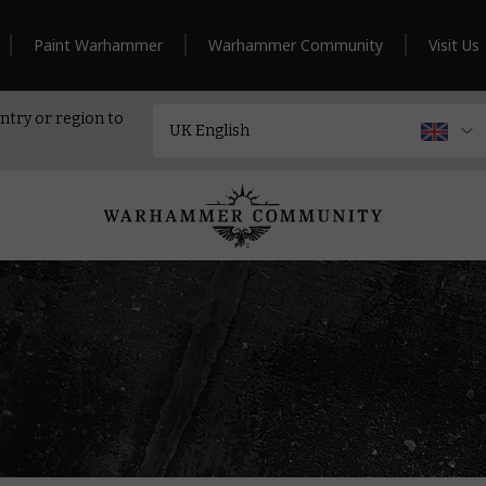
Paint Warhammer
Warhammer Community
Visit Us
ntry or region to