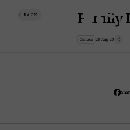
Family 
BACK
Comics
28 Aug 20
Shar