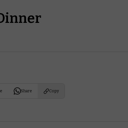
Dinner
e
Share
Copy