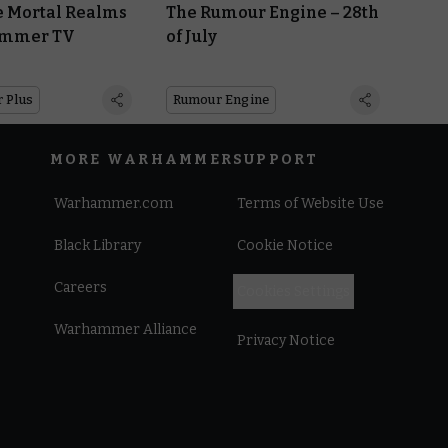
e Mortal Realms
The Rumour Engine – 28th
ammer TV
of July
 Plus
Rumour Engine
MORE WARHAMMER
SUPPORT
Warhammer.com
Terms of Website Use
Black Library
Cookie Notice
Careers
Cookies Settings
Warhammer Alliance
Privacy Notice