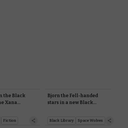
m the Black
Bjorn the Fell-handed
he Xana
stars in a new Black
Library novel
Fiction
Black Library
Space Wolves