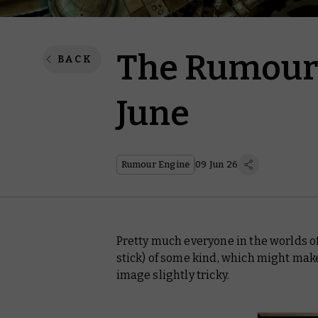
The Rumour 
BACK
June
Rumour Engine
09 Jun 26
Pretty much everyone in the worlds 
stick) of some kind, which might ma
image slightly tricky.