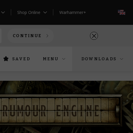
Shop Online
Warhammer+
EN
CONTINUE
SAVED
MENU
DOWNLOADS