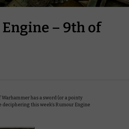
Engine – 9th of
of Warhammer has a sword (or a pointy
ke deciphering this week’s Rumour Engine