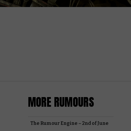
MORE RUMOURS
The Rumour Engine – 2nd of June