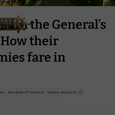
r on the General’s
How their
mies fare in
kin
Disciples of Tzeentch
Skaven
06 Jun 25