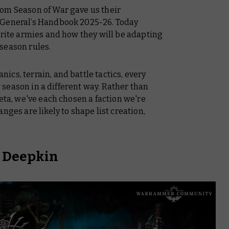
om Season of War gave us their
General’s Handbook 2025-26.
Today
urite armies and how they will be adapting
season rules.
cs, terrain, and battle tactics, every
ew season in a different way. Rather than
meta, we've each chosen a faction we're
nges are likely to shape list creation,
h Deepkin