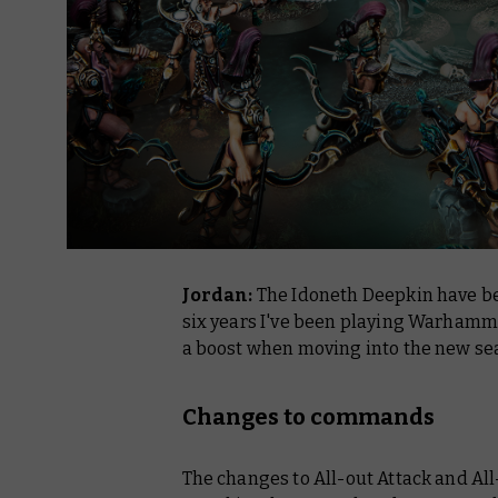
Jordan:
The Idoneth Deepkin have b
six years I've been playing Warhamme
a boost when moving into the new se
Changes to commands
The changes to All-out Attack and All-