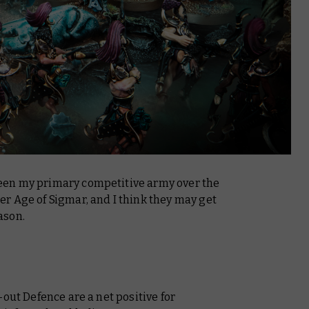
een my primary competitive army over the
r Age of Sigmar, and I think they may get
ason.
out Defence are a net positive for