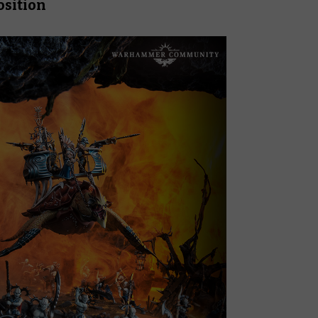
osition