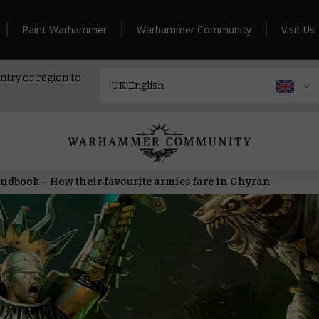
Paint Warhammer
Warhammer Community
Visit Us
ntry or region to
andbook – How their favourite armies fare in Ghyran