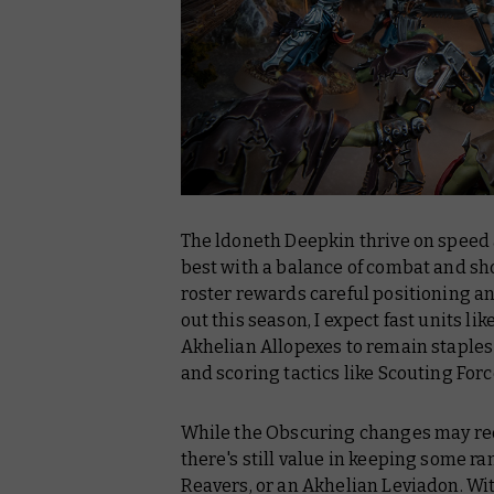
The ldoneth Deepkin thrive on speed an
best with a balance of combat and sho
roster rewards careful positioning a
out this season, I expect fast units l
Akhelian Allopexes to remain staples 
and scoring tactics like Scouting Forc
While the Obscuring changes may red
there's still value in keeping some r
Reavers, or an Akhelian Leviadon. Wi