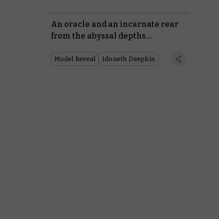
An oracle and an incarnate rear
from the abyssal depths…
Model Reveal
Idoneth Deepkin