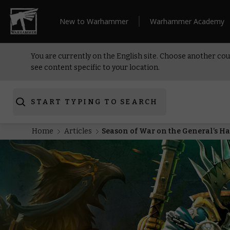
New to Warhammer
Warhammer Academy
You are currently on the English site. Choose another cou
see content specific to your location.
START TYPING TO SEARCH
Home
Articles
Season of War on the General’s H