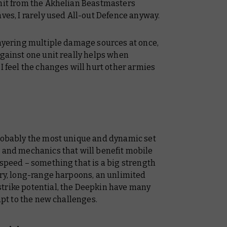
 hit from the Akhelian Beastmasters
aves, I rarely used All-out Defence anyway.
layering multiple damage sources at once,
against one unit really helps when
I feel the changes will hurt other armies
probably the most unique and dynamic set
s and mechanics that will benefit mobile
 speed – something that is a big strength
lry, long-range harpoons, an unlimited
trike potential, the Deepkin have many
dapt to the new challenges.