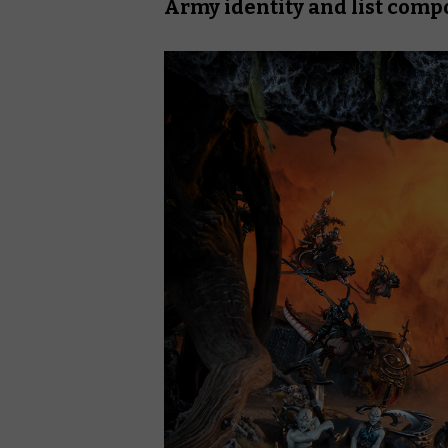
Army identity and list comp