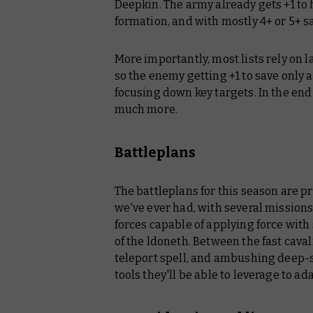
Deepkin. The army already gets +1 to
formation, and with mostly 4+ or 5+ s
More importantly, most lists rely on 
so the enemy getting +1 to save only 
focusing down key targets. In the end 
much more.
Battleplans
The battleplans for this season are 
we've ever had, with several mission
forces capable of applying force with
of the ldoneth. Between the fast cava
teleport spell, and ambushing deep-s
tools they'll be able to leverage to a