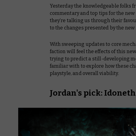
Yesterday the knowledgeable folks fr
commentary and top tips for the new
they’re talking us through their favo
to the changes presented by the new 
With sweeping updates to core mechani
faction will feel the effects of this n
trying to predict a still-developing 
familiar with to explore how these cha
playstyle, and overall viability.
Jordan's pick: Idonet