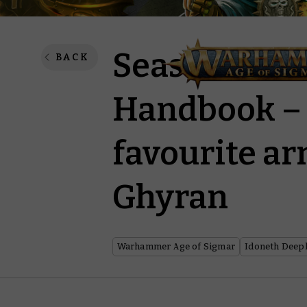
Season of Wa
BACK
Handbook – 
favourite ar
Ghyran
Warhammer Age of Sigmar
Idoneth Deep