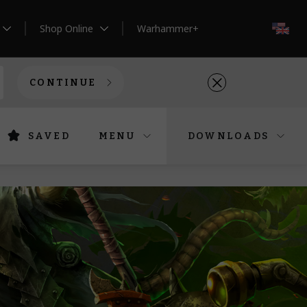
Shop Online
Warhammer+
EN
CONTINUE
SAVED
MENU
DOWNLOADS