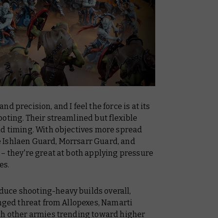
d precision, and I feel the force is at its
oting. Their streamlined but flexible
nd timing. With objectives more spread
ike Ishlaen Guard, Morrsarr Guard, and
– they're great at both applying pressure
es.
uce shooting-heavy builds overall,
anged threat from Allopexes, Namarti
th other armies trending toward higher