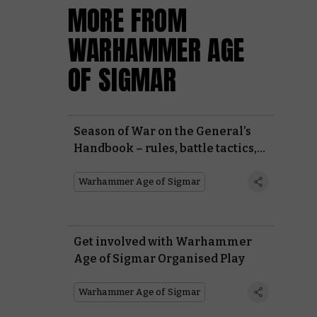
MORE FROM
WARHAMMER AGE
OF SIGMAR
Season of War on the General’s
Handbook – rules, battle tactics,
and battle plans
Warhammer Age of Sigmar
Get involved with Warhammer
Age of Sigmar Organised Play
Warhammer Age of Sigmar