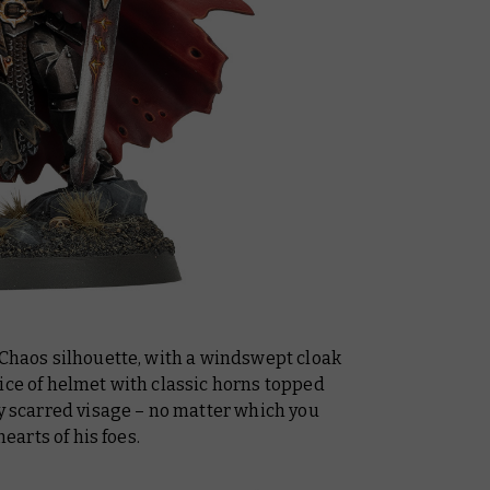
 Chaos silhouette, with a windswept cloak
ice of helmet with classic horns topped
ly scarred visage – no matter which you
hearts of his foes.