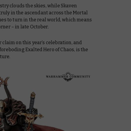
stry clouds the skies, while Skaven
 truly in the ascendant across the Mortal
es to turn in the real world, which means
ner – in late October.
claim on this year’s celebration, and
oreboding Exalted Hero of Chaos, is the
ture.