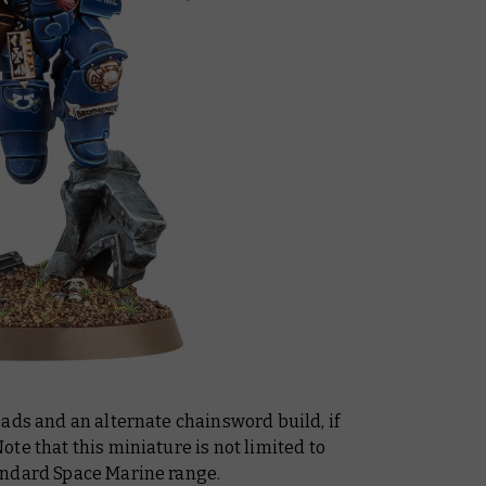
ads and an alternate chainsword build, if
te that this miniature is not limited to
andard Space Marine range.