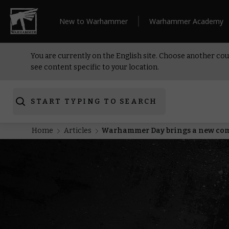
New to Warhammer
Warhammer Academy
You are currently on the English site. Choose another cou
see content specific to your location.
START TYPING TO SEARCH
Home
Articles
Warhammer Day brings a new com