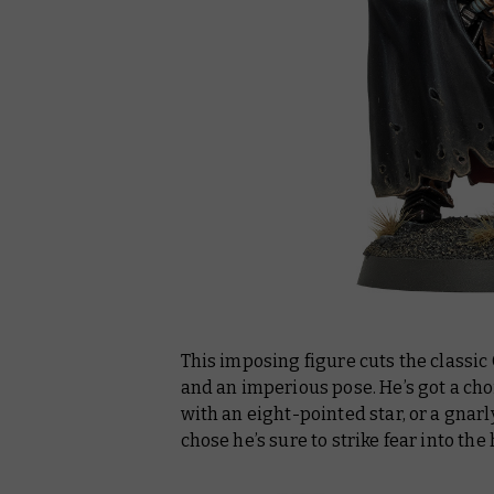
This imposing figure cuts the classic
and an imperious pose. He’s got a cho
with an eight-pointed star, or a gnar
chose he’s sure to strike fear into the 