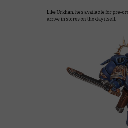
Like Urkhan, he’s available for pre-
arrive in stores on the day itself.