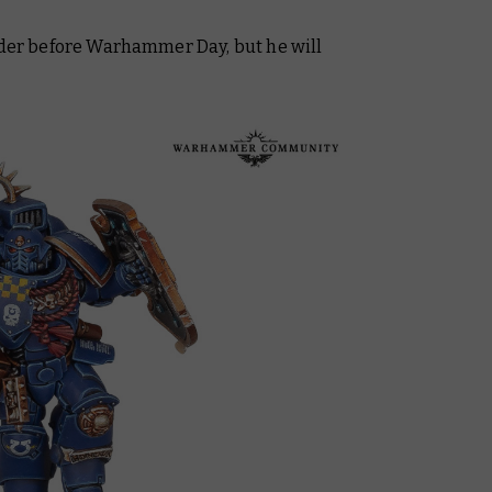
order before Warhammer Day, but he will