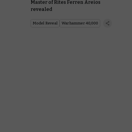
Master of Rites Ferren Areios
revealed
Model Reveal
Warhammer 40,000