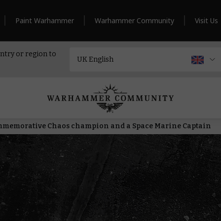
Paint Warhammer
Warhammer Community
Visit Us
ntry or region to
memorative Chaos champion and a Space Marine Captain