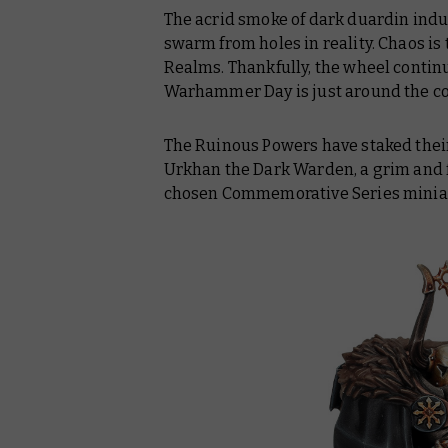
The acrid smoke of dark duardin indu
swarm from holes in reality. Chaos is
Realms. Thankfully, the wheel continu
Warhammer Day is just around the cor
The Ruinous Powers have staked their 
Urkhan the Dark Warden, a grim and f
chosen Commemorative Series minia