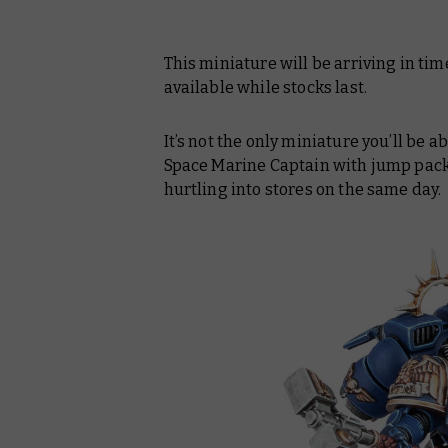
This miniature will be arriving in ti
available while stocks last.
It’s not the only miniature you’ll be 
Space Marine Captain with jump pack,
hurtling into stores on the same day.