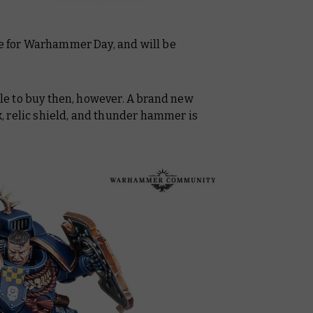
me for Warhammer Day, and will be
able to buy then, however. A brand new
 relic shield, and thunder hammer is