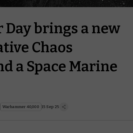
Day brings a new
ive Chaos
d a Space Marine
Warhammer 40,000
15 Sep 25