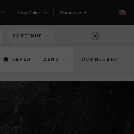
Shop Online
Warhammer+
EN
CONTINUE
SAVED
MENU
DOWNLOADS