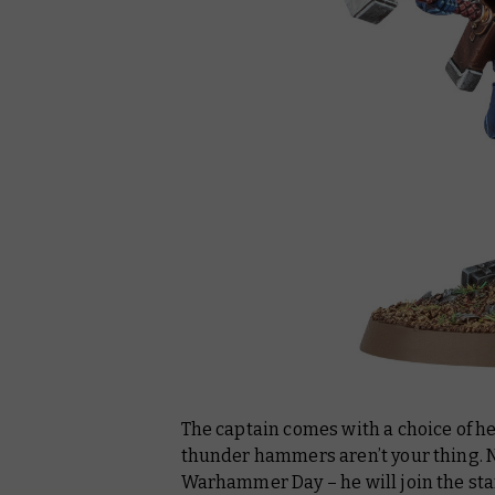
The captain comes with a choice of he
thunder hammers aren’t your thing. No
Warhammer Day – he will join the st