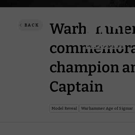
Warhammer 
BACK
commemorat
champion an
Captain
Model Reveal
Warhammer Age of Sigmar