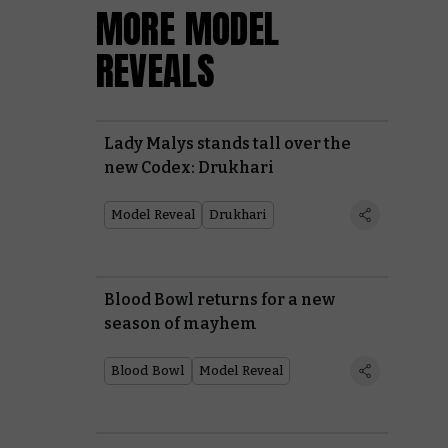
MORE MODEL
REVEALS
Lady Malys stands tall over the
new Codex: Drukhari
Model Reveal
Drukhari
Blood Bowl returns for a new
season of mayhem
Blood Bowl
Model Reveal