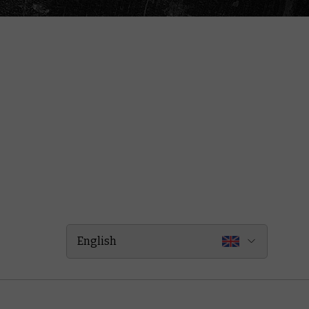
English