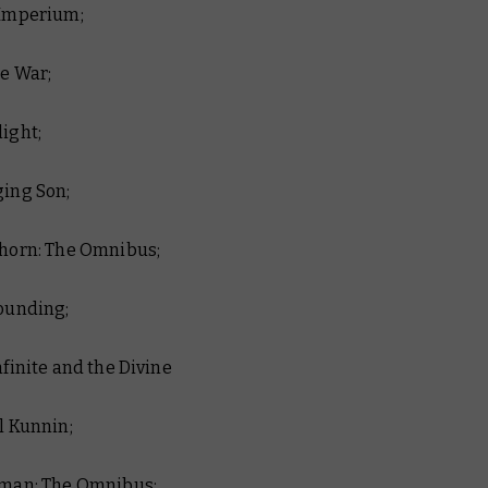
 Imperium;
ue War;
light;
ging Son;
nhorn: The Omnibus;
Founding;
Infinite and the Divine
al Kunnin;
riman: The Omnibus;