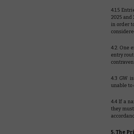
4.1.5 Ent
2025 and 
in order t
considere
4.2. One 
entry rout
contravent
4.3 GW is
unable to 
4.4 If a 
they must 
accordanc
5. The Pr