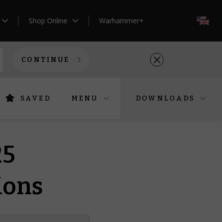
Shop Online
Warhammer+
EN
CONTINUE
SAVED
MENU
DOWNLOADS
25
ions