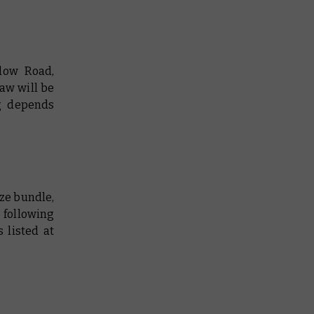
low Road,
aw will be
g depends
ize bundle,
 following
 listed at