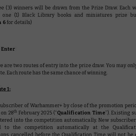
ee (3) winners will be drawn from the Prize Draw. Each w
e one (1) Black Library books and miniatures prize b
n 6
for details)
 Enter
re are two routes of entry into the prize draw. You may onl
te. Each route has the same chance of winning.
te 1:
a subscriber of Warhammer+ by close of the promotion perio
th
 on 28
February 2025 (“
Qualification Time
”). Existing 
ntered into the competition automatically. New subscribers
 to the competition automatically at the Qualificat
ions cancelled before the Qualification Time will not be e