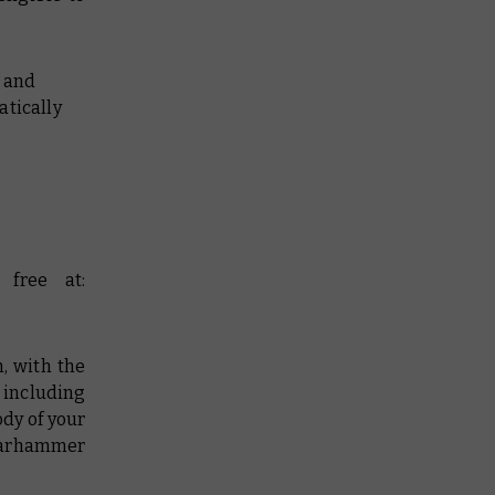
e and
atically
free at:
, with the
 including
ody of your
Warhammer