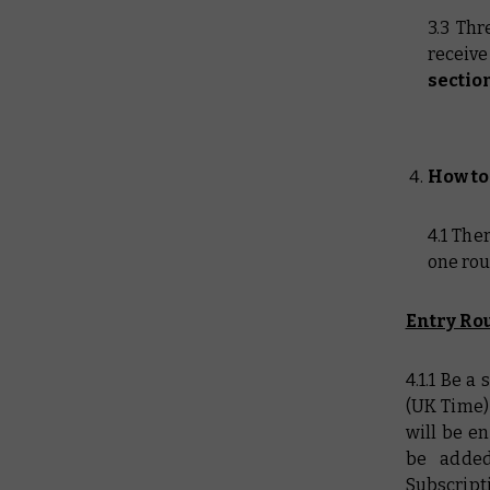
3.3 Thr
receiv
sectio
How to
4.1 The
one rou
Entry Rou
4.1.1 Be 
(UK Time)
will be e
be added
Subscript