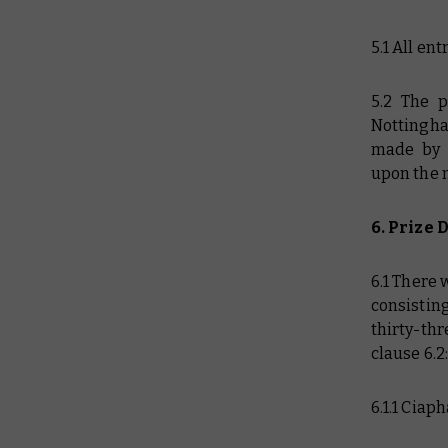
5.1 All en
5.2 The 
Nottingha
made by 
upon the 
6. Prize 
6.1 There 
consistin
thirty-th
clause 6.2
6.1.1 Ciap