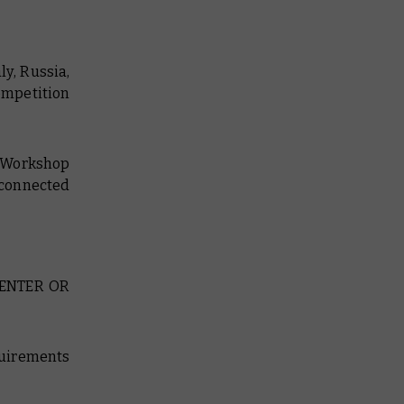
ly, Russia,
competition
s Workshop
 connected
 ENTER OR
equirements