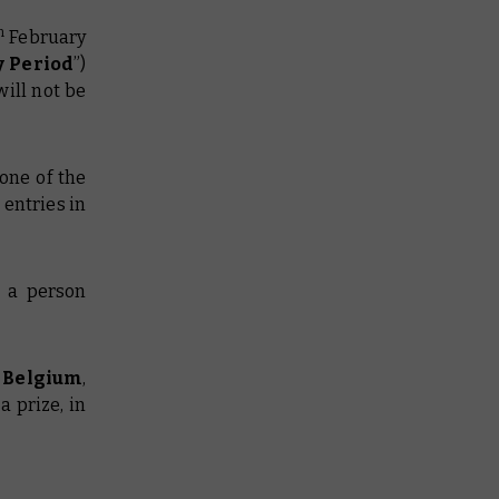
h
February
y Period
”)
will not be
one of the
 entries in
g a person
r Belgium
,
a prize, in