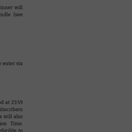
inner will
undle (see
y enter via
d at 23:59
subscribers
 will also
ion Time.
ligible to