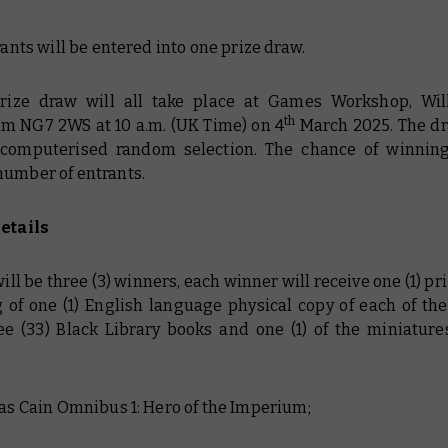
trants will be entered into one prize draw.
prize draw will all take place at Games Workshop, Wil
th
m NG7 2WS at 10 a.m. (UK Time) on 4
March 2025. The dr
computerised random selection. The chance of winnin
number of entrants.
Details
will be three (3) winners, each winner will receive one (1) pr
g of one (1) English language physical copy of each of the
ree (33) Black Library books and one (1) of the miniatures
:
has Cain Omnibus 1: Hero of the Imperium;