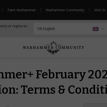
Paint Warhammer
Warhammer Community
Visit Us
ntry or region to
mer+ February 20
on: Terms & Condit