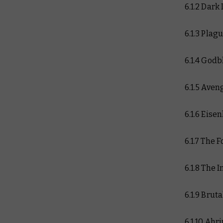
6.1.2 Dark
6.1.3 Plag
6.1.4 Godb
6.1.5 Aven
6.1.6 Eise
6.1.7 The 
6.1.8 The 
6.1.9 Brut
6.1.10 Ah