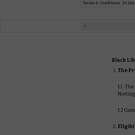
Terms & Conditions
01 Jan
English
Français
Black Li
Español
The P
Dansk
1.1 Th
Notting
1.2 Gam
Eligibi