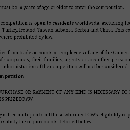
 must be 18 years of age or older to enter the competition.
 competition is open to residents worldwide, excluding Ita
, Turkey, Ireland, Taiwan, Albania, Serbia and China. This 
 where prohibited by law.
ries from trade accounts or employees of any of the Game
f companies, their families, agents or any other person
e administration of the competition will not be considered.
mpetition
 PURCHASE OR PAYMENT OF ANY KIND IS NECESSARY TO
IS PRIZE DRAW.
ry is free and open to all those who meet GW’s eligibility r
 satisfy the requirements detailed below.