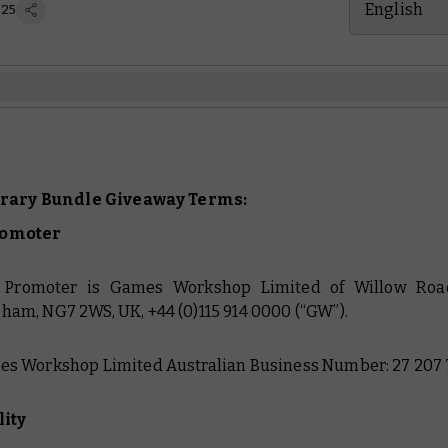
English
 25
brary Bundle Giveaway Terms:
romoter
e Promoter is Games Workshop Limited of Willow Road
ham, NG7 2WS, UK, +44 (0)115 914 0000 (“GW”).
es Workshop Limited Australian Business Number: 27 207 
lity