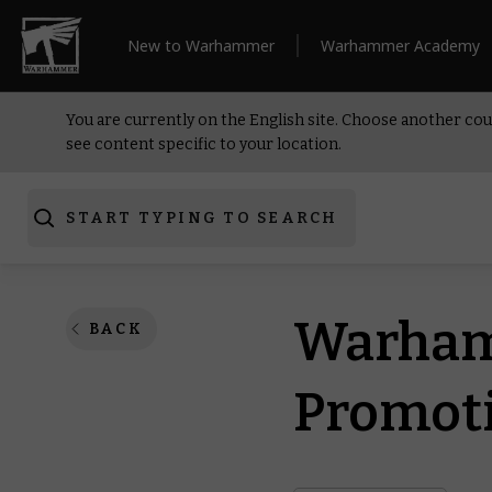
New to Warhammer
Warhammer Academy
You are currently on the English site. Choose another cou
see content specific to your location.
START TYPING TO SEARCH
Warham
BACK
Promoti