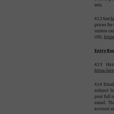
win;
4.1.2 See
h
prices for
unless can
URL:
http
Entry Rou
4.1.3 H
https://
4.1.4 Ema
subject l
your full 
email. T
account e