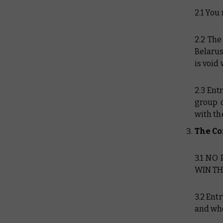
2.1 You
2.2 The
Belarus
is void
2.3 Ent
group o
with th
The Co
3.1 NO
WIN TH
3.2 Ent
and who