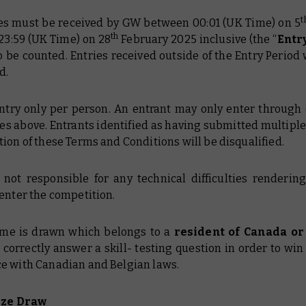
t
ries must be received by GW between 00:01 (UK Time) on 5
th
23:59 (UK Time) on 28
February 2025 inclusive (the “
Entr
o be counted. Entries received outside of the Entry Period 
d.
entry only per person. An entrant may only enter through 
es above. Entrants identified as having submitted multiple
ion of these Terms and Conditions will be disqualified.
 not responsible for any technical difficulties renderin
enter the competition.
name is drawn which belongs to a
resident of Canada o
correctly answer a skill- testing question in order to win 
e with Canadian and Belgian laws.
ize Draw