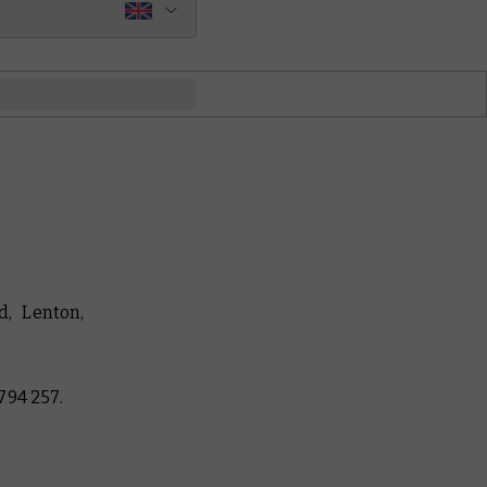
, Lenton,
794 257.