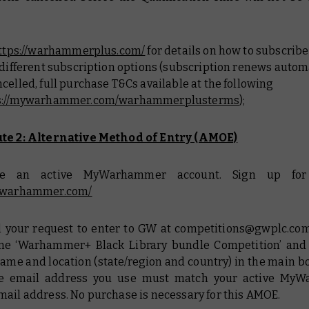
ttps://warhammerplus.com/
for details on how to subscrib
 different subscription options (subscription renews autom
celled, full purchase T&Cs available at the following
s://mywarhammer.com/warhammerplusterms
);
te 2: Alternative Method of Entry (AMOE)
ave an active MyWarhammer account. Sign up for 
mywarhammer.com/
il your request to enter to GW at competitions@gwplc.com
ine ‘Warhammer+ Black Library bundle Competition’ and
name and location (state/region and country) in the main b
he email address you use must match your active My
mail address. No purchase is necessary for this AMOE.