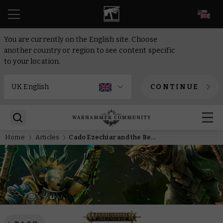
EN
You are currently on the English site. Choose
another country or region to see content specific
to your location.
CONTINUE
Home
Articles
Cado Ezechiar and the Beast of Castle Sternieste bare their fangs