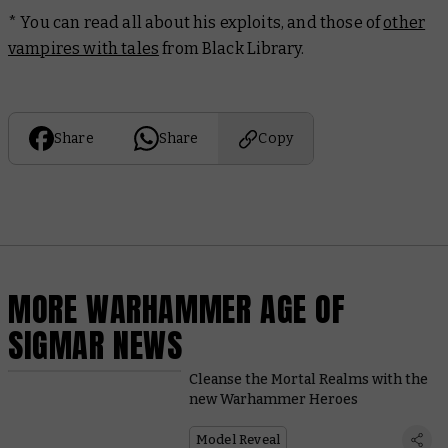
* You can read all about his exploits, and those of
other
vampires with tales
from Black Library.
Share
Share
Copy
MORE WARHAMMER AGE OF
SIGMAR NEWS
Cleanse the Mortal Realms with the
new Warhammer Heroes
Model Reveal