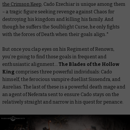
the Crimson Keep
. Cado Ezechiar is unique among them
– a tragic figure seeking revenge against Chaos for
destroying his kingdom and killing his family. And
though he suffers the Soulblight Curse, he only fights
with the forces of Death when their goals align.*
But once you clap eyes on his Regiment of Renown,
you’re going to find those goals in frequent and
enthusiastic alignment…
The Blades of the Hollow
King
comprises three powerful individuals: Cado
himself, the ferocious vampire duellist Sissendra, and
Aurelias. The last of these is a powerful death mage and
an agent of Neferata sent to ensure Cado stays on the
relatively straight and narrow in his quest for penance.