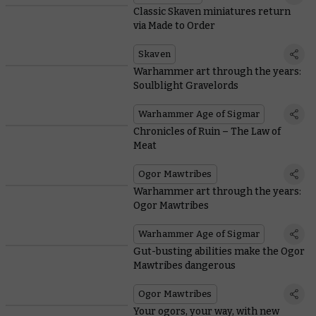
Classic Skaven miniatures return
via Made to Order
Skaven
Warhammer art through the years:
Soulblight Gravelords
Warhammer Age of Sigmar
Chronicles of Ruin – The Law of
Meat
Ogor Mawtribes
Warhammer art through the years:
Ogor Mawtribes
Warhammer Age of Sigmar
Gut-busting abilities make the Ogor
Mawtribes dangerous
Ogor Mawtribes
Your ogors, your way, with new