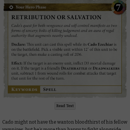
Read Text
Cado might not have the wanton bloodthirst of his fellow
vampires, but he’s more than happy to fight alongside