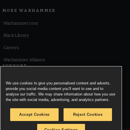
MORE WARHAMMER
Warhammer.com
Black Library
Careers
Warhammer Alliance
SUPPORT
Terms of Website Use
We use cookies to give you personalised content and adverts,
provide you social media content you’ll want to see and to
Cookie Notice
analyse our traffic. We may share information about how you use
the site with social media, advertising, and analytics partners.
Cookies Settings
Accept Cookies
Reject Cookies
Privacy Notice
Cookies Settings