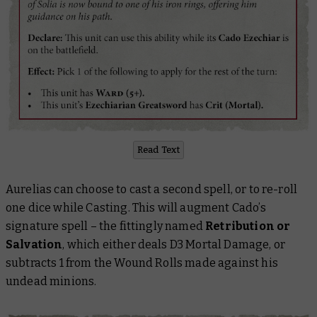
Read Text
Aurelias can choose to cast a second spell, or to re-roll
one dice while Casting. This will augment Cado’s
signature spell – the fittingly named
Retribution or
Salvation
, which either deals D3 Mortal Damage, or
subtracts 1 from the Wound Rolls made against his
undead minions.