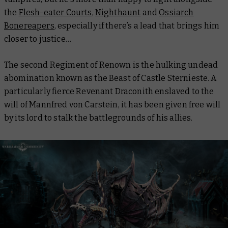
the
Flesh-eater Courts
,
Nighthaunt
and
Ossiarch
Bonereapers
, especially if there’s a lead that brings him
closer to justice…
The second Regiment of Renown is the hulking undead
abomination known as the Beast of Castle Sternieste. A
particularly fierce Revenant Draconith enslaved to the
will of Mannfred von Carstein, it has been given free will
by its lord to stalk the battlegrounds of his allies.