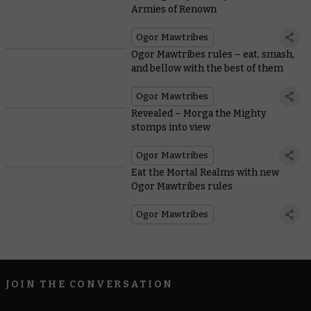
Armies of Renown
Ogor Mawtribes
Ogor Mawtribes rules – eat, smash,
and bellow with the best of them
Ogor Mawtribes
Revealed – Morga the Mighty
stomps into view
Ogor Mawtribes
Eat the Mortal Realms with new
Ogor Mawtribes rules
Ogor Mawtribes
JOIN THE CONVERSATION