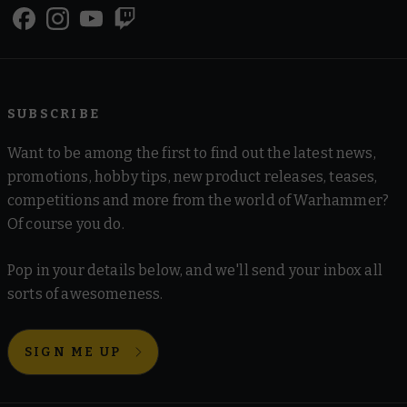
SUBSCRIBE
Want to be among the first to find out the latest news,
promotions, hobby tips, new product releases, teases,
competitions and more from the world of Warhammer?
Of course you do.
Pop in your details below, and we'll send your inbox all
sorts of awesomeness.
SIGN ME UP