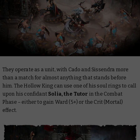
They operate as a unit, with Cado and Sissendra more
than a match for almost anything that stands before
him. The Hollow King can use one of his soul rings to call
upon his confidant
Solia, the Tutor
in the Combat
Phase – either to gain Ward (5+) or the Crit (Mortal)
effect.