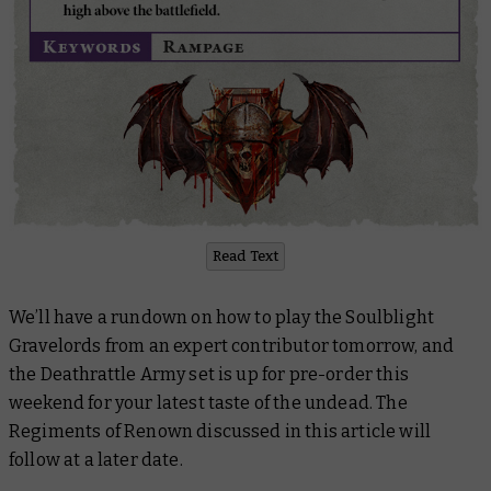
Read Text
We’ll have a rundown on how to play the Soulblight
Gravelords from an expert contributor tomorrow, and
the Deathrattle Army set is up for pre-order this
weekend for your latest taste of the undead. The
Regiments of Renown discussed in this article will
follow at a later date.