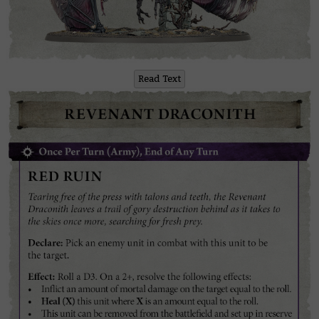
Read Text