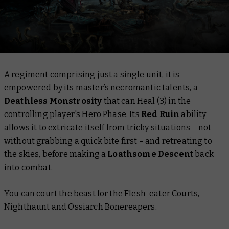
A regiment comprising just a single unit, it is
empowered by its master’s necromantic talents, a
Deathless Monstrosity
that can Heal (3) in the
controlling player's Hero Phase. Its
Red Ruin
ability
allows it to extricate itself from tricky situations – not
without grabbing a quick bite first – and retreating to
the skies, before making a
Loathsome Descent
back
into combat.
You can court the beast for the Flesh-eater Courts,
Nighthaunt and Ossiarch Bonereapers.