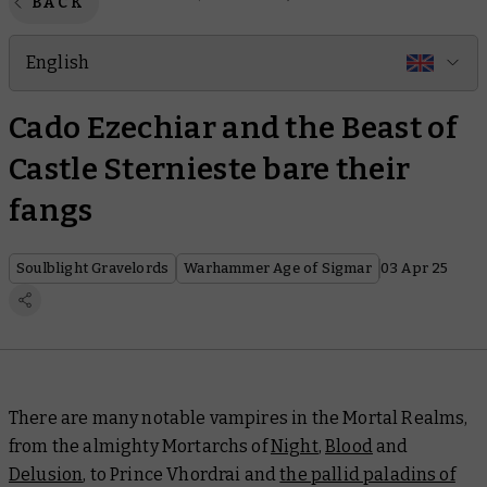
BACK
English
Cado Ezechiar and the Beast of
Castle Sternieste bare their
fangs
Soulblight Gravelords
Warhammer Age of Sigmar
03 Apr 25
There are many notable vampires in the Mortal Realms,
from the almighty Mortarchs of
Night
,
Blood
and
Delusion
, to Prince Vhordrai and
the pallid paladins of