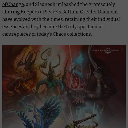
of Change
, and Slaanesh unleashed the grotesquely
alluring
Keepers of Secrets
. All four Greater Daemons
have evolved with the times, retaining their individual
essences as they became the truly spectacular
centrepieces of today’s Chaos collections.