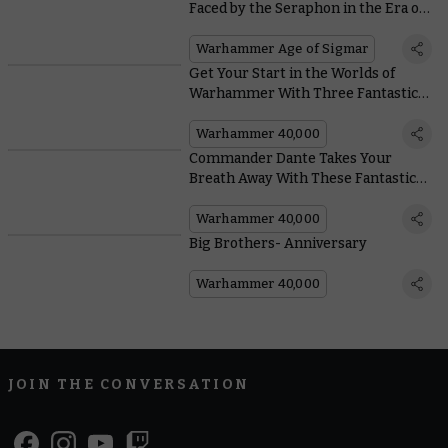
Faced by the Seraphon in the Era of
the Beast
Warhammer Age of Sigmar
Get Your Start in the Worlds of
Warhammer With Three Fantastic
Games
Warhammer 40,000
Commander Dante Takes Your
Breath Away With These Fantastic
Community Painting Efforts
Warhammer 40,000
Big Brothers- Anniversary
Warhammer 40,000
JOIN THE CONVERSATION