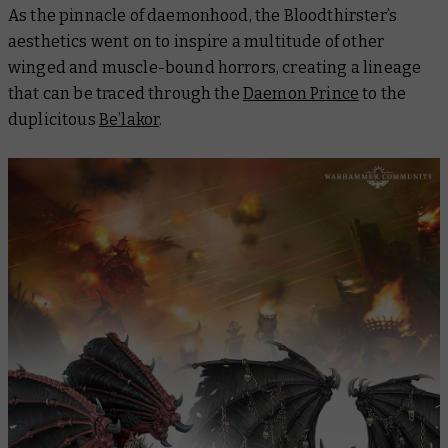
As the pinnacle of daemonhood, the Bloodthirster’s
aesthetics went on to inspire a multitude of other
winged and muscle-bound horrors, creating a lineage
that can be traced through the
Daemon Prince
to the
duplicitous
Be’lakor
.