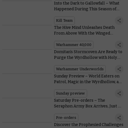
Into the Dark to Gallowfall – What
Happened During This Season of
Kill Team?
Kill Team
The Hive Mind Unleashes Death
From Above With the Winged
Tyranid Prime
Warhammer 40,000
Domitan’s Stormcoven Are Ready to
Purge the Wyrdhollow with Holy
Bolts of Lucent Lightning
Warhammer Underworlds
Sunday Preview – World Eaters on
Patrol, Magic in the Wyrdhollow, and
Warhammer Fest
Sunday preview
Saturday Pre-orders – The
Seraphon Army Box Arrives, Just As
Planned
Pre-orders
Discover the Prophesied Challenges