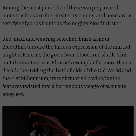
Among the most powerful of these warp-spawned
monstrosities are the Greater Daemons, and none are as
terrifyingly or as iconic as the mighty Bloodthirster.
Red, mad, and wearing scorched brass armour,
Bloodthirsters are the furious expression of the martial
might of Khorne, the god of war, blood, and skulls. This
metal miniature was Khorne’s exemplar for more than a
decade, bestriding the battlefields of the Old World and
the 41st Millennium, its nightmarish bovine/canine
features twisted into a horrendous visage of exquisite
apoplexy.