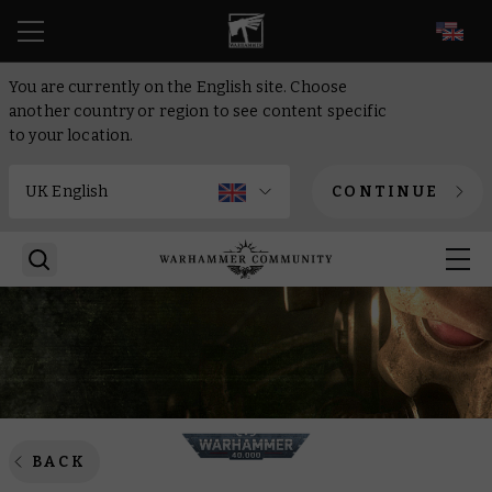
EN
You are currently on the English site. Choose
another country or region to see content specific
to your location.
CONTINUE
BACK