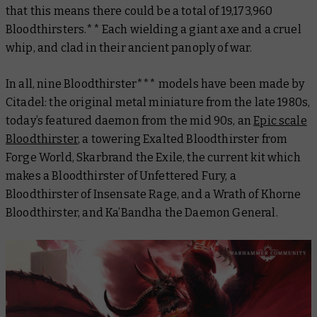
that this means there could be a total of 19,173,960
Bloodthirsters.** Each wielding a giant axe and a cruel
whip, and clad in their ancient panoply of war.
In all, nine Bloodthirster*** models have been made by
Citadel: the original metal miniature from the late 1980s,
today’s featured daemon from the mid 90s, an
Epic scale
Bloodthirster
, a towering Exalted Bloodthirster from
Forge World, Skarbrand the Exile, the current kit which
makes a Bloodthirster of Unfettered Fury, a
Bloodthirster of Insensate Rage, and a Wrath of Khorne
Bloodthirster, and Ka’Bandha the Daemon General.