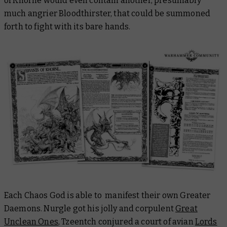
of Khorne would even contain another, presumably
much
angrier Bloodthirster, that could be summoned
forth to fight with its bare hands.
Each Chaos God is able to manifest their own Greater
Daemons. Nurgle got his jolly and corpulent
Great
Unclean Ones
, Tzeentch conjured a court of avian
Lords