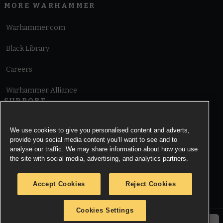
MORE WARHAMMER
Warhammer.com
Black Library
Careers
Warhammer Alliance
SUPPORT
Terms of Website Use
We use cookies to give you personalised content and adverts,
provide you social media content you’ll want to see and to
Cookie Notice
analyse our traffic. We may share information about how you use
the site with social media, advertising, and analytics partners.
Cookies Settings
Accept Cookies
Reject Cookies
Privacy Notice
Cookies Settings
© Copyright Games Workshop Limited 2026.