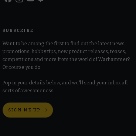
SUBSCRIBE
Want to be among the first to find out the latest news,
promotions, hobby tips, new product releases, teases,
competitions and more from the world of Warhammer?
Of course you do.
Pop in your details below, and we'll send your inbox all
sorts of awesomeness.
SIGN ME UP