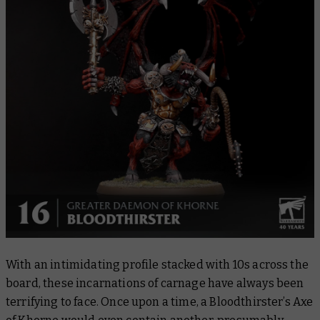
With an intimidating profile stacked with 10s across the
board, these incarnations of carnage have always been
terrifying to face. Once upon a time, a Bloodthirster’s Axe