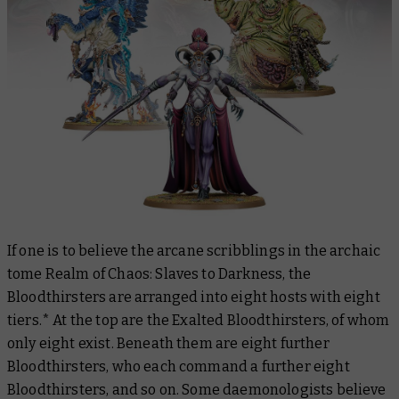
If one is to believe the arcane scribblings in the archaic
tome
Realm of Chaos: Slaves to Darkness,
the
Bloodthirsters are arranged into eight hosts with eight
tiers.* At the top are the Exalted Bloodthirsters, of whom
only eight exist. Beneath them are eight further
Bloodthirsters, who each command a further eight
Bloodthirsters, and so on. Some daemonologists believe