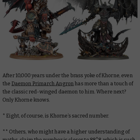
After 10,000 years under the brass yoke of Khorne, even
the
Daemon Primarch Angron
has more than a touch of
the classic red-winged daemon to him. Where next?
Only Khorne knows.
* Eight, of course, is Khorne’s sacred number.
** Others, who might have a higher understanding of
maths, claim the number is closer to 88^8, which is such