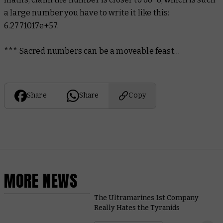
a large number you have to write it like this:
6.2771017e+57.
*** Sacred numbers can be a moveable feast…
Share
Share
Copy
MORE NEWS
The Ultramarines 1st Company
Really Hates the Tyranids