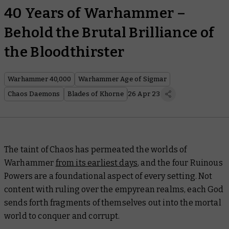
40 Years of Warhammer –
Behold the Brutal Brilliance of
the Bloodthirster
Warhammer 40,000
Warhammer Age of Sigmar
Chaos Daemons
Blades of Khorne
26 Apr 23
The taint of Chaos has permeated the worlds of
Warhammer
from its earliest days
, and the four Ruinous
Powers are a foundational aspect of every setting. Not
content with ruling over the empyrean realms, each God
sends forth fragments of themselves out into the mortal
world to conquer and corrupt.