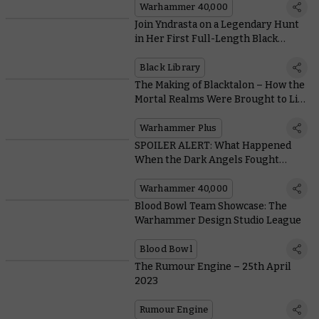
Warhammer 40,000
Join Yndrasta on a Legendary Hunt
in Her First Full-Length Black
Library Outing
Black Library
The Making of Blacktalon – How the
Mortal Realms Were Brought to Life
for Warhammer+
Warhammer Plus
SPOILER ALERT: What Happened
When the Dark Angels Fought
Vashtorr in the Final Chapter of the
Arks of Omen Saga?
Warhammer 40,000
Blood Bowl Team Showcase: The
Warhammer Design Studio League
Blood Bowl
The Rumour Engine – 25th April
2023
Rumour Engine