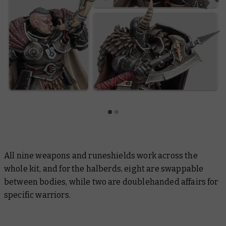
All nine weapons and runeshields work across the
whole kit, and for the halberds, eight are swappable
between bodies, while two are doublehanded affairs for
specific warriors.