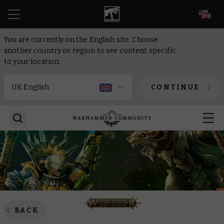
EN
You are currently on the English site. Choose
another country or region to see content specific
to your location.
CONTINUE
BACK