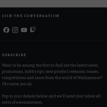
JOIN THE CONVERSATION
SUBSCRIBE
Want to be among the first to find out the latest news,
promotions, hobby tips, new product releases, teases,
competitions and more from the world of Warhammer?
Of course you do.
Pop in your details below, and we'll send your inbox all
sorts of awesomeness.