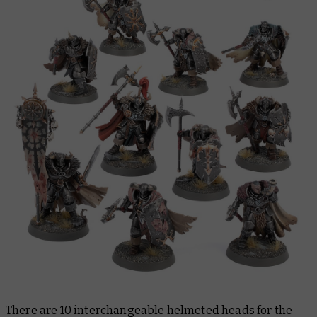
There are 10 interchangeable helmeted heads for the