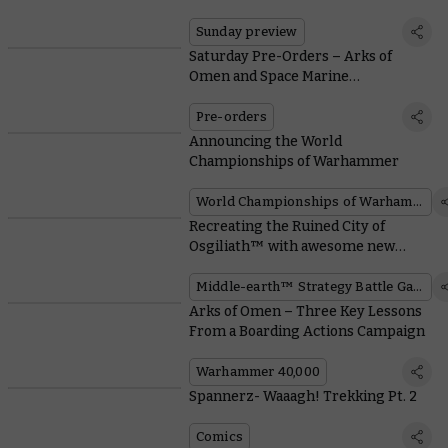
Mortal Realms
Sunday preview
Saturday Pre-Orders – Arks of
Omen and Space Marine
Battleforces Unleashed
Pre-orders
Announcing the World
Championships of Warhammer
World Championships of Warhammer
Recreating the Ruined City of
Osgiliath™ with awesome new
terrain
Middle-earth™ Strategy Battle Game
Arks of Omen – Three Key Lessons
From a Boarding Actions Campaign
Warhammer 40,000
Spannerz- Waaagh! Trekking Pt. 2
Comics