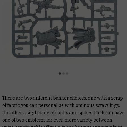
There are two different banner choices, one with a scrap
of fabric you can personalise with ominous scrawlings,
the other a sigil made of skulls and spikes. Each can have
one of two emblems for even more variety between