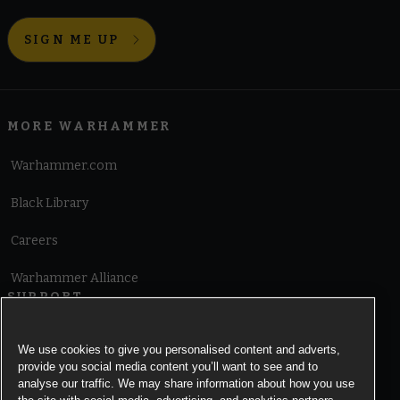
SIGN ME UP
MORE WARHAMMER
Warhammer.com
Black Library
Careers
Warhammer Alliance
SUPPORT
Terms of Website Use
We use cookies to give you personalised content and adverts,
provide you social media content you’ll want to see and to
Cookie Notice
analyse our traffic. We may share information about how you use