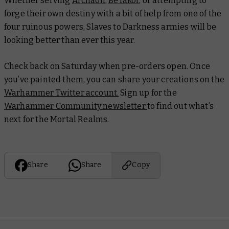
Whether serving
Archaon
,
Be’lakor
, or attempting to
forge their own destiny with a bit of help from one of the
four ruinous powers, Slaves to Darkness armies will be
looking better than ever this year.
Check back on Saturday when pre-orders open. Once
you’ve painted them, you can share your creations on the
Warhammer Twitter account.
Sign up for the
Warhammer Community newsletter
to find out what’s
next for the Mortal Realms.
Share
Share
Copy