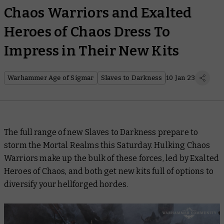
Chaos Warriors and Exalted
Heroes of Chaos Dress To
Impress in Their New Kits
Warhammer Age of Sigmar
Slaves to Darkness
10 Jan 23
The full range of new Slaves to Darkness prepare to
storm the Mortal Realms this Saturday. Hulking Chaos
Warriors make up the bulk of these forces, led by Exalted
Heroes of Chaos, and both get new kits full of options to
diversify your hellforged hordes.