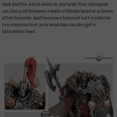
rank and file, which work on any body. Your champion
can also pick between a male or female head or a choice
of two helmets. And because a bascinet isn’t conducive
to a sonorous toot, your musician can also get a
helmetless head.