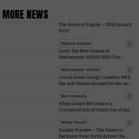
MORE NEWS
The Rumour Engine – 10th January
2023
Rumour Engine
Enter the New Season of
Warhammer 40,000 With Two
Boarding Patrols and a Battleforce
Warhammer 40,000
Corral Some Creepy Crawlies With
the Ash Wastes Nomad Herder and
Arthromite Duneskuttler
Necromunda
White Dwarf 484 Ushers a
Corrupted Ark of Omen Out of the
Warp With Six New Missions
White Dwarf
Sunday Preview – The Slaves to
Darkness Pour Forth Across the