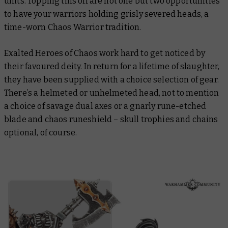
units. Topping this off are not one but
two
opportunities
to have your warriors holding grisly severed heads, a
time-worn Chaos Warrior tradition.
Exalted Heroes of Chaos work hard to get noticed by
their favoured deity. In return for a lifetime of slaughter,
they have been supplied with a choice selection of gear.
There’s a helmeted or unhelmeted head, not to mention
a choice of savage dual axes or a gnarly rune-etched
blade and chaos runeshield – skull trophies and chains
optional, of course.