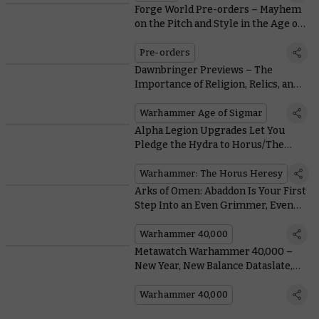
Forge World Pre-orders – Mayhem
on the Pitch and Style in the Age of
Darkness
Pre-orders
Dawnbringer Previews – The
Importance of Religion, Relics, and
Ritual to the Cities of Sigmar
Warhammer Age of Sigmar
Alpha Legion Upgrades Let You
Pledge the Hydra to Horus/The
Emperor/Other (Delete As
Appropriate)
Warhammer: The Horus Heresy
Arks of Omen: Abaddon Is Your First
Step Into an Even Grimmer, Even
Darker Future
Warhammer 40,000
Metawatch Warhammer 40,000 –
New Year, New Balance Dataslate,
New Munitorum Field Manual
Warhammer 40,000