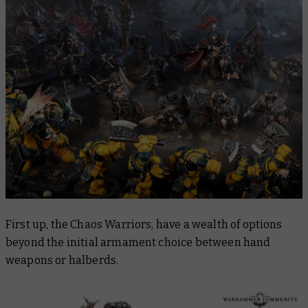
First up, the Chaos Warriors, have a wealth of options
beyond the initial armament choice between hand
weapons or halberds.