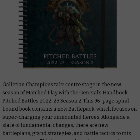
Galletian Champions take centre stage in the new
season of Matched Play with the
General’s Handbook –
Pitched Battles 2022-23 Season 2
. This 96-page spiral-
bound book contains a new Battlepack, which focuses on
super-charging your unmounted heroes. Alongside a
slate of fundamental changes, there are new
battleplans, grand strategies, and battle tactics to mix