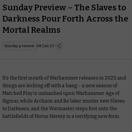
Sunday Preview – The Slaves to
Darkness Pour Forth Across the
Mortal Realms
Sunday preview
08 Jan 23
It’s the first month of Warhammer releases in 2023, and
things are kicking off with a bang – a new season of
Matched Play is unleashed upon Warhammer Age of
Sigmar, while Archaon and Be’lakor muster new Slaves
to Darkness, and the Warmaster steps foot onto the
battlefields of Horus Heresy in a terrifying new form.