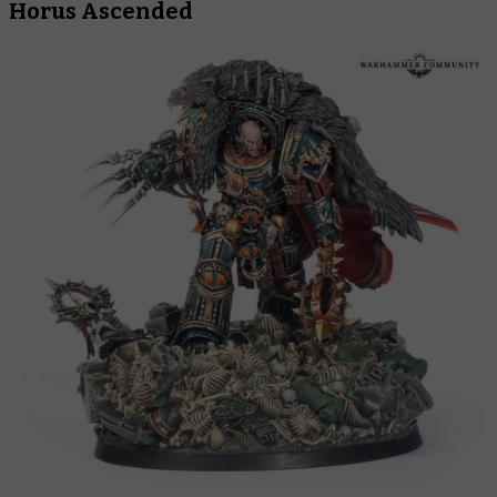
Horus Ascended