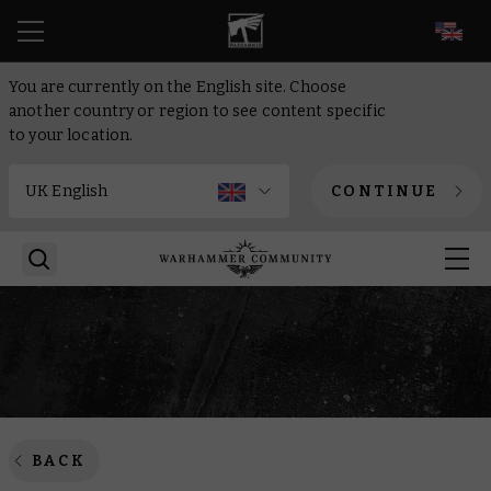
EN
You are currently on the English site. Choose
another country or region to see content specific
to your location.
CONTINUE
BACK