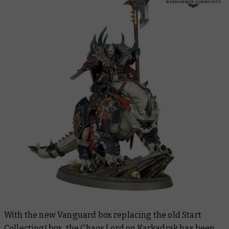
With the new Vanguard box replacing the old Start
Collecting! box, the Chaos Lord on Karkadrak has been