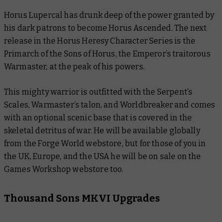
Horus Lupercal has drunk deep of the power granted by
his dark patrons to become Horus Ascended. The next
release in the Horus Heresy Character Series is the
Primarch of the Sons of Horus, the Emperor’s traitorous
Warmaster, at the peak of his powers.
This mighty warrior is outfitted with the Serpent’s
Scales, Warmaster’s talon, and Worldbreaker and comes
with an optional scenic base that is covered in the
skeletal detritus of war. He will be available globally
from the Forge World webstore, but for those of you in
the UK, Europe, and the USA he will be on sale on the
Games Workshop webstore too.
Thousand Sons MKVI Upgrades