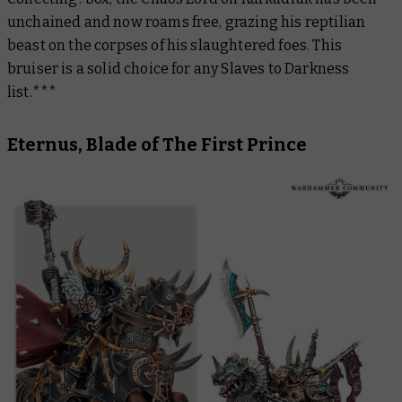
unchained and now roams free, grazing his reptilian
beast on the corpses of his slaughtered foes. This
bruiser is a solid choice for any Slaves to Darkness
list.***
Eternus, Blade of The First Prince