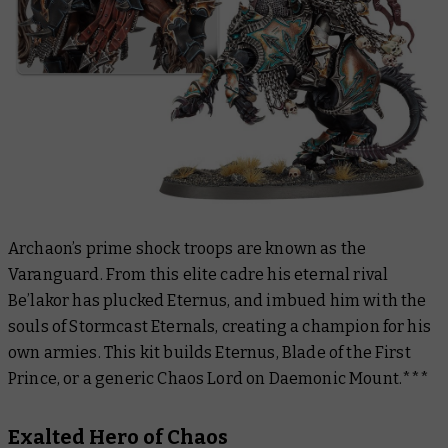
Archaon’s prime shock troops are known as the
Varanguard. From this elite cadre his eternal rival
Be’lakor has plucked Eternus, and imbued him with the
souls of Stormcast Eternals, creating a champion for his
own armies. This kit builds Eternus, Blade of the First
Prince, or a generic Chaos Lord on Daemonic Mount.***
Exalted Hero of Chaos