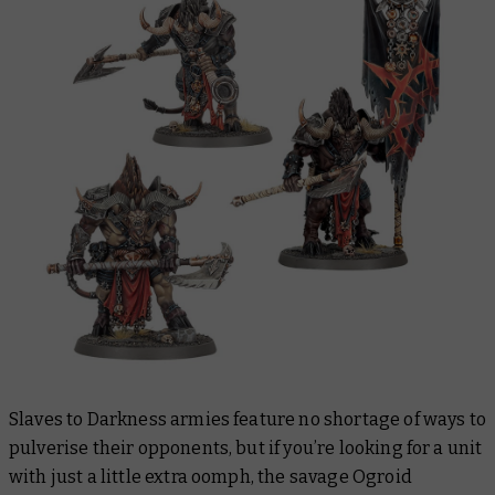
Slaves to Darkness armies feature no shortage of ways to
pulverise their opponents, but if you’re looking for a unit
with just a little extra oomph, the savage Ogroid