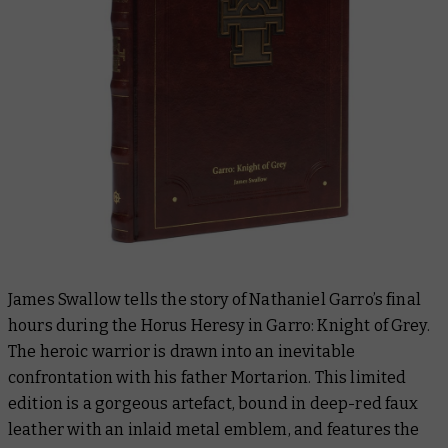
James Swallow tells the story of Nathaniel Garro’s final
hours during the Horus Heresy in
Garro: Knight of Grey.
The heroic warrior is drawn into an inevitable
confrontation with his father Mortarion. This limited
edition is a gorgeous artefact, bound in deep-red faux
leather with an inlaid metal emblem, and features the