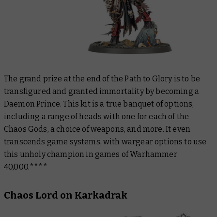
The grand prize at the end of the Path to Glory is to be
transfigured and granted immortality by becoming a
Daemon Prince. This kit is a true banquet of options,
including a range of heads with one for each of the
Chaos Gods, a choice of weapons, and more. It even
transcends game systems, with wargear options to use
this unholy champion in games of Warhammer
40,000.****
Chaos Lord on Karkadrak