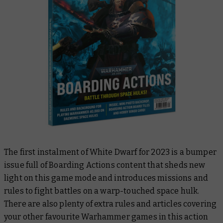
The first instalment of
White Dwarf
for 2023 is a bumper
issue full of Boarding Actions content that sheds new
light on this game mode and introduces missions and
rules to fight battles on a warp-touched space hulk.
There are also plenty of extra rules and articles covering
your other favourite Warhammer games in this action