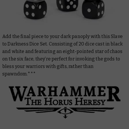
Add the final piece to your dark panoply with this Slave
to Darkness Dice Set. Consisting of 20 dice cast in black
and white and featuring an eight-pointed star of chaos
on the six face, they’re perfect for invoking the gods to
bless your warriors with gifts, rather than
spawndom.***