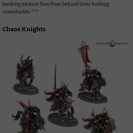
hacking away at foes from behind their hulking
runeshields.***
Chaos Knights