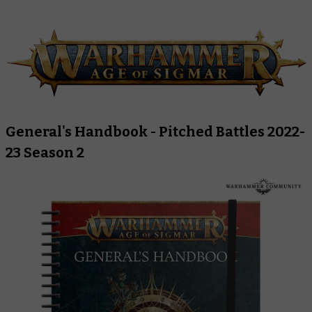
General's Handbook - Pitched Battles 2022-
23 Season 2