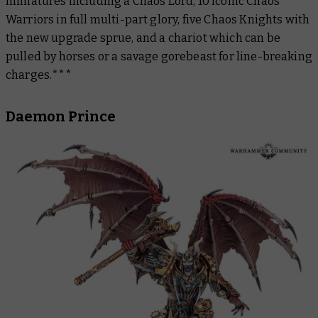
miniatures including a Chaos Lord, 10 iconic Chaos
Warriors in full multi-part glory, five Chaos Knights with
the new upgrade sprue, and a chariot which can be
pulled by horses or a savage gorebeast for line-breaking
charges.***
Daemon Prince