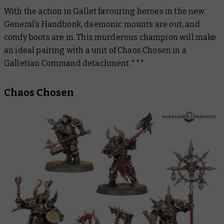
With the action in Gallet favouring heroes in the new
General’s Handboo
k, daemonic mounts are out, and
comfy boots are in. This murderous champion will make
an ideal pairing with a unit of Chaos Chosen in a
Galletian Command detachment.***
Chaos Chosen