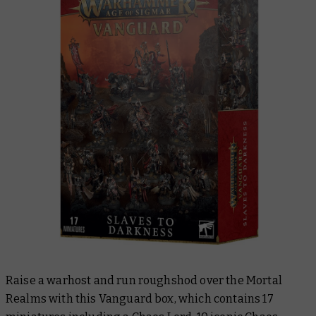
Raise a warhost and run roughshod over the Mortal
Realms with this Vanguard box, which contains 17