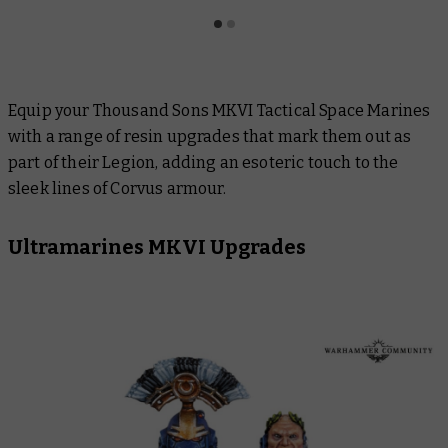
Equip your Thousand Sons MKVI Tactical Space Marines
with a range of resin upgrades that mark them out as
part of their Legion, adding an esoteric touch to the
sleek lines of Corvus armour.
Ultramarines MKVI Upgrades