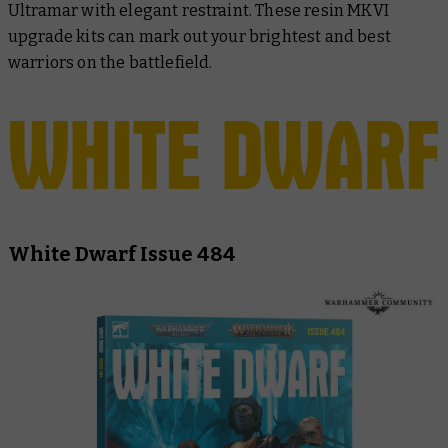
Ultramar with elegant restraint. These resin MKVI
upgrade kits can mark out your brightest and best
warriors on the battlefield.
White Dwarf Issue 484