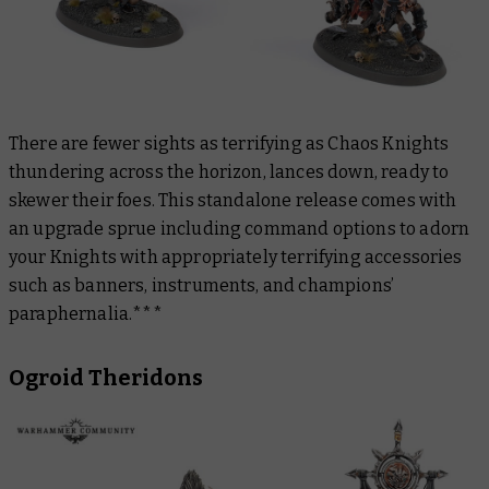
There are fewer sights as terrifying as Chaos Knights
thundering across the horizon, lances down, ready to
skewer their foes. This standalone release comes with
an upgrade sprue including command options to adorn
your Knights with appropriately terrifying accessories
such as banners, instruments, and champions’
paraphernalia.***
Ogroid Theridons