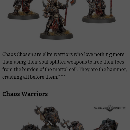
Chaos Chosen are elite warriors who love nothing more
than using their soul splitter weapons to free their foes
from the burden of the mortal coil. They are the hammer,
crushing all before them.***
Chaos Warriors