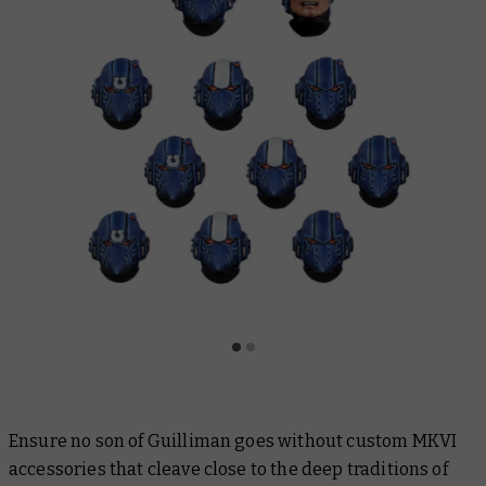
Ensure no son of Guilliman goes without custom MKVI
accessories that cleave close to the deep traditions of