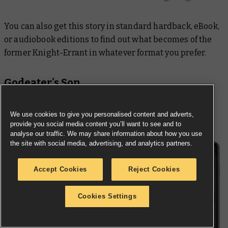
You can also get this story in standard hardback, eBook,
or audiobook editions to find out what becomes of the
former Knight-Errant in whatever format you prefer.
Godeater's Son
We use cookies to give you personalised content and adverts,
provide you social media content you’ll want to see and to
analyse our traffic. We may share information about how you use
the site with social media, advertising, and analytics partners.
Accept Cookies
Reject Cookies
Cookies Settings