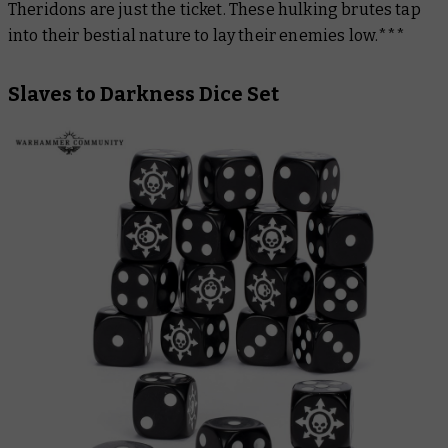
Theridons are just the ticket. These hulking brutes tap
into their bestial nature to lay their enemies low.***
Slaves to Darkness Dice Set