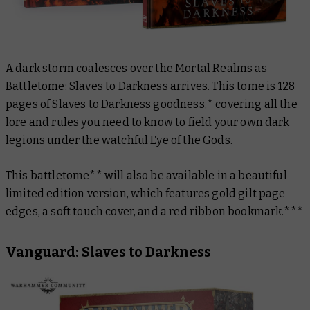
A dark storm coalesces over the Mortal Realms as
Battletome: Slaves to Darkness
arrives
.
This tome is 128
pages of Slaves to Darkness goodness,* covering all the
lore and rules you need to know to field your own dark
legions under the watchful
Eye of the Gods
.
This battletome** will also be available in a beautiful
limited edition version, which features gold gilt page
edges, a soft touch cover, and a red ribbon bookmark.***
Vanguard: Slaves to Darkness