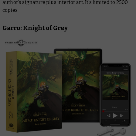
author’s signature plus interior art. It’s limited to 2500
copies.
Garro: Knight of Grey