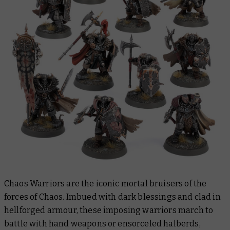
Chaos Warriors are the iconic mortal bruisers of the
forces of Chaos. Imbued with dark blessings and clad in
hellforged armour, these imposing warriors march to
battle with hand weapons or ensorceled halberds,