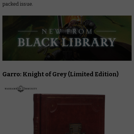
packed issue.
Garro: Knight of Grey (Limited Edition)