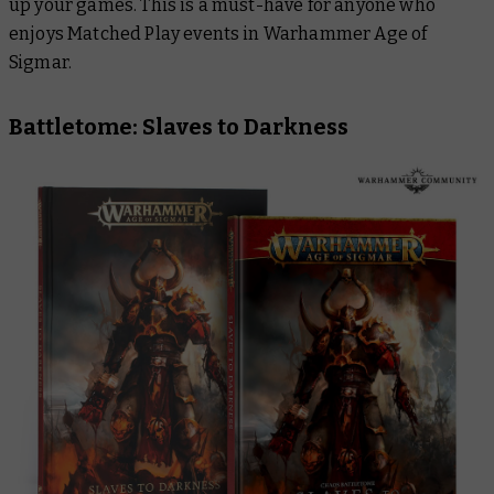
up your games. This is a must-have for anyone who
enjoys Matched Play events in Warhammer Age of
Sigmar.
Battletome: Slaves to Darkness