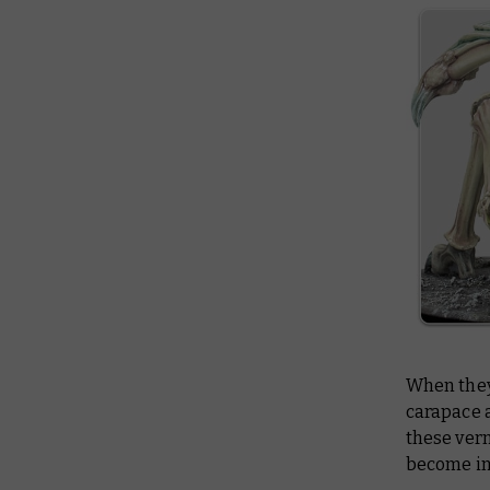
When they 
carapace a
these ver
become in