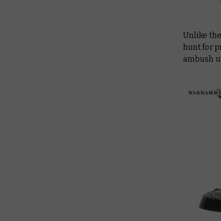
Unlike th
hunt for p
ambush un