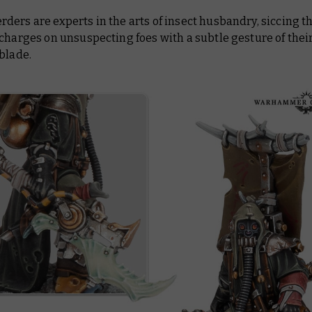
ers are experts in the arts of insect husbandry, siccing t
charges on unsuspecting foes with a subtle gesture of thei
blade.