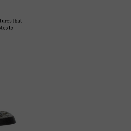
tures that
tes to