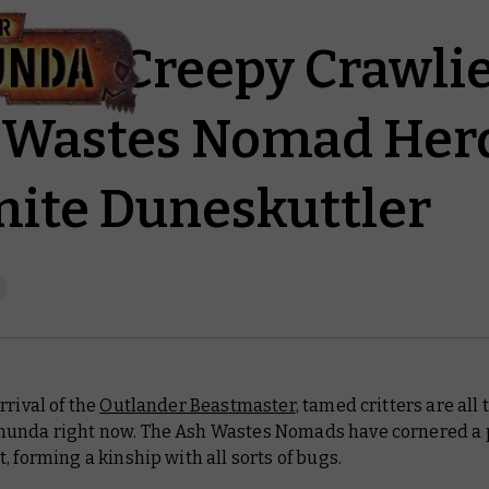
Some Creepy Crawli
 Wastes Nomad Her
ite Duneskuttler
rrival of the
Outlander Beastmaster
, tamed critters are all
unda right now. The Ash Wastes Nomads have cornered a p
, forming a kinship with all sorts of bugs.