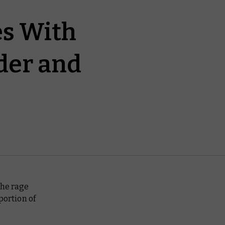
es With
der and
 the rage
ortion of