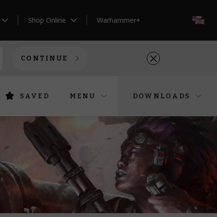
Shop Online
Warhammer+
EN
CONTINUE
SAVED
MENU
DOWNLOADS