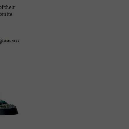
f their
romite