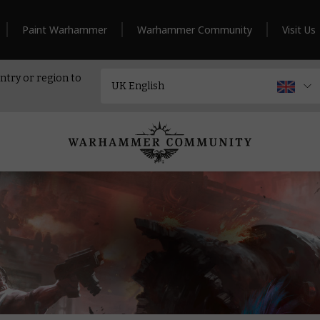
Paint Warhammer
Warhammer Community
Visit Us
ntry or region to