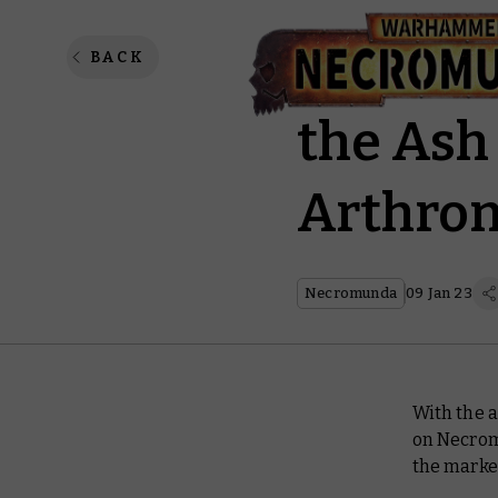
Corral 
BACK
the Ash
Arthrom
Necromunda
09 Jan 23
With the a
on Necrom
the market