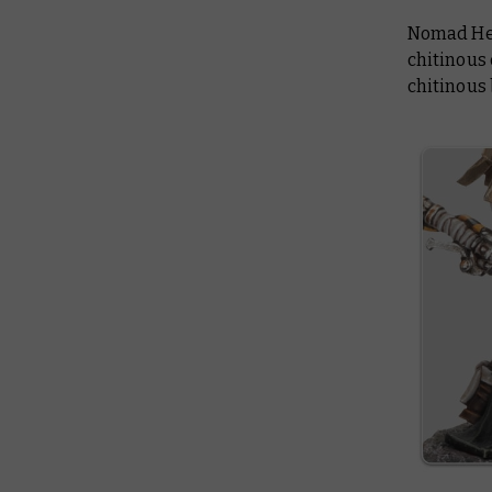
Nomad Herd
chitinous 
chitinous 