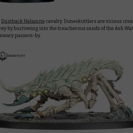
e
Dustback Helamite
cavalry, Duneskuttlers are vicious crea
rey by burrowing into the treacherous sands of the Ash Was
wary passers-by.