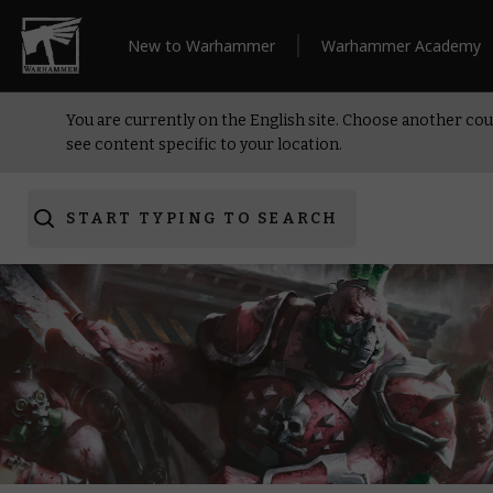
New to Warhammer
Warhammer Academy
You are currently on the English site. Choose another cou
see content specific to your location.
START TYPING TO SEARCH