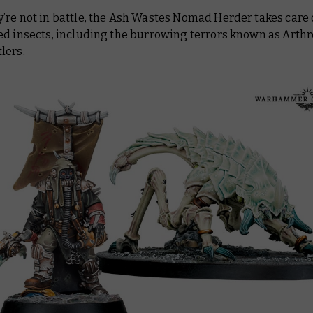
re not in battle, the Ash Wastes Nomad Herder takes care o
ed insects, including the burrowing terrors known as Arth
lers.