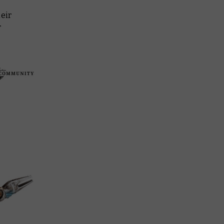
heir
r