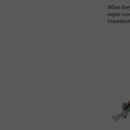
When they’
super-siz
Duneskutt