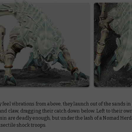
feel vibrations from above, they launch out of the sands in 
nd claw, dragging their catch down below. Left to their own
min are deadly enough, but under the lash of a Nomad Herde
sectile shock troops.