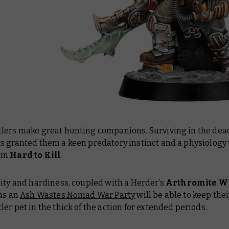
lers make great hunting companions. Surviving in the dea
s granted them a keen predatory instinct and a physiology 
em
Hard to Kill
.
ity and hardiness, coupled with a Herder’s
Arthromite W
ans an
Ash Wastes Nomad War Party
will be able to keep thei
er pet in the thick of the action for extended periods.