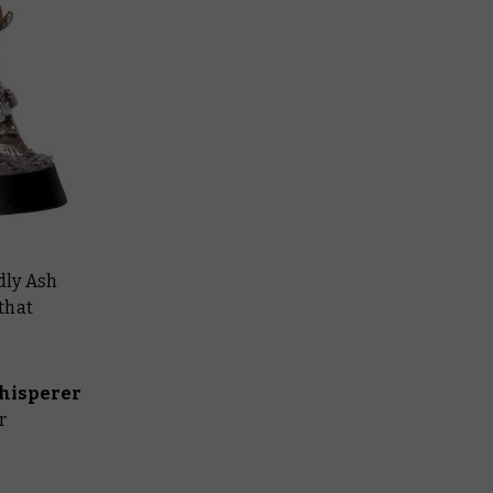
dly Ash
that
hisperer
r