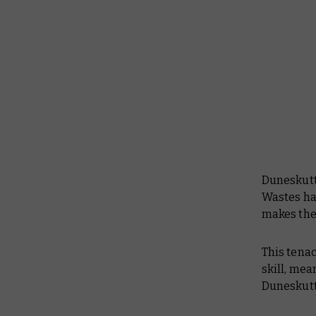
Duneskutt
Wastes ha
makes th
This tenac
skill, me
Duneskuttl