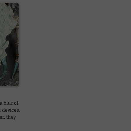
a blur of
 devices,
r, they