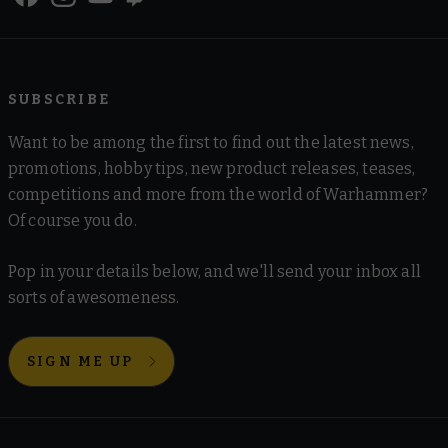
SUBSCRIBE
Want to be among the first to find out the latest news,
promotions, hobby tips, new product releases, teases,
competitions and more from the world of Warhammer?
Of course you do.
Pop in your details below, and we'll send your inbox all
sorts of awesomeness.
SIGN ME UP