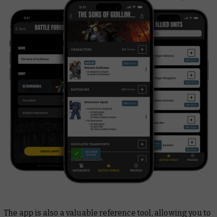
The app is also a valuable reference tool, allowing you to