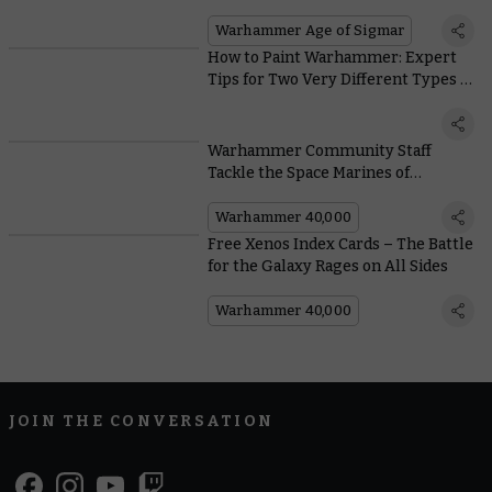
Warhammer Age of Sigmar
How to Paint Warhammer: Expert
Tips for Two Very Different Types of
Painter
Warhammer Community Staff
Tackle the Space Marines of
Leviathan
Warhammer 40,000
Free Xenos Index Cards – The Battle
for the Galaxy Rages on All Sides
Warhammer 40,000
JOIN THE CONVERSATION