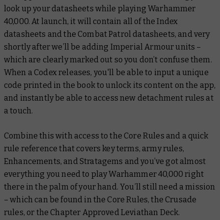
look up your datasheets while playing Warhammer
40,000. At launch, it will contain all of the Index
datasheets and the Combat Patrol datasheets, and very
shortly after we’ll be adding Imperial Armour units –
which are clearly marked out so you don’t confuse them.
When a Codex releases, you'll be able to input a unique
code printed in the book to unlock its content on the app,
and instantly be able to access new detachment rules at
a touch.
Combine this with access to the Core Rules and a quick
rule reference that covers key terms, army rules,
Enhancements, and Stratagems and you’ve got almost
everything you need to play Warhammer 40,000 right
there in the palm of your hand. You’ll still need a mission
– which can be found in the Core Rules, the Crusade
rules, or the Chapter Approved Leviathan Deck.