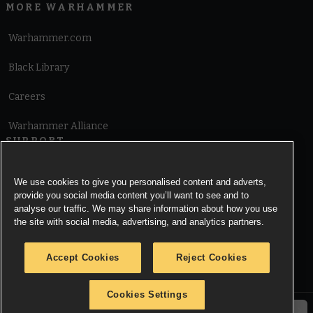
MORE WARHAMMER
Warhammer.com
Black Library
Careers
Warhammer Alliance
SUPPORT
Terms of Website Use
We use cookies to give you personalised content and adverts,
provide you social media content you’ll want to see and to
Cookie Notice
analyse our traffic. We may share information about how you use
the site with social media, advertising, and analytics partners.
Cookies Settings
Accept Cookies
Reject Cookies
Privacy Notice
Cookies Settings
© Copyright Games Workshop Limited 2026.