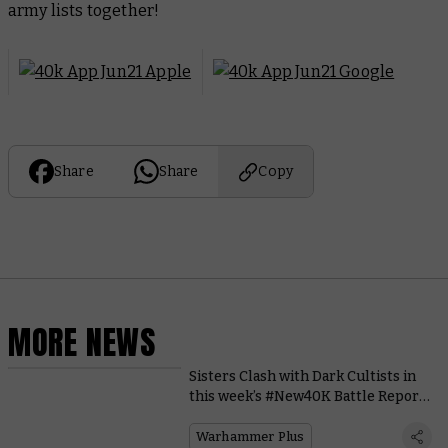
army lists together!
Share
Share
Copy
MORE NEWS
Sisters Clash with Dark Cultists in
this week’s #New40K Battle Report
on Warhammer+
Warhammer Plus