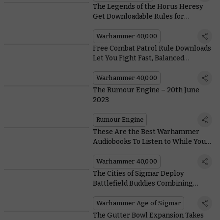
The Legends of the Horus Heresy
Get Downloadable Rules for
Warhammer 40,000
Warhammer 40,000
Free Combat Patrol Rule Downloads
Let You Fight Fast, Balanced
Skirmishes in the #New40k
Warhammer 40,000
The Rumour Engine – 20th June
2023
Rumour Engine
These Are the Best Warhammer
Audiobooks To Listen to While You
Build and Paint Leviathan
Warhammer 40,000
The Cities of Sigmar Deploy
Battlefield Buddies Combining
Firepower and Ogor Power
Warhammer Age of Sigmar
The Gutter Bowl Expansion Takes