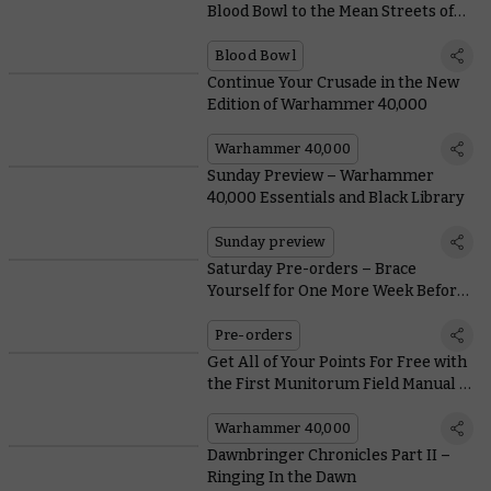
Blood Bowl to the Mean Streets of
the Old World
Blood Bowl
Continue Your Crusade in the New
Edition of Warhammer 40,000
Warhammer 40,000
Sunday Preview – Warhammer
40,000 Essentials and Black Library
Sunday preview
Saturday Pre-orders – Brace
Yourself for One More Week Before
Leviathan Lands
Pre-orders
Get All of Your Points For Free with
the First Munitorum Field Manual of
#New40K
Warhammer 40,000
Dawnbringer Chronicles Part II –
Ringing In the Dawn