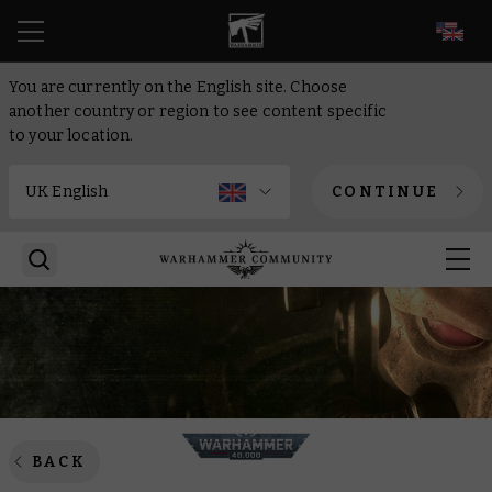
EN
You are currently on the English site. Choose
another country or region to see content specific
to your location.
CONTINUE
BACK