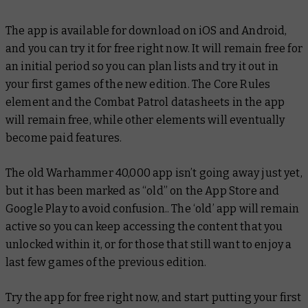
The app is available for download on iOS and Android,
and you can try it for free right now. It will remain free for
an initial period so you can plan lists and try it out in
your first games of the new edition. The Core Rules
element and the Combat Patrol datasheets in the app
will remain free, while other elements will eventually
become paid features.
The old Warhammer 40,000 app isn’t going away just yet,
but it has been marked as “old” on the App Store and
Google Play to avoid confusion.. The ‘old’ app will remain
active so you can keep accessing the content that you
unlocked within it, or for those that still want to enjoy a
last few games of the previous edition.
Try the app for free right now, and start putting your first