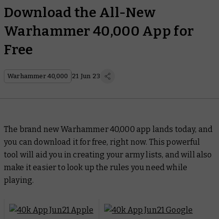
Download the All-New
Warhammer 40,000 App for
Free
Warhammer 40,000
21 Jun 23
The brand new Warhammer 40,000 app lands today, and
you can download it for free, right now. This powerful
tool will aid you in creating your army lists, and will also
make it easier to look up the rules you need while
playing.