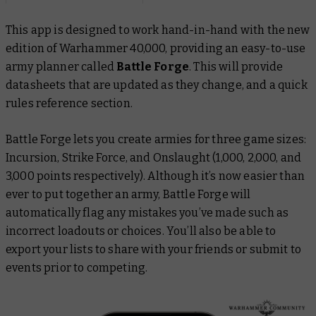
This app is designed to work hand-in-hand with the new
edition of Warhammer 40,000, providing an easy-to-use
army planner called
Battle Forge
. This will provide
datasheets that are updated as they change, and a quick
rules reference section.
Battle Forge lets you create armies for three game sizes:
Incursion, Strike Force, and Onslaught (1,000, 2,000, and
3,000 points respectively). Although it’s now easier than
ever to put together an army, Battle Forge will
automatically flag any mistakes you’ve made such as
incorrect loadouts or choices. You’ll also be able to
export your lists to share with your friends or submit to
events prior to competing.