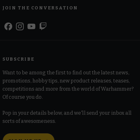
JOIN THE CONVERSATION
SUBSCRIBE
Want to be among the first to find out the latest news,
promotions, hobby tips, new product releases, teases,
competitions and more from the world of Warhammer?
Of course you do.
Pop in your details below, and we'll send your inbox all
sorts of awesomeness.