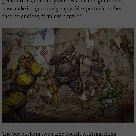
peculiarities, and fairly well-established guidelines
now make it a genuinely enjoyable spectacle, rather
than an endless, formless brawl.**
The box packs in two game boards with matching