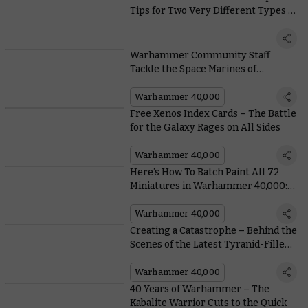
Tips for Two Very Different Types of
Painter
Warhammer Community Staff
Tackle the Space Marines of
Leviathan
Warhammer 40,000
Free Xenos Index Cards – The Battle
for the Galaxy Rages on All Sides
Warhammer 40,000
Here’s How To Batch Paint All 72
Miniatures in Warhammer 40,000:
Leviathan
Warhammer 40,000
Creating a Catastrophe – Behind the
Scenes of the Latest Tyranid-Filled
Warhammer World Display
Warhammer 40,000
40 Years of Warhammer – The
Kabalite Warrior Cuts to the Quick