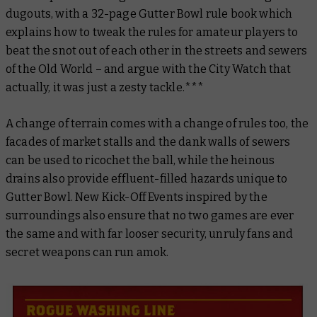
dugouts, with a 32-page Gutter Bowl rule book which
explains how to tweak the rules for amateur players to
beat the snot out of each other in the streets and sewers
of the Old World – and argue with the City Watch that
actually, it was just a zesty tackle.***
A change of terrain comes with a change of rules too, the
facades of market stalls and the dank walls of sewers
can be used to ricochet the ball, while the heinous
drains also provide effluent-filled hazards unique to
Gutter Bowl. New Kick-Off Events inspired by the
surroundings also ensure that no two games are ever
the same and with far looser security, unruly fans and
secret weapons can run amok.