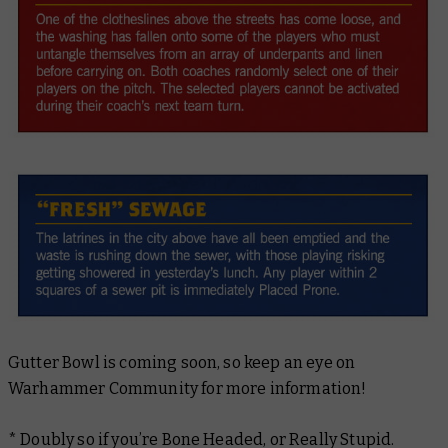
Gutter Bowl is coming soon, so keep an eye on
Warhammer Community for more information!
* Doubly so if you’re Bone Headed, or Really Stupid.