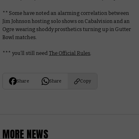
** Some have noted an alarming correlation between
Jim Johnson hosting solo shows on Cabalvision and an
Ogre wearing shoddy prosthetics turning up in Gutter
Bowl matches.
*** you’ll still need
The Official Rules
.
Share
Share
Copy
MORE NEWS