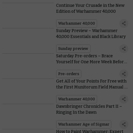
Continue Your Crusade in the New
Edition of Warhammer 40,000
Warhammer 40,000
Sunday Preview – Warhammer
40,000 Essentials and Black Library
Sunday preview
Saturday Pre-orders – Brace
Yourself for One More Week Before
Leviathan Lands
Pre-orders
Get All of Your Points For Free with
the First Munitorum Field Manual of
#New40K
Warhammer 40,000
Dawnbringer Chronicles Part II –
Ringing In the Dawn
Warhammer Age of Sigmar
How to Paint Warhammer: Expert