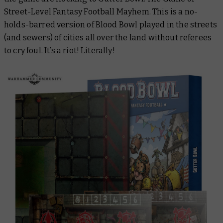
Street-Level Fantasy Football Mayhem. This is a no-
holds-barred version of Blood Bowl played in the streets
(and sewers) of cities all over the land without referees
to cry foul. It’s a riot! Literally!