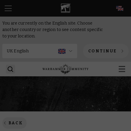
EN
You are currently on the English site. Choose
another country or region to see content specific
to your location.
CONTINUE
BACK