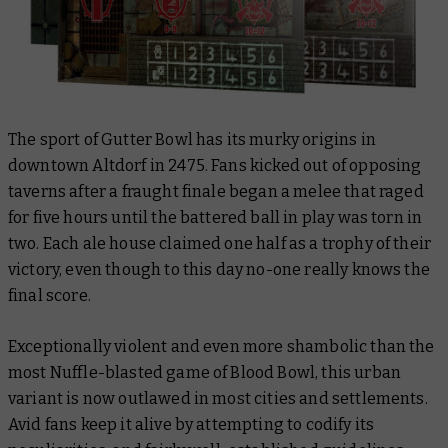
The sport of Gutter Bowl has its murky origins in
downtown Altdorf in 2475. Fans kicked out of opposing
taverns after a fraught finale began a melee that raged
for five hours until the battered ball in play was torn in
two. Each ale house claimed one half as a trophy of their
victory, even though to this day no-one really knows the
final score.
Exceptionally violent and even more shambolic than the
most Nuffle-blasted game of Blood Bowl, this urban
variant is now outlawed in most cities and settlements.
Avid fans keep it alive by attempting to codify its