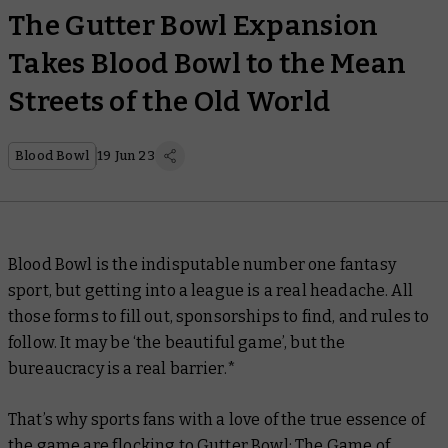
The Gutter Bowl Expansion
Takes Blood Bowl to the Mean
Streets of the Old World
Blood Bowl
19 Jun 23
Blood Bowl is the indisputable number one fantasy
sport, but getting into a league is a real headache. All
those forms to fill out, sponsorships to find, and rules to
follow. It may be ‘the beautiful game’, but the
bureaucracy is a real barrier.*
That’s why sports fans with a love of the true essence of
the game are flocking to Gutter Bowl: The Game of