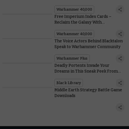
Warhammer 40,000
Free Imperium Index Cards –
Reclaim the Galaxy With
Humanity’s Finest
Warhammer 40,000
The Voice Actors Behind Blacktalon
Speak to Warhammer Community
Warhammer Plus
Deadly Portents Invade Your
Dreams in This Sneak Peek From
the New Leviathan Novel
Black Library
Middle Earth Strategy Battle Game
Downloads