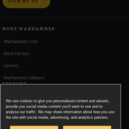
SIGN ME UP
MORE WARHAMMER
Warhammer.com
Black Library
Careers
Warhammer Alliance
SUPPORT
Terms of Website Use
We use cookies to give you personalised content and adverts,
provide you social media content you’ll want to see and to
Cookie Notice
analyse our traffic. We may share information about how you use
the site with social media, advertising, and analytics partners.
Cookies Settings