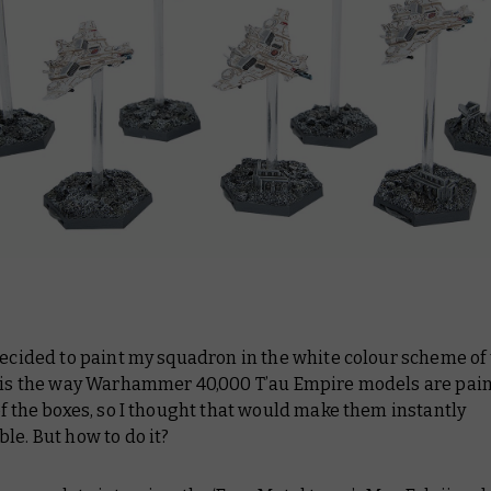
decided to paint my squadron in the white colour scheme of 
s is the way Warhammer 40,000 T’au Empire models are pain
of the boxes, so I thought that would make them instantly
le. But how to do it?