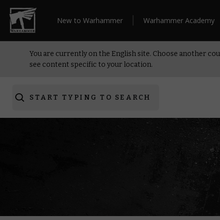
New to Warhammer
Warhammer Academy
You are currently on the English site. Choose another cou
see content specific to your location.
START TYPING TO SEARCH