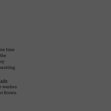
ome time
 the
asy
painting.
lade
e washes
or Brown.