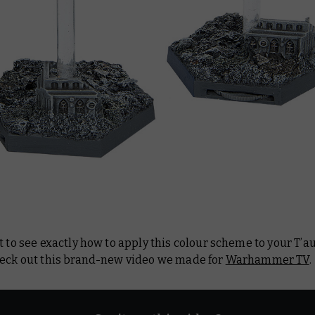
t to see exactly how to apply this colour scheme to your T’
heck out this brand-new video we made for
Warhammer TV
.