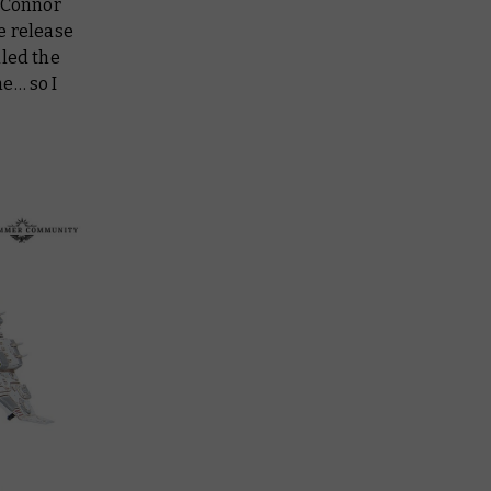
d Connor
e release
aled the
e… so I