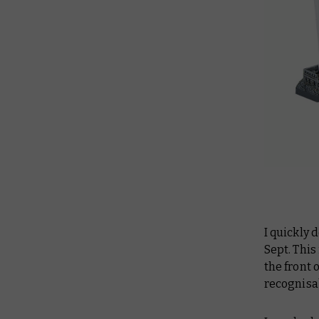
I quickly 
Sept. Thi
the front 
recognisab