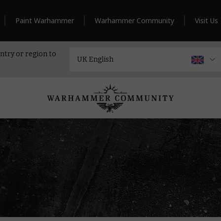
Paint Warhammer
Warhammer Community
Visit Us
ntry or region to