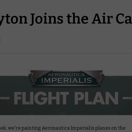
ton Joins the Air C
eek, we're painting Aeronautica Imperialis planes on the