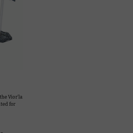
the Vior’la
ted for