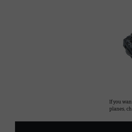
If you wan
planes, c