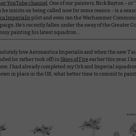
r YouTube channel
. One of our painters, Nick Bayton – or 
s he insists on being called now for some reason – is a sea
ca Imperialis
pilot and even ran the Warhammer Communi
paign. He’s recently fallen under the sway of the Greater 
busy painting his latest squadron…
bsolutely love Aeronautica Imperialis and when the new T’au
anded (or rather took off) in
Skies of Fire
earlier this year, I k
them. I had already completed my Ork and Imperial squadro
own in place in the UK, what better time to commit to pain