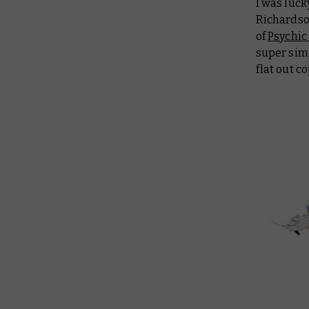
I was luck
Richardson
of
Psychic
super simp
flat out co