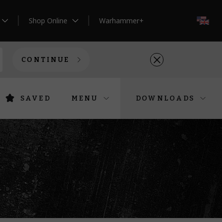
Shop Online
Warhammer+
EN
CONTINUE
SAVED
MENU
DOWNLOADS