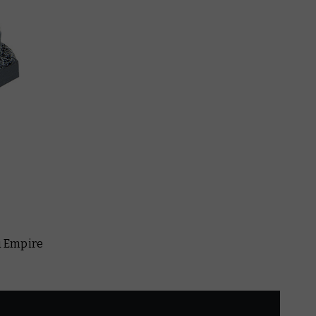
au Empire