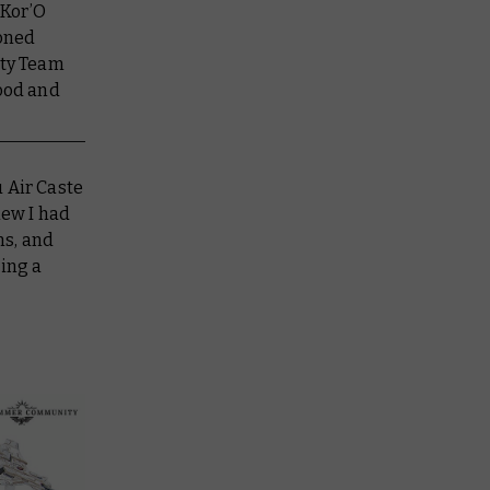
“Kor’O
soned
ty Team
Good and
 Air Caste
new I had
ns, and
ting a