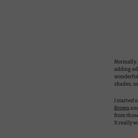
Normally,
adding ed
wonderful 
shades, u
I started o
Brown
an
from those
It really 