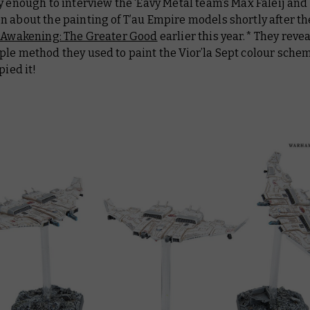
y enough to interview the ‘Eavy Metal team’s Max Faleij an
 about the painting of T’au Empire models shortly after th
 Awakening: The Greater Good
earlier this year.* They reve
le method they used to paint the Vior’la Sept colour schem
pied it!