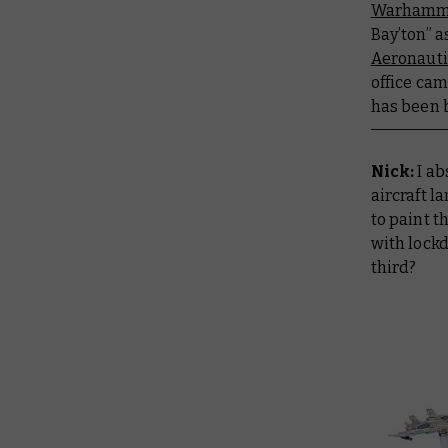
Warhamme
Bay’ton” a
Aeronauti
office cam
has been 
Nick:
I a
aircraft l
to paint 
with lockd
third?