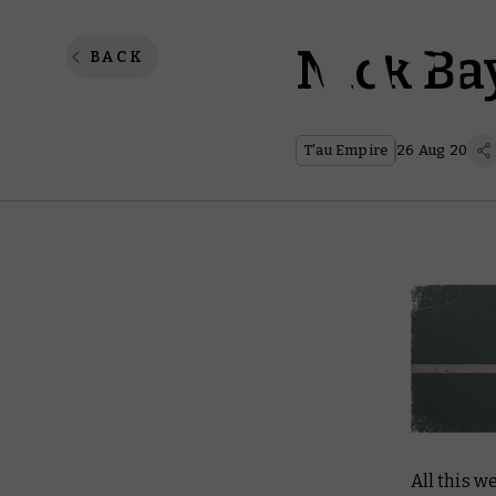
Nick Bay
BACK
T'au Empire
26 Aug 20
All this w