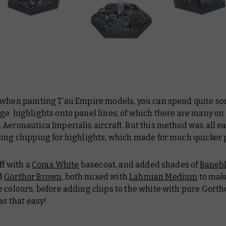
 when painting T’au Empire models, you can spend quite s
ge highlights onto panel lines, of which there are many on
Aeronautica Imperialis aircraft. But this method was all e
sing chipping for highlights, which made for much quicker 
ff with a
Corax White
basecoat, and added shades of
Baneb
d
Gorthor Brown
, both mixed with
Lahmian Medium
to mak
 colours, before adding chips to the white with pure Gorth
was that easy!