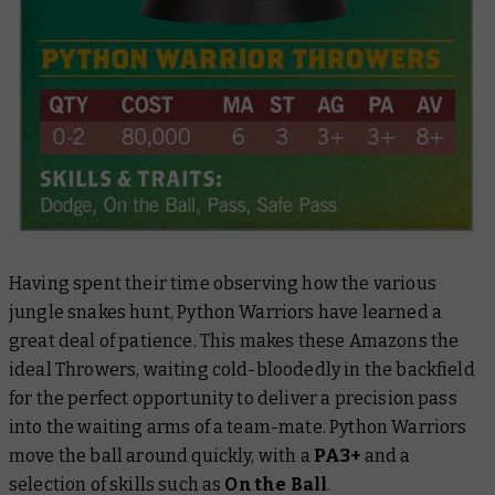
Having spent their time observing how the various
jungle snakes hunt, Python Warriors have learned a
great deal of patience. This makes these Amazons the
ideal Throwers, waiting cold-bloodedly in the backfield
for the perfect opportunity to deliver a precision pass
into the waiting arms of a team-mate. Python Warriors
move the ball around quickly, with a
PA3+
and a
selection of skills such as
On the Ball
.