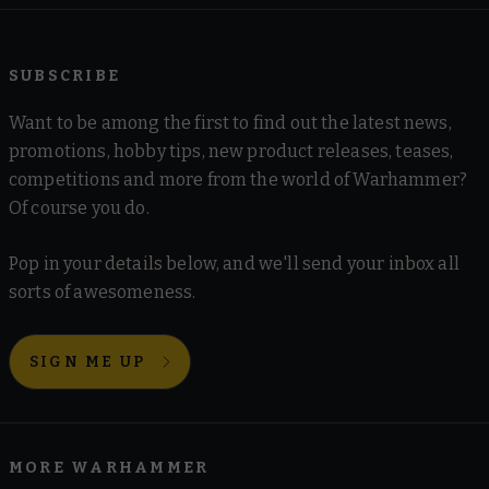
SUBSCRIBE
Want to be among the first to find out the latest news,
promotions, hobby tips, new product releases, teases,
competitions and more from the world of Warhammer?
Of course you do.
Pop in your details below, and we'll send your inbox all
sorts of awesomeness.
SIGN ME UP
MORE WARHAMMER