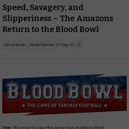
Speed, Savagery, and
Slipperiness – The Amazons
Return to the Blood Bowl
Blood Bowl
Model Reveal
27 Sep 22
Jim
: It’s good to see the Amazons making their