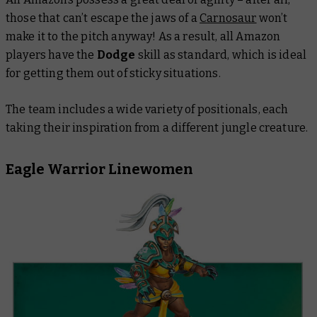
those that can’t escape the jaws of a
Carnosaur
won’t
make it to the pitch anyway! As a result, all Amazon
players have the
Dodge
skill as standard, which is ideal
for getting them out of sticky situations.
The team includes a wide variety of positionals, each
taking their inspiration from a different jungle creature.
Eagle Warrior Linewomen