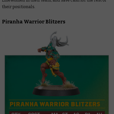
Linewomen in their team, and save cash for the rest of
their positionals.
Piranha Warrior Blitzers