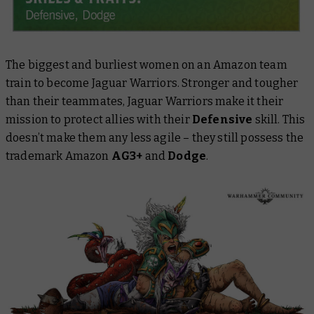
The biggest and burliest women on an Amazon team
train to become Jaguar Warriors. Stronger and tougher
than their teammates, Jaguar Warriors make it their
mission to protect allies with their
Defensive
skill. This
doesn’t make them any less agile – they still possess the
trademark Amazon
AG3+
and
Dodge
.