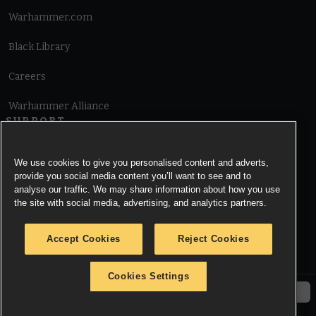
Warhammer.com
Black Library
Careers
Warhammer Alliance
SUPPORT
Terms of Website Use
We use cookies to give you personalised content and adverts,
provide you social media content you’ll want to see and to
Cookie Notice
analyse our traffic. We may share information about how you use
the site with social media, advertising, and analytics partners.
Cookies Settings
Accept Cookies
Reject Cookies
Privacy Notice
Cookies Settings
© Copyright Games Workshop Limited 2026.