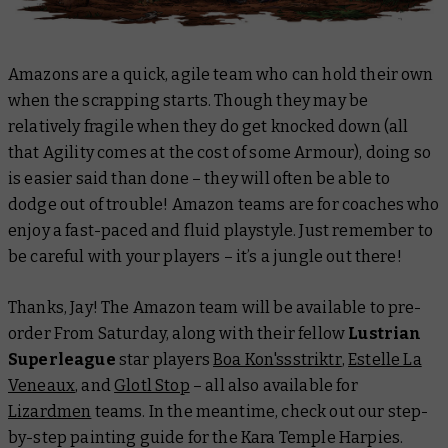
Amazons are a quick, agile team who can hold their own
when the scrapping starts. Though they may be
relatively fragile when they
do
get knocked down (all
that Agility comes at the cost of some Armour), doing so
is easier said than done – they will often be able to
dodge out of trouble! Amazon teams are for coaches who
enjoy a fast-paced and fluid playstyle. Just remember to
be careful with your players – it’s a jungle out there!
Thanks, Jay! The Amazon team will be available to pre-
order From Saturday, along with their fellow
Lustrian
Superleague
star players
Boa Kon'ssstriktr
,
Estelle La
Veneaux
, and
Glotl Stop
– all also available for
Lizardmen
teams. In the meantime, check out our step-
by-step painting guide for the Kara Temple Harpies.