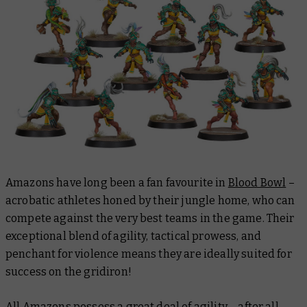
Amazons have long been a fan favourite in
Blood Bowl
–
acrobatic athletes honed by their jungle home, who can
compete against the very best teams in the game. Their
exceptional blend of agility, tactical prowess, and
penchant for violence means they are ideally suited for
success on the gridiron!
All Amazons possess a great deal of agility – after all,