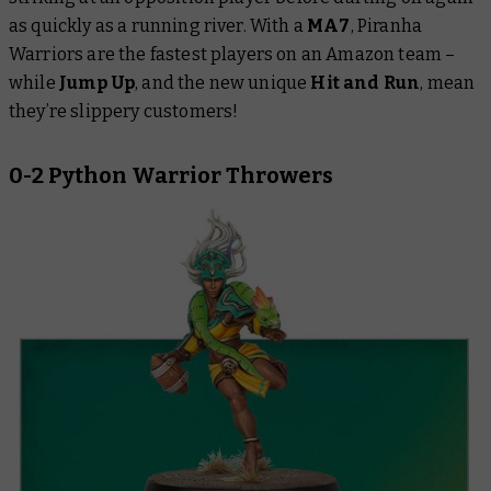
as quickly as a running river. With a
MA7
, Piranha
Warriors are the fastest players on an Amazon team –
while
Jump Up
, and the new unique
Hit and Run
, mean
they’re slippery customers!
0-2 Python Warrior Throwers