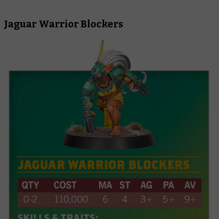
Jaguar Warrior Blockers