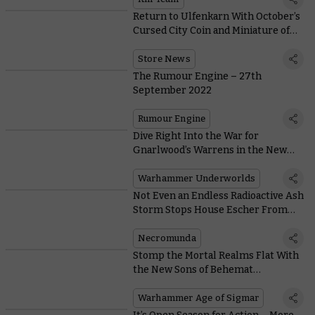
Return to Ulfenkarn With October’s
Cursed City Coin and Miniature of
the Month
Store News
The Rumour Engine – 27th
September 2022
Rumour Engine
Dive Right Into the War for
Gnarlwood’s Warrens in the New
Warhammer Underworlds
Warhammer Underworlds
Not Even an Endless Radioactive Ash
Storm Stops House Escher From
Looking Slay
Necromunda
Stomp the Mortal Realms Flat With
the New Sons of Behemat
Battletome
Warhammer Age of Sigmar