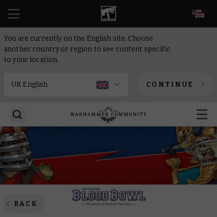
EN
You are currently on the English site. Choose
another country or region to see content specific
to your location.
CONTINUE
BACK