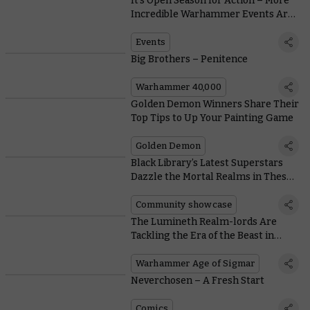
It’s Open Season for Action – More
Incredible Warhammer Events Are
on the Way
Events
Big Brothers – Penitence
Warhammer 40,000
Golden Demon Winners Share Their
Top Tips to Up Your Painting Game
Golden Demon
Black Library’s Latest Superstars
Dazzle the Mortal Realms in These
Community Creations
Community showcase
The Lumineth Realm-lords Are
Tackling the Era of the Beast in
Their New Battletome
Warhammer Age of Sigmar
Neverchosen – A Fresh Start
Comics