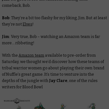
comeback, Bob.
Bob
: They’re a bit too flashy for my liking, Jim. But at least
they’re not
Elves
!
Jim
: Very true, Bob – watching an Amazon team is far
more… ribbeting!
With the
Amazon team
available to pre-order from
Saturday, we thought we’d discover how these teams of
tribal warrior women go about playing their own brand
of Nuffle’s great game. It’s time to venture into the
depths of the jungle with
Jay Clare
, one of the rules
writers for Blood Bowl