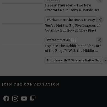
Heresy Thursday – Two New
Praetors Make Today a Double Death
Guard Debut
Warhammer: The Horus Heresy
You’ve Met the Big Five Leagues of
Votann – But How do They Play?
Warhammer 40,000
Explore The Hobbit™ and The Lord
of the Rings™ With the Middle-
earth™ Strategy Battle Game.
Middle-earth™ Strategy Battle Game
JOIN THE CONVERSATION