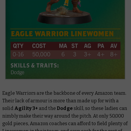
Eagle Warriors are the backbone of every Amazon team.
Their lack of armour is more than made up for with a
solid
Agility 3+
and the
Dodge
skill, so these ladies can
nimbly make their way around the pitch. At only 50,000
gold pieces, Amazon coaches can afford to field plenty of