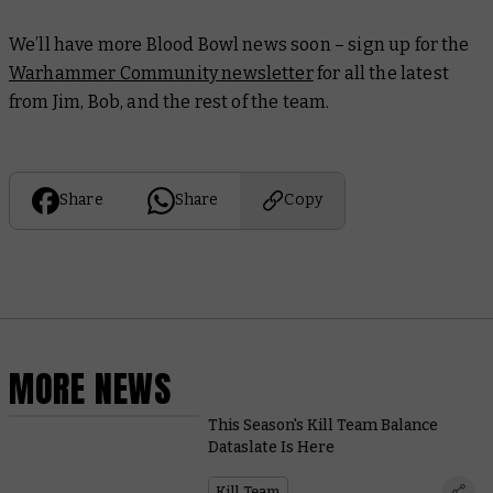
We’ll have more Blood Bowl news soon – sign up for the
Warhammer Community newsletter
for all the latest
from Jim, Bob, and the rest of the team.
Share
Share
Copy
MORE NEWS
This Season's Kill Team Balance
Dataslate Is Here
Kill Team