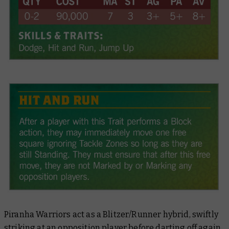
Piranha Warriors act as a Blitzer/Runner hybrid, swiftly
striking at an opposition player before darting off again