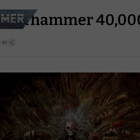
s Warhammer 40,00
p 22