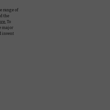
e range of
nd the
re.
To
he major
d invent