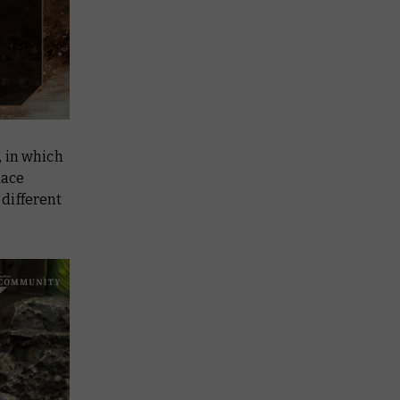
, in which
lace
different