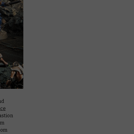
nd
ace
astion
om
from