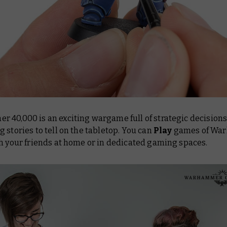
 40,000 is an exciting wargame full of strategic decision
 stories to tell on the tabletop. You can
Play
games of Wa
h your friends at home or in dedicated gaming spaces.