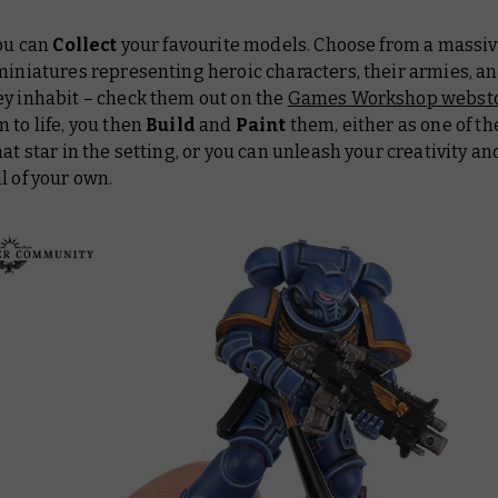
you can
Collect
your favourite models. Choose from a massiv
miniatures representing heroic characters, their armies, a
ey inhabit – check them out on the
Games Workshop websto
 to life, you then
Build
and
Paint
them, either as one of t
hat star in the setting, or you can unleash your creativity an
l of your own.