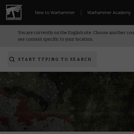
New to Warhammer
Warhammer Academy
You are currently on the English site. Choose another cou
see content specific to your location.
START TYPING TO SEARCH