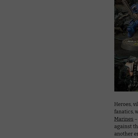
Heroes, v
fanatics,
Marines
–
against t
another e