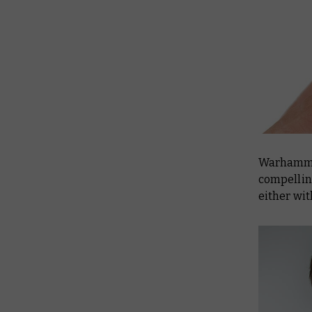
Warhammer
compelling
either wit