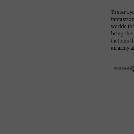
To start, 
fantastic 
worlds th
bring them
factions t
an army al