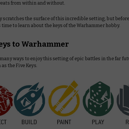
reats from within and without.
y scratches the surface of this incredible setting, but befor
’s time to learn about the keys of the Warhammer hobby.
eys to Warhammer
many ways to enjoy this setting of epic battles in the far fu
as the Five Keys.