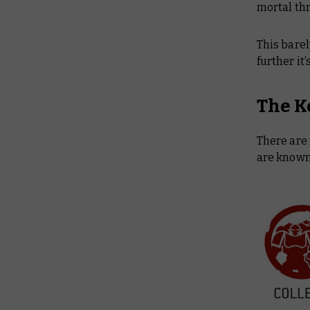
mortal th
This barel
further it
The K
There are 
are known 