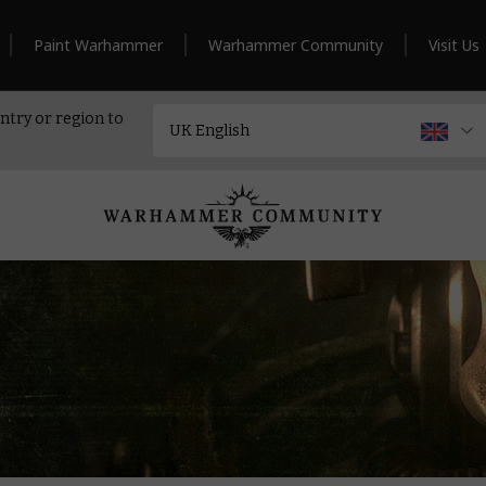
Paint Warhammer
Warhammer Community
Visit Us
ntry or region to