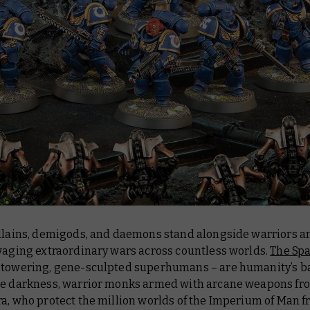
illains, demigods, and daemons stand alongside warriors a
 waging extraordinary wars across countless worlds.
The Sp
 towering, gene-sculpted superhumans – are humanity’s b
he darkness, warrior monks armed with arcane weapons fr
ra, who protect the million worlds of the Imperium of Man 