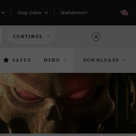
Shop Online
Warhammer+
EN
CONTINUE
SAVED
MENU
DOWNLOADS