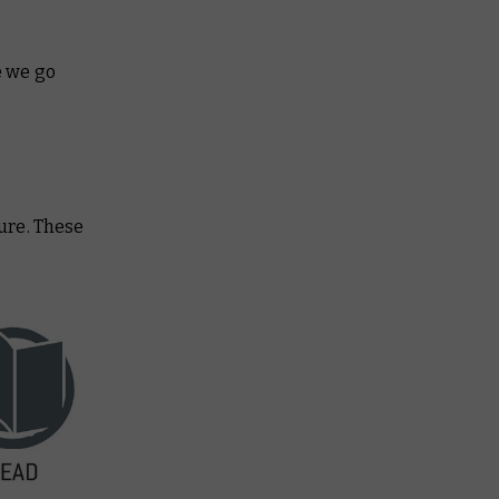
e we go
ture. These