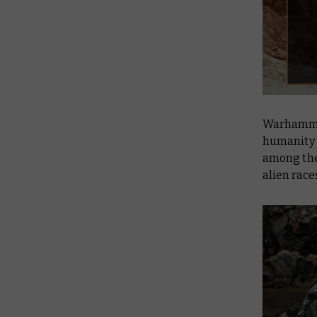
Warhammer 
humanity f
among the
alien race