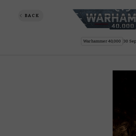
What I
BACK
Warhammer 40,000
30 Se