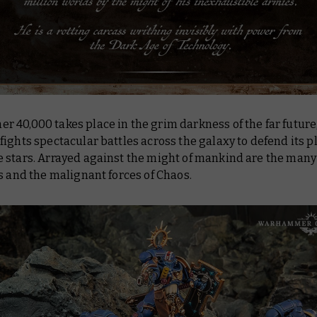
40,000 takes place in the grim darkness of the far future
ights spectacular battles across the galaxy to defend its p
 stars. Arrayed against the might of mankind are the many 
s and the malignant forces of Chaos.