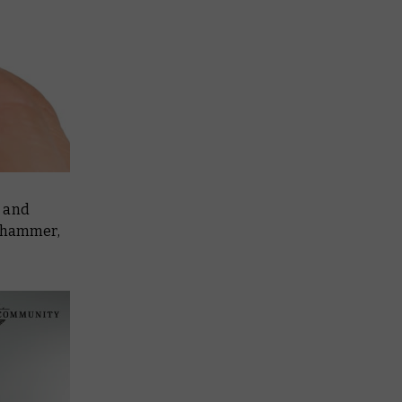
s and
rhammer,