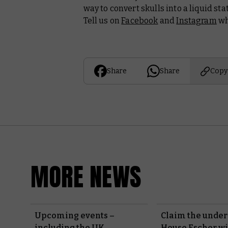
way to convert skulls into a liquid st
Tell us on
Facebook
and
Instagram
wha
Share
Share
Copy
MORE NEWS
Upcoming events –
Claim the under
including the UK
House Escher w