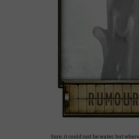
Sure, it could just be water, but wher