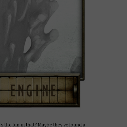
e’s the fun in that? Maybe they’ve found a