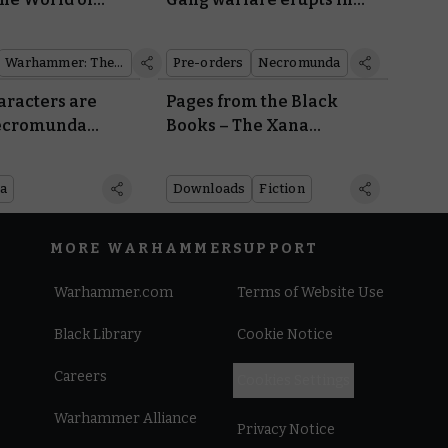
the underhive
Warhammer: The Old World
Pre-orders
Necromunda
aracters are
Pages from the Black
Necromunda
Books – The Xana
Incursion
a
Downloads
Fiction
MORE WARHAMMER
SUPPORT
Warhammer.com
Terms of Website Use
Black Library
Cookie Notice
Careers
Cookies Settings
Warhammer Alliance
Privacy Notice