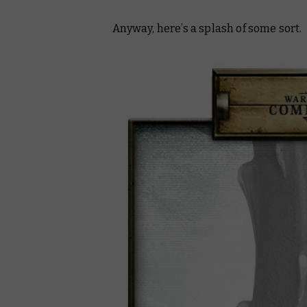
Anyway, here’s a splash of some sort.