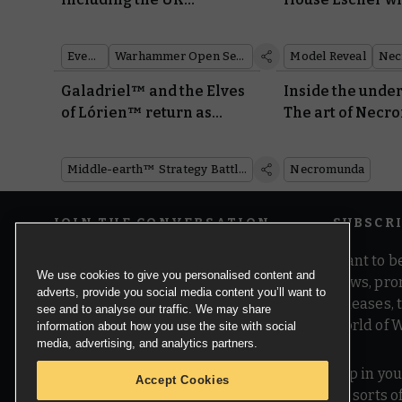
Tournament Series
miniatures and 
Events
Warhammer Open Series
Model Reveal
Nec
Galadriel™ and the Elves
Inside the unde
of Lórien™ return as
The art of Necr
Made to Order miniatures
new edition
Middle-earth™ Strategy Battle Game
Necromunda
JOIN THE CONVERSATION
SUBSCR
Want to be
We use cookies to give you personalised content and
news, pro
adverts, provide you social media content you’ll want to
releases,
see and to analyse our traffic. We may share
world of 
information about how you use the site with social
media, advertising, and analytics partners.
Pop in you
Accept Cookies
all sorts