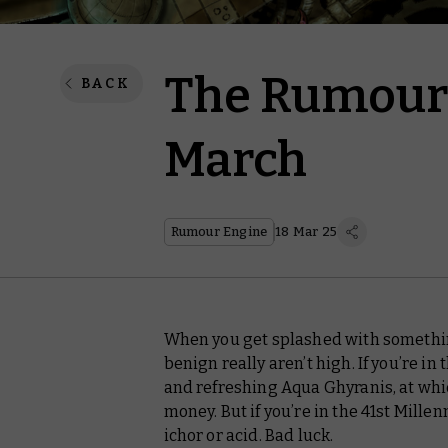
The Rumour 
BACK
March
Rumour Engine
18 Mar 25
When you get splashed with somethin
benign really aren’t high. If you’re in
and refreshing Aqua Ghyranis, at whic
money. But if you’re in the 41st Millen
ichor or acid. Bad luck.