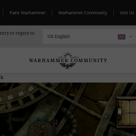
Paint Warhammer
Warhammer Community
Visit Us
ntry or region to
ch