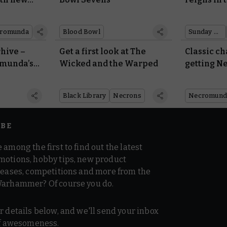
rules
Legend
romunda
Blood Bowl
Sunday preview
rhive –
Get a first look at The
Classic ch
omunda’s
Wicked and the Warped
getting 
rules
Black Library
Necrons
Necromund
IBE
 among the first to find out the latest
motions, hobby tips, new product
 teases, competitions and more from the
Warhammer? Of course you do.
r details below, and we'll send your inbox
 of awesomeness.