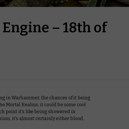
Engine – 18th of
g in Warhammer, the chances of it being
 the Mortal Realms, it
could
be some cool
h point it’s like being showered in
nium, it’s almost certainly either blood,