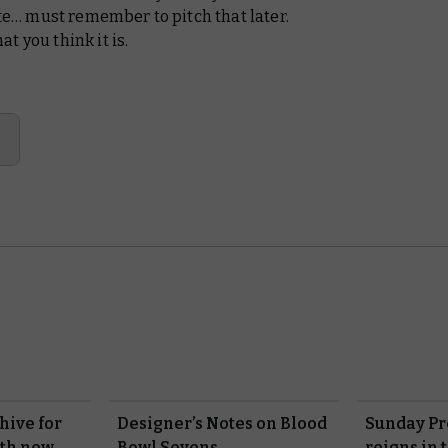
ate… must remember to pitch that later.
t you think it is.
hive for
Designer’s Notes on Blood
Sunday Pr
ith new
Bowl Sevens
reigns in 