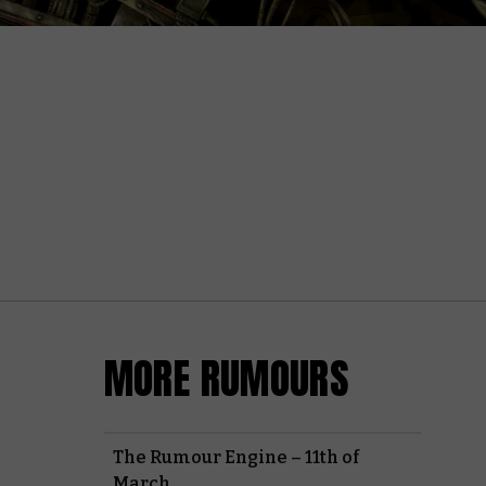
MORE RUMOURS
The Rumour Engine – 11th of
March