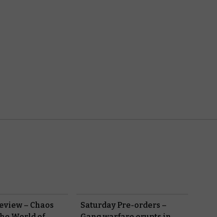
eview – Chaos
Saturday Pre-orders –
the World of
Gang warfare erupts in