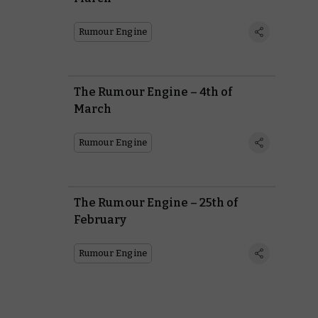
Rumour Engine
The Rumour Engine – 4th of
March
Rumour Engine
The Rumour Engine – 25th of
February
Rumour Engine