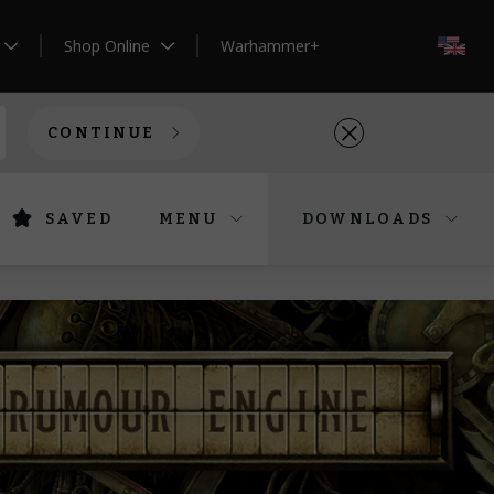
Shop Online
Warhammer+
EN
CONTINUE
SAVED
MENU
DOWNLOADS