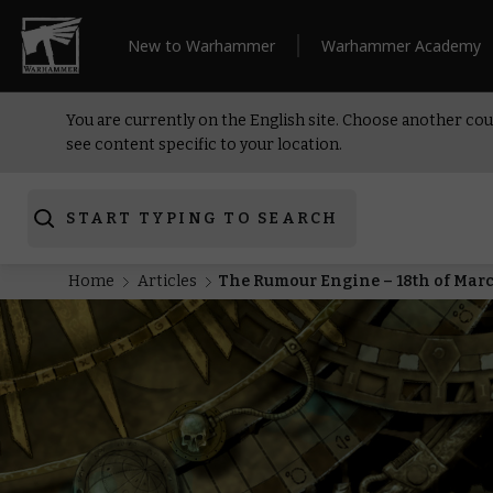
New to Warhammer
Warhammer Academy
You are currently on the English site. Choose another cou
see content specific to your location.
START TYPING TO SEARCH
Home
Articles
The Rumour Engine – 18th of Mar