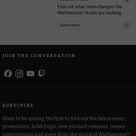
Find out what team changes the
Warhammer Studio are looking
forward to in Blood Bowl
Interviews
JOIN THE CONVERSATION
SUBSCRIBE
Want to be among the first to find out the latest news,
promotions, hobby tips, new product releases, teases,
competitions and more from the world of Warhammer?