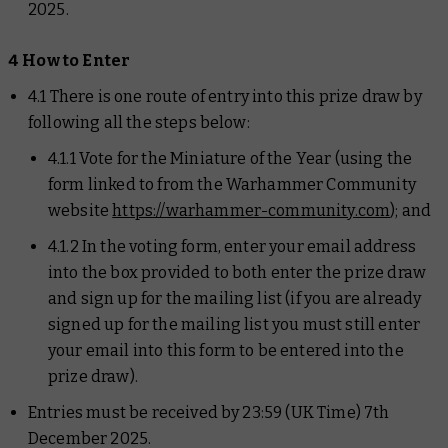
2025.
4 How to Enter
4.1 There is one route of entry into this prize draw by
following all the steps below:
4.1.1 Vote for the Miniature of the Year (using the
form linked to from the Warhammer Community
website
https://warhammer-community.com
); and
4.1.2 In the voting form, enter your email address
into the box provided to both enter the prize draw
and sign up for the mailing list (if you are already
signed up for the mailing list you must still enter
your email into this form to be entered into the
prize draw).
Entries must be received by 23:59 (UK Time) 7th
December 2025.