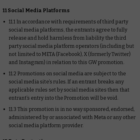
11 Social Media Platforms
11.1 In accordance with requirements of third party
social media platforms, the entrants agree to fully
release and hold harmless from liability the third
party social media platform operators (including but
not limited to META (Facebook), X (formerly Twitter)
and Instagram) in relation to this GW promotion.
11.2 Promotions on social media are subject to the
social media site’s rules. If an entrant breaks any
applicable rules set by social media sites then that
entrant’s entry into the Promotion will be void.
11.3 This promotion is in no way sponsored, endorsed,
administered by or associated with Meta or any other
social media platform provider.