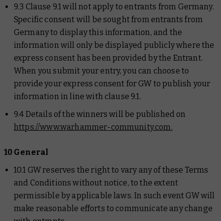
9.3 Clause 9.1 will not apply to entrants from Germany.
Specific consent will be sought from entrants from
Germany to display this information, and the
information will only be displayed publicly where the
express consent has been provided by the Entrant.
When you submit your entry, you can choose to
provide your express consent for GW to publish your
information in line with clause 9.1.
9.4 Details of the winners will be published on
https://www.warhammer-community.com.
10 General
10.1 GW reserves the right to vary any of these Terms
and Conditions without notice, to the extent
permissible by applicable laws. In such event GW will
make reasonable efforts to communicate any change