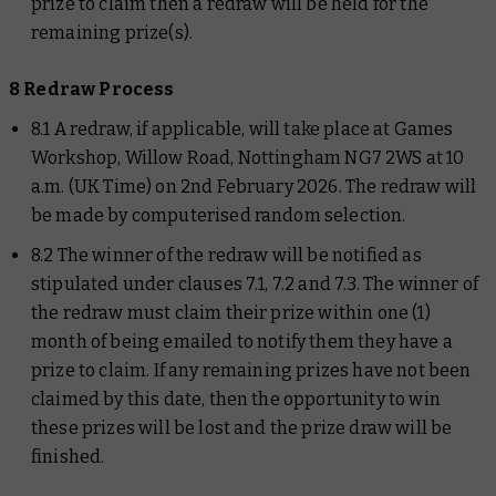
prize to claim then a redraw will be held for the
remaining prize(s).
8 Redraw Process
8.1 A redraw, if applicable, will take place at Games
Workshop, Willow Road, Nottingham NG7 2WS at 10
a.m. (UK Time) on 2nd February 2026. The redraw will
be made by computerised random selection.
8.2 The winner of the redraw will be notified as
stipulated under clauses 7.1, 7.2 and 7.3. The winner of
the redraw must claim their prize within one (1)
month of being emailed to notify them they have a
prize to claim. If any remaining prizes have not been
claimed by this date, then the opportunity to win
these prizes will be lost and the prize draw will be
finished.