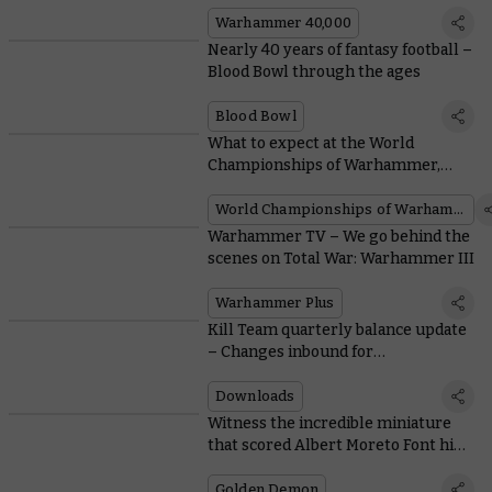
Warhammer 40,000
Nearly 40 years of fantasy football –
Blood Bowl through the ages
Blood Bowl
What to expect at the World
Championships of Warhammer,
with the current Age of Sigmar
Champion
World Championships of Warhammer
Warhammer TV – We go behind the
scenes on Total War: Warhammer III
Warhammer Plus
Kill Team quarterly balance update
– Changes inbound for
overachievers and struggling teams
Downloads
Witness the incredible miniature
that scored Albert Moreto Font his
third Golden Demon Slayer Sword
Golden Demon