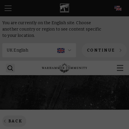
EN
You are currently on the English site. Choose
another country or region to see content specific
to your location.
CONTINUE
BACK