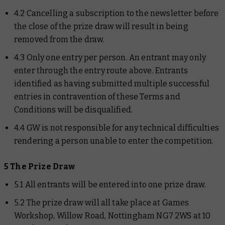
4.2 Cancelling a subscription to the newsletter before
the close of the prize draw will result in being
removed from the draw.
4.3 Only one entry per person. An entrant may only
enter through the entry route above. Entrants
identified as having submitted multiple successful
entries in contravention of these Terms and
Conditions will be disqualified.
4.4 GW is not responsible for any technical difficulties
rendering a person unable to enter the competition.
5 The Prize Draw
5.1 All entrants will be entered into one prize draw.
5.2 The prize draw will all take place at Games
Workshop, Willow Road, Nottingham NG7 2WS at 10