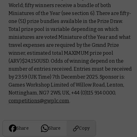
World; fifty winners receive a bundle of both
Miniatures of the Year (see section 6). There are fifty-
one (51) prize bundles available in the Prize Draw.
Total prize pool is variable depending on which
miniatures are voted Miniature of the Year and what
travel expenses are required by the Grand Prize
winner, estimated total MAXIMUM prize pool
(ARV)$24,150USD. Odds of winning depend on the
number of entries received. Entries must be received
by 23:59 (UK Time) 7th December 2025. Sponsor is:
Games Workshop Limited of Willow Road, Lenton,
Nottingham, NG7 2WS, UK, +44 (0)115 914 0000,
competitions@gwplc.com
.
Share
Share
Copy