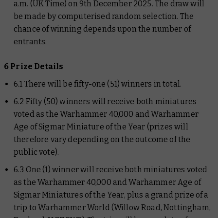
a.m. (UK Time) on 9th December 2025. The draw will
be made by computerised random selection. The
chance of winning depends upon the number of
entrants.
6 Prize Details
6.1 There will be fifty-one (51) winners in total.
6.2 Fifty (50) winners will receive both miniatures
voted as the Warhammer 40,000 and Warhammer
Age of Sigmar Miniature of the Year (prizes will
therefore vary depending on the outcome of the
public vote).
6.3 One (1) winner will receive both miniatures voted
as the Warhammer 40,000 and Warhammer Age of
Sigmar Miniatures of the Year, plus a grand prize of a
trip to Warhammer World (Willow Road, Nottingham,