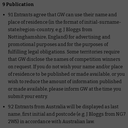
9 Publication
9.1 Entrants agree that GW can use their name and
place of residence (in the format of initial-surname-
state/region-country, e.g. J Bloggs from
Nottinghamshire, England) for advertising and
promotional purposes and for the purposes of
fulfilling legal obligations. Some territories require
that GW disclose the names of competition winners
on request. If you do not wish your name and/or place
of residence to be published or made available, or you
wish to reduce the amount of information published
or made available, please inform GW at the time you
submit your entry.
9.2 Entrants from Australia will be displayed as last
name, first initial and postcode (e.g. J Bloggs from NG7
2WS) in accordance with Australian law.