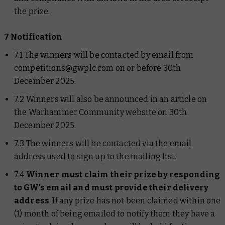
the prize.
7 Notification
7.1 The winners will be contacted by email from
competitions@gwplc.com on or before 30th
December 2025.
7.2 Winners will also be announced in an article on
the Warhammer Community website on 30th
December 2025.
7.3 The winners will be contacted via the email
address used to sign up to the mailing list.
7.4
Winner must claim their prize by responding
to GW’s email and must provide their delivery
address
. If any prize has not been claimed within one
(1) month of being emailed to notify them they have a