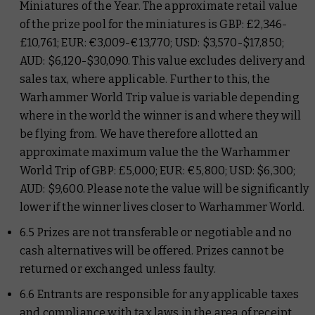
Miniatures of the Year. The approximate retail value
of the prize pool for the miniatures is GBP: £2,346-
£10,761; EUR: €3,009-€13,770; USD: $3,570-$17,850;
AUD: $6,120-$30,090. This value excludes delivery and
sales tax, where applicable. Further to this, the
Warhammer World Trip value is variable depending
where in the world the winner is and where they will
be flying from. We have therefore allotted an
approximate maximum value the the Warhammer
World Trip of GBP: £5,000; EUR: €5,800; USD: $6,300;
AUD: $9,600. Please note the value will be significantly
lower if the winner lives closer to Warhammer World.
6.5 Prizes are not transferable or negotiable and no
cash alternatives will be offered. Prizes cannot be
returned or exchanged unless faulty.
6.6 Entrants are responsible for any applicable taxes
and compliance with tax laws in the area of receipt