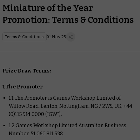
Miniature of the Year
Promotion: Terms & Conditions
Terms & Conditions
01 Nov 25
Prize Draw Terms:
1 The Promoter
1.1 The Promoter is Games Workshop Limited of
Willow Road, Lenton, Nottingham, NG7 2WS, UK, +44
(0)115 914 0000 (“GW”).
1.2 Games Workshop Limited Australian Business
Number: 51 060 811 538.