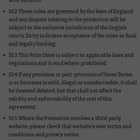
with entrants.
10.2 These rules are governed by the laws of England
and any dispute relating to the promotion will be
subject to the exclusive jurisdiction of the English
courts. Entry indicates acceptance of the rules as final
and legally binding.
10.3 This Prize Draw is subject to applicable laws and
regulations and is void where prohibited.
10.4 If any provision or part-provision of these Terms
is or becomes invalid, illegal or unenforceable, it shall
be deemed deleted, but that shall not affect the
validity and enforceability of the rest of this
agreement.
10.5 Where the Promotion involves a third party
website, please check that website’s own terms and
conditions and privacy notice.