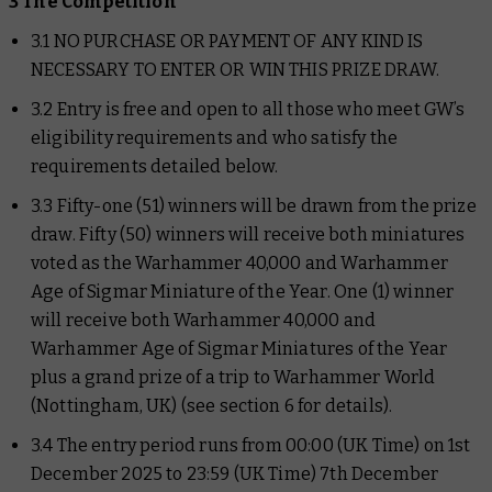
3 The Competition
3.1 NO PURCHASE OR PAYMENT OF ANY KIND IS
NECESSARY TO ENTER OR WIN THIS PRIZE DRAW.
3.2 Entry is free and open to all those who meet GW’s
eligibility requirements and who satisfy the
requirements detailed below.
3.3 Fifty-one (51) winners will be drawn from the prize
draw. Fifty (50) winners will receive both miniatures
voted as the Warhammer 40,000 and Warhammer
Age of Sigmar Miniature of the Year. One (1) winner
will receive both Warhammer 40,000 and
Warhammer Age of Sigmar Miniatures of the Year
plus a grand prize of a trip to Warhammer World
(Nottingham, UK) (see section 6 for details).
3.4 The entry period runs from 00:00 (UK Time) on 1st
December 2025 to 23:59 (UK Time) 7th December