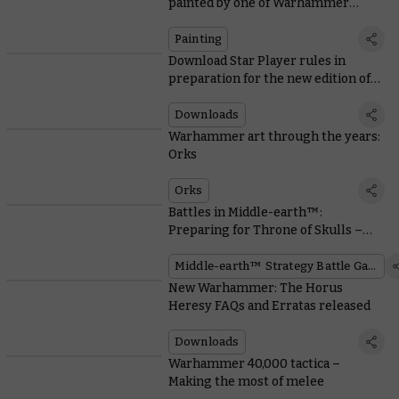
painted by one of Warhammer
Community’s own
Painting
Download Star Player rules in
preparation for the new edition of
Blood Bowl
Downloads
Warhammer art through the years:
Orks
Orks
Battles in Middle-earth™:
Preparing for Throne of Skulls –
Part 1
Middle-earth™ Strategy Battle Game
New Warhammer: The Horus
Heresy FAQs and Erratas released
Downloads
Warhammer 40,000 tactica –
Making the most of melee