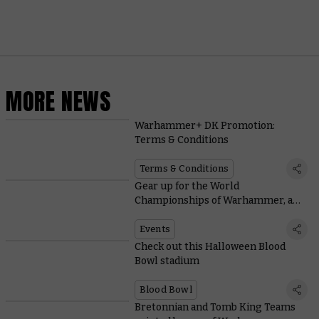
MORE NEWS
Warhammer+ DK Promotion:
Terms & Conditions
Terms & Conditions
Gear up for the World
Championships of Warhammer, and
check out Warhammer World
events in February
Events
Check out this Halloween Blood
Bowl stadium
Blood Bowl
Bretonnian and Tomb King Teams