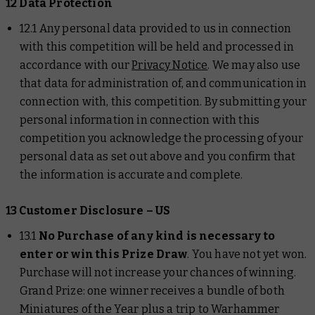
12 Data Protection
12.1 Any personal data provided to us in connection
with this competition will be held and processed in
accordance with our
Privacy Notice
. We may also use
that data for administration of, and communication in
connection with, this competition. By submitting your
personal information in connection with this
competition you acknowledge the processing of your
personal data as set out above and you confirm that
the information is accurate and complete.
13 Customer Disclosure – US
13.1
No Purchase of any kind is necessary to
enter or win this Prize Draw
. You have not yet won.
Purchase will not increase your chances of winning.
Grand Prize: one winner receives a bundle of both
Miniatures of the Year plus a trip to Warhammer