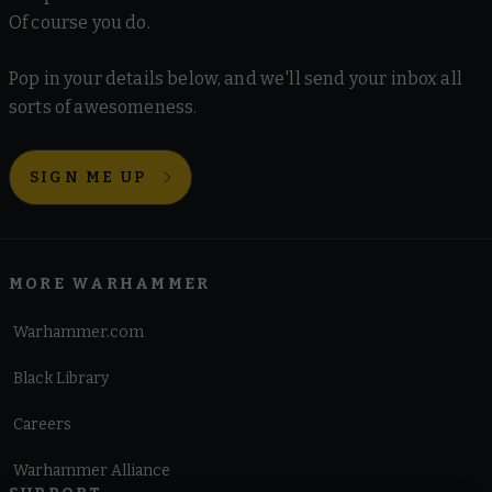
Of course you do.
Pop in your details below, and we'll send your inbox all
sorts of awesomeness.
SIGN ME UP
MORE WARHAMMER
Warhammer.com
Black Library
Careers
Warhammer Alliance