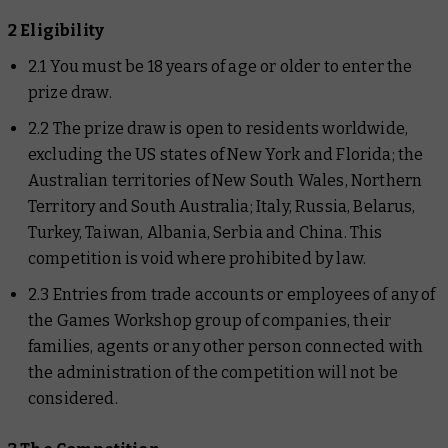
2 Eligibility
2.1 You must be 18 years of age or older to enter the
prize draw.
2.2 The prize draw is open to residents worldwide,
excluding the US states of New York and Florida; the
Australian territories of New South Wales, Northern
Territory and South Australia; Italy, Russia, Belarus,
Turkey, Taiwan, Albania, Serbia and China. This
competition is void where prohibited by law.
2.3 Entries from trade accounts or employees of any of
the Games Workshop group of companies, their
families, agents or any other person connected with
the administration of the competition will not be
considered.