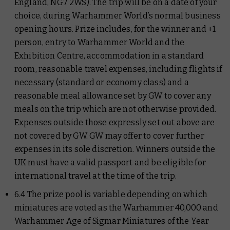
England, NG7 2WS). The trip will be on a date of your
choice, during Warhammer World’s normal business
opening hours. Prize includes, for the winner and +1
person, entry to Warhammer World and the
Exhibition Centre, accommodation in a standard
room, reasonable travel expenses, including flights if
necessary (standard or economy class) and a
reasonable meal allowance set by GW to cover any
meals on the trip which are not otherwise provided.
Expenses outside those expressly set out above are
not covered by GW. GW may offer to cover further
expenses in its sole discretion. Winners outside the
UK must have a valid passport and be eligible for
international travel at the time of the trip.
6.4 The prize pool is variable depending on which
miniatures are voted as the Warhammer 40,000 and
Warhammer Age of Sigmar Miniatures of the Year