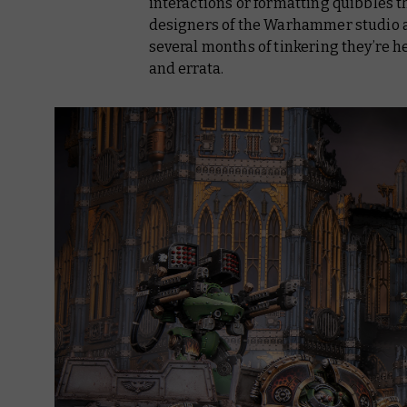
interactions or formatting quibbles th
designers of the Warhammer studio ar
several months of tinkering they’re h
and errata.