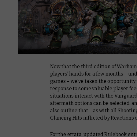
Now that the third edition of Warha
players’ hands for a few months – un
games – we’ve taken the opportunity 
response to some valuable player fee
situations interact with the Vanguard
aftermath options can be selected, an
also outline that – as with all Shooti
Glancing Hits inflicted by Reactions c
For the errata, updated Rulebook ent