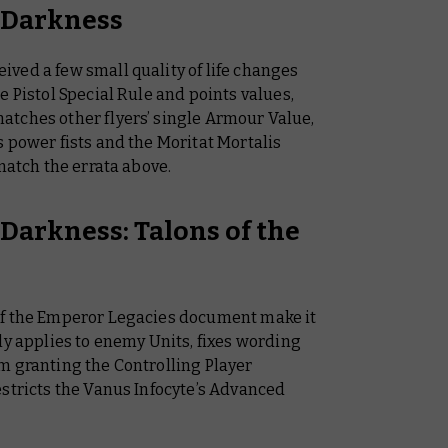
f Darkness
ved a few small quality of life changes
e Pistol Special Rule and points values,
tches other flyers’ single Armour Value,
 power fists and the Moritat Mortalis
match the errata above.
 Darkness: Talons of the
of the Emperor Legacies document make it
ly applies to enemy Units, fixes wording
m granting the Controlling Player
estricts the Vanus Infocyte’s Advanced