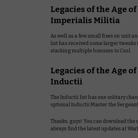
Legacies of the Age o
Imperialis Militia
As well as a few small fixes on unit a
list has received some larger tweaks 
stacking multiple bonuses to Cool.
Legacies of the Age o
Inductii
The Inductii list has one solitary ch
optional Inductii Master the Sergean
Thanks, guys! You can download the r
always find the latest updates at 