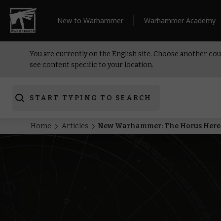
New to Warhammer
Warhammer Academy
You are currently on the English site. Choose another cou
see content specific to your location.
START TYPING TO SEARCH
Home
Articles
New Warhammer: The Horus Heresy