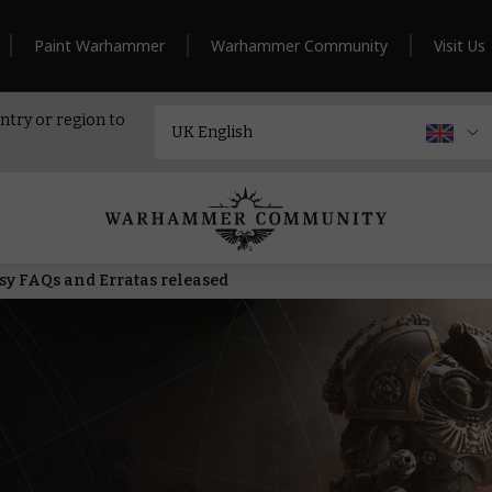
Paint Warhammer
Warhammer Community
Visit Us
ntry or region to
 FAQs and Erratas released