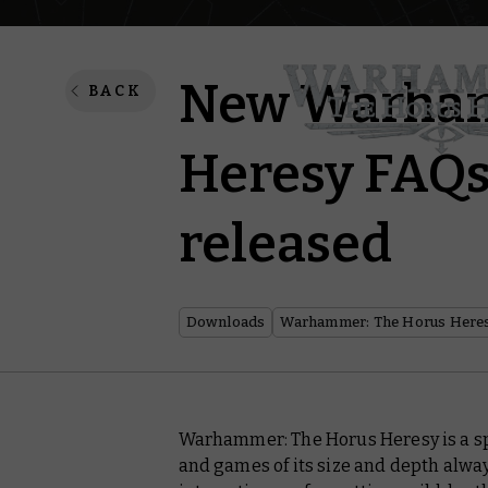
New Warham
BACK
Heresy FAQs
released
Downloads
Warhammer: The Horus Here
Warhammer: The Horus Heresy is a sp
and games of its size and depth alwa