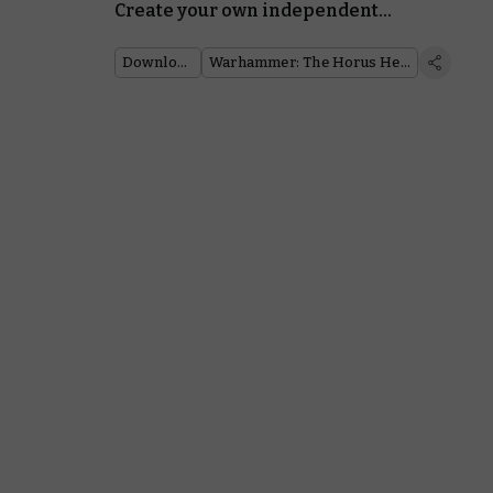
Create your own independent
warbands in Warhammer: The
Horus Heresy
Downloads
Warhammer: The Horus Heresy