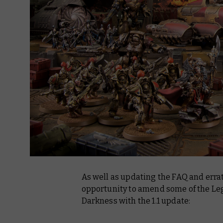
As well as updating the FAQ and erra
opportunity to amend some of the Lega
Darkness with the 1.1 update: