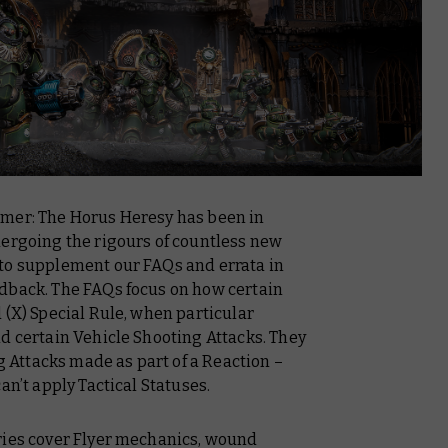
mmer: The Horus Heresy has been in
dergoing the rigours of countless new
to supplement our FAQs and errata in
dback. The FAQs focus on how certain
 (X) Special Rule, when particular
d certain Vehicle Shooting Attacks. They
ng Attacks made as part of a Reaction –
an’t apply Tactical Statuses.
ries cover Flyer mechanics, wound