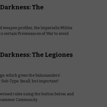
f Darkness: The
nd weapon profiles, the Imperialis Militia
to certain Provenances of War to avoid
f Darkness: The Legiones
ange, which gives the Salamanders’
t Sub-Type. Small, but important!
evised rules using the button below, and
Warhammer Community.