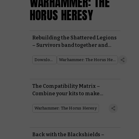
WARHAMMER: THE
HORUS HERESY
Rebuilding the Shattered Legions
– Survivors band together and
fight back in Warhammer: The
Horus Heresy
Downloads
Warhammer: The Horus Heresy
The Compatibility Matrix –
Combine your kits to make
countless units in the Horus
Heresy
Warhammer: The Horus Heresy
Back with the Blackshields –