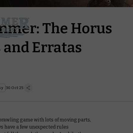
mer: The Horus
 and Erratas
sy
30 Oct 25
rawling game with lots of moving parts,
ys have a few unexpected rules