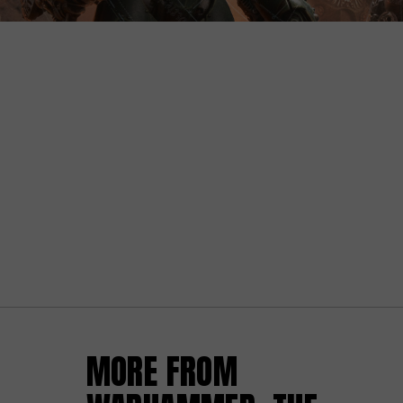
MORE FROM