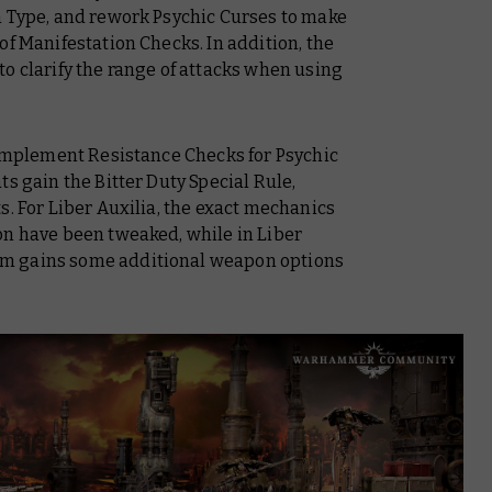
n Type, and rework Psychic Curses to make
of Manifestation Checks. In addition, the
o clarify the range of attacks when using
r implement Resistance Checks for Psychic
s gain the Bitter Duty Special Rule,
s. For
Liber Auxilia
, the exact mechanics
on have been tweaked, while in
Liber
um gains some additional weapon options