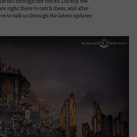
at fall through the cracks. Luckily, the
e right there to catch them, and after
ere to talk us through the latest updates