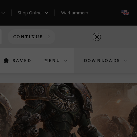
Shop Online
Warhammer+
EN
CONTINUE
SAVED
MENU
DOWNLOADS