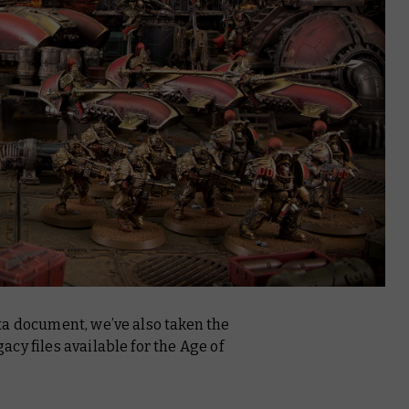
ta document, we’ve also taken the
cy files available for the Age of