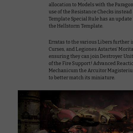
allocation to Models with the Parago
use of the Resistance Checks instead 
Template Special Rule has an update t
the Hellstorm Template.
Erratas to the various Libers furthe
Curses, and Legiones Astartes’ Moritat
ensuring they can join Destroyer Unit
of the Fire Support! Advanced Reacti
Mechanicum
the Arcuitor Magisteri
to better match its miniature.