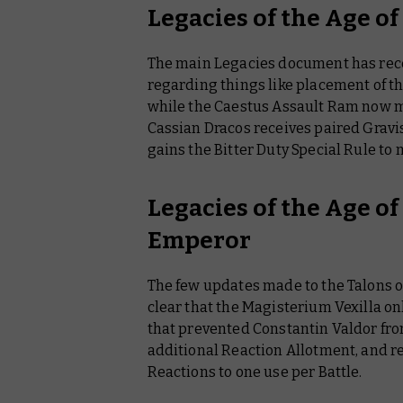
Legacies of the Age o
The main Legacies document has recei
regarding things like placement of th
while the Caestus Assault Ram now ma
Cassian Dracos receives paired Gravis
gains the Bitter Duty Special Rule to 
Legacies of the Age of
Emperor
The few updates made to the Talons 
clear that the Magisterium Vexilla on
that prevented Constantin Valdor fro
additional Reaction Allotment, and r
Reactions to one use per Battle.