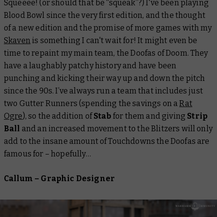
Squeeee! (or should that be “squeak”?) I've been playing
Blood Bowl since the very first edition, and the thought
of a new edition and the promise of more games with my
Skaven
is something I can't wait for! It might even be
time to repaint my main team, the Doofas of Doom. They
have a laughably patchy history and have been
punching and kicking their way up and down the pitch
since the 90s. I’ve always run a team that includes just
two Gutter Runners (spending the savings on a
Rat
Ogre
), so the addition of
Stab
for them and giving
Strip
Ball
and an increased movement to the Blitzers will only
add to the insane amount of Touchdowns the Doofas are
famous for – hopefully…
Callum – Graphic Designer