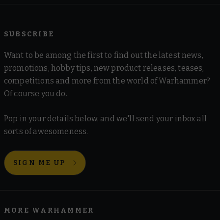
SUBSCRIBE
Want to be among the first to find out the latest news,
promotions, hobby tips, new product releases, teases,
competitions and more from the world of Warhammer?
Of course you do.
Pop in your details below, and we'll send your inbox all
sorts of awesomeness.
SIGN ME UP
MORE WARHAMMER