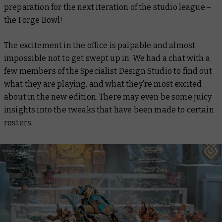
preparation for the next iteration of the studio league –
the Forge Bowl!
The excitement in the office is palpable and almost
impossible not to get swept up in. We had a chat with a
few members of the Specialist Design Studio to find out
what they are playing, and what they’re most excited
about in the new edition. There may even be some juicy
insights into the tweaks that have been made to certain
rosters…