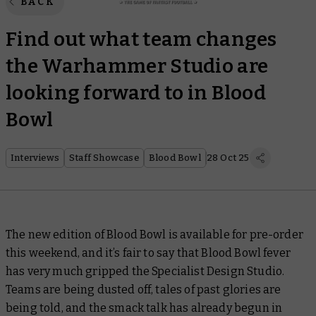
BACK
Find out what team changes
the Warhammer Studio are
looking forward to in Blood
Bowl
Interviews
Staff Showcase
Blood Bowl
28 Oct 25
The new edition of Blood Bowl is available for pre-order
this weekend, and it’s fair to say that Blood Bowl fever
has very much gripped the Specialist Design Studio.
Teams are being dusted off, tales of past glories are
being told, and the smack talk has already begun in