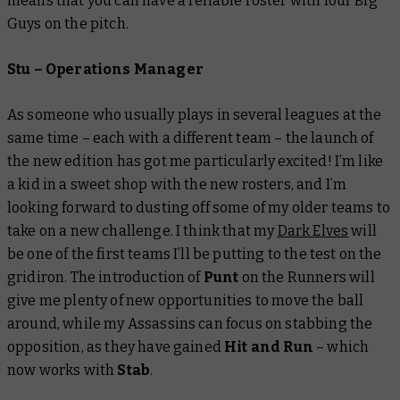
means that you can have a reliable roster with four Big
Guys on the pitch.
Stu – Operations Manager
As someone who usually plays in several leagues at the
same time – each with a different team – the launch of
the new edition has got me particularly excited! I’m like
a kid in a sweet shop with the new rosters, and I’m
looking forward to dusting off some of my older teams to
take on a new challenge. I think that my
Dark Elves
will
be one of the first teams I’ll be putting to the test on the
gridiron. The introduction of
Punt
on the Runners
will
give me plenty of new opportunities to move the ball
around, while my Assassins can focus on stabbing the
opposition, as they have gained
Hit and Run
– which
now works with
Stab
.