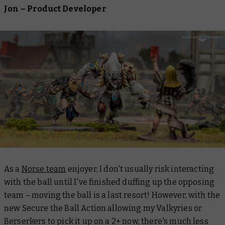
Jon – Product Developer
As a
Norse team
enjoyer, I don't usually risk interacting
with the ball until I've finished duffing up the opposing
team – moving the ball is a last resort! However, with the
new Secure the Ball Action allowing my Valkyries or
Berserkers to pick it up on a 2+ now, there's much less