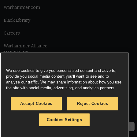
Warhammer.com
Black Library
Careers
Warhammer Alliance
SUPPORT
Terms of Website Use
We use cookies to give you personalised content and adverts,
provide you social media content you’ll want to see and to
Cookie Notice
analyse our traffic. We may share information about how you use
the site with social media, advertising, and analytics partners.
Cookies Settings
Accept Cookies
Reject Cookies
Privacy Notice
Cookies Settings
© Copyright Games Workshop Limited 2026.