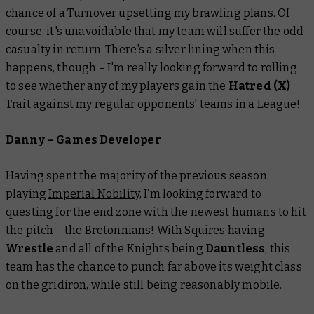
chance of a Turnover upsetting my brawling plans. Of
course, it's unavoidable that my team will suffer the odd
casualty in return. There's a silver lining when this
happens, though – I'm really looking forward to rolling
to see whether any of my players gain the
Hatred (X)
Trait against my regular opponents' teams in a League!
Danny – Games Developer
Having spent the majority of the previous season
playing
Imperial Nobility
, I’m looking forward to
questing for the end zone with the newest humans to hit
the pitch – the Bretonnians! With Squires having
Wrestle
and all of the Knights being
Dauntless
, this
team has the chance to punch far above its weight class
on the gridiron, while still being reasonably mobile.