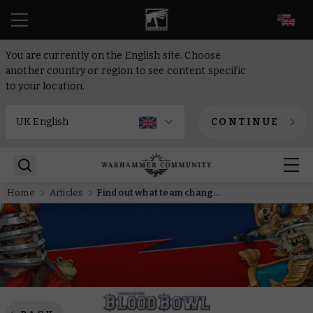
EN
You are currently on the English site. Choose
another country or region to see content specific
to your location.
CONTINUE
Home
Articles
Find out what team changes the Warhammer Studio are looking forward to in Blood Bowl