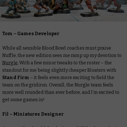
Tom – Games Developer
While all sensible Blood Bowl coaches must praise
Nuffle, the new edition sees me ramp up my devotion to
Nurgle
. With a few minor tweaks to the roster – the
standout for me being slightly cheaper Bloaters with
Stand Firm
– it feels even more exciting to field the
team on the gridiron. Overall, the Nurgle team feels
more well rounded than ever before, and I’m excited to
get some games in!
Fil – Miniatures Designer