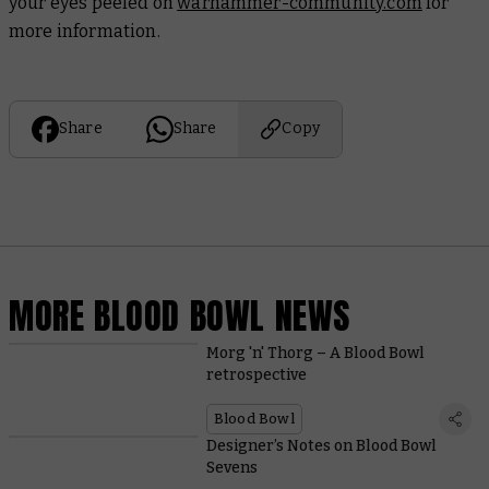
your eyes peeled on
warhammer-community.com
for
more information.
Share
Share
Copy
MORE BLOOD BOWL NEWS
Morg 'n' Thorg – A Blood Bowl
retrospective
Blood Bowl
Designer’s Notes on Blood Bowl
Sevens