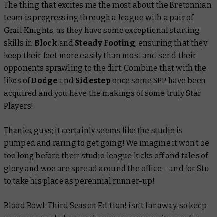
The thing that excites me the most about the Bretonnian
team is progressing through a league with a pair of
Grail Knights, as they have some exceptional starting
skills in
Block
and
Steady Footing
, ensuring that they
keep their feet more easily than most and send their
opponents sprawling to the dirt. Combine that with the
likes of
Dodge
and
Sidestep
once some SPP have been
acquired and you have the makings of some truly Star
Players!
Thanks, guys; it certainly seems like the studio is
pumped and raring to get going! We imagine it won’t be
too long before their studio league kicks off and tales of
glory and woe are spread around the office – and for Stu
to take his place as perennial runner-up!
Blood Bowl: Third Season Edition! isn’t far away, so keep