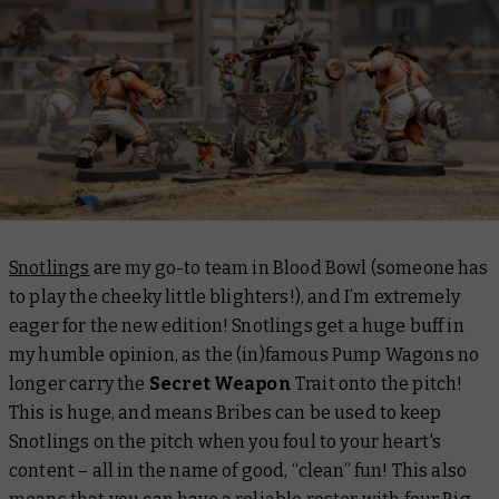
Snotlings
are my go-to team in Blood Bowl (someone has
to play the cheeky little blighters!), and I’m extremely
eager for the new edition! Snotlings get a huge buff in
my humble opinion, as the (in)famous Pump Wagons no
longer carry the
Secret Weapon
Trait onto the pitch!
This is huge, and means Bribes can be used to keep
Snotlings on the pitch when you foul to your heart's
content – all in the name of good, “clean” fun! This also