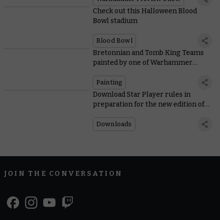
Check out this Halloween Blood
Bowl stadium
Blood Bowl
Bretonnian and Tomb King Teams
painted by one of Warhammer
Community’s own
Painting
Download Star Player rules in
preparation for the new edition of
Blood Bowl
Downloads
JOIN THE CONVERSATION