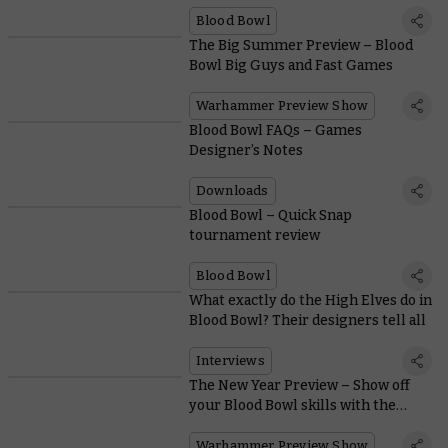
Blood Bowl
The Big Summer Preview – Blood
Bowl Big Guys and Fast Games
Warhammer Preview Show
Blood Bowl FAQs – Games
Designer’s Notes
Downloads
Blood Bowl – Quick Snap
tournament review
Blood Bowl
What exactly do the High Elves do in
Blood Bowl? Their designers tell all
Interviews
The New Year Preview – Show off
your Blood Bowl skills with the
superlative High Elf Team
Warhammer Preview Show