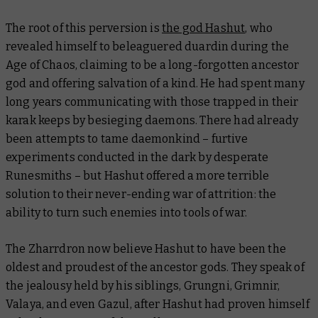
The root of this perversion is
the god Hashut
, who
revealed himself to beleaguered duardin during the
Age of Chaos, claiming to be a long-forgotten ancestor
god and offering salvation of a kind. He had spent many
long years communicating with those trapped in their
karak keeps by besieging daemons. There had already
been attempts to tame daemonkind – furtive
experiments conducted in the dark by desperate
Runesmiths – but Hashut offered a more terrible
solution to their never-ending war of attrition: the
ability to turn such enemies into tools of war.
The Zharrdron now believe Hashut to have been the
oldest and proudest of the ancestor gods. They speak of
the jealousy held by his siblings, Grungni, Grimnir,
Valaya, and even Gazul, after Hashut had proven himself