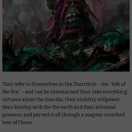
They refer to themselves as the Zharrdron – the “folk of
the fire” – and can be summarised thus: take everything
virtuous about the duardin, their stolidity, willpower,
their kinship with the the earth and their artisanal
prowess, and pervert it all through a magma-scorched
lens of Chaos.