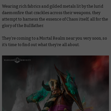
Wearing rich fabrics and gilded metals lit by the lurid
daemonfire that crackles across their weapons, they
attempt to harness the essence of Chaos itself, all for the
glory of the Bullfather.
They’re coming to a Mortal Realm near you very soon, so
it’s time to find out what they’re all about.