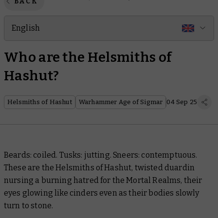
BACK
English
Who are the Helsmiths of
Hashut?
Helsmiths of Hashut
Warhammer Age of Sigmar
04 Sep 25
Beards: coiled. Tusks: jutting. Sneers: contemptuous.
These are the Helsmiths of Hashut, twisted duardin
nursing a burning hatred for the Mortal Realms, their
eyes glowing like cinders even as their bodies slowly
turn to stone.