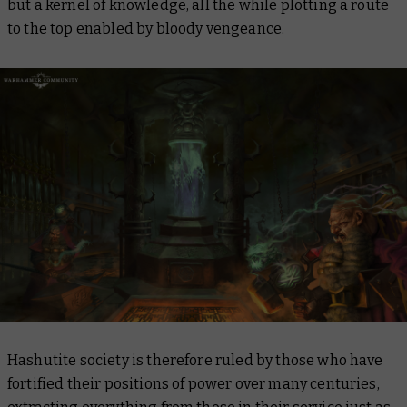
but a kernel of knowledge, all the while plotting a route
to the top enabled by bloody vengeance.
Hashutite society is therefore ruled by those who have
fortified their positions of power over many centuries,