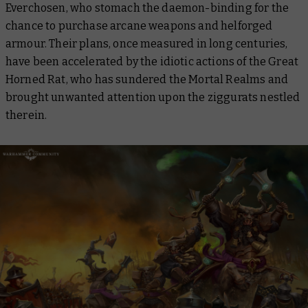
Everchosen, who stomach the daemon-binding for the
chance to purchase arcane weapons and helforged
armour. Their plans, once measured in long centuries,
have been accelerated by the idiotic actions of the Great
Horned Rat, who has sundered the Mortal Realms and
brought unwanted attention upon the ziggurats nestled
therein.