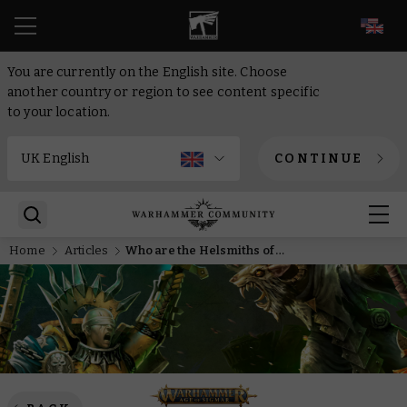
EN
You are currently on the English site. Choose
another country or region to see content specific
to your location.
CONTINUE
Home
Articles
Who are the Helsmiths of Hashut?