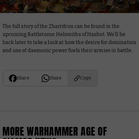
The full story of the Zharrdron can be found in the
upcoming
Battletome: Helsmiths of Hashut
. We’ll be
back later to take a look at how the desire for domination
and use of daemonic power fuels their armies in battle.
Share
Share
Copy
MORE WARHAMMER AGE OF