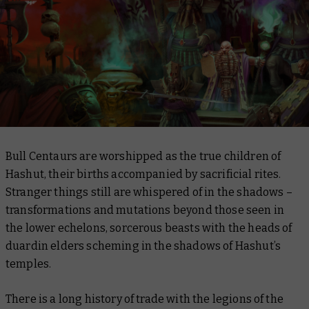
Bull Centaurs are worshipped as the true children of
Hashut, their births accompanied by sacrificial rites.
Stranger things still are whispered of in the shadows –
transformations and mutations beyond those seen in
the lower echelons, sorcerous beasts with the heads of
duardin elders scheming in the shadows of Hashut’s
temples.
There is a long history of trade with the legions of the