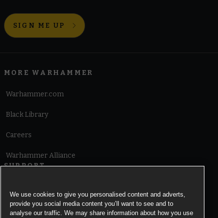
SIGN ME UP
MORE WARHAMMER
Warhammer.com
Black Library
Careers
Warhammer Alliance
SUPPORT
Terms of Website Use
We use cookies to give you personalised content and adverts,
provide you social media content you’ll want to see and to
Cookie Notice
analyse our traffic. We may share information about how you use