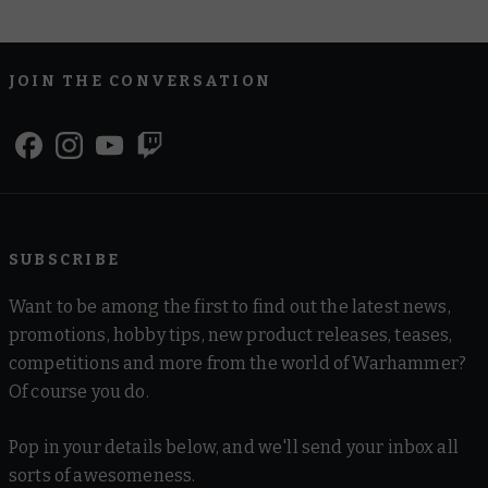
JOIN THE CONVERSATION
SUBSCRIBE
Want to be among the first to find out the latest news,
promotions, hobby tips, new product releases, teases,
competitions and more from the world of Warhammer?
Of course you do.
Pop in your details below, and we'll send your inbox all
sorts of awesomeness.