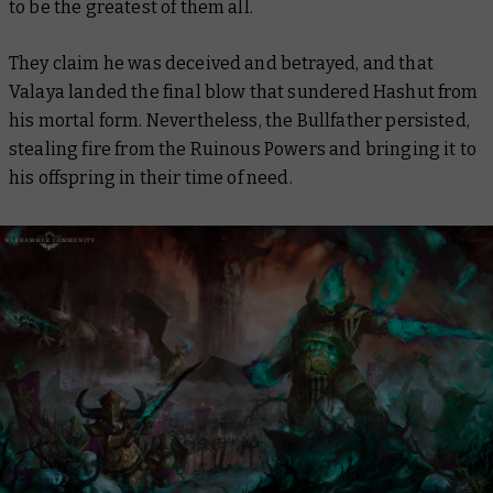
to be the greatest of them all.
They claim he was deceived and betrayed, and that
Valaya landed the final blow that sundered Hashut from
his mortal form. Nevertheless, the Bullfather persisted,
stealing fire from the Ruinous Powers and bringing it to
his offspring in their time of need.