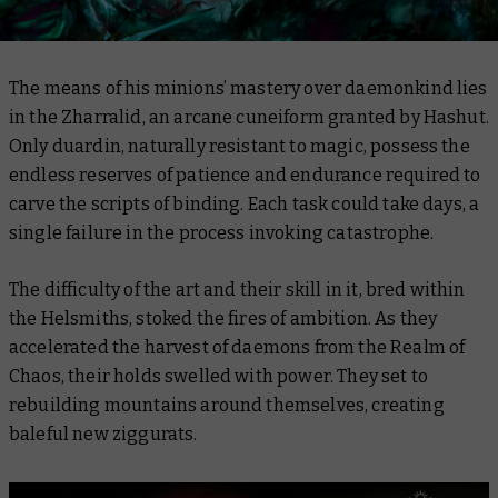
The means of his minions’ mastery over daemonkind lies
in the Zharralid, an arcane cuneiform granted by Hashut.
Only duardin, naturally resistant to magic, possess the
endless reserves of patience and endurance required to
carve the scripts of binding. Each task could take days, a
single failure in the process invoking catastrophe.
The difficulty of the art and their skill in it, bred within
the Helsmiths, stoked the fires of ambition. As they
accelerated the harvest of daemons from the Realm of
Chaos, their holds swelled with power. They set to
rebuilding mountains around themselves, creating
baleful new ziggurats.