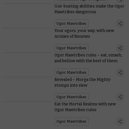
Gut-busting abilities make the Ogor
Mawtribes dangerous
Ogor Mawtribes
Your ogors, your way, with new
Armies of Renown
Ogor Mawtribes
Ogor Mawtribes rules – eat, smash,
and bellow with the best of them
Ogor Mawtribes
Revealed – Morga the Mighty
stomps into view
Ogor Mawtribes
Eat the Mortal Realms with new
Ogor Mawtribes rules
Ogor Mawtribes