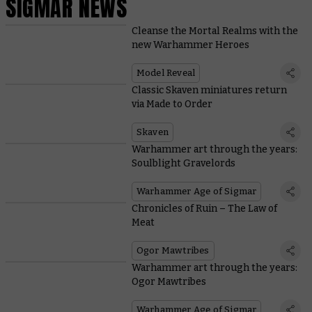
SIGMAR NEWS
Cleanse the Mortal Realms with the
new Warhammer Heroes
Model Reveal
Classic Skaven miniatures return
via Made to Order
Skaven
Warhammer art through the years:
Soulblight Gravelords
Warhammer Age of Sigmar
Chronicles of Ruin – The Law of
Meat
Ogor Mawtribes
Warhammer art through the years:
Ogor Mawtribes
Warhammer Age of Sigmar