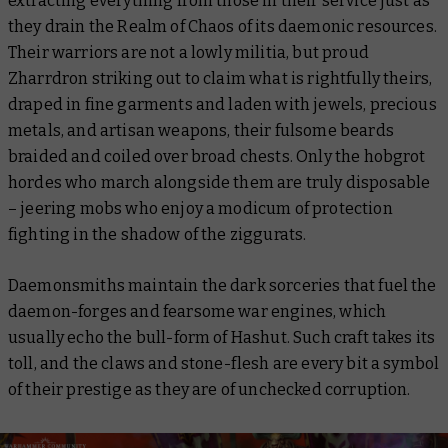
extracting everything from those in their service just as
they drain the Realm of Chaos of its daemonic resources.
Their warriors are not a lowly militia, but proud
Zharrdron striking out to claim what is rightfully theirs,
draped in fine garments and laden with jewels, precious
metals, and artisan weapons, their fulsome beards
braided and coiled over broad chests. Only the hobgrot
hordes who march alongside them are truly disposable
– jeering mobs who enjoy a modicum of protection
fighting in the shadow of the ziggurats.
Daemonsmiths maintain the dark sorceries that fuel the
daemon-forges and fearsome war engines, which
usually echo the bull-form of Hashut. Such craft takes its
toll, and the claws and stone-flesh are every bit a symbol
of their prestige as they are of unchecked corruption.