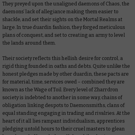
They preyed upon the unaligned daemons of Chaos, the
daemons’ lack of allegiance making them easier to
shackle, and set their sights on the Mortal Realms at
large. In true duardin fashion, they forged meticulous
plans of conquest, and set to creating an army to level
the lands around them.
Their society reflects this hellish desire for control, a
rigid thing founded in oaths and debts. Quite unlike the
honest pledges made by other duardin, these pacts are
for material, time, services owed – combined they are
known as the Wage of Toil. Every level of Zharrdron
society is indebted to another in some way, chains of
obligation linking despots to Daemonsmiths, clans of
equal standing engaging in trading and rivalries. At the
heart of it all lies rampant individualism, apprentices
pledging untold hours to their cruel masters to glean