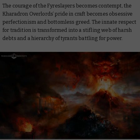
The courage of the Fyreslayers becomes contempt, the
Kharadron Overlords’ pride in craft becomes obsessive
perfectionism and bottomless greed. The innate respect
for tradition is transformed into a stifling web of harsh
debts and a hierarchy of tyrants battling for power.