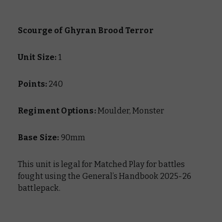
Scourge of Ghyran Brood Terror
Unit Size:
1
Points:
240
Regiment Options:
Moulder, Monster
Base Size:
90mm
This unit is legal for Matched Play for battles
fought using the General’s Handbook 2025-26
battlepack.