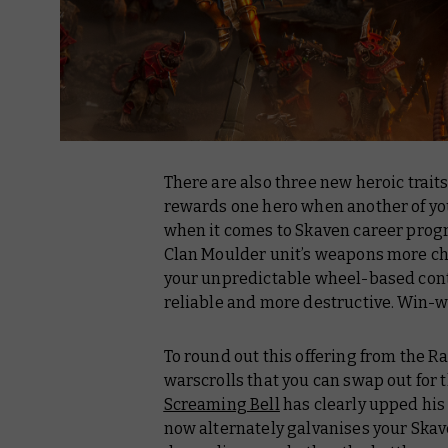
There are also three new heroic trait
rewards one hero when another of your 
when it comes to Skaven career prog
Clan Moulder unit’s weapons more cho
your unpredictable wheel-based cont
reliable and more destructive. Win-w
To round out this offering from the 
warscrolls that you can swap out for 
Screaming Bell
has clearly upped his
now alternately galvanises your Skave