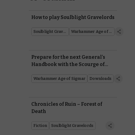
How to play Soulblight Gravelords
Soulblight Gravelords
Warhammer Age of Sigmar
Prepare for the next General’s
Handbook with the Scourge of
Ghyran!
Warhammer Age of Sigmar
Downloads
Chronicles of Ruin – Forest of
Death
Fiction
Soulblight Gravelords