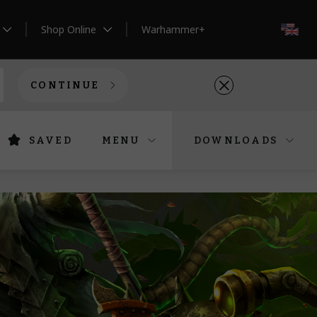
Shop Online
Warhammer+
EN
CONTINUE
SAVED
MENU
DOWNLOADS