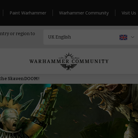
Paint Warhammer
Warhammer Community
Visit Us
ntry or region to
n the SkavenDOOM!