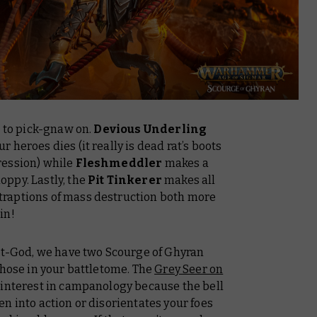
s to pick-gnaw on.
Devious Underling
heroes dies (it really is dead rat’s boots
ression) while
Fleshmeddler
makes a
ppy. Lastly, the
Pit Tinkerer
makes all
raptions of mass destruction both more
in!
Rat-God, we have two Scourge of Ghyran
those in your battletome. The
Grey Seer on
 interest in campanology because the bell
n into action or disorientates your foes