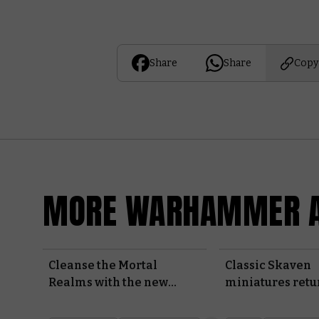
Share
Share
Copy
MORE WARHAMMER A
Cleanse the Mortal
Classic Skaven
Realms with the new
miniatures retu
Warhammer Heroes
Made to Order