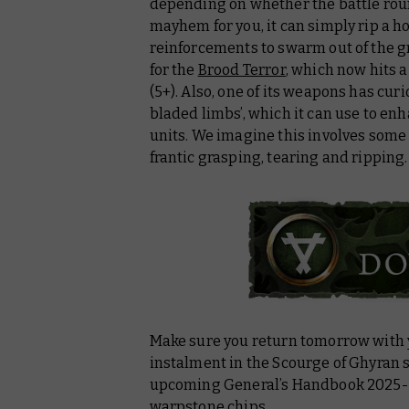
depending on whether the battle roun
mayhem for you, it can simply rip a ho
reinforcements to swarm out of the g
for the
Brood Terror
, which now hits 
(5+). Also, one of its weapons has cur
bladed limbs’, which it can use to en
units. We imagine this involves some
frantic grasping, tearing and ripping
Make sure you return tomorrow with y
instalment in the Scourge of Ghyran se
upcoming
General’s Handbook 2025
warpstone chips.