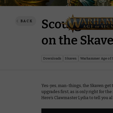
Scourge of G
BACK
on the Ska
Downloads
Skaven
Warhammer Age of 
Yes-yes, man-things, the Skaven get 
upgrades first, as is only right for t
Here’s Clawmaster Lydia to tell you 