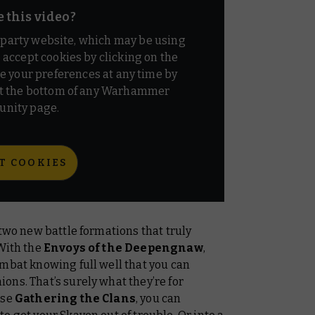
e this video?
d party website, which may be using
o accept cookies by clicking on the
e your preferences at any time by
t the bottom of any Warhammer
nity page.
T COOKIES
 two new battle formations that truly
 With the
Envoys of the Deepengnaw
,
ombat knowing full well that you can
ns. That’s surely what they’re for
ose
Gathering the Clans
, you can