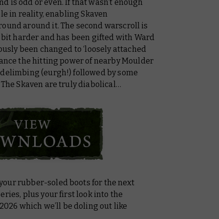
d is odd or even. If that wasn’t enough
le in reality, enabling Skaven
round around it. The second warscroll is
a bit harder and has been gifted with Ward
iously been changed to ‘loosely attached
hance the hitting power of nearby Moulder
 delimbing (eurgh!) followed by some
. The Skaven are truly diabolical…
our rubber-soled boots for the next
ries, plus your first look into the
-2026
which we’ll be doling out like