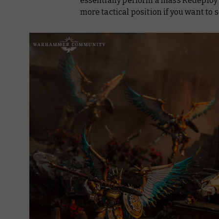
essentially perform a mass Redeploy t
more tactical position if you want to 