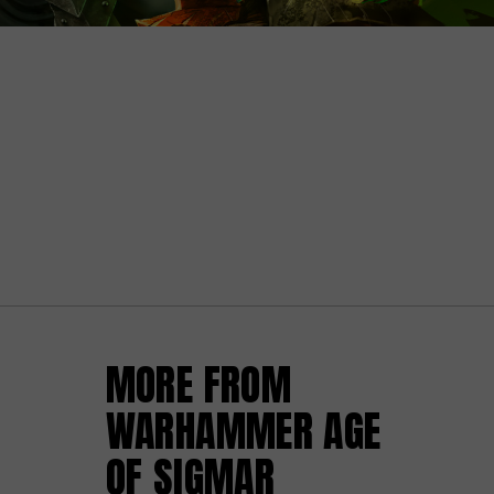
MORE FROM
WARHAMMER AGE
OF SIGMAR