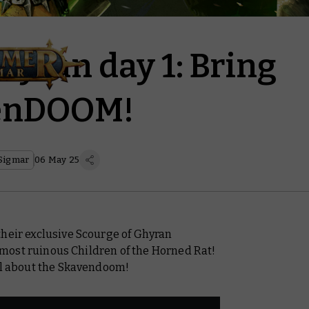
hyran day 1: Bring
venDOOM!
Sigmar
06 May 25
their exclusive Scourge of Ghyran
he most ruinous Children of the Horned Rat!
all about the Skavendoom!