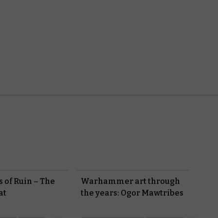
 of Ruin – The
Warhammer art through
at
the years: Ogor Mawtribes