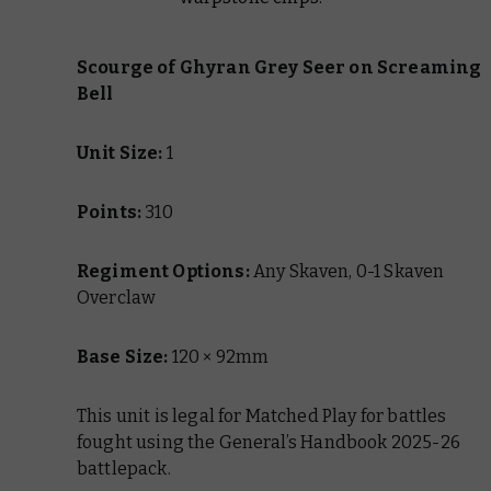
Scourge of Ghyran
Grey Seer on Screaming
Bell
Unit Size:
1
Points:
310
Regiment Options:
Any Skaven, 0-1 Skaven
Overclaw
Base Size:
120 × 92mm
This unit is legal for Matched Play for battles
fought using the General’s Handbook 2025-26
battlepack.