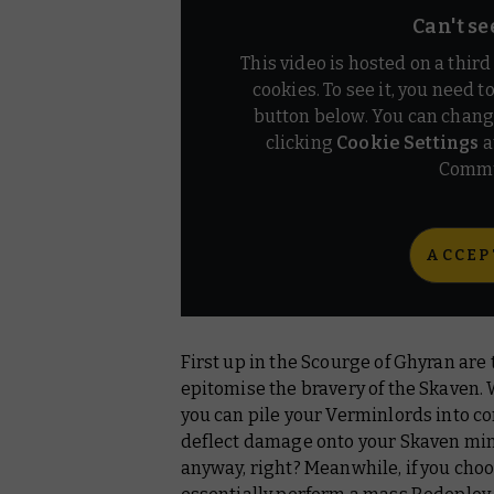
Can't se
This video is hosted on a thir
cookies. To see it, you need t
button below. You can chang
clicking
Cookie Settings
a
Commu
ACCEP
First up in the Scourge of Ghyran are
epitomise the bravery of the Skaven.
you can pile your Verminlords into c
deflect damage onto your Skaven minio
anyway, right? Meanwhile, if you cho