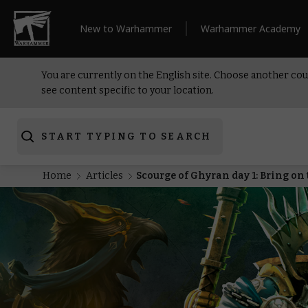
New to Warhammer
Warhammer Academy
You are currently on the English site. Choose another cou
see content specific to your location.
START TYPING TO SEARCH
Home
Articles
Scourge of Ghyran day 1: Bring o