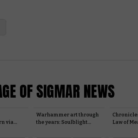
GE OF SIGMAR NEWS
Warhammer art through
Chronicles
rn via
the years: Soulblight
Law of Me
Gravelords