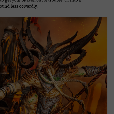
o get your Skaven out of trouble. Or into a
sound less cowardly.