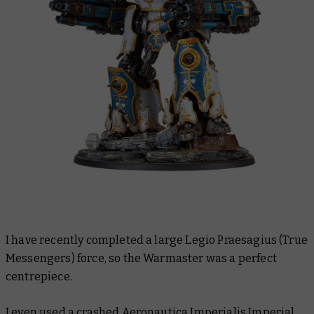
I have recently completed a large Legio Praesagius (True
Messengers) force, so the Warmaster was a perfect
centrepiece.
I even used a crashed Aeronautica Imperialis
Imperial