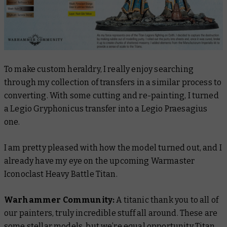
To make custom heraldry, I really enjoy searching
through my collection of transfers in a similar process to
converting. With some cutting and re-painting, I turned
a Legio Gryphonicus transfer into a Legio Praesagius
one.
I am pretty pleased with how the model turned out, and I
already have my eye on the upcoming Warmaster
Iconoclast Heavy Battle Titan.
Warhammer Community:
A titanic thank you to all of
our painters, truly incredible stuff all around. These are
some stellar models, but we’re equal opportunity Titan