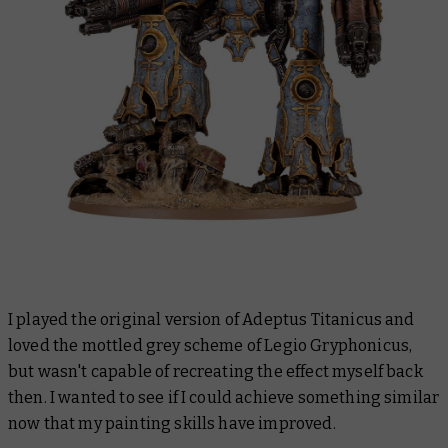
I played the original version of Adeptus Titanicus and
loved the mottled grey scheme of Legio Gryphonicus,
but wasn't capable of recreating the effect myself back
then. I wanted to see if I could achieve something similar
now that my painting skills have improved.