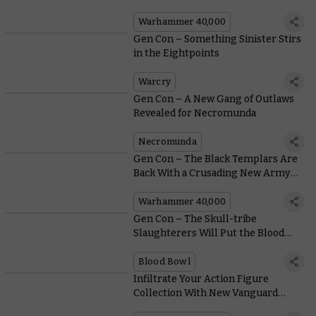
Warhammer 40,000
Gen Con – Something Sinister Stirs
in the Eightpoints
Warcry
Gen Con – A New Gang of Outlaws
Revealed for Necromunda
Necromunda
Gen Con – The Black Templars Are
Back With a Crusading New Army
Set
Warhammer 40,000
Gen Con – The Skull-tribe
Slaughterers Will Put the Blood
into Blood Bowl
Blood Bowl
Infiltrate Your Action Figure
Collection With New Vanguard
Space Marines From JOYTOY