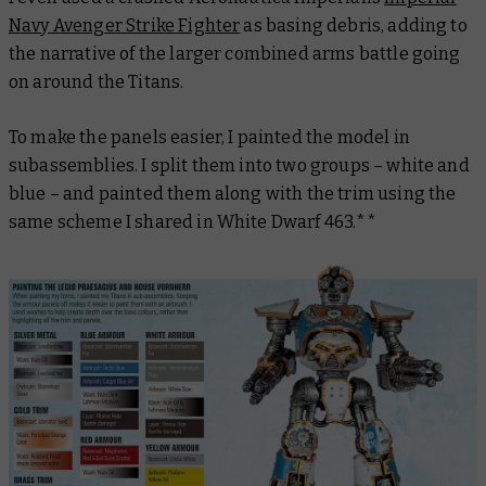
Navy Avenger Strike Fighter
as basing debris, adding to
the narrative of the larger combined arms battle going
on around the Titans.
To make the panels easier, I painted the model in
subassemblies. I split them into two groups – white and
blue – and painted them along with the trim using the
same scheme I shared in White Dwarf 463.**