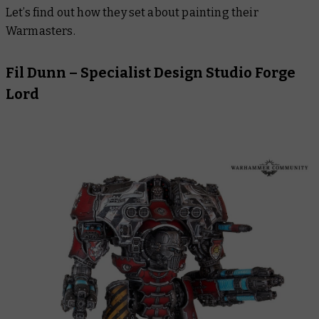
Let’s find out how they set about painting their
Warmasters.
Fil Dunn – Specialist Design Studio Forge
Lord