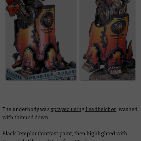
The underbody was
sprayed using Leadbelcher
, washed
with thinned down
Black Templar Contrast paint
, then highlighted with