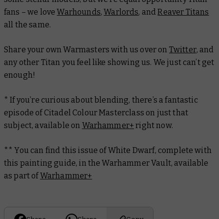
fans – we love
Warhounds
,
Warlords
, and
Reaver Titans
all the same.
Share your own Warmasters with us over on
Twitter
, and
any other Titan you feel like showing us. We just can’t get
enough!
* If you’re curious about blending, there’s a fantastic
episode of Citadel Colour Masterclass on just that
subject, available on
Warhammer+
right now.
** You can find this issue of
White Dwarf
, complete with
this painting guide, in the Warhammer Vault, available
as part of
Warhammer+