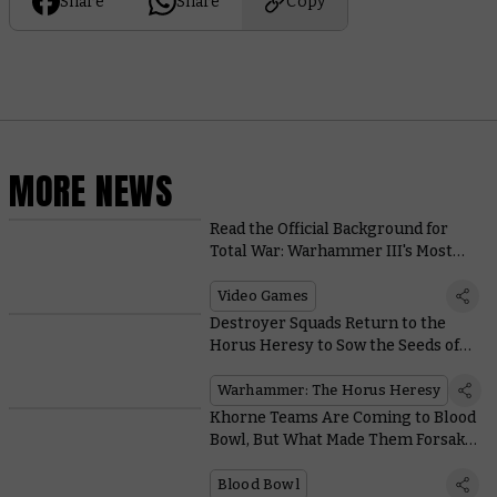
Share
Share
Copy
MORE NEWS
Read the Official Background for
Total War: Warhammer III's Most
Deadly Units
Video Games
Destroyer Squads Return to the
Horus Heresy to Sow the Seeds of
Devastation
Warhammer: The Horus Heresy
Khorne Teams Are Coming to Blood
Bowl, But What Made Them Forsake
the Battlefield?
Blood Bowl