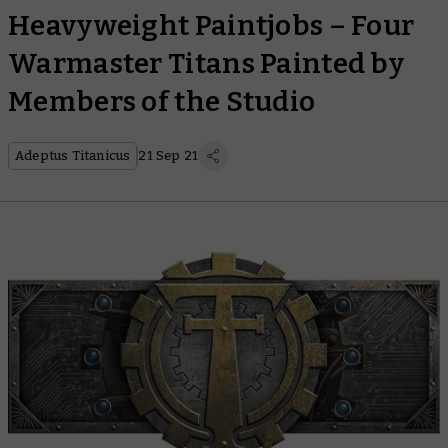
Heavyweight Paintjobs – Four
Warmaster Titans Painted by
Members of the Studio
Adeptus Titanicus
21 Sep 21