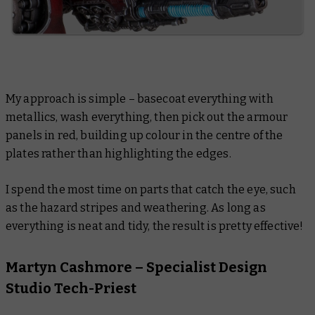
My approach is simple – basecoat everything with
metallics, wash everything, then pick out the armour
panels in red, building up colour in the centre of the
plates rather than highlighting the edges.
I spend the most time on parts that catch the eye, such
as the hazard stripes and weathering. As long as
everything is neat and tidy, the result is pretty effective!
Martyn Cashmore – Specialist Design
Studio Tech-Priest