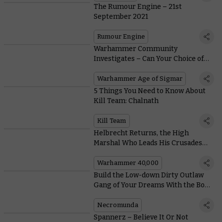
The Rumour Engine – 21st
September 2021
Rumour Engine
Warhammer Community
Investigates – Can Your Choice of
Dice Turn You Into a Champion?
Warhammer Age of Sigmar
5 Things You Need to Know About
Kill Team: Chalnath
Kill Team
Helbrecht Returns, the High
Marshal Who Leads His Crusades
From the Front
Warhammer 40,000
Build the Low-down Dirty Outlaw
Gang of Your Dreams With the Book
of the Outcast
Necromunda
Spannerz – Believe It Or Not