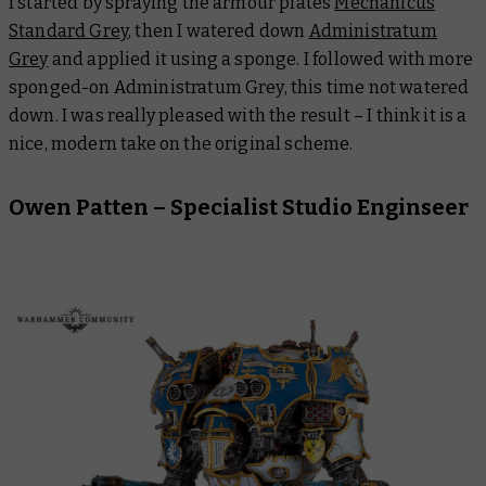
I started by spraying the armour plates
Mechanicus
Standard Grey
, then I watered down
Administratum
Grey
and applied it using a sponge. I followed with more
sponged-on Administratum Grey, this time not watered
down. I was really pleased with the result – I think it is a
nice, modern take on the original scheme.
Owen Patten – Specialist Studio Enginseer