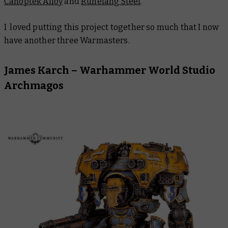
Canoptek Alloy
and
Runefang Steel
.
I loved putting this project together so much that I now
have another three Warmasters.
James Karch – Warhammer World Studio
Archmagos