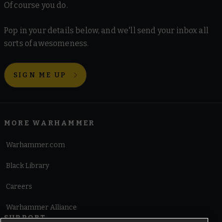
Of course you do.
Pop in your details below, and we'll send your inbox all
sorts of awesomeness.
SIGN ME UP
MORE WARHAMMER
Warhammer.com
Black Library
Careers
Warhammer Alliance
SUPPORT