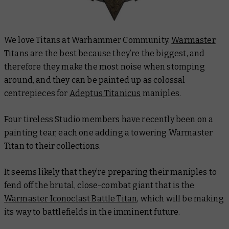
We love Titans at Warhammer Community.
Warmaster
Titans
are the best because they’re the biggest, and
therefore they make the most noise when stomping
around, and they can be painted up as colossal
centrepieces for
Adeptus Titanicus
maniples.
Four tireless Studio members have recently been on a
painting tear, each one adding a towering Warmaster
Titan to their collections.
It seems likely that they’re preparing their maniples to
fend off the brutal, close-combat giant that is the
Warmaster Iconoclast Battle Titan
, which will be making
its way to battlefields in the imminent future.