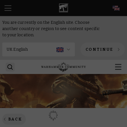
EN
You are currently on the English site. Choose
another country or region to see content specific
to your location.
CONTINUE
BACK