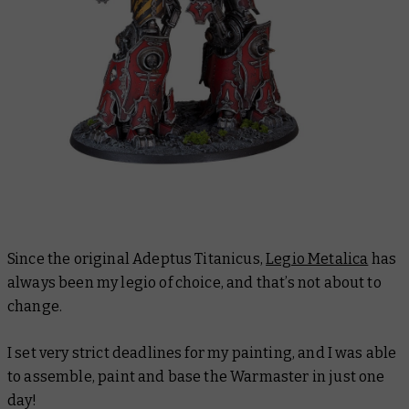
Since the original Adeptus Titanicus,
Legio Metalica
has
always been my legio of choice, and that’s not about to
change.
I set very strict deadlines for my painting, and I was able
to assemble, paint and base the Warmaster in just one
day!