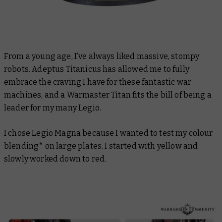
From a young age, I’ve always liked massive, stompy
robots. Adeptus Titanicus has allowed me to fully
embrace the craving I have for these fantastic war
machines, and a Warmaster Titan fits the bill of being a
leader for my many Legio.
I chose Legio Magna because I wanted to test my colour
blending* on large plates. I started with yellow and
slowly worked down to red.