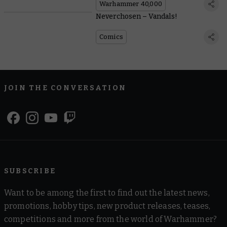
Warhammer 40,000
Neverchosen – Vandals!
Comics
JOIN THE CONVERSATION
SUBSCRIBE
Want to be among the first to find out the latest news,
promotions, hobby tips, new product releases, teases,
competitions and more from the world of Warhammer?