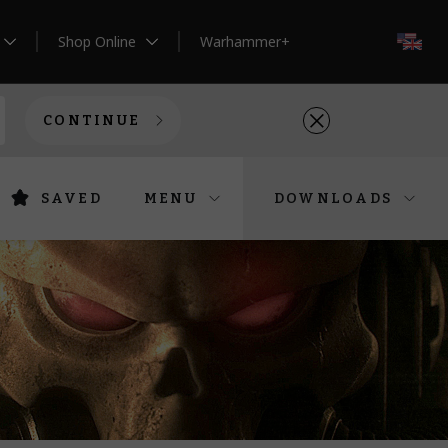
Shop Online
Warhammer+
EN
CONTINUE
SAVED
MENU
DOWNLOADS