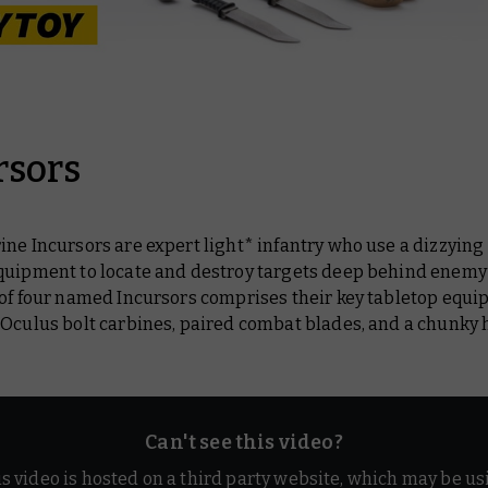
rsors
ne Incursors are expert light* infantry who use a dizzying 
quipment to locate and destroy targets deep behind enemy 
 of four named Incursors comprises their key tabletop equi
 Oculus bolt carbines, paired combat blades, and a chunky
Can't see this video?
is video is hosted on a third party website, which may be us