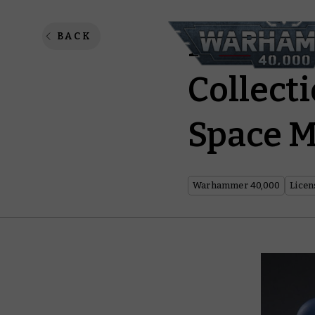
Infiltra
BACK
Collect
Space 
Warhammer 40,000
Licen