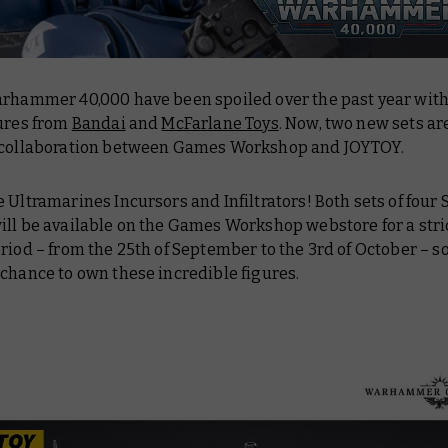
arhammer 40,000 have been spoiled over the past year wit
gures from
Bandai
and
McFarlane Toys
. Now, two new sets ar
 collaboration between Games Workshop and JOYTOY.
 Ultramarines Incursors and Infiltrators! Both sets of four 
ill be available on the Games Workshop webstore for a stri
riod – from the 25th of September to the 3rd of October – so
chance to own these incredible figures.