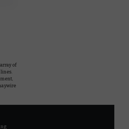
array of
lines.
pment,
 haywire
ing