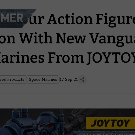
te Your Action Figur
ion With New Vangu
Marines From JOYTO
sed Products
Space Marines
17 Sep 21