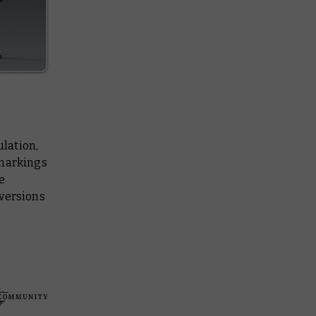
ulation,
 markings
e
 versions