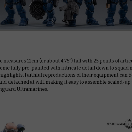
e measures 12cm (or about 4.75”) tall with 25 points of artic
come fully pre-painted with intricate detail down to squad
ighlights. Faithful reproductions of their equipment can b
and detached at will, making it easy to assemble scaled-up
anguard Ultramarines.