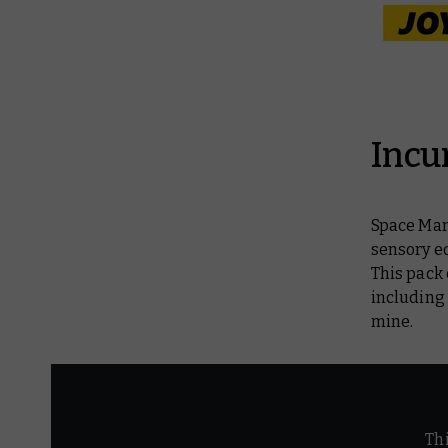
Incu
Space Mari
sensory e
This pack
including
mine.
Th