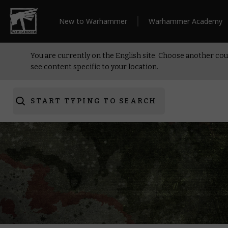
New to Warhammer
Warhammer Academy
You are currently on the English site. Choose another cou
see content specific to your location.
START TYPING TO SEARCH