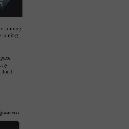
h stunning
e joining
Space
ctly
 don’t