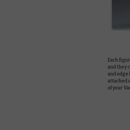
Each figur
and they 
and edge h
attached 
of your V