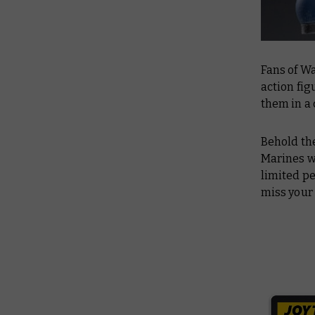
Fans of W
action fi
them in a
Behold the
Marines w
limited pe
miss your 