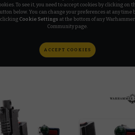
ookies. To see it, you need to accept cookies by clicking on t
utton below. You can change your preferences at any time 
clicking
Cookie Settings
at the bottom of any Warhamme
Community page.
ACCEPT COOKIES