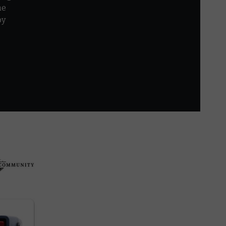
he
by
r