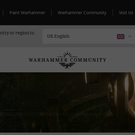
Paint Warhammer
Warhammer Community
Visit Us
ntry or region to