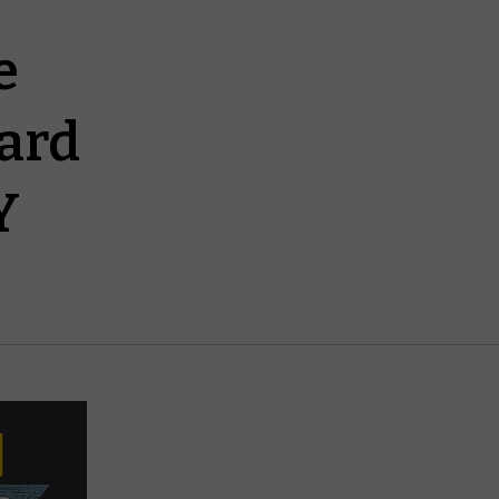
e
ard
Y