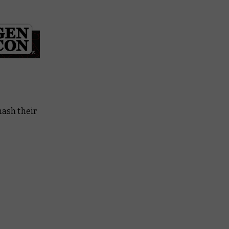
ash their