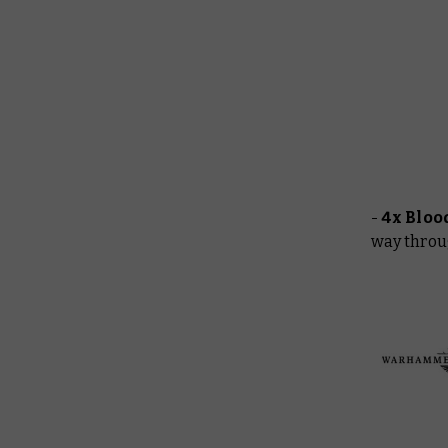
-
4x Bloo
way throu