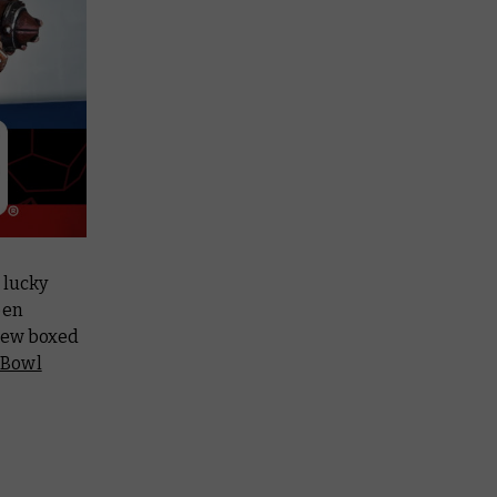
 lucky
een
new boxed
 Bowl