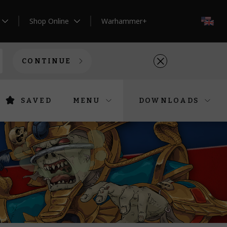
Shop Online
Warhammer+
EN
CONTINUE
SAVED
MENU
DOWNLOADS