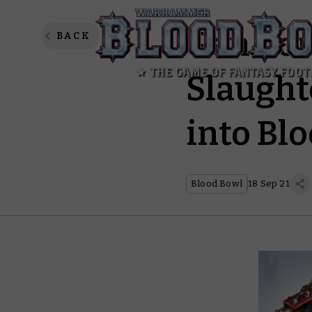
Gen Con
BACK
Slaught
into Bl
Blood Bowl
18 Sep 21