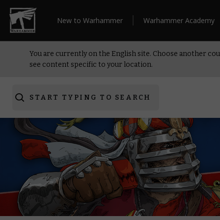
New to Warhammer
Warhammer Academy
You are currently on the English site. Choose another cou
see content specific to your location.
START TYPING TO SEARCH