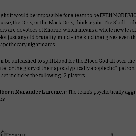
ought it would be impossible for a team to be EVEN MORE V
orse, the Orcs, or the Black Orcs, think again. The Skull-tri
ers are devotees of Khorne, which means a whole new level
 Not just any old brutality, mind – the kind that gives even t
apothecary nightmares.
on be unleashed to spill
Blood for the Blood God
all over the
ite
for the glory of their apocalyptically apoplectic* patron
et includes the following 12 players:
dborn Marauder Linemen:
The team’s psychotically agg
ers