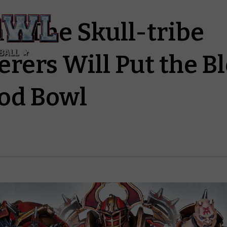
 – The Skull-tribe
erers Will Put the B
ood Bowl