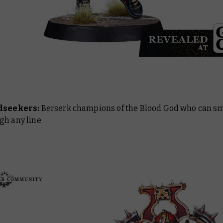
dseekers:
Berserk champions of the Blood God who can sm
gh any line