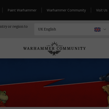
Paint Warhammer
Warhammer Community
Visit Us
ntry or region to