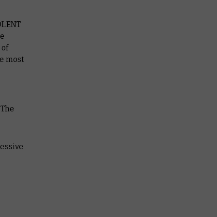
IOLENT
be
 of
he most
. The
ressive