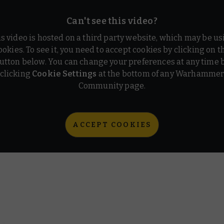
Can't see this video?
is video is hosted on a third party website, which may be us
ookies. To see it, you need to accept cookies by clicking on t
utton below. You can change your preferences at any time 
clicking
Cookie Settings
at the bottom of any Warhamme
Community page.
ACCEPT COOKIES