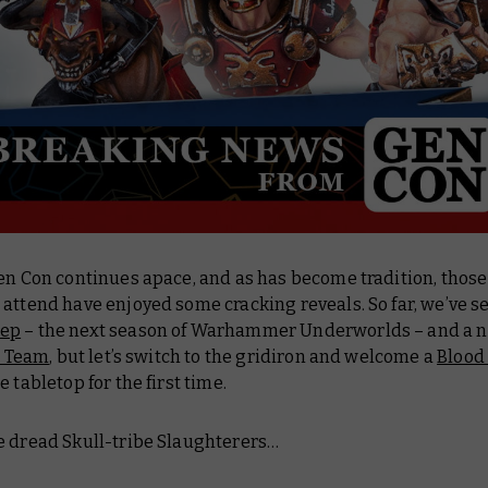
en Con continues apace, and as has become tradition, those
attend have enjoyed some cracking reveals. So far, we’ve s
ep
– the next season of Warhammer Underworlds – and a 
l Team
, but let’s switch to the gridiron and welcome a
Blood
e tabletop for the first time.
e dread Skull-tribe Slaughterers…