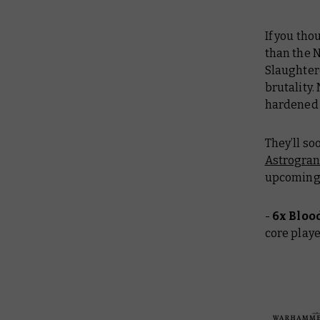
If you th
than the N
Slaughter
brutality.
hardened 
They’ll so
Astrogran
upcoming s
-
6x Bloo
core play