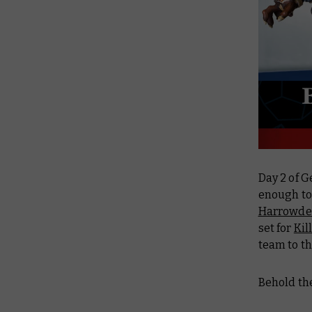
Day 2 of G
enough to 
Harrowde
set for
Kil
team to th
Behold th