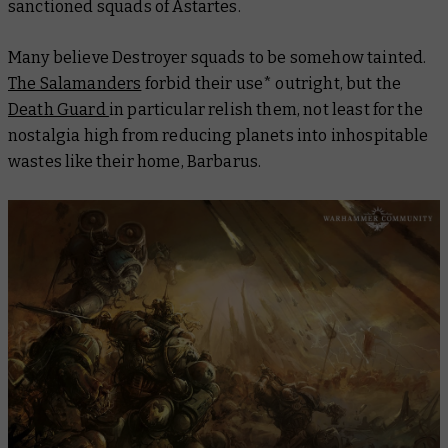
sanctioned squads of Astartes.
Many believe Destroyer squads to be somehow tainted.
The Salamanders
forbid their use* outright, but the
Death Guard
in particular relish them, not least for the
nostalgia high from reducing planets into inhospitable
wastes like their home, Barbarus.