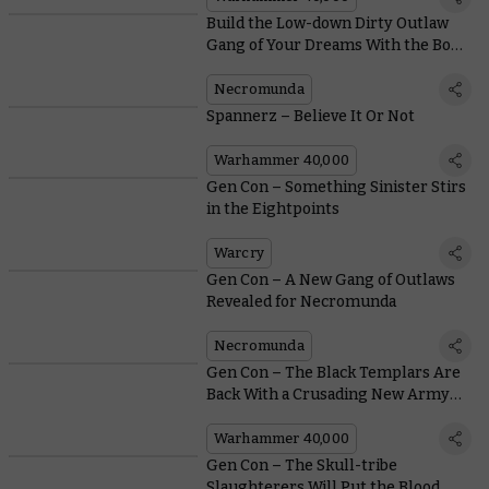
Build the Low-down Dirty Outlaw
Gang of Your Dreams With the Book
of the Outcast
Necromunda
Spannerz – Believe It Or Not
Warhammer 40,000
Gen Con – Something Sinister Stirs
in the Eightpoints
Warcry
Gen Con – A New Gang of Outlaws
Revealed for Necromunda
Necromunda
Gen Con – The Black Templars Are
Back With a Crusading New Army
Set
Warhammer 40,000
Gen Con – The Skull-tribe
Slaughterers Will Put the Blood