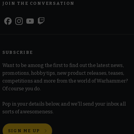
JOIN THE CONVERSATION
SUBSCRIBE
Want to be among the first to find out the latest news,
promotions, hobby tips, new product releases, teases,
competitions and more from the world of Warhammer?
Of course you do.
Pop in your details below, and we'll send your inbox all
sorts of awesomeness.
SIGN ME UP