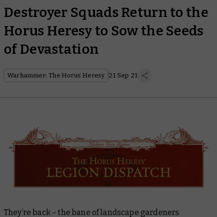
Destroyer Squads Return to the
Horus Heresy to Sow the Seeds
of Devastation
Warhammer: The Horus Heresy
21 Sep 21
They’re back – the bane of landscape gardeners