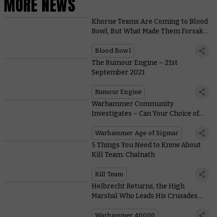
MORE NEWS
Khorne Teams Are Coming to Blood
Bowl, But What Made Them Forsake
the Battlefield?
Blood Bowl
The Rumour Engine – 21st
September 2021
Rumour Engine
Warhammer Community
Investigates – Can Your Choice of
Dice Turn You Into a Champion?
Warhammer Age of Sigmar
5 Things You Need to Know About
Kill Team: Chalnath
Kill Team
Helbrecht Returns, the High
Marshal Who Leads His Crusades
From the Front
Warhammer 40,000