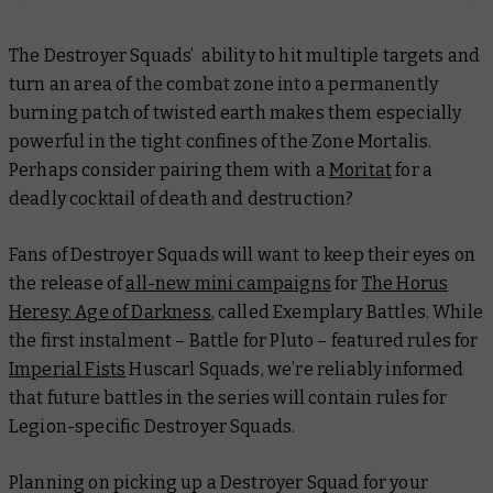
The Destroyer Squads’ ability to hit multiple targets and
turn an area of the combat zone into a permanently
burning patch of twisted earth makes them especially
powerful in the tight confines of the Zone Mortalis.
Perhaps consider pairing them with a
Moritat
for a
deadly cocktail of death and destruction?
Fans of Destroyer Squads will want to keep their eyes on
the release of
all-new mini campaigns
for
The Horus
Heresy: Age of Darkness
, called Exemplary Battles. While
the first instalment – Battle for Pluto – featured rules for
Imperial Fists
Huscarl Squads, we’re reliably informed
that future battles in the series will contain rules for
Legion-specific Destroyer Squads.
Planning on picking up a Destroyer Squad for your