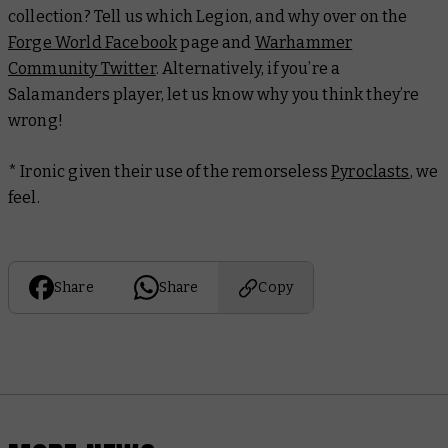
collection? Tell us which Legion, and why over on the
Forge World Facebook
page and
Warhammer
Community Twitter
. Alternatively, if you’re a
Salamanders player, let us know why you think they’re
wrong!
* Ironic given their use of the remorseless
Pyroclasts
, we
feel.
Share
Share
Copy