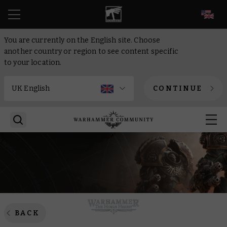
EN
You are currently on the English site. Choose
another country or region to see content specific
to your location.
CONTINUE
BACK