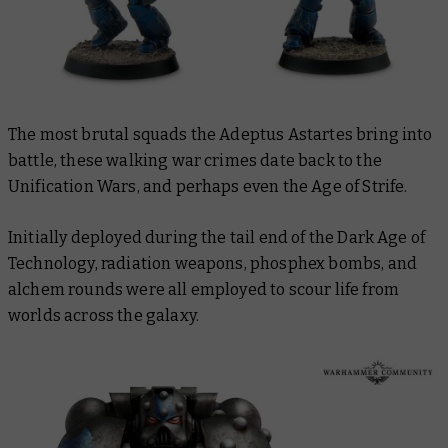
The most brutal squads the Adeptus Astartes bring into
battle, these walking war crimes date back to the
Unification Wars, and perhaps even the Age of Strife.
Initially deployed during the tail end of the Dark Age of
Technology, radiation weapons, phosphex bombs, and
alchem rounds were all employed to scour life from
worlds across the galaxy.