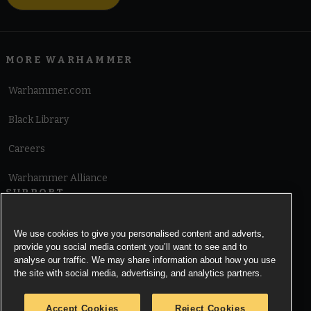
MORE WARHAMMER
Warhammer.com
Black Library
Careers
Warhammer Alliance
SUPPORT
Terms of Website Use
We use cookies to give you personalised content and adverts,
provide you social media content you’ll want to see and to
Cookie Notice
analyse our traffic. We may share information about how you use
the site with social media, advertising, and analytics partners.
Cookies Settings
Accept Cookies
Reject Cookies