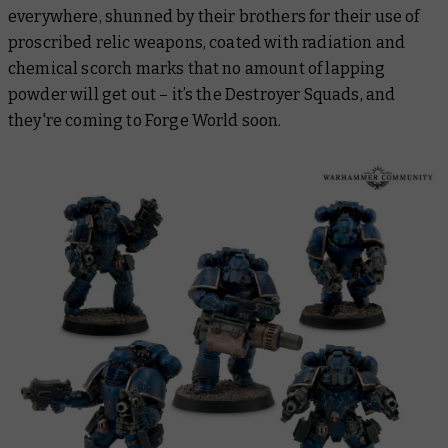
everywhere, shunned by their brothers for their use of
proscribed relic weapons, coated with radiation and
chemical scorch marks that no amount of lapping
powder will get out – it’s the Destroyer Squads, and
they're coming to Forge World soon.