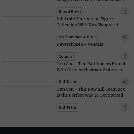
into Blood Bowl
Blood Bowl
Infiltrate Your Action Figure
Collection With New Vanguard
Space Marines From JOYTOY
Warhammer 40,000
Neverchosen – Vandals!
Comics
Gen Con – T’au Pathfinders Rumble
With All-new Novitiate Sisters in
the First Kill Team Expansion
Kill Team
Gen Con – This New Kill Team Box
Is the Perfect Way To Get Started
Kill Team