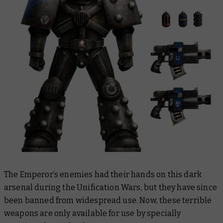
The Emperor’s enemies had their hands on this dark
arsenal during the Unification Wars, but they have since
been banned from widespread use. Now, these terrible
weapons are only available for use by specially