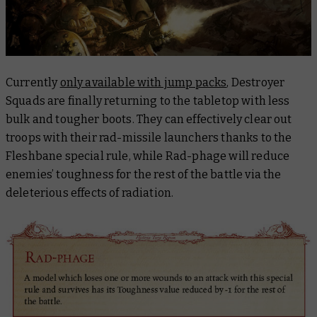
Currently
only available with jump packs
, Destroyer
Squads are finally returning to the tabletop with less
bulk and tougher boots. They can effectively clear out
troops with their rad-missile launchers thanks to the
Fleshbane special rule, while Rad-phage will reduce
enemies’ toughness for the rest of the battle via the
deleterious effects of radiation.