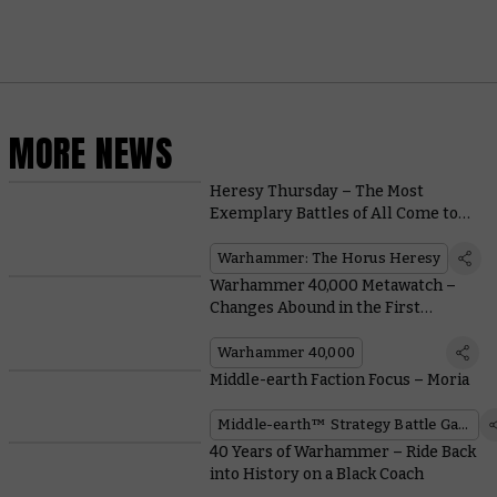
MORE NEWS
Heresy Thursday – The Most
Exemplary Battles of All Come to
Print
Warhammer: The Horus Heresy
Warhammer 40,000 Metawatch –
Changes Abound in the First
Balance Dataslate of the Edition
Warhammer 40,000
Middle-earth Faction Focus – Moria
Middle-earth™ Strategy Battle Game
40 Years of Warhammer – Ride Back
into History on a Black Coach