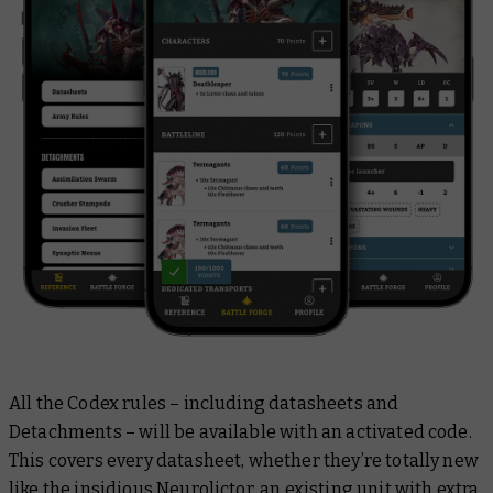
All the Codex rules – including datasheets and
Detachments – will be available with an activated code.
This covers every datasheet, whether they’re totally new
like the insidious
Neurolictor
, an existing unit with extra