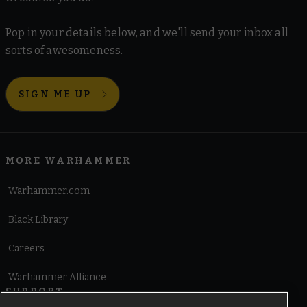
Pop in your details below, and we'll send your inbox all
sorts of awesomeness.
SIGN ME UP
MORE WARHAMMER
Warhammer.com
Black Library
Careers
Warhammer Alliance
SUPPORT