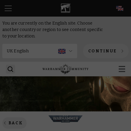
EN
You are currently on the English site. Choose
another country or region to see content specific
to your location.
CONTINUE
BACK