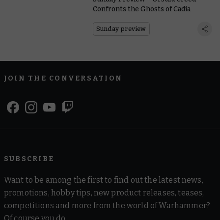
Confronts the Ghosts of Cadia
Sunday preview
JOIN THE CONVERSATION
SUBSCRIBE
Want to be among the first to find out the latest news,
promotions, hobby tips, new product releases, teases,
competitions and more from the world of Warhammer?
Of course you do.