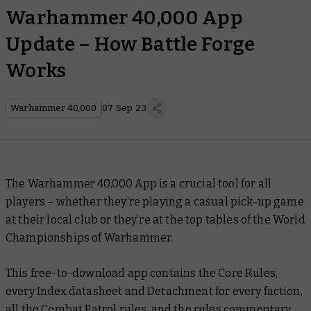
Warhammer 40,000 App
Update – How Battle Forge
Works
Warhammer 40,000
07 Sep 23
The Warhammer 40,000 App is a crucial tool for all
players – whether they’re playing a casual pick-up game
at their local club or they’re at the top tables of the World
Championships of Warhammer.
This free-to-download app contains the Core Rules,
every Index datasheet and Detachment for every faction,
all the Combat Patrol rules, and the rules commentary.