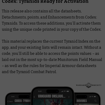
Codex: Tyranids
Ready for Activation
This release also contains all the datasheets,
Detachments, points, and Enhancements from
Codex:
Tyranids
. To access these additions, you’ll activate them
using the unique code printed in your copy of the Codex.
This material replaces the current Tyranid Index on the
app, and your existing lists will remain intact. Without a
code, you’ll still be able to access the points values – as
laid out in the most up-to-date Munitorum Field Manual
– as well as the rules for Imperial Armour datasheets
and the Tyranid Combat Patrol.