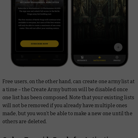
Free users, on the other hand, can create one army list at
a time – the Create Army button will be disabled once
one list has been composed. Note that your existing lists
will not be removed if you already have multiple ones
made, but you won’t be able to make a new one until the
others are deleted.