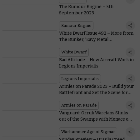
The Rumour Engine – 5th
September 2023
Rumour Engine
White Dwarf Issue 492 – More from
The Bunker, ’Eavy Metal
Terminators, and New Bladeborn
Rules
White Dwarf
Bad Altitude – How Aircraft Work in
Legions Imperialis
Legions Imperialis
Armies on Parade 2023 – Build your
Battlefront and Set the Scene for
your Army
Armies on Parade
Vanguard: Orruk Warclans Slinks
out of the Swamps with Menace on
its Mind
Warhammer Age of Sigmar
Sunday Preview – Ursula Creed