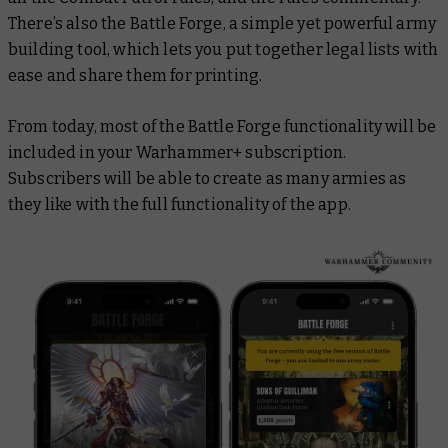
There’s also the Battle Forge, a simple yet powerful army
building tool, which lets you put together legal lists with
ease and share them for printing.
From today, most of the Battle Forge functionality will be
included in your Warhammer+ subscription.
Subscribers will be able to create as many armies as
they like with the full functionality of the app.