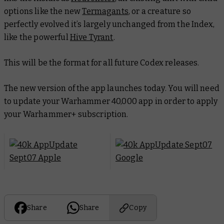
options like the new
Termagants
, or a creature so
perfectly evolved it’s largely unchanged from the Index,
like the powerful
Hive Tyrant
.
This will be the format for all future Codex releases.
The new version of the app launches today. You will need
to update your Warhammer 40,000 app in order to apply
your Warhammer+ subscription.
Share
Share
Copy