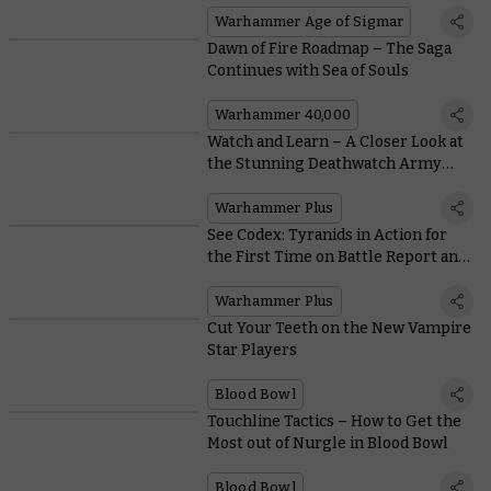
Warhammer Age of Sigmar
Dawn of Fire Roadmap – The Saga
Continues with Sea of Souls
Warhammer 40,000
Watch and Learn – A Closer Look at
the Stunning Deathwatch Army
Featured on Warhammer+
Warhammer Plus
See Codex: Tyranids in Action for
the First Time on Battle Report and
Take the Coin Malleus with
Loremasters on Warhammer+
Warhammer Plus
Cut Your Teeth on the New Vampire
Star Players
Blood Bowl
Touchline Tactics – How to Get the
Most out of Nurgle in Blood Bowl
Blood Bowl