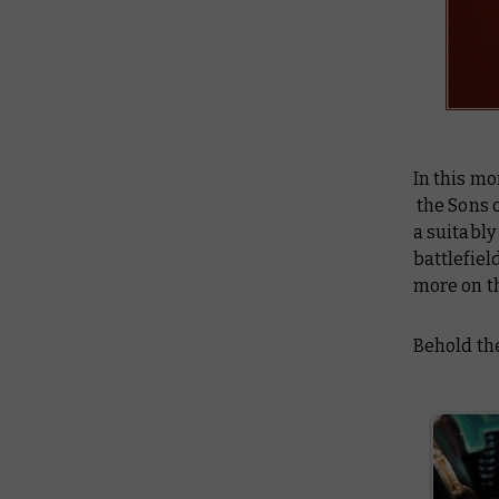
In this mo
the Sons o
a suitabl
battlefield
more on th
Behold the