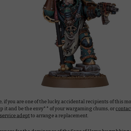
e, if you are one of the lucky, accidental recipients of this mo
eep it and be the envy** of your wargaming chums, or
contac
service adept
to arrange a replacement.