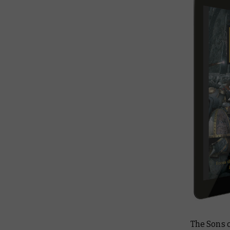
The Sons o