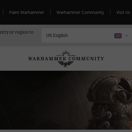
Paint Warhammer
Warhammer Community
Visit Us
ntry or region to