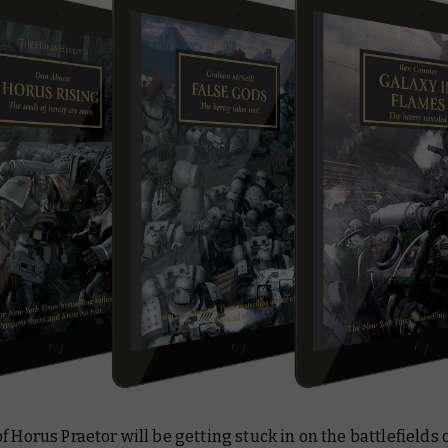
f Horus Praetor will be getting stuck in on the battlefields 