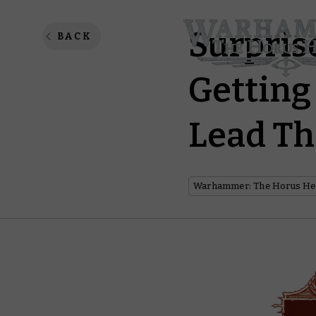
Surpris
BACK
Getting
Lead Th
Warhammer: The Horus He