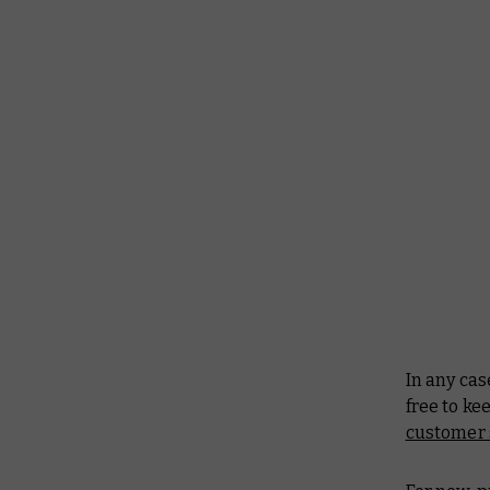
In any cas
free to k
customer 