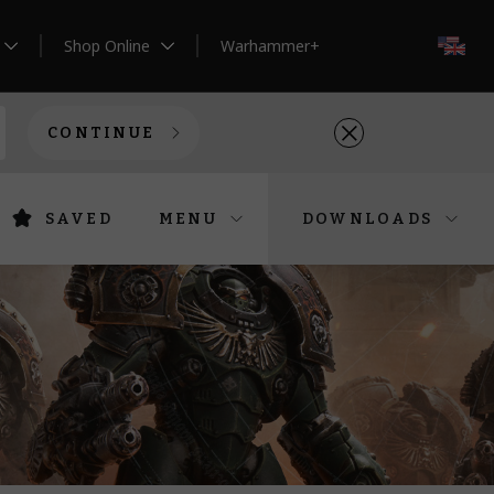
Shop Online
Warhammer+
EN
CONTINUE
SAVED
MENU
DOWNLOADS