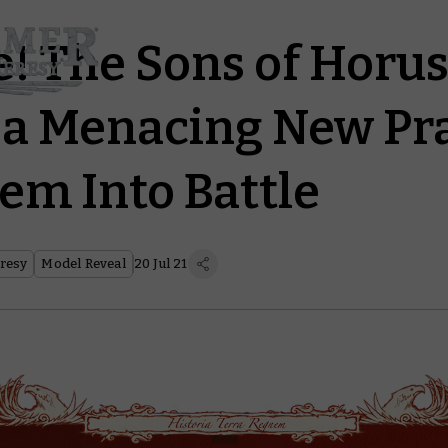
e! The Sons of Horus
 a Menacing New Pr
em Into Battle
resy
Model Reveal
20 Jul 21