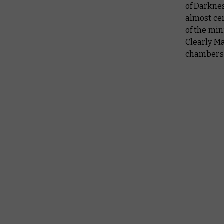
of Darknes
almost cer
of the min
Clearly M
chamber