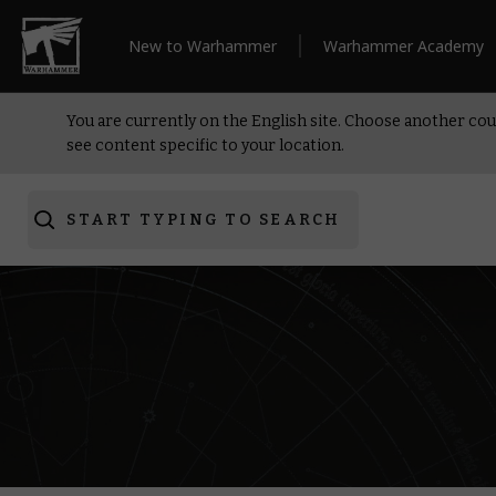
New to Warhammer
Warhammer Academy
You are currently on the English site. Choose another cou
see content specific to your location.
START TYPING TO SEARCH