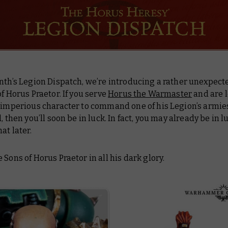
nth’s Legion Dispatch, we’re introducing a rather unexpect
f Horus Praetor. If you serve
Horus the Warmaster
and are l
y imperious character to command one of his Legion’s armie
, then you’ll soon be in luck. In fact, you may already be in l
at later.
 Sons of Horus Praetor in all his dark glory.