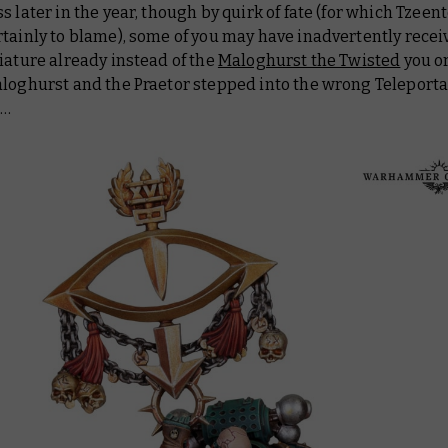
s later in the year, though by quirk of fate (for which Tzeent
tainly to blame), some of you may have inadvertently recei
iature already instead of the
Maloghurst the Twisted
you o
aloghurst and the Praetor stepped into the wrong Teleport
s…