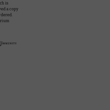
ch is
ved a copy
rdered.
arium