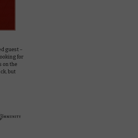
ed guest –
ooking for
s on the
uck, but