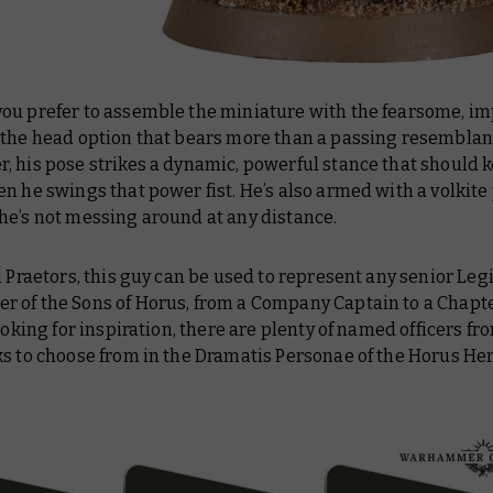
ou prefer to assemble the miniature with the fearsome, i
 the head option that bears more than a passing resemblan
, his pose strikes a dynamic, powerful stance that should 
n he swings that power fist. He’s also armed with a volkite p
he’s not messing around at any distance.
l Praetors, this guy can be used to represent any senior Leg
 of the Sons of Horus, from a Company Captain to a Chapte
looking for inspiration, there are plenty of named officers 
ks to choose from in the Dramatis Personae of the Horus He