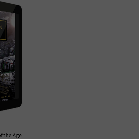
of the Age