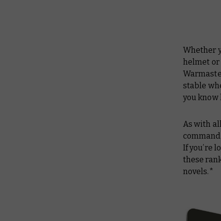
Whether y
helmet or
Warmaster
stable whe
you know 
As with al
commander
If you’re 
these ran
novels.*