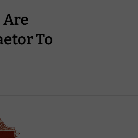
 Are
aetor To