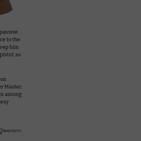
mpassive
ce to the
keep him
istol, so
ion
r Master.
from among
resy